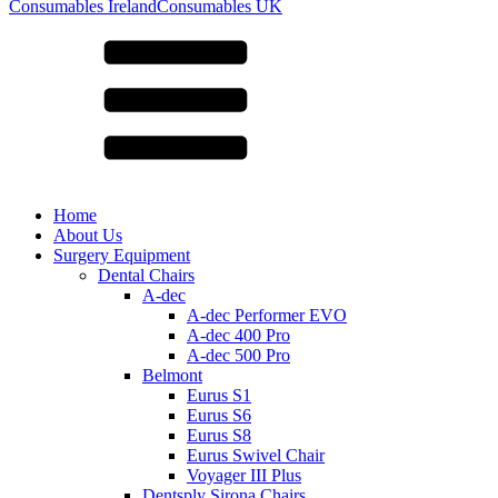
for:
Consumables Ireland
Consumables UK
Home
About Us
Surgery Equipment
Dental Chairs
A-dec
A-dec Performer EVO
A-dec 400 Pro
A-dec 500 Pro
Belmont
Eurus S1
Eurus S6
Eurus S8
Eurus Swivel Chair
Voyager III Plus
Dentsply Sirona Chairs