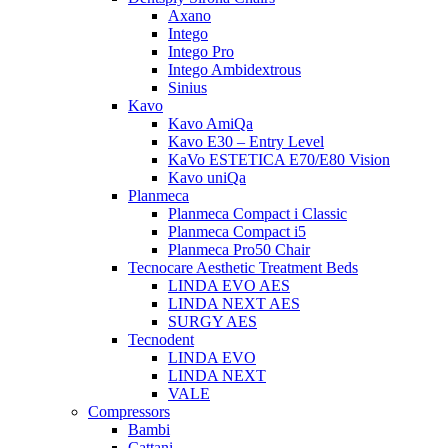
Axano
Intego
Intego Pro
Intego Ambidextrous
Sinius
Kavo
Kavo AmiQa
Kavo E30 – Entry Level
KaVo ESTETICA E70/E80 Vision
Kavo uniQa
Planmeca
Planmeca Compact i Classic
Planmeca Compact i5
Planmeca Pro50 Chair
Tecnocare Aesthetic Treatment Beds
LINDA EVO AES
LINDA NEXT AES
SURGY AES
Tecnodent
LINDA EVO
LINDA NEXT
VALE
Compressors
Bambi
Cattani