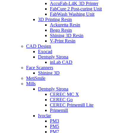
AccuFab-L4K 3D Printer
FabCure 2 Post-curing Unit
FabWash Washing Unit
3D Printing Resin
Ackuretta Resin
Bego Resin
Shining 3D Resin
V-Print Resin
CAD Design
Exocad
Dentsply Sirona
inLab CAD
Face Scanners
Shining 3D
MetiSmile
Mills
Dentsply Sirona
CEREC MC X
CEREC Go
CEREC Primemill Lite
Primemill
Ivoclar
PM3
PM5
PM7