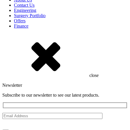
Contact Us
Engineering
Surgery Portfolio
Offers
Finance
close
Newsletter
Subscribe to our newsletter to see our latest products.