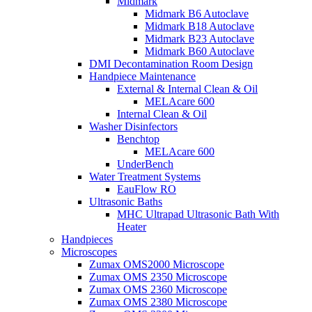
Midmark
Midmark B6 Autoclave
Midmark B18 Autoclave
Midmark B23 Autoclave
Midmark B60 Autoclave
DMI Decontamination Room Design
Handpiece Maintenance
External & Internal Clean & Oil
MELAcare 600
Internal Clean & Oil
Washer Disinfectors
Benchtop
MELAcare 600
UnderBench
Water Treatment Systems
EauFlow RO
Ultrasonic Baths
MHC Ultrapad Ultrasonic Bath With
Heater
Handpieces
Microscopes
Zumax OMS2000 Microscope
Zumax OMS 2350 Microscope
Zumax OMS 2360 Microscope
Zumax OMS 2380 Microscope