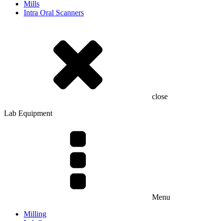
Mills
Intra Oral Scanners
close
Lab Equipment
Menu
Milling