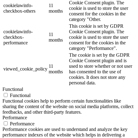
Cookie Consent plugin. The
cookielawinfo-
11
cookie is used to store the user
checkbox-others
months
consent for the cookies in the
category "Other.
This cookie is set by GDPR
cookielawinfo-
Cookie Consent plugin. The
11
checkbox-
cookie is used to store the user
months
performance
consent for the cookies in the
category "Performance".
The cookie is set by the GDPR
Cookie Consent plugin and is
11
used to store whether or not user
viewed_cookie_policy
months
has consented to the use of
cookies. It does not store any
personal data.
Functional
Functional
Functional cookies help to perform certain functionalities like
sharing the content of the website on social media platforms, collect
feedbacks, and other third-party features.
Performance
Performance
Performance cookies are used to understand and analyze the key
performance indexes of the website which helps in delivering a