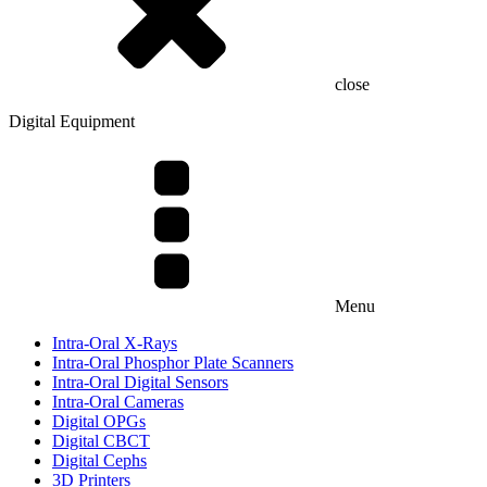
close
Digital Equipment
Menu
Intra-Oral X-Rays
Intra-Oral Phosphor Plate Scanners
Intra-Oral Digital Sensors
Intra-Oral Cameras
Digital OPGs
Digital CBCT
Digital Cephs
3D Printers