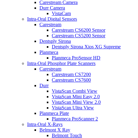
Carestream Camera
Durr Camera
VistaCam
Intra-Oral Digital Sensors
Carestream
Carestream CS6200 Sensor
Carestream CS5200 Sensor
Dentsply Sirona
Dentsply Sirona Xios XG Supreme
Planmeca
Planmeca ProSensor HD
Intra-Oral Phosphor Plate Scanners
Carestream
Carestream CS7200
Carestream CS7600
Durr
VistaScan Combi View
VistaScan Mini Easy 2.0
VistaScan Mini View 2.0
VistaScan Ultra View
Planmeca Plate
Planmeca ProScanner 2
Intra-Oral X-Rays
Belmont X Ray
Belmont Touch