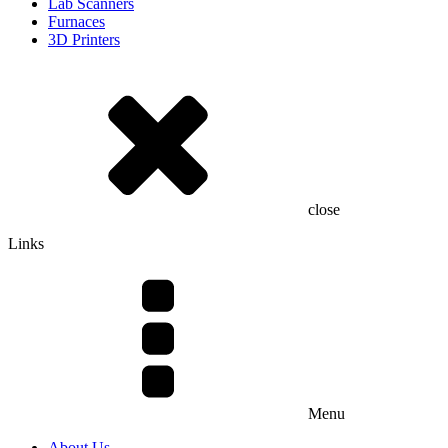
Lab Scanners
Furnaces
3D Printers
close
Links
Menu
About Us