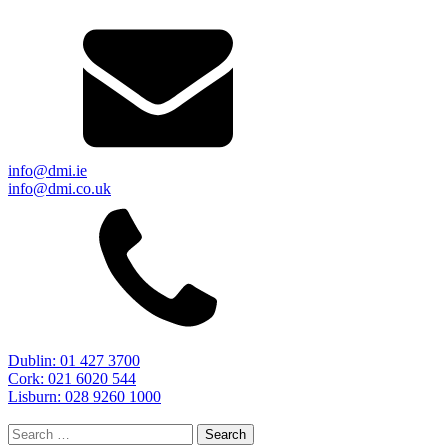
info@dmi.ie
info@dmi.co.uk
Dublin: 01 427 3700
Cork: 021 6020 544
Lisburn: 028 9260 1000
Search