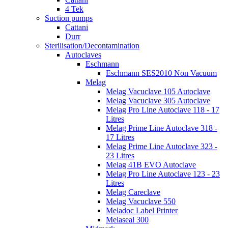
4 Tek
Suction pumps
Cattani
Durr
Sterilisation/Decontamination
Autoclaves
Eschmann
Eschmann SES2010 Non Vacuum
Melag
Melag Vacuclave 105 Autoclave
Melag Vacuclave 305 Autoclave
Melag Pro Line Autoclave 118 - 17
Litres
Melag Prime Line Autoclave 318 -
17 Litres
Melag Prime Line Autoclave 323 -
23 Litres
Melag 41B EVO Autoclave
Melag Pro Line Autoclave 123 - 23
Litres
Melag Careclave
Melag Vacuclave 550
Meladoc Label Printer
Melaseal 300