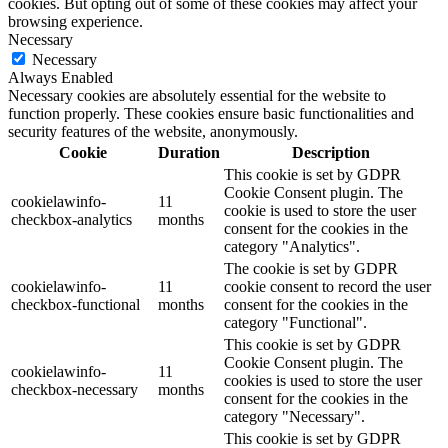
cookies. But opting out of some of these cookies may affect your
browsing experience.
Necessary
Necessary
Always Enabled
Necessary cookies are absolutely essential for the website to
function properly. These cookies ensure basic functionalities and
security features of the website, anonymously.
Cookie
Duration
Description
This cookie is set by GDPR
Cookie Consent plugin. The
cookielawinfo-
11
cookie is used to store the user
checkbox-analytics
months
consent for the cookies in the
category "Analytics".
The cookie is set by GDPR
cookielawinfo-
11
cookie consent to record the user
checkbox-functional
months
consent for the cookies in the
category "Functional".
This cookie is set by GDPR
Cookie Consent plugin. The
cookielawinfo-
11
cookies is used to store the user
checkbox-necessary
months
consent for the cookies in the
category "Necessary".
This cookie is set by GDPR