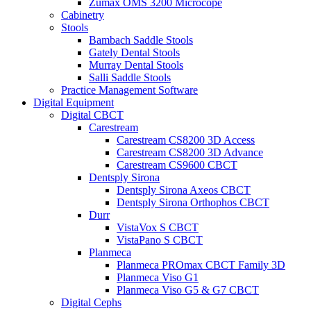
Zumax OMS 3200 Microcope
Cabinetry
Stools
Bambach Saddle Stools
Gately Dental Stools
Murray Dental Stools
Salli Saddle Stools
Practice Management Software
Digital Equipment
Digital CBCT
Carestream
Carestream CS8200 3D Access
Carestream CS8200 3D Advance
Carestream CS9600 CBCT
Dentsply Sirona
Dentsply Sirona Axeos CBCT
Dentsply Sirona Orthophos CBCT
Durr
VistaVox S CBCT
VistaPano S CBCT
Planmeca
Planmeca PROmax CBCT Family 3D
Planmeca Viso G1
Planmeca Viso G5 & G7 CBCT
Digital Cephs