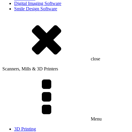
Digital Imaging Software
Smile Design Software
close
Scanners, Mills & 3D Printers
Menu
3D Printing