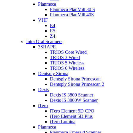
Planmeca
Planmeca PlanMill 30 S
Planmeca PlanMill 40S
VHF
E4
E5
Z4
Intra Oral Scanners
3SHAPE
TRIOS Core Wired
TRIOS 3 Wired
TRIOS 5 Wireless
TRIOS 6 Wireless
Dentsply Sirona
Dentsply Sirona Primescan
Dentsply Sirona Primescan 2
Dexis
Dexis IS 3800 Scanner
Dexis IS 3800W Scanner
iTero
ITero Element 5D CPO
iTero Element 5D Plus
iTero Lumina
Planmeca
Planmeca Emerald Scanner