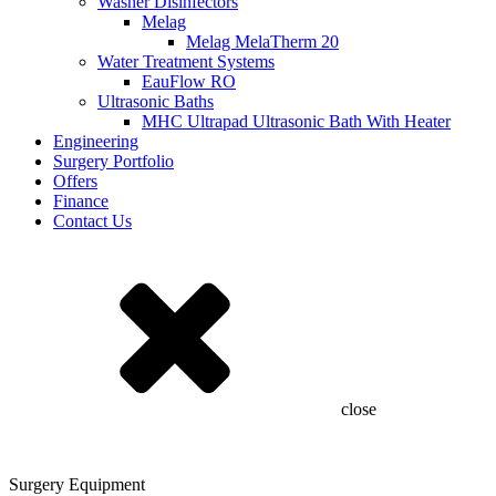
Washer Disinfectors
Melag
Melag MelaTherm 20
Water Treatment Systems
EauFlow RO
Ultrasonic Baths
MHC Ultrapad Ultrasonic Bath With Heater
Engineering
Surgery Portfolio
Offers
Finance
Contact Us
close
Surgery Equipment