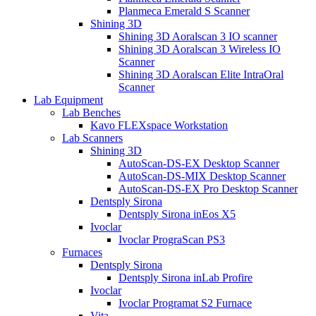
Planmeca Emerald S Scanner
Shining 3D
Shining 3D Aoralscan 3 IO scanner
Shining 3D Aoralscan 3 Wireless IO
Scanner
Shining 3D Aoralscan Elite IntraOral
Scanner
Lab Equipment
Lab Benches
Kavo FLEXspace Workstation
Lab Scanners
Shining 3D
AutoScan-DS-EX Desktop Scanner
AutoScan-DS-MIX Desktop Scanner
AutoScan-DS-EX Pro Desktop Scanner
Dentsply Sirona
Dentsply Sirona inEos X5
Ivoclar
Ivoclar PrograScan PS3
Furnaces
Dentsply Sirona
Dentsply Sirona inLab Profire
Ivoclar
Ivoclar Programat S2 Furnace
Vita