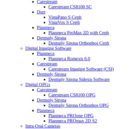
Carestream
Carestream CS8100 SC
Durr
VistaPano S Ceph
VistaVox S Ceph
Planmeca
Planmeca ProMax 2D with Ceph
Dentsply Sirona
Dentsply Sirona Orthophos Ceph
Digital Imaging Software
Planmeca
Planmeca Romexis 6.0
Carestream
Carestream Imaging Software (CSI)
Dentsply Sirona
Dentsply Sirona Sidexis Software
Digital OPGs
Carestream
Carestream CS8100 OPG
Dentsply Sirona
Dentsply Sirona Orthophos OPG
Planmeca
Planmeca PROone OPG
Planmeca PROmax 2D S2
Intra-Oral Cameras