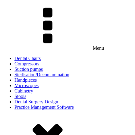
Menu
Dental Chairs
Compressors
Suction pumps
Sterlisation/Decontamination
Handpieces
Microscopes
Cabinetry
Stools
Dental Surgery Design
Practice Management Software