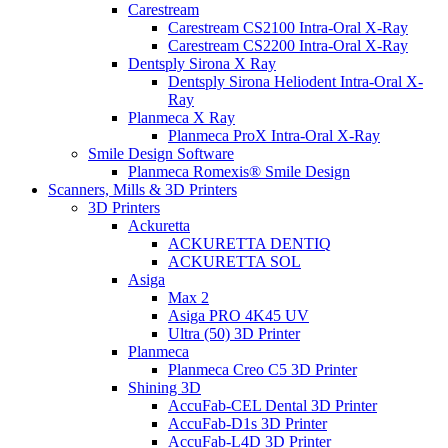
Carestream
Carestream CS2100 Intra-Oral X-Ray
Carestream CS2200 Intra-Oral X-Ray
Dentsply Sirona X Ray
Dentsply Sirona Heliodent Intra-Oral X-
Ray
Planmeca X Ray
Planmeca ProX Intra-Oral X-Ray
Smile Design Software
Planmeca Romexis® Smile Design
Scanners, Mills & 3D Printers
3D Printers
Ackuretta
ACKURETTA DENTIQ
ACKURETTA SOL
Asiga
Max 2
Asiga PRO 4K45 UV
Ultra (50) 3D Printer
Planmeca
Planmeca Creo C5 3D Printer
Shining 3D
AccuFab-CEL Dental 3D Printer
AccuFab-D1s 3D Printer
AccuFab-L4D 3D Printer