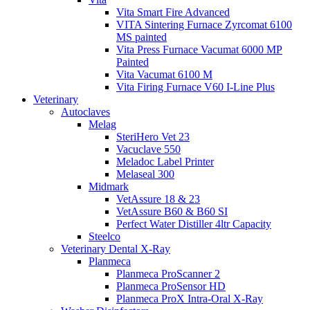
Vita Smart Fire Advanced
VITA Sintering Furnace Zyrcomat 6100
MS painted
Vita Press Furnace Vacumat 6000 MP
Painted
Vita Vacumat 6100 M
Vita Firing Furnace V60 I-Line Plus
Veterinary
Autoclaves
Melag
SteriHero Vet 23
Vacuclave 550
Meladoc Label Printer
Melaseal 300
Midmark
VetAssure 18 & 23
VetAssure B60 & B60 SI
Perfect Water Distiller 4ltr Capacity
Steelco
Veterinary Dental X-Ray
Planmeca
Planmeca ProScanner 2
Planmeca ProSensor HD
Planmeca ProX Intra-Oral X-Ray