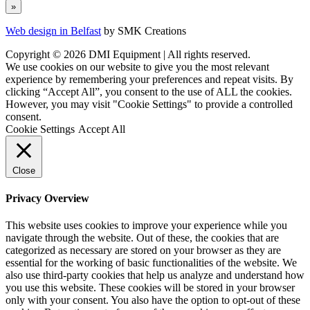
Web design in Belfast
by SMK Creations
Copyright © 2026 DMI Equipment | All rights reserved.
We use cookies on our website to give you the most relevant
experience by remembering your preferences and repeat visits. By
clicking “Accept All”, you consent to the use of ALL the cookies.
However, you may visit "Cookie Settings" to provide a controlled
consent.
Cookie Settings
Accept All
Close
Privacy Overview
This website uses cookies to improve your experience while you
navigate through the website. Out of these, the cookies that are
categorized as necessary are stored on your browser as they are
essential for the working of basic functionalities of the website. We
also use third-party cookies that help us analyze and understand how
you use this website. These cookies will be stored in your browser
only with your consent. You also have the option to opt-out of these