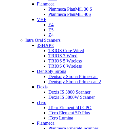
Planmeca
Planmeca PlanMill 30 S
Planmeca PlanMill 40S
VHF
E4
E5
Z4
Intra Oral Scanners
3SHAPE
TRIOS Core Wired
TRIOS 3 Wired
TRIOS 5 Wireless
TRIOS 6 Wireless
Dentsply Sirona
Dentsply Sirona Primescan
Dentsply Sirona Primescan 2
Dexis
Dexis IS 3800 Scanner
Dexis IS 3800W Scanner
iTero
ITero Element 5D CPO
iTero Element 5D Plus
iTero Lumina
Planmeca
Planmeca Emerald Scanner