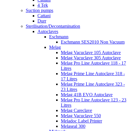
4 Tek
Suction pumps
Cattani
Durr
Sterilisation/Decontamination
Autoclaves
Eschmann
Eschmann SES2010 Non Vacuum
Melag
Melag Vacuclave 105 Autoclave
Melag Vacuclave 305 Autoclave
Melag Pro Line Autoclave 118 - 17
Litres
Melag Prime Line Autoclave 318 -
17 Litres
Melag Prime Line Autoclave 323 -
23 Litres
Melag 41B EVO Autoclave
Melag Pro Line Autoclave 123 - 23
Litres
Melag Careclave
Melag Vacuclave 550
Meladoc Label Printer
Melaseal 300