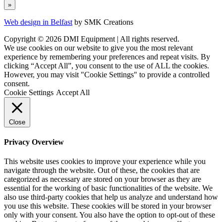
Web design in Belfast
by SMK Creations
Copyright © 2026 DMI Equipment | All rights reserved.
We use cookies on our website to give you the most relevant
experience by remembering your preferences and repeat visits. By
clicking “Accept All”, you consent to the use of ALL the cookies.
However, you may visit "Cookie Settings" to provide a controlled
consent.
Cookie Settings
Accept All
Close
Privacy Overview
This website uses cookies to improve your experience while you
navigate through the website. Out of these, the cookies that are
categorized as necessary are stored on your browser as they are
essential for the working of basic functionalities of the website. We
also use third-party cookies that help us analyze and understand how
you use this website. These cookies will be stored in your browser
only with your consent. You also have the option to opt-out of these