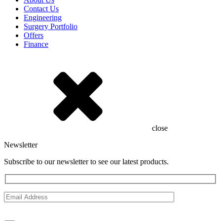
Contact Us
Engineering
Surgery Portfolio
Offers
Finance
close
Newsletter
Subscribe to our newsletter to see our latest products.