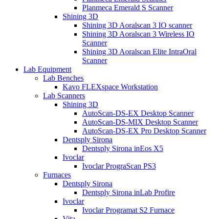
Planmeca Emerald S Scanner
Shining 3D
Shining 3D Aoralscan 3 IO scanner
Shining 3D Aoralscan 3 Wireless IO
Scanner
Shining 3D Aoralscan Elite IntraOral
Scanner
Lab Equipment
Lab Benches
Kavo FLEXspace Workstation
Lab Scanners
Shining 3D
AutoScan-DS-EX Desktop Scanner
AutoScan-DS-MIX Desktop Scanner
AutoScan-DS-EX Pro Desktop Scanner
Dentsply Sirona
Dentsply Sirona inEos X5
Ivoclar
Ivoclar PrograScan PS3
Furnaces
Dentsply Sirona
Dentsply Sirona inLab Profire
Ivoclar
Ivoclar Programat S2 Furnace
Vita