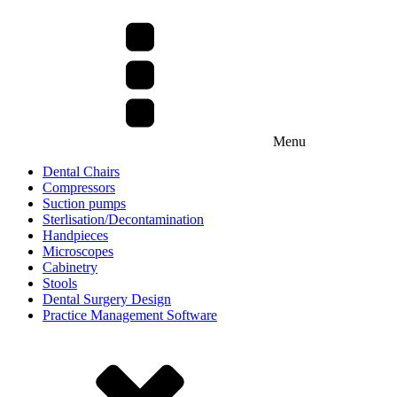
Menu
Dental Chairs
Compressors
Suction pumps
Sterlisation/Decontamination
Handpieces
Microscopes
Cabinetry
Stools
Dental Surgery Design
Practice Management Software