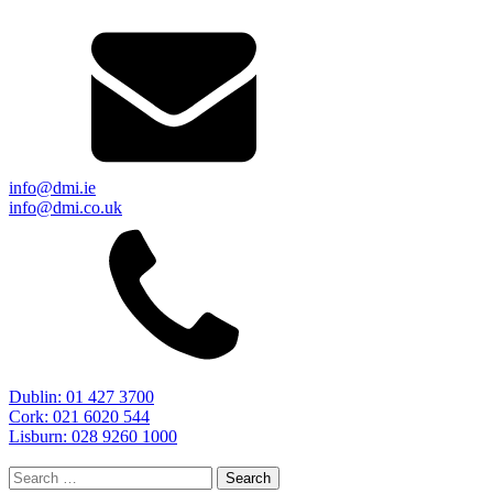
info@dmi.ie
info@dmi.co.uk
Dublin: 01 427 3700
Cork: 021 6020 544
Lisburn: 028 9260 1000
Search