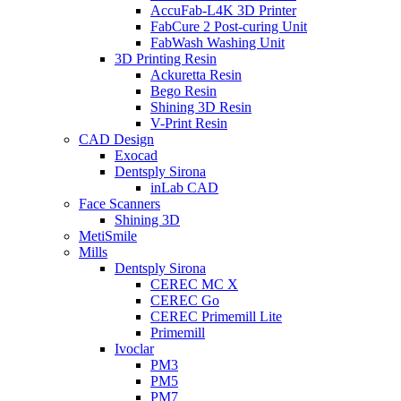
AccuFab-L4K 3D Printer
FabCure 2 Post-curing Unit
FabWash Washing Unit
3D Printing Resin
Ackuretta Resin
Bego Resin
Shining 3D Resin
V-Print Resin
CAD Design
Exocad
Dentsply Sirona
inLab CAD
Face Scanners
Shining 3D
MetiSmile
Mills
Dentsply Sirona
CEREC MC X
CEREC Go
CEREC Primemill Lite
Primemill
Ivoclar
PM3
PM5
PM7