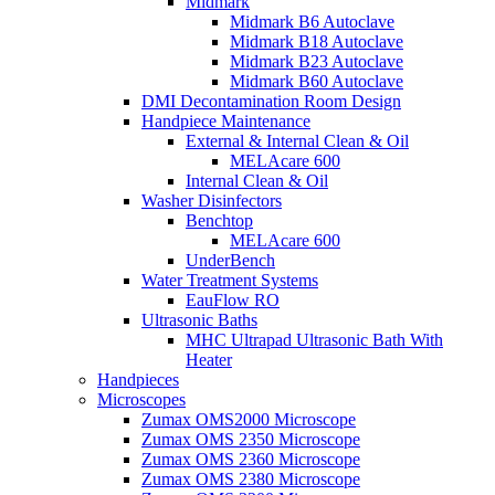
Midmark
Midmark B6 Autoclave
Midmark B18 Autoclave
Midmark B23 Autoclave
Midmark B60 Autoclave
DMI Decontamination Room Design
Handpiece Maintenance
External & Internal Clean & Oil
MELAcare 600
Internal Clean & Oil
Washer Disinfectors
Benchtop
MELAcare 600
UnderBench
Water Treatment Systems
EauFlow RO
Ultrasonic Baths
MHC Ultrapad Ultrasonic Bath With
Heater
Handpieces
Microscopes
Zumax OMS2000 Microscope
Zumax OMS 2350 Microscope
Zumax OMS 2360 Microscope
Zumax OMS 2380 Microscope