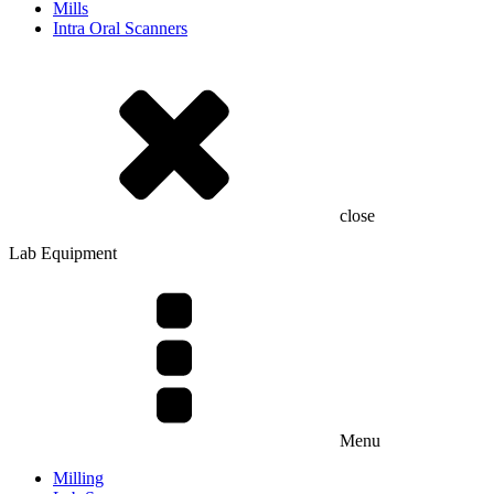
Mills
Intra Oral Scanners
close
Lab Equipment
Menu
Milling