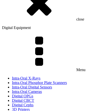
close
Digital Equipment
Menu
Intra-Oral X-Rays
Intra-Oral Phosphor Plate Scanners
Intra-Oral Digital Sensors
Intra-Oral Cameras
Digital OPGs
Digital CBCT
Digital Cephs
3D Printers