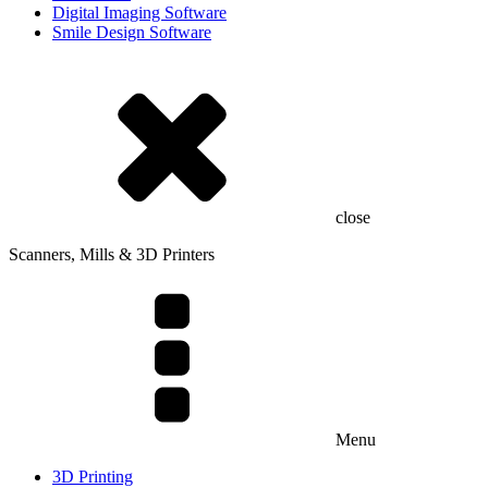
Digital Imaging Software
Smile Design Software
close
Scanners, Mills & 3D Printers
Menu
3D Printing