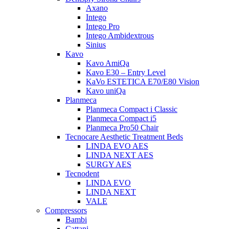
Axano
Intego
Intego Pro
Intego Ambidextrous
Sinius
Kavo
Kavo AmiQa
Kavo E30 – Entry Level
KaVo ESTETICA E70/E80 Vision
Kavo uniQa
Planmeca
Planmeca Compact i Classic
Planmeca Compact i5
Planmeca Pro50 Chair
Tecnocare Aesthetic Treatment Beds
LINDA EVO AES
LINDA NEXT AES
SURGY AES
Tecnodent
LINDA EVO
LINDA NEXT
VALE
Compressors
Bambi
Cattani