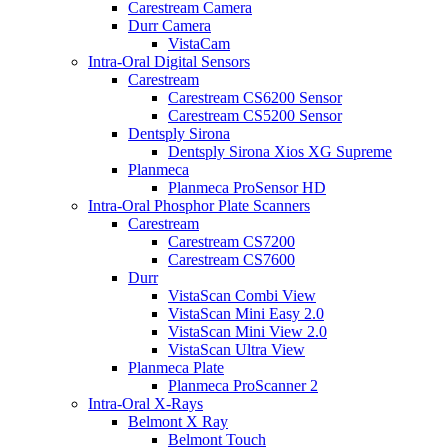
Carestream Camera
Durr Camera
VistaCam
Intra-Oral Digital Sensors
Carestream
Carestream CS6200 Sensor
Carestream CS5200 Sensor
Dentsply Sirona
Dentsply Sirona Xios XG Supreme
Planmeca
Planmeca ProSensor HD
Intra-Oral Phosphor Plate Scanners
Carestream
Carestream CS7200
Carestream CS7600
Durr
VistaScan Combi View
VistaScan Mini Easy 2.0
VistaScan Mini View 2.0
VistaScan Ultra View
Planmeca Plate
Planmeca ProScanner 2
Intra-Oral X-Rays
Belmont X Ray
Belmont Touch