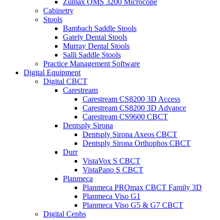
Zumax OMS 3200 Microcope
Cabinetry
Stools
Bambach Saddle Stools
Gately Dental Stools
Murray Dental Stools
Salli Saddle Stools
Practice Management Software
Digital Equipment
Digital CBCT
Carestream
Carestream CS8200 3D Access
Carestream CS8200 3D Advance
Carestream CS9600 CBCT
Dentsply Sirona
Dentsply Sirona Axeos CBCT
Dentsply Sirona Orthophos CBCT
Durr
VistaVox S CBCT
VistaPano S CBCT
Planmeca
Planmeca PROmax CBCT Family 3D
Planmeca Viso G1
Planmeca Viso G5 & G7 CBCT
Digital Cephs