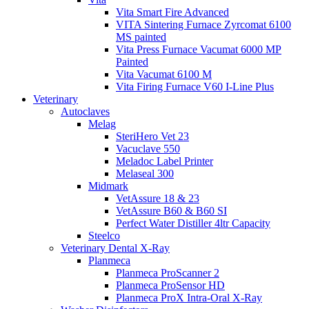
Vita Smart Fire Advanced
VITA Sintering Furnace Zyrcomat 6100
MS painted
Vita Press Furnace Vacumat 6000 MP
Painted
Vita Vacumat 6100 M
Vita Firing Furnace V60 I-Line Plus
Veterinary
Autoclaves
Melag
SteriHero Vet 23
Vacuclave 550
Meladoc Label Printer
Melaseal 300
Midmark
VetAssure 18 & 23
VetAssure B60 & B60 SI
Perfect Water Distiller 4ltr Capacity
Steelco
Veterinary Dental X-Ray
Planmeca
Planmeca ProScanner 2
Planmeca ProSensor HD
Planmeca ProX Intra-Oral X-Ray