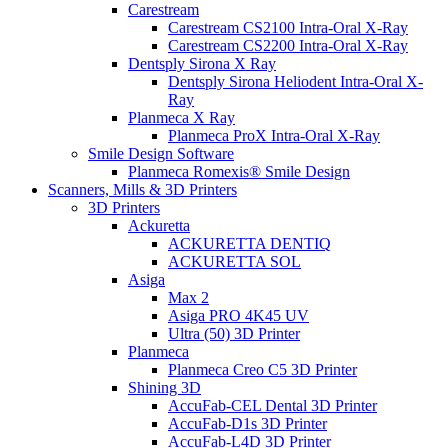
Carestream
Carestream CS2100 Intra-Oral X-Ray
Carestream CS2200 Intra-Oral X-Ray
Dentsply Sirona X Ray
Dentsply Sirona Heliodent Intra-Oral X-
Ray
Planmeca X Ray
Planmeca ProX Intra-Oral X-Ray
Smile Design Software
Planmeca Romexis® Smile Design
Scanners, Mills & 3D Printers
3D Printers
Ackuretta
ACKURETTA DENTIQ
ACKURETTA SOL
Asiga
Max 2
Asiga PRO 4K45 UV
Ultra (50) 3D Printer
Planmeca
Planmeca Creo C5 3D Printer
Shining 3D
AccuFab-CEL Dental 3D Printer
AccuFab-D1s 3D Printer
AccuFab-L4D 3D Printer