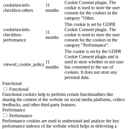
Cookie Consent plugin. The
cookielawinfo-
11
cookie is used to store the user
checkbox-others
months
consent for the cookies in the
category "Other.
This cookie is set by GDPR
cookielawinfo-
Cookie Consent plugin. The
11
checkbox-
cookie is used to store the user
months
performance
consent for the cookies in the
category "Performance".
The cookie is set by the GDPR
Cookie Consent plugin and is
11
used to store whether or not user
viewed_cookie_policy
months
has consented to the use of
cookies. It does not store any
personal data.
Functional
Functional
Functional cookies help to perform certain functionalities like
sharing the content of the website on social media platforms, collect
feedbacks, and other third-party features.
Performance
Performance
Performance cookies are used to understand and analyze the key
performance indexes of the website which helps in delivering a