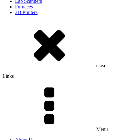
Lab Scanners
Furnaces
3D Printers
close
Links
Menu
About Us