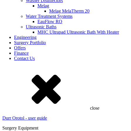
Washer Disinfectors
Melag
Melag MelaTherm 20
Water Treatment Systems
EauFlow RO
Ultrasonic Baths
MHC Ultrapad Ultrasonic Bath With Heater
Engineering
Surgery Portfolio
Offers
Finance
Contact Us
close
Durr Orotol - user guide
Surgery Equipment