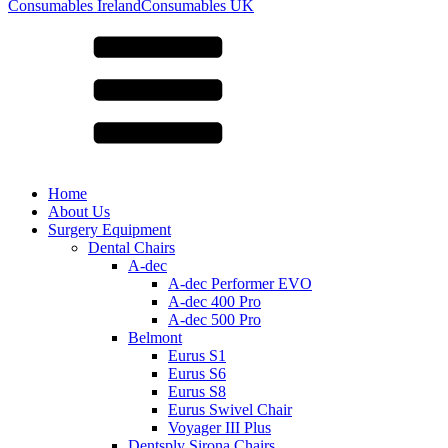
for:
Consumables Ireland
Consumables UK
Home
About Us
Surgery Equipment
Dental Chairs
A-dec
A-dec Performer EVO
A-dec 400 Pro
A-dec 500 Pro
Belmont
Eurus S1
Eurus S6
Eurus S8
Eurus Swivel Chair
Voyager III Plus
Dentsply Sirona Chairs