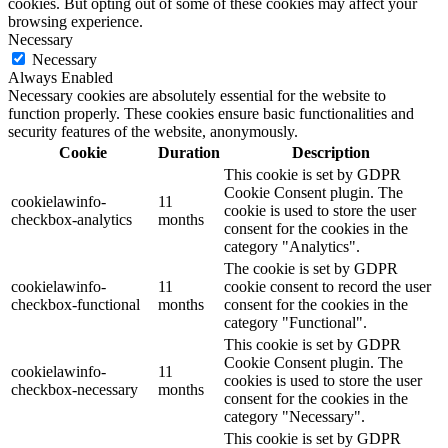
cookies. But opting out of some of these cookies may affect your
browsing experience.
Necessary
Necessary
Always Enabled
Necessary cookies are absolutely essential for the website to
function properly. These cookies ensure basic functionalities and
security features of the website, anonymously.
Cookie
Duration
Description
This cookie is set by GDPR
Cookie Consent plugin. The
cookielawinfo-
11
cookie is used to store the user
checkbox-analytics
months
consent for the cookies in the
category "Analytics".
The cookie is set by GDPR
cookielawinfo-
11
cookie consent to record the user
checkbox-functional
months
consent for the cookies in the
category "Functional".
This cookie is set by GDPR
Cookie Consent plugin. The
cookielawinfo-
11
cookies is used to store the user
checkbox-necessary
months
consent for the cookies in the
category "Necessary".
This cookie is set by GDPR