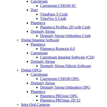
Carestream
Carestream CS8100 SC
Durr
VistaPano S Ceph
VistaVox S Ceph
Planmeca
Planmeca ProMax 2D with Ceph
Dentsply Sirona
Dentsply Sirona Orthophos Ceph
Digital Imaging Software
Planmeca
Planmeca Romexis 6.0
Carestream
Carestream Imaging Software (CSI)
Dentsply Sirona
Dentsply Sirona Sidexis Software
Digital OPGs
Carestream
Carestream CS8100 OPG
Dentsply Sirona
Dentsply Sirona Orthophos OPG
Planmeca
Planmeca PROone OPG
Planmeca PROmax 2D S2
Intra-Oral Cameras