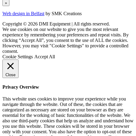
Web design in Belfast
by SMK Creations
Copyright © 2026 DMI Equipment | All rights reserved.
We use cookies on our website to give you the most relevant
experience by remembering your preferences and repeat visits. By
clicking “Accept All”, you consent to the use of ALL the cookies.
However, you may visit "Cookie Settings" to provide a controlled
consent.
Cookie Settings
Accept All
Close
Privacy Overview
This website uses cookies to improve your experience while you
navigate through the website. Out of these, the cookies that are
categorized as necessary are stored on your browser as they are
essential for the working of basic functionalities of the website. We
also use third-party cookies that help us analyze and understand how
you use this website. These cookies will be stored in your browser
only with your consent. You also have the option to opt-out of these