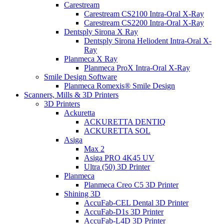
Carestream
Carestream CS2100 Intra-Oral X-Ray
Carestream CS2200 Intra-Oral X-Ray
Dentsply Sirona X Ray
Dentsply Sirona Heliodent Intra-Oral X-
Ray
Planmeca X Ray
Planmeca ProX Intra-Oral X-Ray
Smile Design Software
Planmeca Romexis® Smile Design
Scanners, Mills & 3D Printers
3D Printers
Ackuretta
ACKURETTA DENTIQ
ACKURETTA SOL
Asiga
Max 2
Asiga PRO 4K45 UV
Ultra (50) 3D Printer
Planmeca
Planmeca Creo C5 3D Printer
Shining 3D
AccuFab-CEL Dental 3D Printer
AccuFab-D1s 3D Printer
AccuFab-L4D 3D Printer