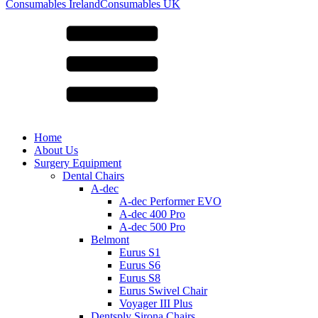
for:
Consumables Ireland
Consumables UK
Home
About Us
Surgery Equipment
Dental Chairs
A-dec
A-dec Performer EVO
A-dec 400 Pro
A-dec 500 Pro
Belmont
Eurus S1
Eurus S6
Eurus S8
Eurus Swivel Chair
Voyager III Plus
Dentsply Sirona Chairs