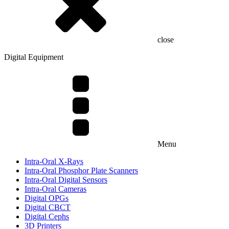
close
Digital Equipment
Menu
Intra-Oral X-Rays
Intra-Oral Phosphor Plate Scanners
Intra-Oral Digital Sensors
Intra-Oral Cameras
Digital OPGs
Digital CBCT
Digital Cephs
3D Printers