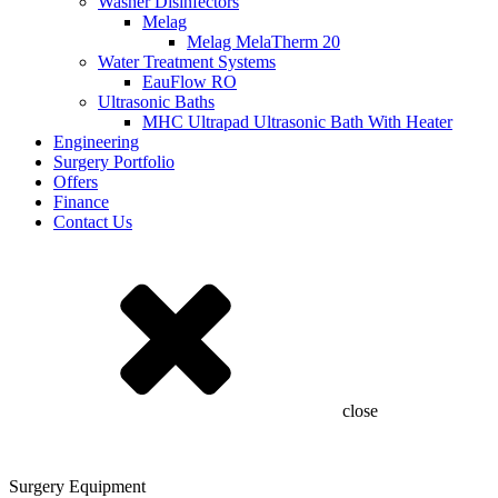
Washer Disinfectors
Melag
Melag MelaTherm 20
Water Treatment Systems
EauFlow RO
Ultrasonic Baths
MHC Ultrapad Ultrasonic Bath With Heater
Engineering
Surgery Portfolio
Offers
Finance
Contact Us
close
Surgery Equipment