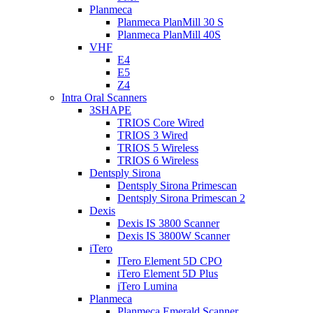
Planmeca
Planmeca PlanMill 30 S
Planmeca PlanMill 40S
VHF
E4
E5
Z4
Intra Oral Scanners
3SHAPE
TRIOS Core Wired
TRIOS 3 Wired
TRIOS 5 Wireless
TRIOS 6 Wireless
Dentsply Sirona
Dentsply Sirona Primescan
Dentsply Sirona Primescan 2
Dexis
Dexis IS 3800 Scanner
Dexis IS 3800W Scanner
iTero
ITero Element 5D CPO
iTero Element 5D Plus
iTero Lumina
Planmeca
Planmeca Emerald Scanner