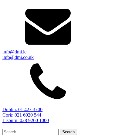
info@dmi.ie
info@dmi.co.uk
Dublin: 01 427 3700
Cork: 021 6020 544
Lisburn: 028 9260 1000
Search