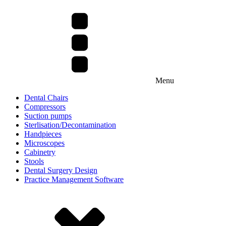
Menu
Dental Chairs
Compressors
Suction pumps
Sterlisation/Decontamination
Handpieces
Microscopes
Cabinetry
Stools
Dental Surgery Design
Practice Management Software