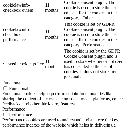
Cookie Consent plugin. The
cookielawinfo-
11
cookie is used to store the user
checkbox-others
months
consent for the cookies in the
category "Other.
This cookie is set by GDPR
cookielawinfo-
Cookie Consent plugin. The
11
checkbox-
cookie is used to store the user
months
performance
consent for the cookies in the
category "Performance".
The cookie is set by the GDPR
Cookie Consent plugin and is
11
used to store whether or not user
viewed_cookie_policy
months
has consented to the use of
cookies. It does not store any
personal data.
Functional
Functional
Functional cookies help to perform certain functionalities like
sharing the content of the website on social media platforms, collect
feedbacks, and other third-party features.
Performance
Performance
Performance cookies are used to understand and analyze the key
performance indexes of the website which helps in delivering a