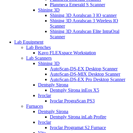
Planmeca Emerald S Scanner
Shining 3D
Shining 3D Aoralscan 3 IO scanner
Shining 3D Aoralscan 3 Wireless IO
Scanner
Shining 3D Aoralscan Elite IntraOral
Scanner
Lab Equipment
Lab Benches
Kavo FLEXspace Workstation
Lab Scanners
Shining 3D
AutoScan-DS-EX Desktop Scanner
AutoScan-DS-MIX Desktop Scanner
AutoScan-DS-EX Pro Desktop Scanner
Dentsply Sirona
Dentsply Sirona inEos X5
Ivoclar
Ivoclar PrograScan PS3
Furnaces
Dentsply Sirona
Dentsply Sirona inLab Profire
Ivoclar
Ivoclar Programat S2 Furnace
Vita