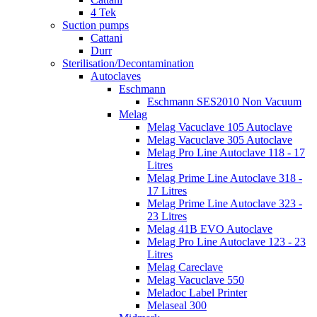
4 Tek
Suction pumps
Cattani
Durr
Sterilisation/Decontamination
Autoclaves
Eschmann
Eschmann SES2010 Non Vacuum
Melag
Melag Vacuclave 105 Autoclave
Melag Vacuclave 305 Autoclave
Melag Pro Line Autoclave 118 - 17
Litres
Melag Prime Line Autoclave 318 -
17 Litres
Melag Prime Line Autoclave 323 -
23 Litres
Melag 41B EVO Autoclave
Melag Pro Line Autoclave 123 - 23
Litres
Melag Careclave
Melag Vacuclave 550
Meladoc Label Printer
Melaseal 300