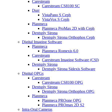
Carestream
Carestream CS8100 SC
Durr
VistaPano S Ceph
VistaVox S Ceph
Planmeca
Planmeca ProMax 2D with Ceph
Dentsply Sirona
Dentsply Sirona Orthophos Ceph
Digital Imaging Software
Planmeca
Planmeca Romexis 6.0
Carestream
Carestream Imaging Software (CSI)
Dentsply Sirona
Dentsply Sirona Sidexis Software
Digital OPGs
Carestream
Carestream CS8100 OPG
Dentsply Sirona
Dentsply Sirona Orthophos OPG
Planmeca
Planmeca PROone OPG
Planmeca PROmax 2D S2
Intra-Oral Cameras