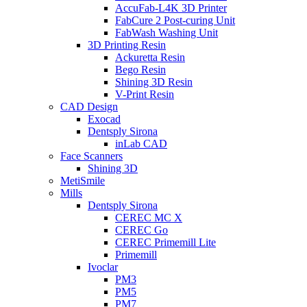
AccuFab-L4K 3D Printer
FabCure 2 Post-curing Unit
FabWash Washing Unit
3D Printing Resin
Ackuretta Resin
Bego Resin
Shining 3D Resin
V-Print Resin
CAD Design
Exocad
Dentsply Sirona
inLab CAD
Face Scanners
Shining 3D
MetiSmile
Mills
Dentsply Sirona
CEREC MC X
CEREC Go
CEREC Primemill Lite
Primemill
Ivoclar
PM3
PM5
PM7