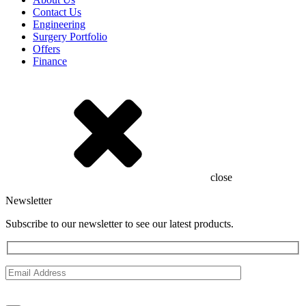
Contact Us
Engineering
Surgery Portfolio
Offers
Finance
close
Newsletter
Subscribe to our newsletter to see our latest products.