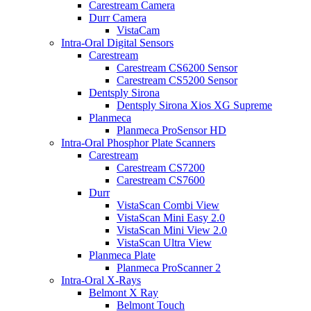
Carestream Camera
Durr Camera
VistaCam
Intra-Oral Digital Sensors
Carestream
Carestream CS6200 Sensor
Carestream CS5200 Sensor
Dentsply Sirona
Dentsply Sirona Xios XG Supreme
Planmeca
Planmeca ProSensor HD
Intra-Oral Phosphor Plate Scanners
Carestream
Carestream CS7200
Carestream CS7600
Durr
VistaScan Combi View
VistaScan Mini Easy 2.0
VistaScan Mini View 2.0
VistaScan Ultra View
Planmeca Plate
Planmeca ProScanner 2
Intra-Oral X-Rays
Belmont X Ray
Belmont Touch