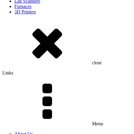
Lab Scanners
Furnaces
3D Printers
close
Links
Menu
About Us