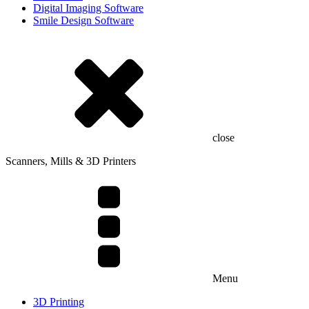
Digital Imaging Software
Smile Design Software
close
Scanners, Mills & 3D Printers
Menu
3D Printing