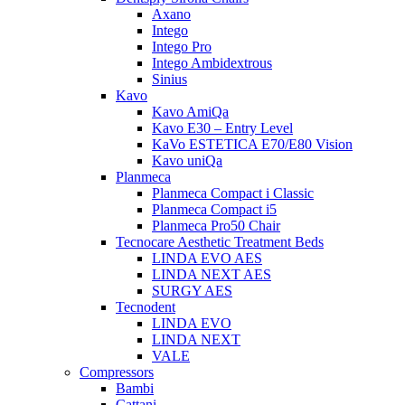
Axano
Intego
Intego Pro
Intego Ambidextrous
Sinius
Kavo
Kavo AmiQa
Kavo E30 – Entry Level
KaVo ESTETICA E70/E80 Vision
Kavo uniQa
Planmeca
Planmeca Compact i Classic
Planmeca Compact i5
Planmeca Pro50 Chair
Tecnocare Aesthetic Treatment Beds
LINDA EVO AES
LINDA NEXT AES
SURGY AES
Tecnodent
LINDA EVO
LINDA NEXT
VALE
Compressors
Bambi
Cattani