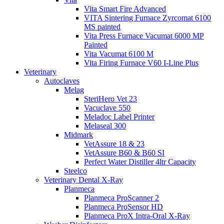
Vita Smart Fire Advanced
VITA Sintering Furnace Zyrcomat 6100
MS painted
Vita Press Furnace Vacumat 6000 MP
Painted
Vita Vacumat 6100 M
Vita Firing Furnace V60 I-Line Plus
Veterinary
Autoclaves
Melag
SteriHero Vet 23
Vacuclave 550
Meladoc Label Printer
Melaseal 300
Midmark
VetAssure 18 & 23
VetAssure B60 & B60 SI
Perfect Water Distiller 4ltr Capacity
Steelco
Veterinary Dental X-Ray
Planmeca
Planmeca ProScanner 2
Planmeca ProSensor HD
Planmeca ProX Intra-Oral X-Ray