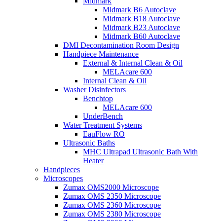
Midmark
Midmark B6 Autoclave
Midmark B18 Autoclave
Midmark B23 Autoclave
Midmark B60 Autoclave
DMI Decontamination Room Design
Handpiece Maintenance
External & Internal Clean & Oil
MELAcare 600
Internal Clean & Oil
Washer Disinfectors
Benchtop
MELAcare 600
UnderBench
Water Treatment Systems
EauFlow RO
Ultrasonic Baths
MHC Ultrapad Ultrasonic Bath With
Heater
Handpieces
Microscopes
Zumax OMS2000 Microscope
Zumax OMS 2350 Microscope
Zumax OMS 2360 Microscope
Zumax OMS 2380 Microscope