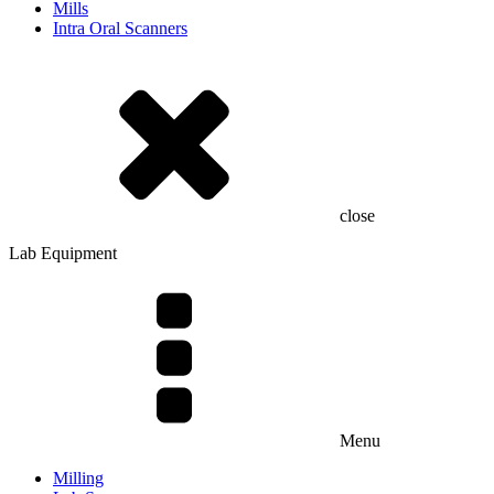
Mills
Intra Oral Scanners
close
Lab Equipment
Menu
Milling