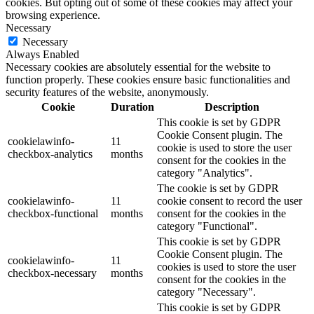
cookies. But opting out of some of these cookies may affect your
browsing experience.
Necessary
Necessary
Always Enabled
Necessary cookies are absolutely essential for the website to
function properly. These cookies ensure basic functionalities and
security features of the website, anonymously.
Cookie
Duration
Description
This cookie is set by GDPR
Cookie Consent plugin. The
cookielawinfo-
11
cookie is used to store the user
checkbox-analytics
months
consent for the cookies in the
category "Analytics".
The cookie is set by GDPR
cookielawinfo-
11
cookie consent to record the user
checkbox-functional
months
consent for the cookies in the
category "Functional".
This cookie is set by GDPR
Cookie Consent plugin. The
cookielawinfo-
11
cookies is used to store the user
checkbox-necessary
months
consent for the cookies in the
category "Necessary".
This cookie is set by GDPR