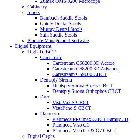
Zumax OMS 3200 Microcope
Cabinetry
Stools
Bambach Saddle Stools
Gately Dental Stools
Murray Dental Stools
Salli Saddle Stools
Practice Management Software
Digital Equipment
Digital CBCT
Carestream
Carestream CS8200 3D Access
Carestream CS8200 3D Advance
Carestream CS9600 CBCT
Dentsply Sirona
Dentsply Sirona Axeos CBCT
Dentsply Sirona Orthophos CBCT
Durr
VistaVox S CBCT
VistaPano S CBCT
Planmeca
Planmeca PROmax CBCT Family 3D
Planmeca Viso G1
Planmeca Viso G5 & G7 CBCT
Digital Cephs