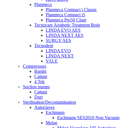
Planmeca
Planmeca Compact i Classic
Planmeca Compact i5
Planmeca Pro50 Chair
Tecnocare Aesthetic Treatment Beds
LINDA EVO AES
LINDA NEXT AES
SURGY AES
Tecnodent
LINDA EVO
LINDA NEXT
VALE
Compressors
Bambi
Cattani
4 Tek
Suction pumps
Cattani
Durr
Sterilisation/Decontamination
Autoclaves
Eschmann
Eschmann SES2010 Non Vacuum
Melag
Melag Vacuclave 105 Autoclave