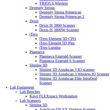
TRIOS 6 Wireless
Dentsply Sirona
Dentsply Sirona Primescan
Dentsply Sirona Primescan 2
Dexis
Dexis IS 3800 Scanner
Dexis IS 3800W Scanner
iTero
ITero Element 5D CPO
iTero Element 5D Plus
iTero Lumina
Planmeca
Planmeca Emerald Scanner
Planmeca Emerald S Scanner
Shining 3D
Shining 3D Aoralscan 3 IO scanner
Shining 3D Aoralscan 3 Wireless IO Scanner
Shining 3D Aoralscan Elite IntraOral
Scanner
Lab Equipment
Lab Benches
Kavo FLEXspace Workstation
Lab Scanners
Shining 3D
AutoScan-DS-EX Desktop Scanner