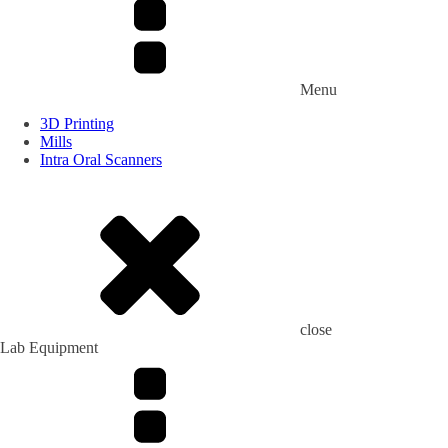
Menu
3D Printing
Mills
Intra Oral Scanners
close
Lab Equipment