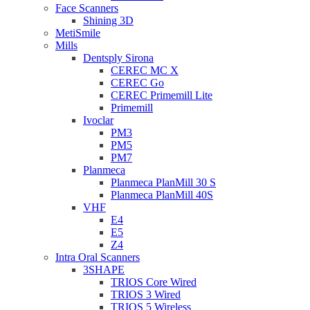
Face Scanners
Shining 3D
MetiSmile
Mills
Dentsply Sirona
CEREC MC X
CEREC Go
CEREC Primemill Lite
Primemill
Ivoclar
PM3
PM5
PM7
Planmeca
Planmeca PlanMill 30 S
Planmeca PlanMill 40S
VHF
E4
E5
Z4
Intra Oral Scanners
3SHAPE
TRIOS Core Wired
TRIOS 3 Wired
TRIOS 5 Wireless