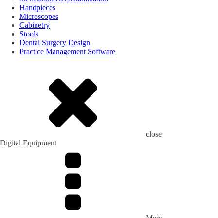
Handpieces
Microscopes
Cabinetry
Stools
Dental Surgery Design
Practice Management Software
close
Digital Equipment
Menu