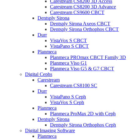
Carestream CS8200 3D Access
Carestream CS8200 3D Advance
Carestream CS9600 CBCT
Dentsply Sirona
Dentsply Sirona Axeos CBCT
Dentsply Sirona Orthophos CBCT
Durr
VistaVox S CBCT
VistaPano S CBCT
Planmeca
Planmeca PROmax CBCT Family 3D
Planmeca Viso G1
Planmeca Viso G5 & G7 CBCT
Digital Cephs
Carestream
Carestream CS8100 SC
Durr
VistaPano S Ceph
VistaVox S Ceph
Planmeca
Planmeca ProMax 2D with Ceph
Dentsply Sirona
Dentsply Sirona Orthophos Ceph
Digital Imaging Software
Planmeca