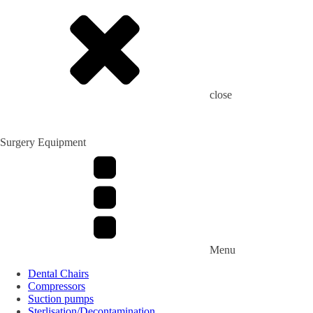
close
Surgery Equipment
Menu
Dental Chairs
Compressors
Suction pumps
Sterlisation/Decontamination