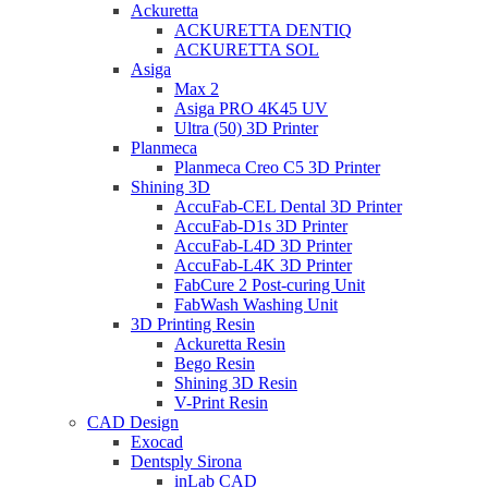
Ackuretta
ACKURETTA DENTIQ
ACKURETTA SOL
Asiga
Max 2
Asiga PRO 4K45 UV
Ultra (50) 3D Printer
Planmeca
Planmeca Creo C5 3D Printer
Shining 3D
AccuFab-CEL Dental 3D Printer
AccuFab-D1s 3D Printer
AccuFab-L4D 3D Printer
AccuFab-L4K 3D Printer
FabCure 2 Post-curing Unit
FabWash Washing Unit
3D Printing Resin
Ackuretta Resin
Bego Resin
Shining 3D Resin
V-Print Resin
CAD Design
Exocad
Dentsply Sirona
inLab CAD