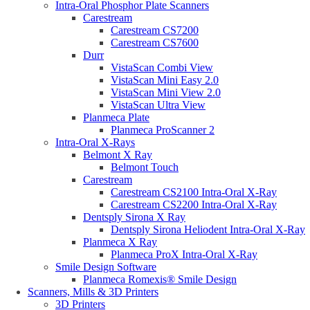
Intra-Oral Phosphor Plate Scanners
Carestream
Carestream CS7200
Carestream CS7600
Durr
VistaScan Combi View
VistaScan Mini Easy 2.0
VistaScan Mini View 2.0
VistaScan Ultra View
Planmeca Plate
Planmeca ProScanner 2
Intra-Oral X-Rays
Belmont X Ray
Belmont Touch
Carestream
Carestream CS2100 Intra-Oral X-Ray
Carestream CS2200 Intra-Oral X-Ray
Dentsply Sirona X Ray
Dentsply Sirona Heliodent Intra-Oral X-Ray
Planmeca X Ray
Planmeca ProX Intra-Oral X-Ray
Smile Design Software
Planmeca Romexis® Smile Design
Scanners, Mills & 3D Printers
3D Printers