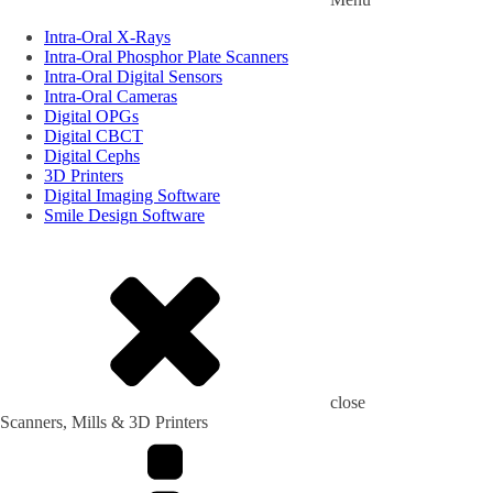
Intra-Oral X-Rays
Intra-Oral Phosphor Plate Scanners
Intra-Oral Digital Sensors
Intra-Oral Cameras
Digital OPGs
Digital CBCT
Digital Cephs
3D Printers
Digital Imaging Software
Smile Design Software
close
Scanners, Mills & 3D Printers