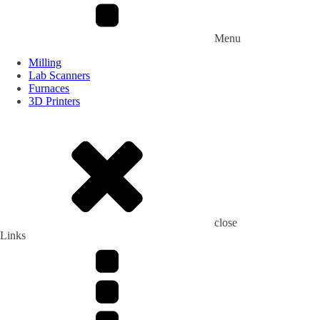
Menu
Milling
Lab Scanners
Furnaces
3D Printers
close
Links