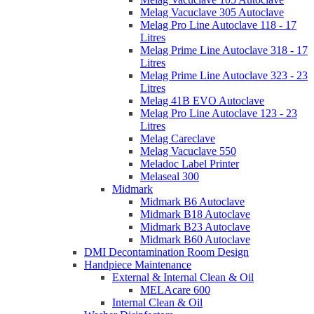
Melag Vacuclave 305 Autoclave
Melag Pro Line Autoclave 118 - 17
Litres
Melag Prime Line Autoclave 318 - 17
Litres
Melag Prime Line Autoclave 323 - 23
Litres
Melag 41B EVO Autoclave
Melag Pro Line Autoclave 123 - 23
Litres
Melag Careclave
Melag Vacuclave 550
Meladoc Label Printer
Melaseal 300
Midmark
Midmark B6 Autoclave
Midmark B18 Autoclave
Midmark B23 Autoclave
Midmark B60 Autoclave
DMI Decontamination Room Design
Handpiece Maintenance
External & Internal Clean & Oil
MELAcare 600
Internal Clean & Oil