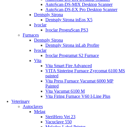
AutoScan-DS-MIX Desktop Scanner
AutoScan-DS-EX Pro Desktop Scanner
Dentsply Sirona
Dentsply Sirona inEos X5
Ivoclar
Ivoclar PrograScan PS3
Furnaces
Dentsply Sirona
Dentsply Sirona inLab Profire
Ivoclar
Ivoclar Programat S2 Furnace
Vita
Vita Smart Fire Advanced
VITA Sintering Furnace Zyrcomat 6100 MS
painted
Vita Press Furnace Vacumat 6000 MP
Painted
Vita Vacumat 6100 M
Vita Firing Furnace V60 I-Line Plus
Veterinary
Autoclaves
Melag
SteriHero Vet 23
Vacuclave 550
Meladoc Label Printer