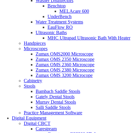
Washer Disinfectors
Benchtop
MELAcare 600
UnderBench
Water Treatment Systems
EauFlow RO
Ultrasonic Baths
MHC Ultrapad Ultrasonic Bath With Heater
Handpieces
Microscopes
Zumax OMS2000 Microscope
Zumax OMS 2350 Microscope
Zumax OMS 2360 Microscope
Zumax OMS 2380 Microscope
Zumax OMS 3200 Microcope
Cabinetry
Stools
Bambach Saddle Stools
Gately Dental Stools
Murray Dental Stools
Salli Saddle Stools
Practice Management Software
Digital Equipment
Digital CBCT
Carestream