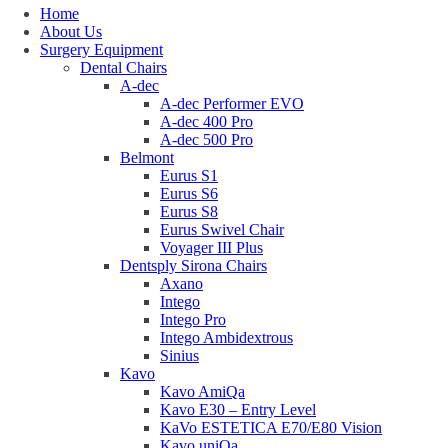
Home
About Us
Surgery Equipment
Dental Chairs
A-dec
A-dec Performer EVO
A-dec 400 Pro
A-dec 500 Pro
Belmont
Eurus S1
Eurus S6
Eurus S8
Eurus Swivel Chair
Voyager III Plus
Dentsply Sirona Chairs
Axano
Intego
Intego Pro
Intego Ambidextrous
Sinius
Kavo
Kavo AmiQa
Kavo E30 – Entry Level
KaVo ESTETICA E70/E80 Vision
Kavo uniQa