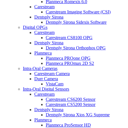
Planmeca Romexis 6.0
Carestream
Carestream Imaging Software (CSI)
Dentsply Sirona
Dentsply Sirona Sidexis Software
Digital OPGs
Carestream
Carestream CS8100 OPG
Dentsply Sirona
Dentsply Sirona Orthophos OPG
Planmeca
Planmeca PROone OPG
Planmeca PROmax 2D S2
Intra-Oral Cameras
Carestream Camera
Durr Camera
VistaCam
Intra-Oral Digital Sensors
Carestream
Carestream CS6200 Sensor
Carestream CS5200 Sensor
Dentsply Sirona
Dentsply Sirona Xios XG Supreme
Planmeca
Planmeca ProSensor HD