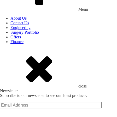
Menu
About Us
Contact Us
Engineering
Surgery Portfolio
Offers
Finance
close
Newsletter
Subscribe to our newsletter to see our latest products.