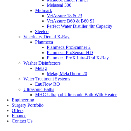
Melaseal 300
Midmark
VetAssure 18 & 23
VetAssure B60 & B60 SI
Perfect Water Distiller 4ltr Capacity
Steelco
Veterinary Dental X-Ray
Planmeca
Planmeca ProScanner 2
Planmeca ProSensor HD
Planmeca ProX Intra-Oral X-Ray
Washer Disinfectors
Melag
Melag MelaTherm 20
Water Treatment Systems
EauFlow RO
Ultrasonic Baths
MHC Ultrapad Ultrasonic Bath With Heater
Engineering
Surgery Portfolio
Offers
Finance
Contact Us