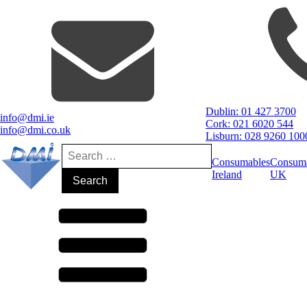
Dublin: 01 427 3700
info@dmi.ie
Cork: 021 6020 544
info@dmi.co.uk
Lisburn: 028 9260 100
Search
for:
Consumables
Consum
Ireland
UK