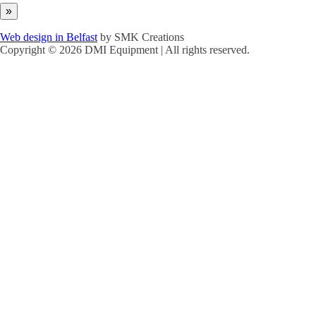
Web design in Belfast
by SMK Creations
Copyright © 2026 DMI Equipment | All rights reserved.