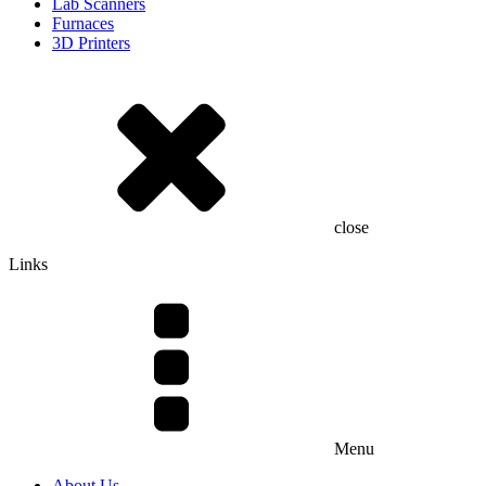
Lab Scanners
Furnaces
3D Printers
close
Links
Menu
About Us