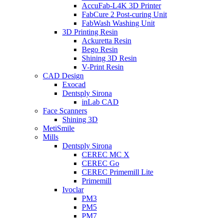
AccuFab-L4K 3D Printer
FabCure 2 Post-curing Unit
FabWash Washing Unit
3D Printing Resin
Ackuretta Resin
Bego Resin
Shining 3D Resin
V-Print Resin
CAD Design
Exocad
Dentsply Sirona
inLab CAD
Face Scanners
Shining 3D
MetiSmile
Mills
Dentsply Sirona
CEREC MC X
CEREC Go
CEREC Primemill Lite
Primemill
Ivoclar
PM3
PM5
PM7