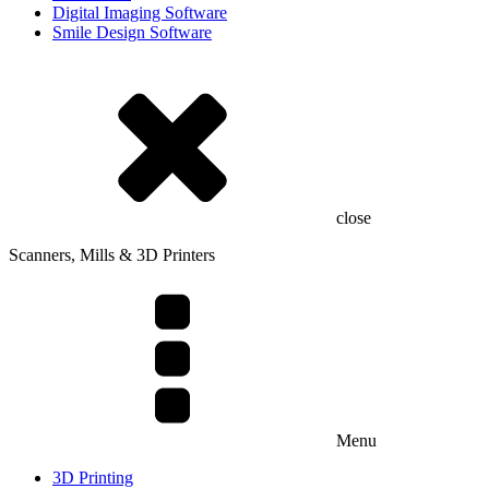
Digital Imaging Software
Smile Design Software
close
Scanners, Mills & 3D Printers
Menu
3D Printing