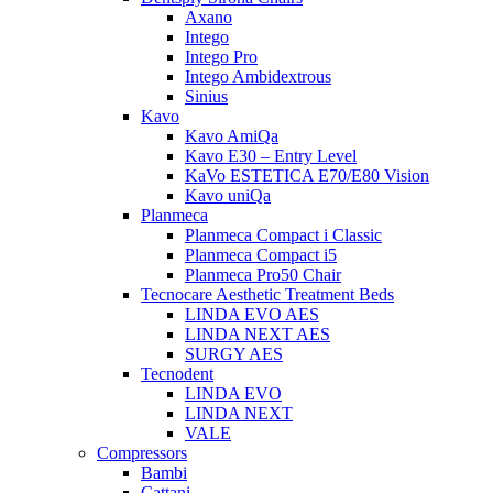
Axano
Intego
Intego Pro
Intego Ambidextrous
Sinius
Kavo
Kavo AmiQa
Kavo E30 – Entry Level
KaVo ESTETICA E70/E80 Vision
Kavo uniQa
Planmeca
Planmeca Compact i Classic
Planmeca Compact i5
Planmeca Pro50 Chair
Tecnocare Aesthetic Treatment Beds
LINDA EVO AES
LINDA NEXT AES
SURGY AES
Tecnodent
LINDA EVO
LINDA NEXT
VALE
Compressors
Bambi
Cattani