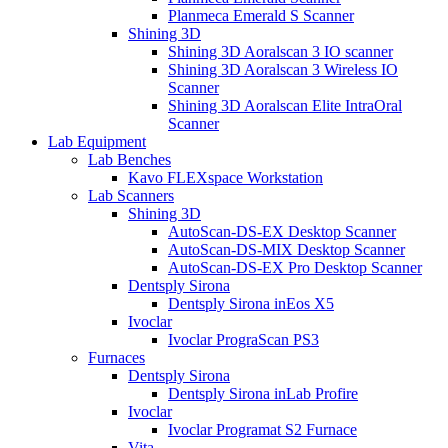
Planmeca Emerald S Scanner
Shining 3D
Shining 3D Aoralscan 3 IO scanner
Shining 3D Aoralscan 3 Wireless IO
Scanner
Shining 3D Aoralscan Elite IntraOral
Scanner
Lab Equipment
Lab Benches
Kavo FLEXspace Workstation
Lab Scanners
Shining 3D
AutoScan-DS-EX Desktop Scanner
AutoScan-DS-MIX Desktop Scanner
AutoScan-DS-EX Pro Desktop Scanner
Dentsply Sirona
Dentsply Sirona inEos X5
Ivoclar
Ivoclar PrograScan PS3
Furnaces
Dentsply Sirona
Dentsply Sirona inLab Profire
Ivoclar
Ivoclar Programat S2 Furnace
Vita