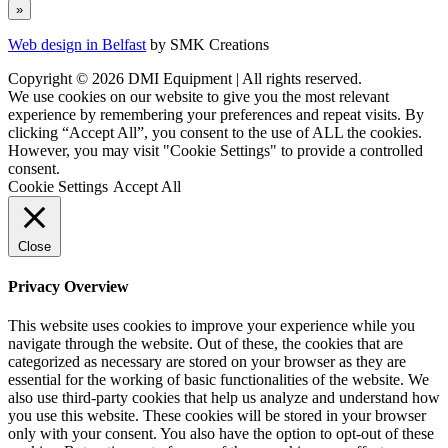
Web design in Belfast
by SMK Creations
Copyright © 2026 DMI Equipment | All rights reserved.
We use cookies on our website to give you the most relevant
experience by remembering your preferences and repeat visits. By
clicking “Accept All”, you consent to the use of ALL the cookies.
However, you may visit "Cookie Settings" to provide a controlled
consent.
Cookie Settings
Accept All
Close
Privacy Overview
This website uses cookies to improve your experience while you
navigate through the website. Out of these, the cookies that are
categorized as necessary are stored on your browser as they are
essential for the working of basic functionalities of the website. We
also use third-party cookies that help us analyze and understand how
you use this website. These cookies will be stored in your browser
only with your consent. You also have the option to opt-out of these