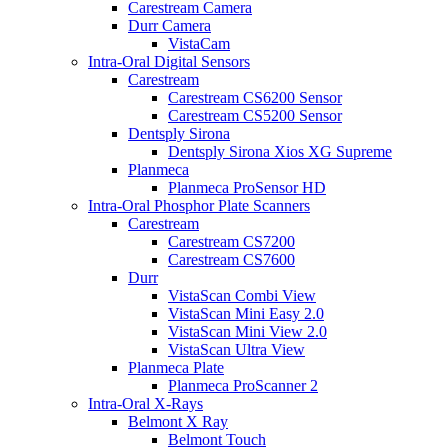
Carestream Camera
Durr Camera
VistaCam
Intra-Oral Digital Sensors
Carestream
Carestream CS6200 Sensor
Carestream CS5200 Sensor
Dentsply Sirona
Dentsply Sirona Xios XG Supreme
Planmeca
Planmeca ProSensor HD
Intra-Oral Phosphor Plate Scanners
Carestream
Carestream CS7200
Carestream CS7600
Durr
VistaScan Combi View
VistaScan Mini Easy 2.0
VistaScan Mini View 2.0
VistaScan Ultra View
Planmeca Plate
Planmeca ProScanner 2
Intra-Oral X-Rays
Belmont X Ray
Belmont Touch