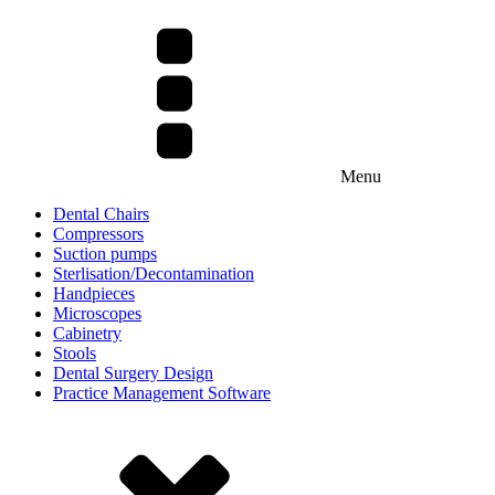
Menu
Dental Chairs
Compressors
Suction pumps
Sterlisation/Decontamination
Handpieces
Microscopes
Cabinetry
Stools
Dental Surgery Design
Practice Management Software