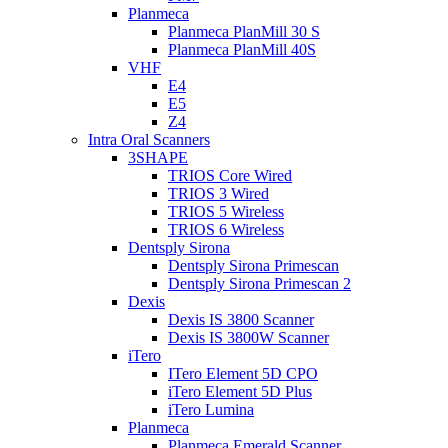
Planmeca
Planmeca PlanMill 30 S
Planmeca PlanMill 40S
VHF
E4
E5
Z4
Intra Oral Scanners
3SHAPE
TRIOS Core Wired
TRIOS 3 Wired
TRIOS 5 Wireless
TRIOS 6 Wireless
Dentsply Sirona
Dentsply Sirona Primescan
Dentsply Sirona Primescan 2
Dexis
Dexis IS 3800 Scanner
Dexis IS 3800W Scanner
iTero
ITero Element 5D CPO
iTero Element 5D Plus
iTero Lumina
Planmeca
Planmeca Emerald Scanner