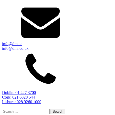
info@dmi.ie
info@dmi.co.uk
Dublin: 01 427 3700
Cork: 021 6020 544
Lisburn: 028 9260 1000
Search