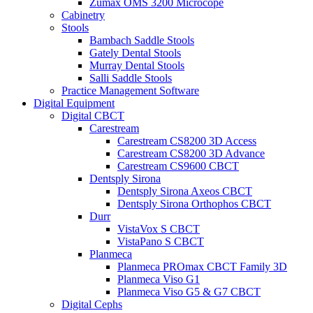
Zumax OMS 3200 Microcope
Cabinetry
Stools
Bambach Saddle Stools
Gately Dental Stools
Murray Dental Stools
Salli Saddle Stools
Practice Management Software
Digital Equipment
Digital CBCT
Carestream
Carestream CS8200 3D Access
Carestream CS8200 3D Advance
Carestream CS9600 CBCT
Dentsply Sirona
Dentsply Sirona Axeos CBCT
Dentsply Sirona Orthophos CBCT
Durr
VistaVox S CBCT
VistaPano S CBCT
Planmeca
Planmeca PROmax CBCT Family 3D
Planmeca Viso G1
Planmeca Viso G5 & G7 CBCT
Digital Cephs