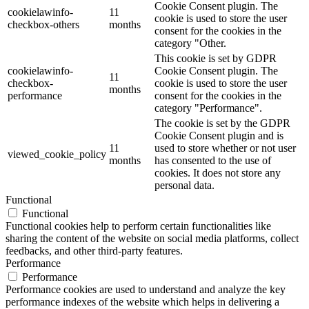
Cookie Consent plugin. The
cookielawinfo-
11
cookie is used to store the user
checkbox-others
months
consent for the cookies in the
category "Other.
This cookie is set by GDPR
cookielawinfo-
Cookie Consent plugin. The
11
checkbox-
cookie is used to store the user
months
performance
consent for the cookies in the
category "Performance".
The cookie is set by the GDPR
Cookie Consent plugin and is
11
used to store whether or not user
viewed_cookie_policy
months
has consented to the use of
cookies. It does not store any
personal data.
Functional
Functional
Functional cookies help to perform certain functionalities like
sharing the content of the website on social media platforms, collect
feedbacks, and other third-party features.
Performance
Performance
Performance cookies are used to understand and analyze the key
performance indexes of the website which helps in delivering a