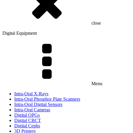
close
Digital Equipment
Menu
Intra-Oral X-Rays
Intra-Oral Phosphor Plate Scanners
Intra-Oral Digital Sensors
Intra-Oral Cameras
Digital OPGs
Digital CBCT
Digital Cephs
3D Printers