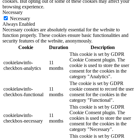
cookies. But opting out of some of these cookies may affect your
browsing experience.
Necessary
Necessary
Always Enabled
Necessary cookies are absolutely essential for the website to
function properly. These cookies ensure basic functionalities and
security features of the website, anonymously.
Cookie
Duration
Description
This cookie is set by GDPR
Cookie Consent plugin. The
cookielawinfo-
11
cookie is used to store the user
checkbox-analytics
months
consent for the cookies in the
category "Analytics".
The cookie is set by GDPR
cookielawinfo-
11
cookie consent to record the user
checkbox-functional
months
consent for the cookies in the
category "Functional".
This cookie is set by GDPR
Cookie Consent plugin. The
cookielawinfo-
11
cookies is used to store the user
checkbox-necessary
months
consent for the cookies in the
category "Necessary".
This cookie is set by GDPR