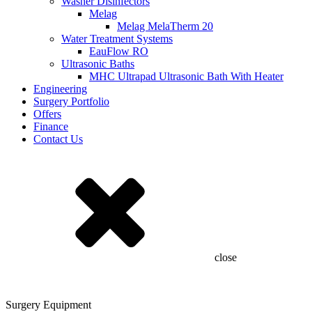
Washer Disinfectors
Melag
Melag MelaTherm 20
Water Treatment Systems
EauFlow RO
Ultrasonic Baths
MHC Ultrapad Ultrasonic Bath With Heater
Engineering
Surgery Portfolio
Offers
Finance
Contact Us
close
Surgery Equipment