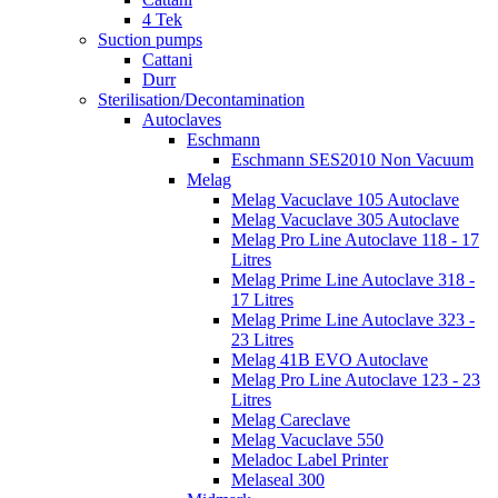
4 Tek
Suction pumps
Cattani
Durr
Sterilisation/Decontamination
Autoclaves
Eschmann
Eschmann SES2010 Non Vacuum
Melag
Melag Vacuclave 105 Autoclave
Melag Vacuclave 305 Autoclave
Melag Pro Line Autoclave 118 - 17
Litres
Melag Prime Line Autoclave 318 -
17 Litres
Melag Prime Line Autoclave 323 -
23 Litres
Melag 41B EVO Autoclave
Melag Pro Line Autoclave 123 - 23
Litres
Melag Careclave
Melag Vacuclave 550
Meladoc Label Printer
Melaseal 300