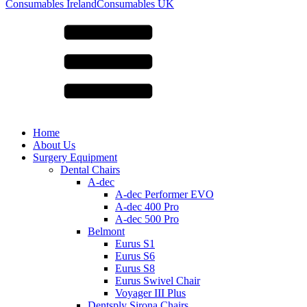
for:
Consumables Ireland
Consumables UK
Home
About Us
Surgery Equipment
Dental Chairs
A-dec
A-dec Performer EVO
A-dec 400 Pro
A-dec 500 Pro
Belmont
Eurus S1
Eurus S6
Eurus S8
Eurus Swivel Chair
Voyager III Plus
Dentsply Sirona Chairs