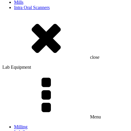
Mills
Intra Oral Scanners
close
Lab Equipment
Menu
Milling