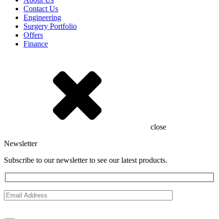
Contact Us
Engineering
Surgery Portfolio
Offers
Finance
close
Newsletter
Subscribe to our newsletter to see our latest products.