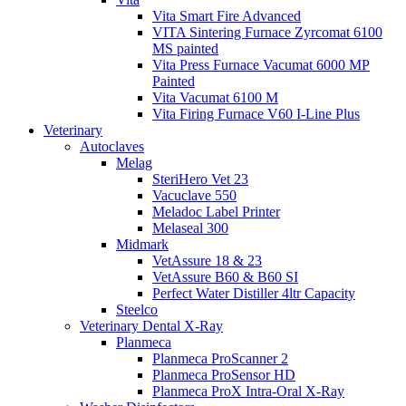
Vita Smart Fire Advanced
VITA Sintering Furnace Zyrcomat 6100
MS painted
Vita Press Furnace Vacumat 6000 MP
Painted
Vita Vacumat 6100 M
Vita Firing Furnace V60 I-Line Plus
Veterinary
Autoclaves
Melag
SteriHero Vet 23
Vacuclave 550
Meladoc Label Printer
Melaseal 300
Midmark
VetAssure 18 & 23
VetAssure B60 & B60 SI
Perfect Water Distiller 4ltr Capacity
Steelco
Veterinary Dental X-Ray
Planmeca
Planmeca ProScanner 2
Planmeca ProSensor HD
Planmeca ProX Intra-Oral X-Ray