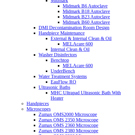
Midmark
Midmark B6 Autoclave
Midmark B18 Autoclave
Midmark B23 Autoclave
Midmark B60 Autoclave
DMI Decontamination Room Design
Handpiece Maintenance
External & Internal Clean & Oil
MELAcare 600
Internal Clean & Oil
Washer Disinfectors
Benchtop
MELAcare 600
UnderBench
Water Treatment Systems
EauFlow RO
Ultrasonic Baths
MHC Ultrapad Ultrasonic Bath With
Heater
Handpieces
Microscopes
Zumax OMS2000 Microscope
Zumax OMS 2350 Microscope
Zumax OMS 2360 Microscope
Zumax OMS 2380 Microscope