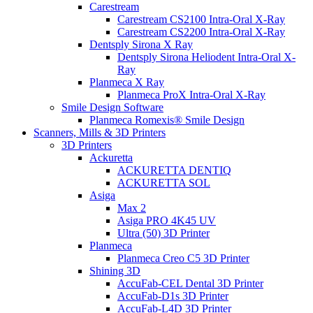
Carestream
Carestream CS2100 Intra-Oral X-Ray
Carestream CS2200 Intra-Oral X-Ray
Dentsply Sirona X Ray
Dentsply Sirona Heliodent Intra-Oral X-
Ray
Planmeca X Ray
Planmeca ProX Intra-Oral X-Ray
Smile Design Software
Planmeca Romexis® Smile Design
Scanners, Mills & 3D Printers
3D Printers
Ackuretta
ACKURETTA DENTIQ
ACKURETTA SOL
Asiga
Max 2
Asiga PRO 4K45 UV
Ultra (50) 3D Printer
Planmeca
Planmeca Creo C5 3D Printer
Shining 3D
AccuFab-CEL Dental 3D Printer
AccuFab-D1s 3D Printer
AccuFab-L4D 3D Printer