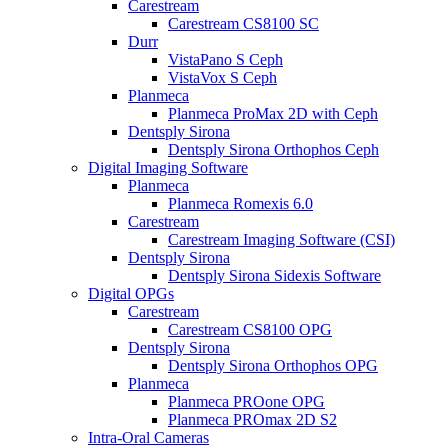
Carestream
Carestream CS8100 SC
Durr
VistaPano S Ceph
VistaVox S Ceph
Planmeca
Planmeca ProMax 2D with Ceph
Dentsply Sirona
Dentsply Sirona Orthophos Ceph
Digital Imaging Software
Planmeca
Planmeca Romexis 6.0
Carestream
Carestream Imaging Software (CSI)
Dentsply Sirona
Dentsply Sirona Sidexis Software
Digital OPGs
Carestream
Carestream CS8100 OPG
Dentsply Sirona
Dentsply Sirona Orthophos OPG
Planmeca
Planmeca PROone OPG
Planmeca PROmax 2D S2
Intra-Oral Cameras