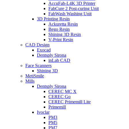
AccuFab-L4K 3D Printer
FabCure 2 Post-curing Unit
FabWash Washing Unit
3D Printing Resin
Ackuretta Resin
Bego Resin
Shining 3D Resin
V-Print Resin
CAD Design
Exocad
Dentsply Sirona
inLab CAD
Face Scanners
Shining 3D
MetiSmile
Mills
Dentsply Sirona
CEREC MC X
CEREC Go
CEREC Primemill Lite
Primemill
Ivoclar
PM3
PM5
PM7