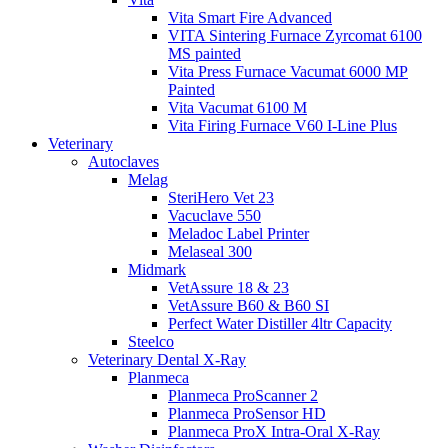
Vita Smart Fire Advanced
VITA Sintering Furnace Zyrcomat 6100
MS painted
Vita Press Furnace Vacumat 6000 MP
Painted
Vita Vacumat 6100 M
Vita Firing Furnace V60 I-Line Plus
Veterinary
Autoclaves
Melag
SteriHero Vet 23
Vacuclave 550
Meladoc Label Printer
Melaseal 300
Midmark
VetAssure 18 & 23
VetAssure B60 & B60 SI
Perfect Water Distiller 4ltr Capacity
Steelco
Veterinary Dental X-Ray
Planmeca
Planmeca ProScanner 2
Planmeca ProSensor HD
Planmeca ProX Intra-Oral X-Ray