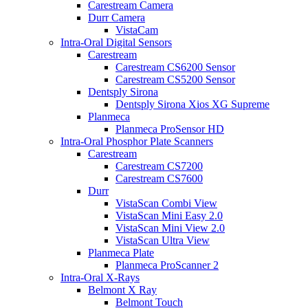
Carestream Camera
Durr Camera
VistaCam
Intra-Oral Digital Sensors
Carestream
Carestream CS6200 Sensor
Carestream CS5200 Sensor
Dentsply Sirona
Dentsply Sirona Xios XG Supreme
Planmeca
Planmeca ProSensor HD
Intra-Oral Phosphor Plate Scanners
Carestream
Carestream CS7200
Carestream CS7600
Durr
VistaScan Combi View
VistaScan Mini Easy 2.0
VistaScan Mini View 2.0
VistaScan Ultra View
Planmeca Plate
Planmeca ProScanner 2
Intra-Oral X-Rays
Belmont X Ray
Belmont Touch