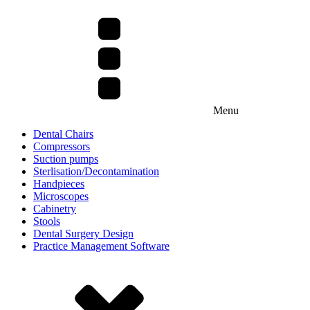
Menu
Dental Chairs
Compressors
Suction pumps
Sterlisation/Decontamination
Handpieces
Microscopes
Cabinetry
Stools
Dental Surgery Design
Practice Management Software