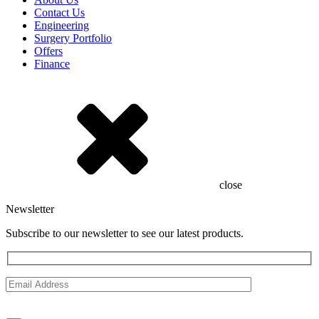
Contact Us
Engineering
Surgery Portfolio
Offers
Finance
close
Newsletter
Subscribe to our newsletter to see our latest products.