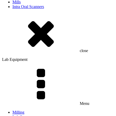
Mills
Intra Oral Scanners
close
Lab Equipment
Menu
Milling