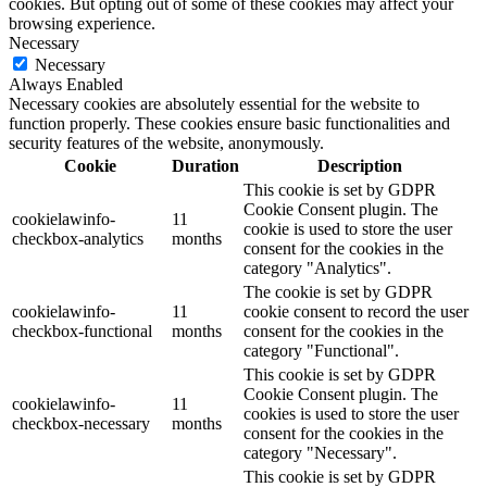
cookies. But opting out of some of these cookies may affect your
browsing experience.
Necessary
Necessary
Always Enabled
Necessary cookies are absolutely essential for the website to
function properly. These cookies ensure basic functionalities and
security features of the website, anonymously.
Cookie
Duration
Description
This cookie is set by GDPR
Cookie Consent plugin. The
cookielawinfo-
11
cookie is used to store the user
checkbox-analytics
months
consent for the cookies in the
category "Analytics".
The cookie is set by GDPR
cookielawinfo-
11
cookie consent to record the user
checkbox-functional
months
consent for the cookies in the
category "Functional".
This cookie is set by GDPR
Cookie Consent plugin. The
cookielawinfo-
11
cookies is used to store the user
checkbox-necessary
months
consent for the cookies in the
category "Necessary".
This cookie is set by GDPR