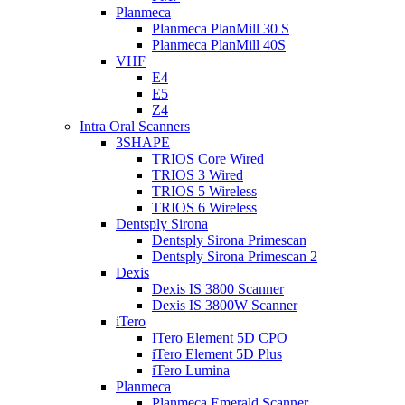
Planmeca
Planmeca PlanMill 30 S
Planmeca PlanMill 40S
VHF
E4
E5
Z4
Intra Oral Scanners
3SHAPE
TRIOS Core Wired
TRIOS 3 Wired
TRIOS 5 Wireless
TRIOS 6 Wireless
Dentsply Sirona
Dentsply Sirona Primescan
Dentsply Sirona Primescan 2
Dexis
Dexis IS 3800 Scanner
Dexis IS 3800W Scanner
iTero
ITero Element 5D CPO
iTero Element 5D Plus
iTero Lumina
Planmeca
Planmeca Emerald Scanner