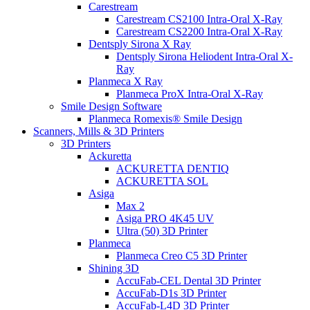
Carestream
Carestream CS2100 Intra-Oral X-Ray
Carestream CS2200 Intra-Oral X-Ray
Dentsply Sirona X Ray
Dentsply Sirona Heliodent Intra-Oral X-
Ray
Planmeca X Ray
Planmeca ProX Intra-Oral X-Ray
Smile Design Software
Planmeca Romexis® Smile Design
Scanners, Mills & 3D Printers
3D Printers
Ackuretta
ACKURETTA DENTIQ
ACKURETTA SOL
Asiga
Max 2
Asiga PRO 4K45 UV
Ultra (50) 3D Printer
Planmeca
Planmeca Creo C5 3D Printer
Shining 3D
AccuFab-CEL Dental 3D Printer
AccuFab-D1s 3D Printer
AccuFab-L4D 3D Printer