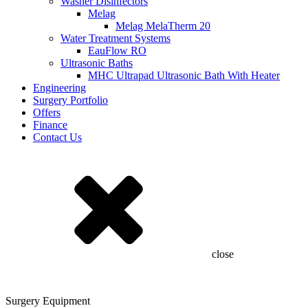
Washer Disinfectors
Melag
Melag MelaTherm 20
Water Treatment Systems
EauFlow RO
Ultrasonic Baths
MHC Ultrapad Ultrasonic Bath With Heater
Engineering
Surgery Portfolio
Offers
Finance
Contact Us
close
Surgery Equipment