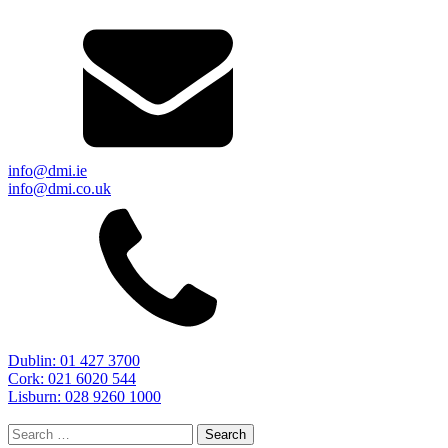
info@dmi.ie
info@dmi.co.uk
Dublin: 01 427 3700
Cork: 021 6020 544
Lisburn: 028 9260 1000
Search