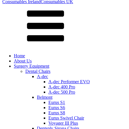
for:
Consumables Ireland
Consumables UK
Home
About Us
Surgery Equipment
Dental Chairs
A-dec
A-dec Performer EVO
A-dec 400 Pro
A-dec 500 Pro
Belmont
Eurus S1
Eurus S6
Eurus S8
Eurus Swivel Chair
Voyager III Plus
Dentsply Sirona Chairs