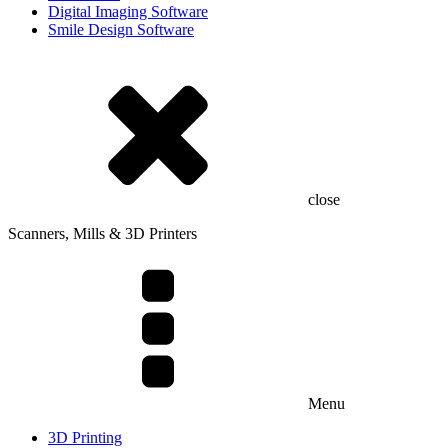
Digital Imaging Software
Smile Design Software
close
Scanners, Mills & 3D Printers
Menu
3D Printing