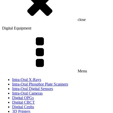
close
Digital Equipment
Menu
Intra-Oral X-Rays
Intra-Oral Phosphor Plate Scanners
Intra-Oral Digital Sensors
Intra-Oral Cameras
Digital OPGs
Digital CBCT
Digital Cephs
3D Printers