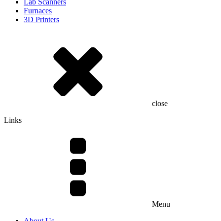
Lab Scanners
Furnaces
3D Printers
close
Links
Menu
About Us