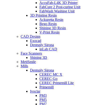
AccuFab-L4K 3D Printer
FabCure 2 Post-curing Unit
FabWash Washing Unit
3D Printing Resin
Ackuretta Resin
Bego Resin
Shining 3D Resin
V-Print Resin
CAD Design
Exocad
Dentsply Sirona
inLab CAD
Face Scanners
Shining 3D
MetiSmile
Mills
Dentsply Sirona
CEREC MC X
CEREC Go
CEREC Primemill Lite
Primemill
Ivoclar
PM3
PM5
PM7