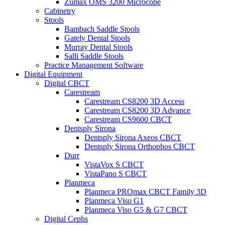
Zumax OMS 3200 Microcope
Cabinetry
Stools
Bambach Saddle Stools
Gately Dental Stools
Murray Dental Stools
Salli Saddle Stools
Practice Management Software
Digital Equipment
Digital CBCT
Carestream
Carestream CS8200 3D Access
Carestream CS8200 3D Advance
Carestream CS9600 CBCT
Dentsply Sirona
Dentsply Sirona Axeos CBCT
Dentsply Sirona Orthophos CBCT
Durr
VistaVox S CBCT
VistaPano S CBCT
Planmeca
Planmeca PROmax CBCT Family 3D
Planmeca Viso G1
Planmeca Viso G5 & G7 CBCT
Digital Cephs