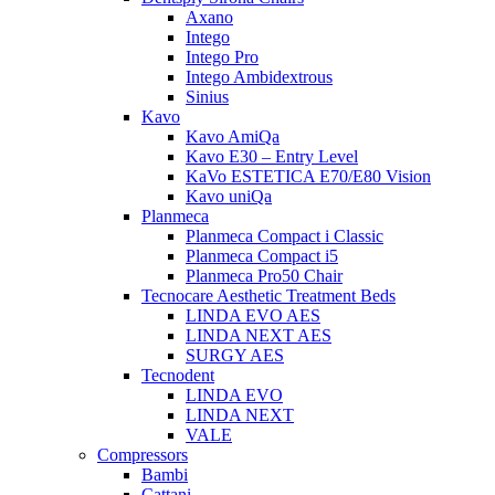
Axano
Intego
Intego Pro
Intego Ambidextrous
Sinius
Kavo
Kavo AmiQa
Kavo E30 – Entry Level
KaVo ESTETICA E70/E80 Vision
Kavo uniQa
Planmeca
Planmeca Compact i Classic
Planmeca Compact i5
Planmeca Pro50 Chair
Tecnocare Aesthetic Treatment Beds
LINDA EVO AES
LINDA NEXT AES
SURGY AES
Tecnodent
LINDA EVO
LINDA NEXT
VALE
Compressors
Bambi
Cattani