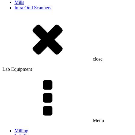
Mills
Intra Oral Scanners
close
Lab Equipment
Menu
Milling