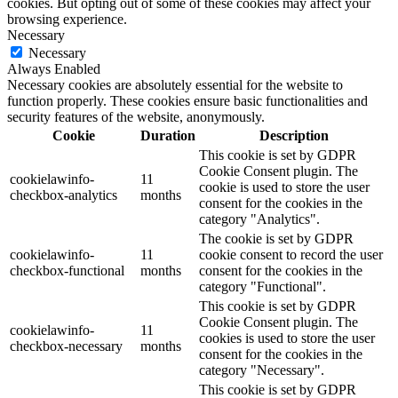
cookies. But opting out of some of these cookies may affect your
browsing experience.
Necessary
Necessary
Always Enabled
Necessary cookies are absolutely essential for the website to
function properly. These cookies ensure basic functionalities and
security features of the website, anonymously.
Cookie
Duration
Description
This cookie is set by GDPR
Cookie Consent plugin. The
cookielawinfo-
11
cookie is used to store the user
checkbox-analytics
months
consent for the cookies in the
category "Analytics".
The cookie is set by GDPR
cookielawinfo-
11
cookie consent to record the user
checkbox-functional
months
consent for the cookies in the
category "Functional".
This cookie is set by GDPR
Cookie Consent plugin. The
cookielawinfo-
11
cookies is used to store the user
checkbox-necessary
months
consent for the cookies in the
category "Necessary".
This cookie is set by GDPR