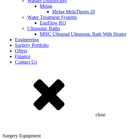
Washer Disinfectors
Melag
Melag MelaTherm 20
Water Treatment Systems
EauFlow RO
Ultrasonic Baths
MHC Ultrapad Ultrasonic Bath With Heater
Engineering
Surgery Portfolio
Offers
Finance
Contact Us
close
Surgery Equipment