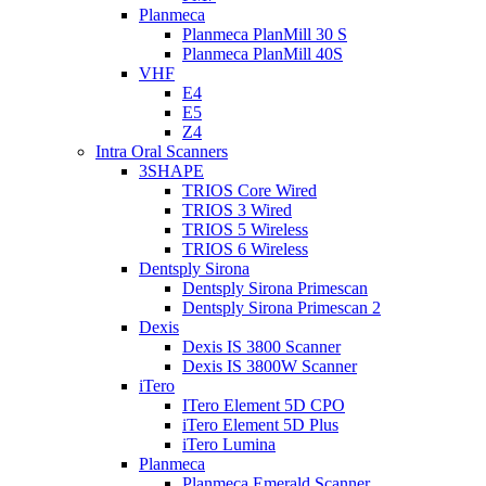
Planmeca
Planmeca PlanMill 30 S
Planmeca PlanMill 40S
VHF
E4
E5
Z4
Intra Oral Scanners
3SHAPE
TRIOS Core Wired
TRIOS 3 Wired
TRIOS 5 Wireless
TRIOS 6 Wireless
Dentsply Sirona
Dentsply Sirona Primescan
Dentsply Sirona Primescan 2
Dexis
Dexis IS 3800 Scanner
Dexis IS 3800W Scanner
iTero
ITero Element 5D CPO
iTero Element 5D Plus
iTero Lumina
Planmeca
Planmeca Emerald Scanner