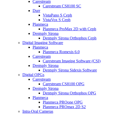
Carestream
Carestream CS8100 SC
Durr
VistaPano S Ceph
VistaVox S Ceph
Planmeca
Planmeca ProMax 2D with Ceph
Dentsply Sirona
Dentsply Sirona Orthophos Ceph
Digital Imaging Software
Planmeca
Planmeca Romexis 6.0
Carestream
Carestream Imaging Software (CSI)
Dentsply Sirona
Dentsply Sirona Sidexis Software
Digital OPGs
Carestream
Carestream CS8100 OPG
Dentsply Sirona
Dentsply Sirona Orthophos OPG
Planmeca
Planmeca PROone OPG
Planmeca PROmax 2D S2
Intra-Oral Cameras