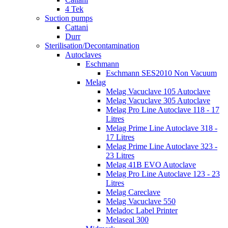
4 Tek
Suction pumps
Cattani
Durr
Sterilisation/Decontamination
Autoclaves
Eschmann
Eschmann SES2010 Non Vacuum
Melag
Melag Vacuclave 105 Autoclave
Melag Vacuclave 305 Autoclave
Melag Pro Line Autoclave 118 - 17
Litres
Melag Prime Line Autoclave 318 -
17 Litres
Melag Prime Line Autoclave 323 -
23 Litres
Melag 41B EVO Autoclave
Melag Pro Line Autoclave 123 - 23
Litres
Melag Careclave
Melag Vacuclave 550
Meladoc Label Printer
Melaseal 300