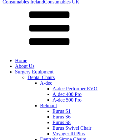
for:
Consumables Ireland
Consumables UK
Home
About Us
Surgery Equipment
Dental Chairs
A-dec
A-dec Performer EVO
A-dec 400 Pro
A-dec 500 Pro
Belmont
Eurus S1
Eurus S6
Eurus S8
Eurus Swivel Chair
Voyager III Plus
Dentsply Sirona Chairs