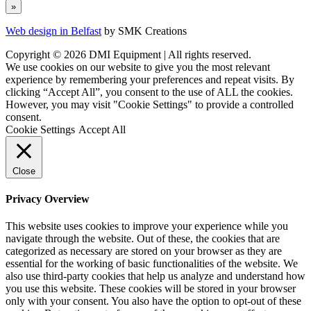
Web design in Belfast
by SMK Creations
Copyright © 2026 DMI Equipment | All rights reserved.
We use cookies on our website to give you the most relevant
experience by remembering your preferences and repeat visits. By
clicking “Accept All”, you consent to the use of ALL the cookies.
However, you may visit "Cookie Settings" to provide a controlled
consent.
Cookie Settings
Accept All
Close
Privacy Overview
This website uses cookies to improve your experience while you
navigate through the website. Out of these, the cookies that are
categorized as necessary are stored on your browser as they are
essential for the working of basic functionalities of the website. We
also use third-party cookies that help us analyze and understand how
you use this website. These cookies will be stored in your browser
only with your consent. You also have the option to opt-out of these