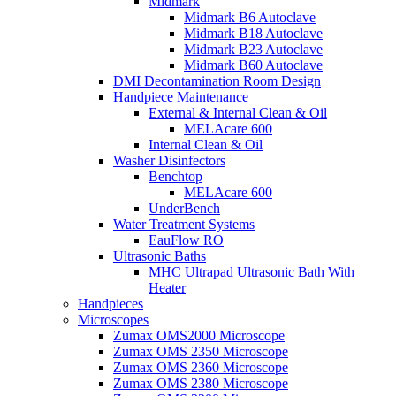
Midmark
Midmark B6 Autoclave
Midmark B18 Autoclave
Midmark B23 Autoclave
Midmark B60 Autoclave
DMI Decontamination Room Design
Handpiece Maintenance
External & Internal Clean & Oil
MELAcare 600
Internal Clean & Oil
Washer Disinfectors
Benchtop
MELAcare 600
UnderBench
Water Treatment Systems
EauFlow RO
Ultrasonic Baths
MHC Ultrapad Ultrasonic Bath With
Heater
Handpieces
Microscopes
Zumax OMS2000 Microscope
Zumax OMS 2350 Microscope
Zumax OMS 2360 Microscope
Zumax OMS 2380 Microscope