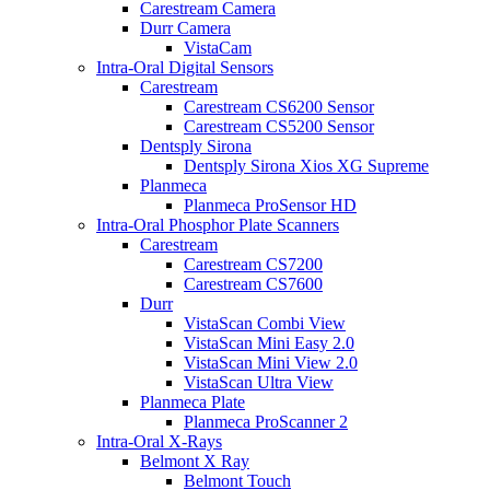
Carestream Camera
Durr Camera
VistaCam
Intra-Oral Digital Sensors
Carestream
Carestream CS6200 Sensor
Carestream CS5200 Sensor
Dentsply Sirona
Dentsply Sirona Xios XG Supreme
Planmeca
Planmeca ProSensor HD
Intra-Oral Phosphor Plate Scanners
Carestream
Carestream CS7200
Carestream CS7600
Durr
VistaScan Combi View
VistaScan Mini Easy 2.0
VistaScan Mini View 2.0
VistaScan Ultra View
Planmeca Plate
Planmeca ProScanner 2
Intra-Oral X-Rays
Belmont X Ray
Belmont Touch