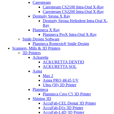
Carestream
Carestream CS2100 Intra-Oral X-Ray
Carestream CS2200 Intra-Oral X-Ray
Dentsply Sirona X Ray
Dentsply Sirona Heliodent Intra-Oral X-
Ray
Planmeca X Ray
Planmeca ProX Intra-Oral X-Ray
Smile Design Software
Planmeca Romexis® Smile Design
Scanners, Mills & 3D Printers
3D Printers
Ackuretta
ACKURETTA DENTIQ
ACKURETTA SOL
Asiga
Max 2
Asiga PRO 4K45 UV
Ultra (50) 3D Printer
Planmeca
Planmeca Creo C5 3D Printer
Shining 3D
AccuFab-CEL Dental 3D Printer
AccuFab-D1s 3D Printer
AccuFab-L4D 3D Printer