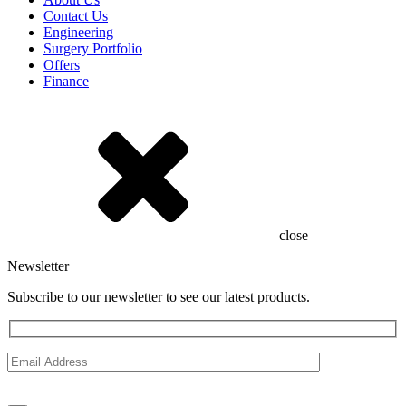
Contact Us
Engineering
Surgery Portfolio
Offers
Finance
close
Newsletter
Subscribe to our newsletter to see our latest products.