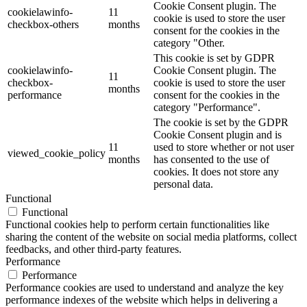
Cookie Consent plugin. The
cookielawinfo-
11
cookie is used to store the user
checkbox-others
months
consent for the cookies in the
category "Other.
This cookie is set by GDPR
cookielawinfo-
Cookie Consent plugin. The
11
checkbox-
cookie is used to store the user
months
performance
consent for the cookies in the
category "Performance".
The cookie is set by the GDPR
Cookie Consent plugin and is
11
used to store whether or not user
viewed_cookie_policy
months
has consented to the use of
cookies. It does not store any
personal data.
Functional
Functional
Functional cookies help to perform certain functionalities like
sharing the content of the website on social media platforms, collect
feedbacks, and other third-party features.
Performance
Performance
Performance cookies are used to understand and analyze the key
performance indexes of the website which helps in delivering a