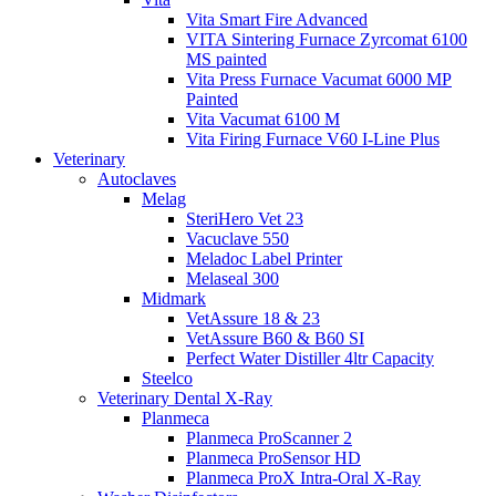
Vita Smart Fire Advanced
VITA Sintering Furnace Zyrcomat 6100
MS painted
Vita Press Furnace Vacumat 6000 MP
Painted
Vita Vacumat 6100 M
Vita Firing Furnace V60 I-Line Plus
Veterinary
Autoclaves
Melag
SteriHero Vet 23
Vacuclave 550
Meladoc Label Printer
Melaseal 300
Midmark
VetAssure 18 & 23
VetAssure B60 & B60 SI
Perfect Water Distiller 4ltr Capacity
Steelco
Veterinary Dental X-Ray
Planmeca
Planmeca ProScanner 2
Planmeca ProSensor HD
Planmeca ProX Intra-Oral X-Ray