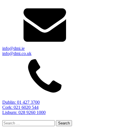
info@dmi.ie
info@dmi.co.uk
Dublin: 01 427 3700
Cork: 021 6020 544
Lisburn: 028 9260 1000
Search