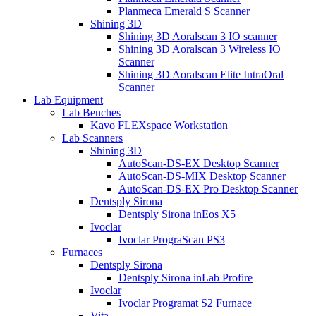
Planmeca Emerald S Scanner
Shining 3D
Shining 3D Aoralscan 3 IO scanner
Shining 3D Aoralscan 3 Wireless IO
Scanner
Shining 3D Aoralscan Elite IntraOral
Scanner
Lab Equipment
Lab Benches
Kavo FLEXspace Workstation
Lab Scanners
Shining 3D
AutoScan-DS-EX Desktop Scanner
AutoScan-DS-MIX Desktop Scanner
AutoScan-DS-EX Pro Desktop Scanner
Dentsply Sirona
Dentsply Sirona inEos X5
Ivoclar
Ivoclar PrograScan PS3
Furnaces
Dentsply Sirona
Dentsply Sirona inLab Profire
Ivoclar
Ivoclar Programat S2 Furnace
Vita