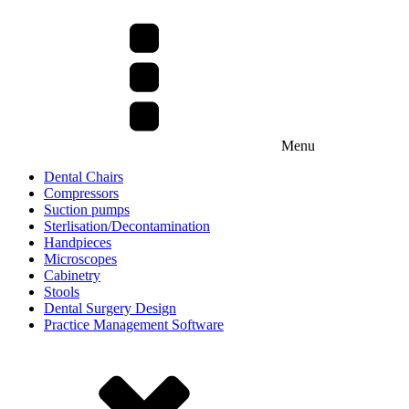
Menu
Dental Chairs
Compressors
Suction pumps
Sterlisation/Decontamination
Handpieces
Microscopes
Cabinetry
Stools
Dental Surgery Design
Practice Management Software