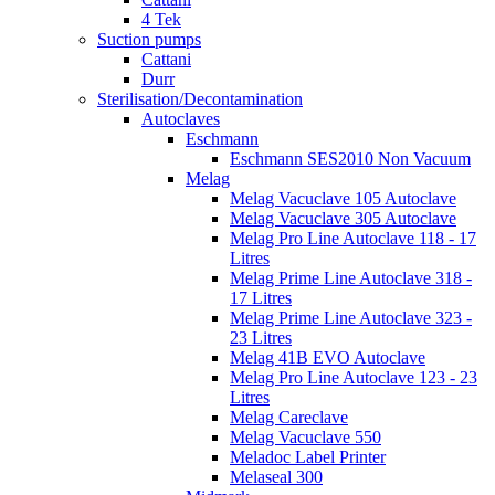
4 Tek
Suction pumps
Cattani
Durr
Sterilisation/Decontamination
Autoclaves
Eschmann
Eschmann SES2010 Non Vacuum
Melag
Melag Vacuclave 105 Autoclave
Melag Vacuclave 305 Autoclave
Melag Pro Line Autoclave 118 - 17
Litres
Melag Prime Line Autoclave 318 -
17 Litres
Melag Prime Line Autoclave 323 -
23 Litres
Melag 41B EVO Autoclave
Melag Pro Line Autoclave 123 - 23
Litres
Melag Careclave
Melag Vacuclave 550
Meladoc Label Printer
Melaseal 300