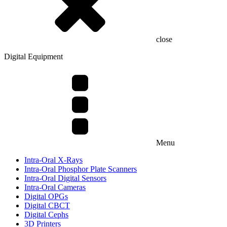
close
Digital Equipment
Menu
Intra-Oral X-Rays
Intra-Oral Phosphor Plate Scanners
Intra-Oral Digital Sensors
Intra-Oral Cameras
Digital OPGs
Digital CBCT
Digital Cephs
3D Printers