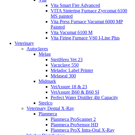
Vita Smart Fire Advanced
VITA Sintering Furnace Zyrcomat 6100
MS painted
Vita Press Furnace Vacumat 6000 MP
Painted
Vita Vacumat 6100 M
Vita Firing Furnace V60 I-Line Plus
Veterinary
Autoclaves
Melag
SteriHero Vet 23
Vacuclave 550
Meladoc Label Printer
Melaseal 300
Midmark
VetAssure 18 & 23
VetAssure B60 & B60 SI
Perfect Water Distiller 4ltr Capacity
Steelco
Veterinary Dental X-Ray
Planmeca
Planmeca ProScanner 2
Planmeca ProSensor HD
Planmeca ProX Intra-Oral X-Ray