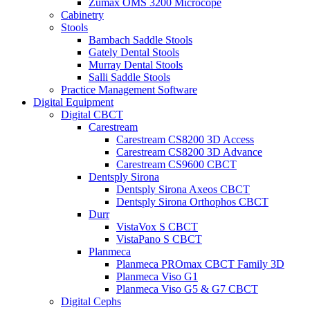
Zumax OMS 3200 Microcope
Cabinetry
Stools
Bambach Saddle Stools
Gately Dental Stools
Murray Dental Stools
Salli Saddle Stools
Practice Management Software
Digital Equipment
Digital CBCT
Carestream
Carestream CS8200 3D Access
Carestream CS8200 3D Advance
Carestream CS9600 CBCT
Dentsply Sirona
Dentsply Sirona Axeos CBCT
Dentsply Sirona Orthophos CBCT
Durr
VistaVox S CBCT
VistaPano S CBCT
Planmeca
Planmeca PROmax CBCT Family 3D
Planmeca Viso G1
Planmeca Viso G5 & G7 CBCT
Digital Cephs