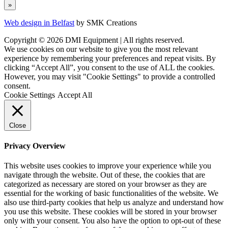
Web design in Belfast
by SMK Creations
Copyright © 2026 DMI Equipment | All rights reserved.
We use cookies on our website to give you the most relevant
experience by remembering your preferences and repeat visits. By
clicking “Accept All”, you consent to the use of ALL the cookies.
However, you may visit "Cookie Settings" to provide a controlled
consent.
Cookie Settings
Accept All
Close
Privacy Overview
This website uses cookies to improve your experience while you
navigate through the website. Out of these, the cookies that are
categorized as necessary are stored on your browser as they are
essential for the working of basic functionalities of the website. We
also use third-party cookies that help us analyze and understand how
you use this website. These cookies will be stored in your browser
only with your consent. You also have the option to opt-out of these