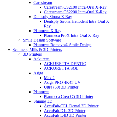
Carestream
Carestream CS2100 Intra-Oral X-Ray
Carestream CS2200 Intra-Oral X-Ray
Dentsply Sirona X Ray
Dentsply Sirona Heliodent Intra-Oral X-
Ray
Planmeca X Ray
Planmeca ProX Intra-Oral X-Ray
Smile Design Software
Planmeca Romexis® Smile Design
Scanners, Mills & 3D Printers
3D Printers
Ackuretta
ACKURETTA DENTIQ
ACKURETTA SOL
Asiga
Max 2
Asiga PRO 4K45 UV
Ultra (50) 3D Printer
Planmeca
Planmeca Creo C5 3D Printer
Shining 3D
AccuFab-CEL Dental 3D Printer
AccuFab-D1s 3D Printer
AccuFab-L4D 3D Printer