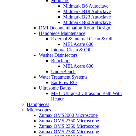
Midmark
Midmark B6 Autoclave
Midmark B18 Autoclave
Midmark B23 Autoclave
Midmark B60 Autoclave
DMI Decontamination Room Design
Handpiece Maintenance
External & Internal Clean & Oil
MELAcare 600
Internal Clean & Oil
Washer Disinfectors
Benchtop
MELAcare 600
UnderBench
Water Treatment Systems
EauFlow RO
Ultrasonic Baths
MHC Ultrapad Ultrasonic Bath With
Heater
Handpieces
Microscopes
Zumax OMS2000 Microscope
Zumax OMS 2350 Microscope
Zumax OMS 2360 Microscope
Zumax OMS 2380 Microscope