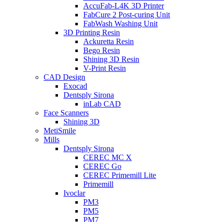
AccuFab-L4K 3D Printer
FabCure 2 Post-curing Unit
FabWash Washing Unit
3D Printing Resin
Ackuretta Resin
Bego Resin
Shining 3D Resin
V-Print Resin
CAD Design
Exocad
Dentsply Sirona
inLab CAD
Face Scanners
Shining 3D
MetiSmile
Mills
Dentsply Sirona
CEREC MC X
CEREC Go
CEREC Primemill Lite
Primemill
Ivoclar
PM3
PM5
PM7