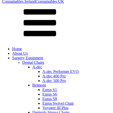
for:
Consumables Ireland
Consumables UK
Home
About Us
Surgery Equipment
Dental Chairs
A-dec
A-dec Performer EVO
A-dec 400 Pro
A-dec 500 Pro
Belmont
Eurus S1
Eurus S6
Eurus S8
Eurus Swivel Chair
Voyager III Plus
Dentsply Sirona Chairs