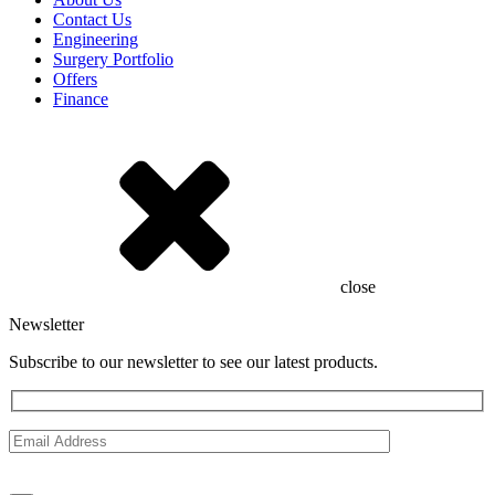
Contact Us
Engineering
Surgery Portfolio
Offers
Finance
close
Newsletter
Subscribe to our newsletter to see our latest products.