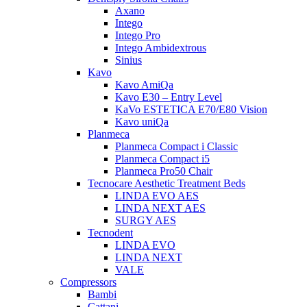
Axano
Intego
Intego Pro
Intego Ambidextrous
Sinius
Kavo
Kavo AmiQa
Kavo E30 – Entry Level
KaVo ESTETICA E70/E80 Vision
Kavo uniQa
Planmeca
Planmeca Compact i Classic
Planmeca Compact i5
Planmeca Pro50 Chair
Tecnocare Aesthetic Treatment Beds
LINDA EVO AES
LINDA NEXT AES
SURGY AES
Tecnodent
LINDA EVO
LINDA NEXT
VALE
Compressors
Bambi
Cattani