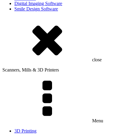
Digital Imaging Software
Smile Design Software
close
Scanners, Mills & 3D Printers
Menu
3D Printing