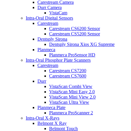
Carestream Camera
Durr Camera
VistaCam
Intra-Oral Digital Sensors
Carestream
Carestream CS6200 Sensor
Carestream CS5200 Sensor
Dentsply Sirona
Dentsply Sirona Xios XG Supreme
Planmeca
Planmeca ProSensor HD
Intra-Oral Phosphor Plate Scanners
Carestream
Carestream CS7200
Carestream CS7600
Durr
VistaScan Combi View
VistaScan Mini Easy 2.0
VistaScan Mini View 2.0
VistaScan Ultra View
Planmeca Plate
Planmeca ProScanner 2
Intra-Oral X-Rays
Belmont X Ray
Belmont Touch