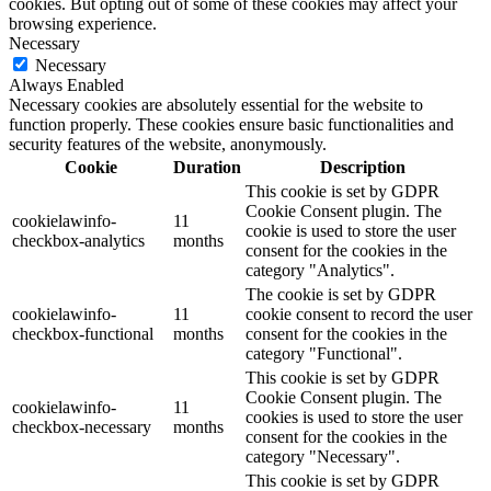
cookies. But opting out of some of these cookies may affect your
browsing experience.
Necessary
Necessary
Always Enabled
Necessary cookies are absolutely essential for the website to
function properly. These cookies ensure basic functionalities and
security features of the website, anonymously.
Cookie
Duration
Description
This cookie is set by GDPR
Cookie Consent plugin. The
cookielawinfo-
11
cookie is used to store the user
checkbox-analytics
months
consent for the cookies in the
category "Analytics".
The cookie is set by GDPR
cookielawinfo-
11
cookie consent to record the user
checkbox-functional
months
consent for the cookies in the
category "Functional".
This cookie is set by GDPR
Cookie Consent plugin. The
cookielawinfo-
11
cookies is used to store the user
checkbox-necessary
months
consent for the cookies in the
category "Necessary".
This cookie is set by GDPR