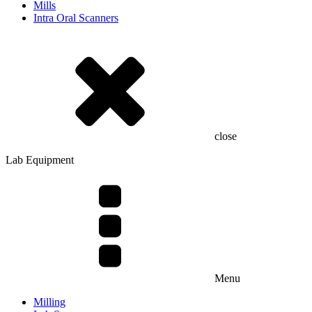
Mills
Intra Oral Scanners
close
Lab Equipment
Menu
Milling