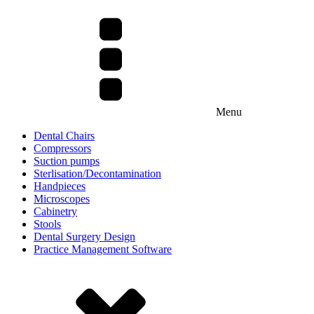
Menu
Dental Chairs
Compressors
Suction pumps
Sterlisation/Decontamination
Handpieces
Microscopes
Cabinetry
Stools
Dental Surgery Design
Practice Management Software