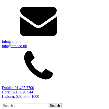
info@dmi.ie
info@dmi.co.uk
Dublin: 01 427 3700
Cork: 021 6020 544
Lisburn: 028 9260 1000
Search