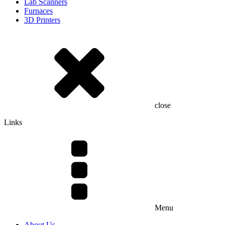
Lab Scanners
Furnaces
3D Printers
close
Links
Menu
About Us