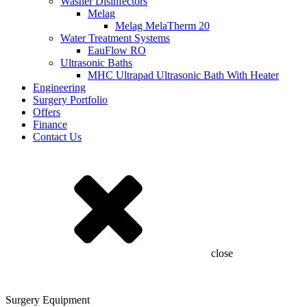
Washer Disinfectors
Melag
Melag MelaTherm 20
Water Treatment Systems
EauFlow RO
Ultrasonic Baths
MHC Ultrapad Ultrasonic Bath With Heater
Engineering
Surgery Portfolio
Offers
Finance
Contact Us
close
Surgery Equipment