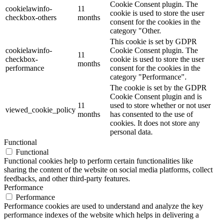
Cookie Consent plugin. The
cookielawinfo-
11
cookie is used to store the user
checkbox-others
months
consent for the cookies in the
category "Other.
This cookie is set by GDPR
cookielawinfo-
Cookie Consent plugin. The
11
checkbox-
cookie is used to store the user
months
performance
consent for the cookies in the
category "Performance".
The cookie is set by the GDPR
Cookie Consent plugin and is
11
used to store whether or not user
viewed_cookie_policy
months
has consented to the use of
cookies. It does not store any
personal data.
Functional
Functional
Functional cookies help to perform certain functionalities like
sharing the content of the website on social media platforms, collect
feedbacks, and other third-party features.
Performance
Performance
Performance cookies are used to understand and analyze the key
performance indexes of the website which helps in delivering a