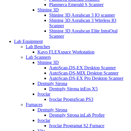
Planmeca Emerald S Scanner
Shining 3D
Shining 3D Aoralscan 3 IO scanner
Shining 3D Aoralscan 3 Wireless IO
Scanner
Shining 3D Aoralscan Elite IntraOral
Scanner
Lab Equipment
Lab Benches
Kavo FLEXspace Workstation
Lab Scanners
Shining 3D
AutoScan-DS-EX Desktop Scanner
AutoScan-DS-MIX Desktop Scanner
AutoScan-DS-EX Pro Desktop Scanner
Dentsply Sirona
Dentsply Sirona inEos X5
Ivoclar
Ivoclar PrograScan PS3
Furnaces
Dentsply Sirona
Dentsply Sirona inLab Profire
Ivoclar
Ivoclar Programat S2 Furnace
Vita