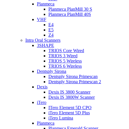
Planmeca
Planmeca PlanMill 30 S
Planmeca PlanMill 40S
VHF
E4
E5
Z4
Intra Oral Scanners
3SHAPE
TRIOS Core Wired
TRIOS 3 Wired
TRIOS 5 Wireless
TRIOS 6 Wireless
Dentsply Sirona
Dentsply Sirona Primescan
Dentsply Sirona Primescan 2
Dexis
Dexis IS 3800 Scanner
Dexis IS 3800W Scanner
iTero
ITero Element 5D CPO
iTero Element 5D Plus
iTero Lumina
Planmeca
Planmeca Emerald Scanner