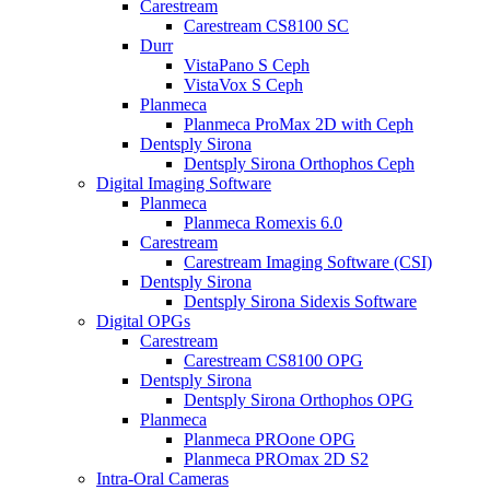
Carestream
Carestream CS8100 SC
Durr
VistaPano S Ceph
VistaVox S Ceph
Planmeca
Planmeca ProMax 2D with Ceph
Dentsply Sirona
Dentsply Sirona Orthophos Ceph
Digital Imaging Software
Planmeca
Planmeca Romexis 6.0
Carestream
Carestream Imaging Software (CSI)
Dentsply Sirona
Dentsply Sirona Sidexis Software
Digital OPGs
Carestream
Carestream CS8100 OPG
Dentsply Sirona
Dentsply Sirona Orthophos OPG
Planmeca
Planmeca PROone OPG
Planmeca PROmax 2D S2
Intra-Oral Cameras