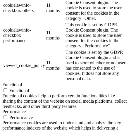
Cookie Consent plugin. The
cookielawinfo-
11
cookie is used to store the user
checkbox-others
months
consent for the cookies in the
category "Other.
This cookie is set by GDPR
cookielawinfo-
Cookie Consent plugin. The
11
checkbox-
cookie is used to store the user
months
performance
consent for the cookies in the
category "Performance".
The cookie is set by the GDPR
Cookie Consent plugin and is
11
used to store whether or not user
viewed_cookie_policy
months
has consented to the use of
cookies. It does not store any
personal data.
Functional
Functional
Functional cookies help to perform certain functionalities like
sharing the content of the website on social media platforms, collect
feedbacks, and other third-party features.
Performance
Performance
Performance cookies are used to understand and analyze the key
performance indexes of the website which helps in delivering a