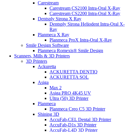
Carestream
Carestream CS2100 Intra-Oral X-Ray
Carestream CS2200 Intra-Oral X-Ray
Dentsply Sirona X Ray
Dentsply Sirona Heliodent Intra-Oral X-
Ray
Planmeca X Ray
Planmeca ProX Intra-Oral X-Ray
Smile Design Software
Planmeca Romexis® Smile Design
Scanners, Mills & 3D Printers
3D Printers
Ackuretta
ACKURETTA DENTIQ
ACKURETTA SOL
Asiga
Max 2
Asiga PRO 4K45 UV
Ultra (50) 3D Printer
Planmeca
Planmeca Creo C5 3D Printer
Shining 3D
AccuFab-CEL Dental 3D Printer
AccuFab-D1s 3D Printer
AccuFab-L4D 3D Printer