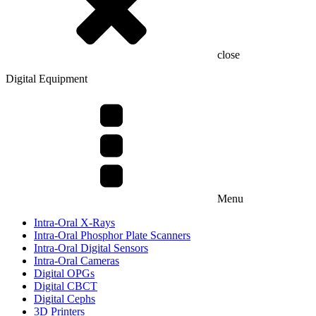
close
Digital Equipment
Menu
Intra-Oral X-Rays
Intra-Oral Phosphor Plate Scanners
Intra-Oral Digital Sensors
Intra-Oral Cameras
Digital OPGs
Digital CBCT
Digital Cephs
3D Printers