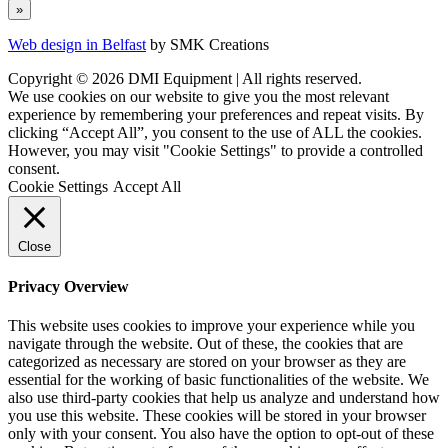
Web design in Belfast
by SMK Creations
Copyright © 2026 DMI Equipment | All rights reserved.
We use cookies on our website to give you the most relevant
experience by remembering your preferences and repeat visits. By
clicking “Accept All”, you consent to the use of ALL the cookies.
However, you may visit "Cookie Settings" to provide a controlled
consent.
Cookie Settings
Accept All
Close
Privacy Overview
This website uses cookies to improve your experience while you
navigate through the website. Out of these, the cookies that are
categorized as necessary are stored on your browser as they are
essential for the working of basic functionalities of the website. We
also use third-party cookies that help us analyze and understand how
you use this website. These cookies will be stored in your browser
only with your consent. You also have the option to opt-out of these