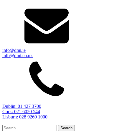
info@dmi.ie
info@dmi.co.uk
Dublin: 01 427 3700
Cork: 021 6020 544
Lisburn: 028 9260 1000
Search