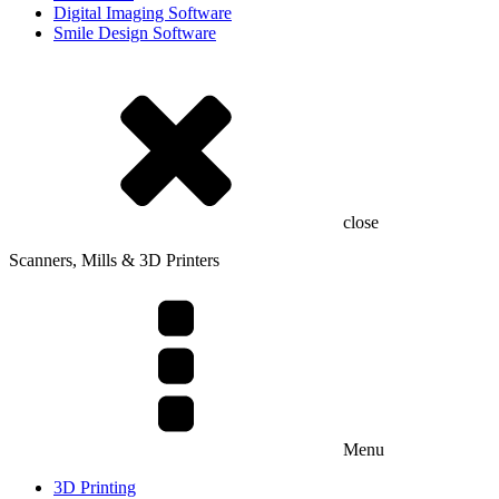
Digital Imaging Software
Smile Design Software
close
Scanners, Mills & 3D Printers
Menu
3D Printing