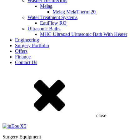
Washer Disinfectors
Melag
Melag MelaTherm 20
Water Treatment Systems
EauFlow RO
Ultrasonic Baths
MHC Ultrapad Ultrasonic Bath With Heater
Engineering
Surgery Portfolio
Offers
Finance
Contact Us
close
Surgery Equipment