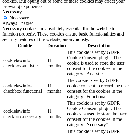
cookies. But opting out of some of these cookies may affect your
browsing experience.
Necessary
Necessary
Always Enabled
Necessary cookies are absolutely essential for the website to
function properly. These cookies ensure basic functionalities and
security features of the website, anonymously.
Cookie
Duration
Description
This cookie is set by GDPR
Cookie Consent plugin. The
cookielawinfo-
11
cookie is used to store the user
checkbox-analytics
months
consent for the cookies in the
category "Analytics".
The cookie is set by GDPR
cookielawinfo-
11
cookie consent to record the user
checkbox-functional
months
consent for the cookies in the
category "Functional".
This cookie is set by GDPR
Cookie Consent plugin. The
cookielawinfo-
11
cookies is used to store the user
checkbox-necessary
months
consent for the cookies in the
category "Necessary".
This cookie is set by GDPR