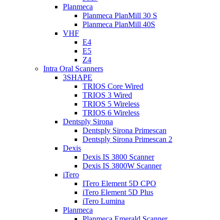
Planmeca
Planmeca PlanMill 30 S
Planmeca PlanMill 40S
VHF
E4
E5
Z4
Intra Oral Scanners
3SHAPE
TRIOS Core Wired
TRIOS 3 Wired
TRIOS 5 Wireless
TRIOS 6 Wireless
Dentsply Sirona
Dentsply Sirona Primescan
Dentsply Sirona Primescan 2
Dexis
Dexis IS 3800 Scanner
Dexis IS 3800W Scanner
iTero
ITero Element 5D CPO
iTero Element 5D Plus
iTero Lumina
Planmeca
Planmeca Emerald Scanner