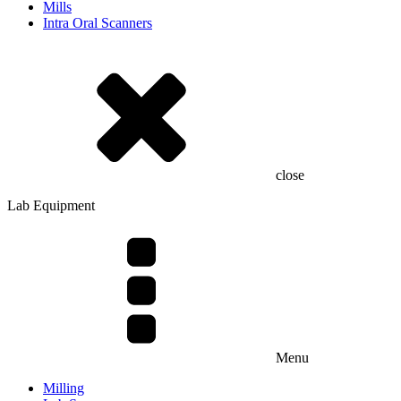
Mills
Intra Oral Scanners
close
Lab Equipment
Menu
Milling