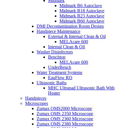
Midmark
Midmark B6 Autoclave
Midmark B18 Autoclave
Midmark B23 Autoclave
Midmark B60 Autoclave
DMI Decontamination Room Design
Handpiece Maintenance
External & Internal Clean & Oil
MELAcare 600
Internal Clean & Oil
Washer Disinfectors
Benchtop
MELAcare 600
UnderBench
Water Treatment Systems
EauFlow RO
Ultrasonic Baths
MHC Ultrapad Ultrasonic Bath With
Heater
Handpieces
Microscopes
Zumax OMS2000 Microscope
Zumax OMS 2350 Microscope
Zumax OMS 2360 Microscope
Zumax OMS 2380 Microscope