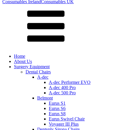
for:
Consumables Ireland
Consumables UK
Home
About Us
Surgery Equipment
Dental Chairs
A-dec
A-dec Performer EVO
A-dec 400 Pro
A-dec 500 Pro
Belmont
Eurus S1
Eurus S6
Eurus S8
Eurus Swivel Chair
Voyager III Plus
Dentsply Sirona Chairs