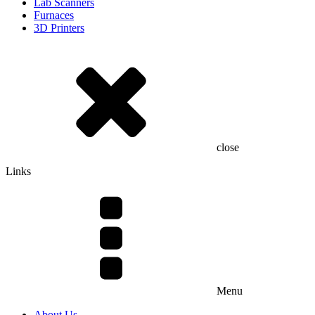
Lab Scanners
Furnaces
3D Printers
close
Links
Menu
About Us