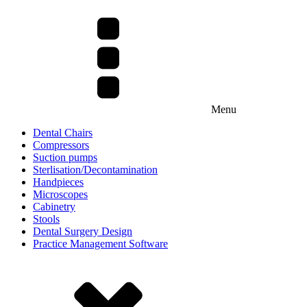
Menu
Dental Chairs
Compressors
Suction pumps
Sterlisation/Decontamination
Handpieces
Microscopes
Cabinetry
Stools
Dental Surgery Design
Practice Management Software