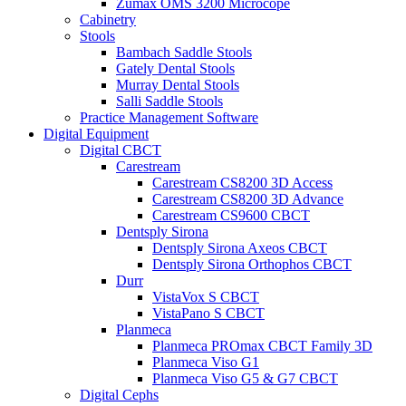
Zumax OMS 3200 Microcope
Cabinetry
Stools
Bambach Saddle Stools
Gately Dental Stools
Murray Dental Stools
Salli Saddle Stools
Practice Management Software
Digital Equipment
Digital CBCT
Carestream
Carestream CS8200 3D Access
Carestream CS8200 3D Advance
Carestream CS9600 CBCT
Dentsply Sirona
Dentsply Sirona Axeos CBCT
Dentsply Sirona Orthophos CBCT
Durr
VistaVox S CBCT
VistaPano S CBCT
Planmeca
Planmeca PROmax CBCT Family 3D
Planmeca Viso G1
Planmeca Viso G5 & G7 CBCT
Digital Cephs