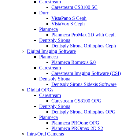
Carestream
Carestream CS8100 SC
Durr
VistaPano S Ceph
VistaVox S Ceph
Planmeca
Planmeca ProMax 2D with Ceph
Dentsply Sirona
Dentsply Sirona Orthophos Ceph
Digital Imaging Software
Planmeca
Planmeca Romexis 6.0
Carestream
Carestream Imaging Software (CSI)
Dentsply Sirona
Dentsply Sirona Sidexis Software
Digital OPGs
Carestream
Carestream CS8100 OPG
Dentsply Sirona
Dentsply Sirona Orthophos OPG
Planmeca
Planmeca PROone OPG
Planmeca PROmax 2D S2
Intra-Oral Cameras