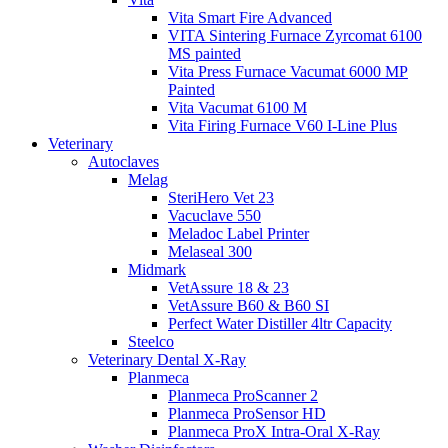
Vita Smart Fire Advanced
VITA Sintering Furnace Zyrcomat 6100
MS painted
Vita Press Furnace Vacumat 6000 MP
Painted
Vita Vacumat 6100 M
Vita Firing Furnace V60 I-Line Plus
Veterinary
Autoclaves
Melag
SteriHero Vet 23
Vacuclave 550
Meladoc Label Printer
Melaseal 300
Midmark
VetAssure 18 & 23
VetAssure B60 & B60 SI
Perfect Water Distiller 4ltr Capacity
Steelco
Veterinary Dental X-Ray
Planmeca
Planmeca ProScanner 2
Planmeca ProSensor HD
Planmeca ProX Intra-Oral X-Ray