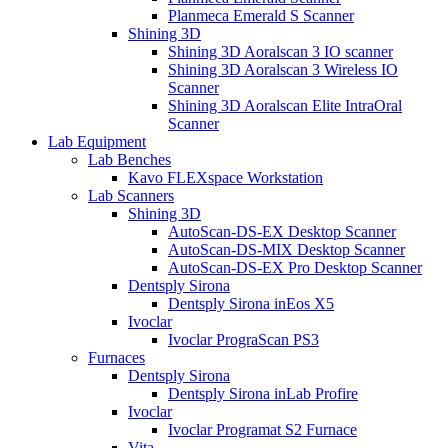
Planmeca Emerald S Scanner
Shining 3D
Shining 3D Aoralscan 3 IO scanner
Shining 3D Aoralscan 3 Wireless IO
Scanner
Shining 3D Aoralscan Elite IntraOral
Scanner
Lab Equipment
Lab Benches
Kavo FLEXspace Workstation
Lab Scanners
Shining 3D
AutoScan-DS-EX Desktop Scanner
AutoScan-DS-MIX Desktop Scanner
AutoScan-DS-EX Pro Desktop Scanner
Dentsply Sirona
Dentsply Sirona inEos X5
Ivoclar
Ivoclar PrograScan PS3
Furnaces
Dentsply Sirona
Dentsply Sirona inLab Profire
Ivoclar
Ivoclar Programat S2 Furnace
Vita