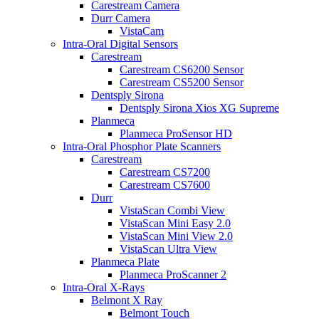
Carestream Camera
Durr Camera
VistaCam
Intra-Oral Digital Sensors
Carestream
Carestream CS6200 Sensor
Carestream CS5200 Sensor
Dentsply Sirona
Dentsply Sirona Xios XG Supreme
Planmeca
Planmeca ProSensor HD
Intra-Oral Phosphor Plate Scanners
Carestream
Carestream CS7200
Carestream CS7600
Durr
VistaScan Combi View
VistaScan Mini Easy 2.0
VistaScan Mini View 2.0
VistaScan Ultra View
Planmeca Plate
Planmeca ProScanner 2
Intra-Oral X-Rays
Belmont X Ray
Belmont Touch