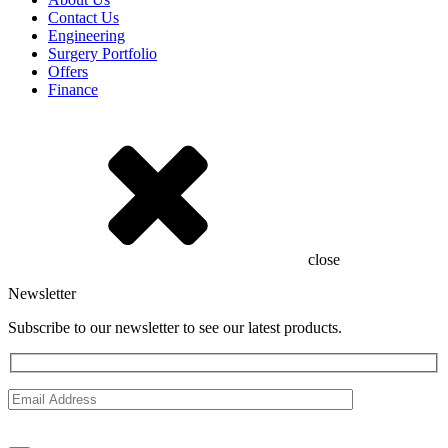
Contact Us
Engineering
Surgery Portfolio
Offers
Finance
close
Newsletter
Subscribe to our newsletter to see our latest products.