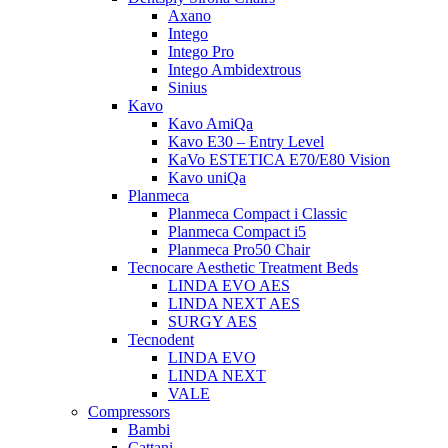
Axano
Intego
Intego Pro
Intego Ambidextrous
Sinius
Kavo
Kavo AmiQa
Kavo E30 – Entry Level
KaVo ESTETICA E70/E80 Vision
Kavo uniQa
Planmeca
Planmeca Compact i Classic
Planmeca Compact i5
Planmeca Pro50 Chair
Tecnocare Aesthetic Treatment Beds
LINDA EVO AES
LINDA NEXT AES
SURGY AES
Tecnodent
LINDA EVO
LINDA NEXT
VALE
Compressors
Bambi
Cattani