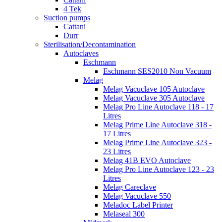
4 Tek
Suction pumps
Cattani
Durr
Sterilisation/Decontamination
Autoclaves
Eschmann
Eschmann SES2010 Non Vacuum
Melag
Melag Vacuclave 105 Autoclave
Melag Vacuclave 305 Autoclave
Melag Pro Line Autoclave 118 - 17
Litres
Melag Prime Line Autoclave 318 -
17 Litres
Melag Prime Line Autoclave 323 -
23 Litres
Melag 41B EVO Autoclave
Melag Pro Line Autoclave 123 - 23
Litres
Melag Careclave
Melag Vacuclave 550
Meladoc Label Printer
Melaseal 300