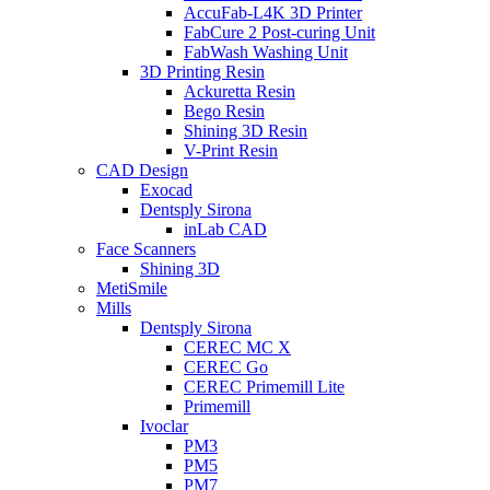
AccuFab-L4K 3D Printer
FabCure 2 Post-curing Unit
FabWash Washing Unit
3D Printing Resin
Ackuretta Resin
Bego Resin
Shining 3D Resin
V-Print Resin
CAD Design
Exocad
Dentsply Sirona
inLab CAD
Face Scanners
Shining 3D
MetiSmile
Mills
Dentsply Sirona
CEREC MC X
CEREC Go
CEREC Primemill Lite
Primemill
Ivoclar
PM3
PM5
PM7