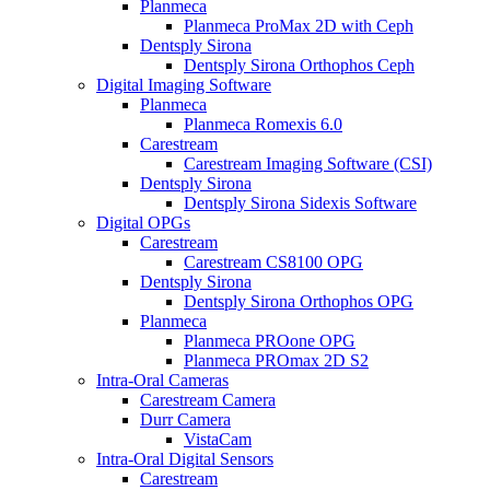
Planmeca
Planmeca ProMax 2D with Ceph
Dentsply Sirona
Dentsply Sirona Orthophos Ceph
Digital Imaging Software
Planmeca
Planmeca Romexis 6.0
Carestream
Carestream Imaging Software (CSI)
Dentsply Sirona
Dentsply Sirona Sidexis Software
Digital OPGs
Carestream
Carestream CS8100 OPG
Dentsply Sirona
Dentsply Sirona Orthophos OPG
Planmeca
Planmeca PROone OPG
Planmeca PROmax 2D S2
Intra-Oral Cameras
Carestream Camera
Durr Camera
VistaCam
Intra-Oral Digital Sensors
Carestream