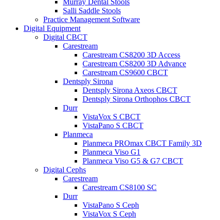
Murray Dental Stools
Salli Saddle Stools
Practice Management Software
Digital Equipment
Digital CBCT
Carestream
Carestream CS8200 3D Access
Carestream CS8200 3D Advance
Carestream CS9600 CBCT
Dentsply Sirona
Dentsply Sirona Axeos CBCT
Dentsply Sirona Orthophos CBCT
Durr
VistaVox S CBCT
VistaPano S CBCT
Planmeca
Planmeca PROmax CBCT Family 3D
Planmeca Viso G1
Planmeca Viso G5 & G7 CBCT
Digital Cephs
Carestream
Carestream CS8100 SC
Durr
VistaPano S Ceph
VistaVox S Ceph