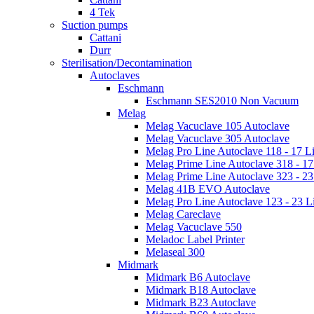
4 Tek
Suction pumps
Cattani
Durr
Sterilisation/Decontamination
Autoclaves
Eschmann
Eschmann SES2010 Non Vacuum
Melag
Melag Vacuclave 105 Autoclave
Melag Vacuclave 305 Autoclave
Melag Pro Line Autoclave 118 - 17 Li
Melag Prime Line Autoclave 318 - 17 
Melag Prime Line Autoclave 323 - 23 
Melag 41B EVO Autoclave
Melag Pro Line Autoclave 123 - 23 Li
Melag Careclave
Melag Vacuclave 550
Meladoc Label Printer
Melaseal 300
Midmark
Midmark B6 Autoclave
Midmark B18 Autoclave
Midmark B23 Autoclave