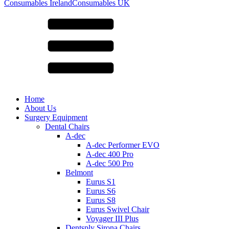
for:
Consumables Ireland
Consumables UK
Home
About Us
Surgery Equipment
Dental Chairs
A-dec
A-dec Performer EVO
A-dec 400 Pro
A-dec 500 Pro
Belmont
Eurus S1
Eurus S6
Eurus S8
Eurus Swivel Chair
Voyager III Plus
Dentsply Sirona Chairs