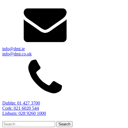
info@dmi.ie
info@dmi.co.uk
Dublin: 01 427 3700
Cork: 021 6020 544
Lisburn: 028 9260 1000
Search