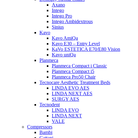
Axano
Intego
Intego Pro
Intego Ambidextrous
Sinius
Kavo
Kavo AmiQa
Kavo E30 – Entry Level
KaVo ESTETICA E70/E80 Vision
Kavo uniQa
Planmeca
Planmeca Compact i Classic
Planmeca Compact i5
Planmeca Pro50 Chair
Tecnocare Aesthetic Treatment Beds
LINDA EVO AES
LINDA NEXT AES
SURGY AES
Tecnodent
LINDA EVO
LINDA NEXT
VALE
Compressors
Bambi
Cattani