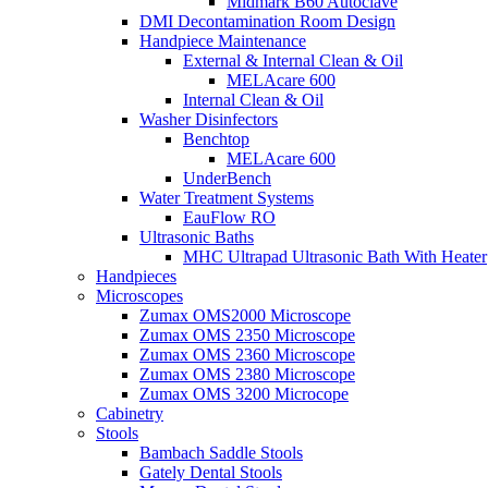
Midmark B60 Autoclave
DMI Decontamination Room Design
Handpiece Maintenance
External & Internal Clean & Oil
MELAcare 600
Internal Clean & Oil
Washer Disinfectors
Benchtop
MELAcare 600
UnderBench
Water Treatment Systems
EauFlow RO
Ultrasonic Baths
MHC Ultrapad Ultrasonic Bath With Heater
Handpieces
Microscopes
Zumax OMS2000 Microscope
Zumax OMS 2350 Microscope
Zumax OMS 2360 Microscope
Zumax OMS 2380 Microscope
Zumax OMS 3200 Microcope
Cabinetry
Stools
Bambach Saddle Stools
Gately Dental Stools