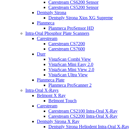
Carestream CS6200 Sensor
Carestream CS5200 Sensor
Dentsply Sirona
Dentsply Sirona Xios XG Supreme
Planmeca
Planmeca ProSensor HD
Intra-Oral Phosphor Plate Scanners
Carestream
Carestream CS7200
Carestream CS7600
Durr
VistaScan Combi View
VistaScan Mini Easy 2.0
VistaScan Mini View 2.0
VistaScan Ultra View
Planmeca Plate
Planmeca ProScanner 2
Intra-Oral X-Rays
Belmont X Ray
Belmont Touch
Carestream
Carestream CS2100 Intra-Oral X-Ray
Carestream CS2200 Intra-Oral X-Ray
Dentsply Sirona X Ray
Dentsply Sirona Heliodent Intra-Oral X-Ra