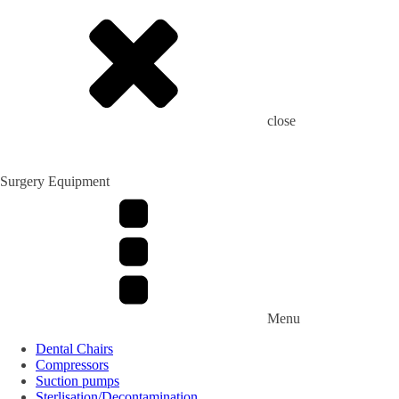
close
Surgery Equipment
Menu
Dental Chairs
Compressors
Suction pumps
Sterlisation/Decontamination