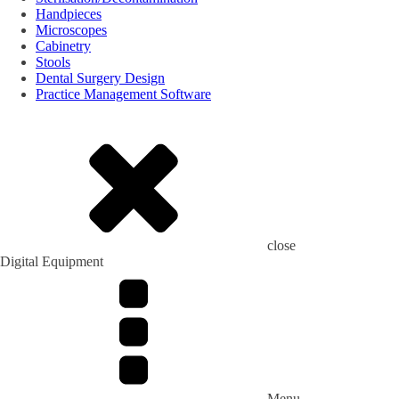
Handpieces
Microscopes
Cabinetry
Stools
Dental Surgery Design
Practice Management Software
close
Digital Equipment
Menu