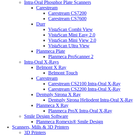
Intra-Oral Phosphor Plate Scanners
Carestream
Carestream CS7200
Carestream CS7600
Durr
VistaScan Combi View
VistaScan Mini Easy 2.0
VistaScan Mini View 2.0
VistaScan Ultra View
Planmeca Plate
Planmeca ProScanner 2
Intra-Oral X-Rays
Belmont X Ray
Belmont Touch
Carestream
Carestream CS2100 Intra-Oral X-Ray
Carestream CS2200 Intra-Oral X-Ray
Dentsply Sirona X Ray
Dentsply Sirona Heliodent Intra-Oral X-Ray
Planmeca X Ray
Planmeca ProX Intra-Oral X-Ray
Smile Design Software
Planmeca Romexis® Smile Design
Scanners, Mills & 3D Printers
3D Printers