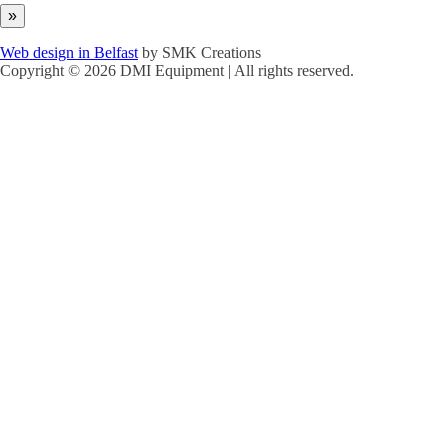
Web design in Belfast
by SMK Creations
Copyright © 2026 DMI Equipment | All rights reserved.