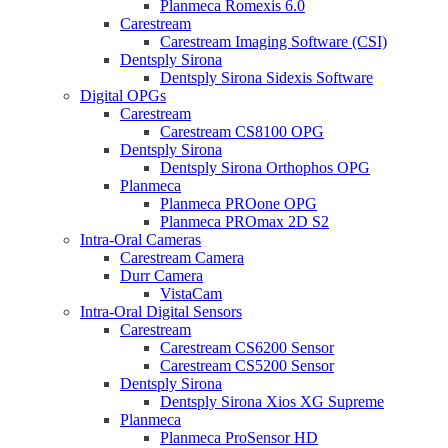
Planmeca Romexis 6.0
Carestream
Carestream Imaging Software (CSI)
Dentsply Sirona
Dentsply Sirona Sidexis Software
Digital OPGs
Carestream
Carestream CS8100 OPG
Dentsply Sirona
Dentsply Sirona Orthophos OPG
Planmeca
Planmeca PROone OPG
Planmeca PROmax 2D S2
Intra-Oral Cameras
Carestream Camera
Durr Camera
VistaCam
Intra-Oral Digital Sensors
Carestream
Carestream CS6200 Sensor
Carestream CS5200 Sensor
Dentsply Sirona
Dentsply Sirona Xios XG Supreme
Planmeca
Planmeca ProSensor HD