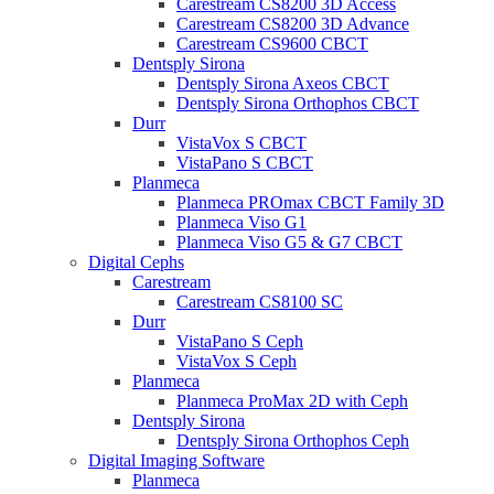
Carestream CS8200 3D Access
Carestream CS8200 3D Advance
Carestream CS9600 CBCT
Dentsply Sirona
Dentsply Sirona Axeos CBCT
Dentsply Sirona Orthophos CBCT
Durr
VistaVox S CBCT
VistaPano S CBCT
Planmeca
Planmeca PROmax CBCT Family 3D
Planmeca Viso G1
Planmeca Viso G5 & G7 CBCT
Digital Cephs
Carestream
Carestream CS8100 SC
Durr
VistaPano S Ceph
VistaVox S Ceph
Planmeca
Planmeca ProMax 2D with Ceph
Dentsply Sirona
Dentsply Sirona Orthophos Ceph
Digital Imaging Software
Planmeca