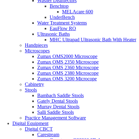
Washer Disinfectors
Benchtop
MELAcare 600
UnderBench
Water Treatment Systems
EauFlow RO
Ultrasonic Baths
MHC Ultrapad Ultrasonic Bath With Heater
Handpieces
Microscopes
Zumax OMS2000 Microscope
Zumax OMS 2350 Microscope
Zumax OMS 2360 Microscope
Zumax OMS 2380 Microscope
Zumax OMS 3200 Microcope
Cabinetry
Stools
Bambach Saddle Stools
Gately Dental Stools
Murray Dental Stools
Salli Saddle Stools
Practice Management Software
Digital Equipment
Digital CBCT
Carestream