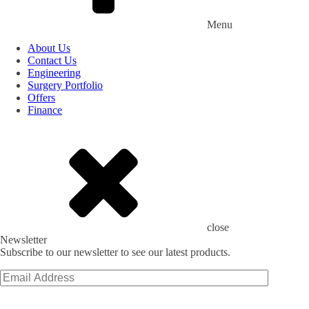
Menu
About Us
Contact Us
Engineering
Surgery Portfolio
Offers
Finance
close
Newsletter
Subscribe to our newsletter to see our latest products.