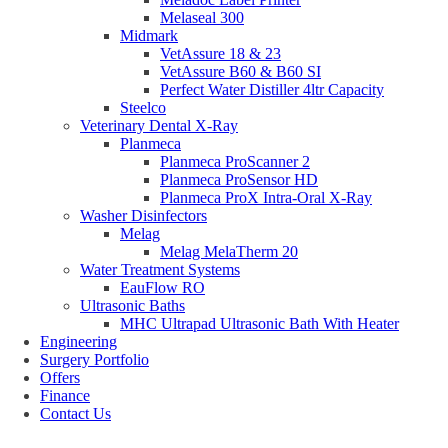
Melaseal 300
Midmark
VetAssure 18 & 23
VetAssure B60 & B60 SI
Perfect Water Distiller 4ltr Capacity
Steelco
Veterinary Dental X-Ray
Planmeca
Planmeca ProScanner 2
Planmeca ProSensor HD
Planmeca ProX Intra-Oral X-Ray
Washer Disinfectors
Melag
Melag MelaTherm 20
Water Treatment Systems
EauFlow RO
Ultrasonic Baths
MHC Ultrapad Ultrasonic Bath With Heater
Engineering
Surgery Portfolio
Offers
Finance
Contact Us