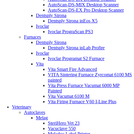
AutoScan-DS-MIX Desktop Scanner
AutoScan-DS-EX Pro Desktop Scanner
Dentsply Sirona
Dentsply Sirona inEos X5
Ivoclar
Ivoclar PrograScan PS3
Furnaces
Dentsply Sirona
Dentsply Sirona inLab Profire
Ivoclar
Ivoclar Programat S2 Furnace
Vita
Vita Smart Fire Advanced
VITA Sintering Furnace Zyrcomat 6100 MS
painted
Vita Press Furnace Vacumat 6000 MP
Painted
Vita Vacumat 6100 M
Vita Firing Furnace V60 I-Line Plus
Veterinary
Autoclaves
Melag
SteriHero Vet 23
Vacuclave 550
Meladoc Label Printer