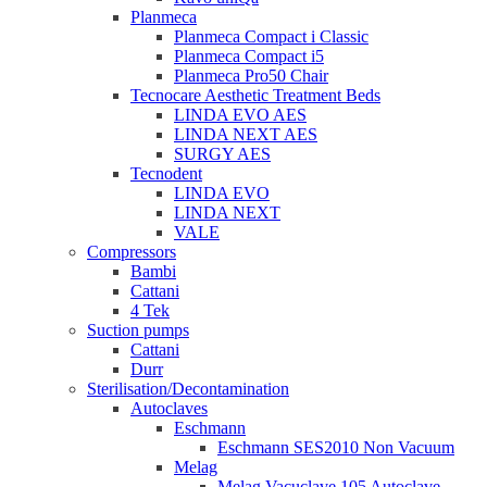
Planmeca
Planmeca Compact i Classic
Planmeca Compact i5
Planmeca Pro50 Chair
Tecnocare Aesthetic Treatment Beds
LINDA EVO AES
LINDA NEXT AES
SURGY AES
Tecnodent
LINDA EVO
LINDA NEXT
VALE
Compressors
Bambi
Cattani
4 Tek
Suction pumps
Cattani
Durr
Sterilisation/Decontamination
Autoclaves
Eschmann
Eschmann SES2010 Non Vacuum
Melag
Melag Vacuclave 105 Autoclave