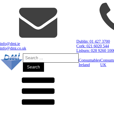
Dublin: 01 427 3700
info@dmi.ie
Cork: 021 6020 544
info@dmi.co.uk
Lisburn: 028 9260 100
Search
for:
Consumables
Consum
Ireland
UK