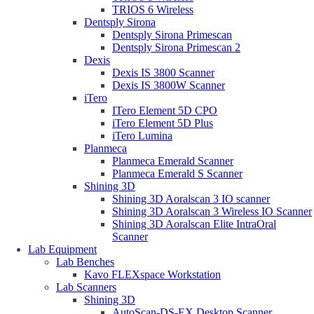
TRIOS 6 Wireless
Dentsply Sirona
Dentsply Sirona Primescan
Dentsply Sirona Primescan 2
Dexis
Dexis IS 3800 Scanner
Dexis IS 3800W Scanner
iTero
ITero Element 5D CPO
iTero Element 5D Plus
iTero Lumina
Planmeca
Planmeca Emerald Scanner
Planmeca Emerald S Scanner
Shining 3D
Shining 3D Aoralscan 3 IO scanner
Shining 3D Aoralscan 3 Wireless IO Scanner
Shining 3D Aoralscan Elite IntraOral
Scanner
Lab Equipment
Lab Benches
Kavo FLEXspace Workstation
Lab Scanners
Shining 3D
AutoScan-DS-EX Desktop Scanner