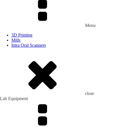
Menu
3D Printing
Mills
Intra Oral Scanners
close
Lab Equipment