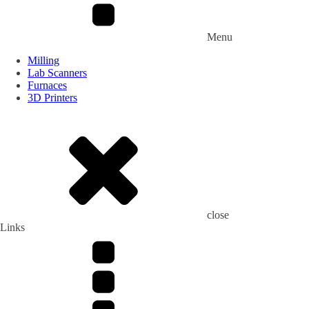
Menu
Milling
Lab Scanners
Furnaces
3D Printers
close
Links