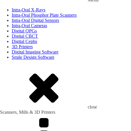
Intra-Oral X-Rays
Intra-Oral Phosphor Plate Scanners
Intra-Oral Digital Sensors
Intra-Oral Cameras
Digital OPGs
Digital CBCT
Digital Cephs
3D Printers
Digital Imaging Software
Smile Design Software
close
Scanners, Mills & 3D Printers