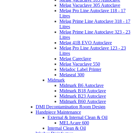
Melag Vacuclave 305 Autoclave
Melag Pro Line Autoclave 118 - 17
Litres
Melag Prime Line Autoclave 318 - 17
Litres
Melag Prime Line Autoclave 323 - 23
Litres
Melag 41B EVO Autoclave
Melag Pro Line Autoclave 123 - 23
Litres
Melag Careclave
Melag Vacuclave 550
Meladoc Label Printer
Melaseal 300
Midmark
Midmark B6 Autoclave
Midmark B18 Autoclave
Midmark B23 Autoclave
Midmark B60 Autoclave
DMI Decontamination Room Design
Handpiece Maintenance
External & Internal Clean & Oil
MELAcare 600
Internal Clean & Oil