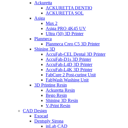
Ackuretta
ACKURETTA DENTIQ
ACKURETTA SOL
Asiga
Max 2
Asiga PRO 4K45 UV
Ultra (50) 3D Printer
Planmeca
Planmeca Creo C5 3D Printer
Shining 3D
AccuFab-CEL Dental 3D Printer
AccuFab-D1s 3D Printer
AccuFab-L4D 3D Printer
AccuFab-L4K 3D Printer
FabCure 2 Post-curing Unit
FabWash Washing Unit
3D Printing Resin
Ackuretta Resin
Bego Resin
Shining 3D Resin
V-Print Resin
CAD Design
Exocad
Dentsply Sirona
inLab CAD