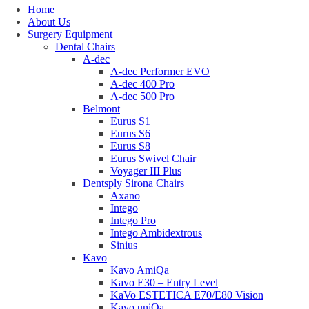
Home
About Us
Surgery Equipment
Dental Chairs
A-dec
A-dec Performer EVO
A-dec 400 Pro
A-dec 500 Pro
Belmont
Eurus S1
Eurus S6
Eurus S8
Eurus Swivel Chair
Voyager III Plus
Dentsply Sirona Chairs
Axano
Intego
Intego Pro
Intego Ambidextrous
Sinius
Kavo
Kavo AmiQa
Kavo E30 – Entry Level
KaVo ESTETICA E70/E80 Vision
Kavo uniQa