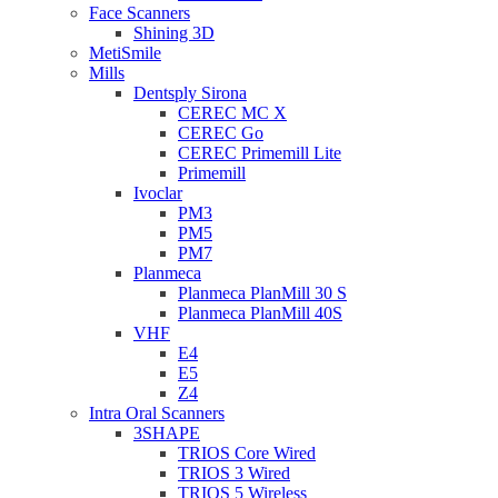
Face Scanners
Shining 3D
MetiSmile
Mills
Dentsply Sirona
CEREC MC X
CEREC Go
CEREC Primemill Lite
Primemill
Ivoclar
PM3
PM5
PM7
Planmeca
Planmeca PlanMill 30 S
Planmeca PlanMill 40S
VHF
E4
E5
Z4
Intra Oral Scanners
3SHAPE
TRIOS Core Wired
TRIOS 3 Wired
TRIOS 5 Wireless