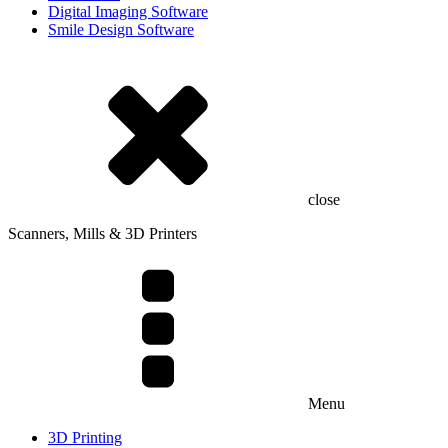
Digital Imaging Software
Smile Design Software
close
Scanners, Mills & 3D Printers
Menu
3D Printing