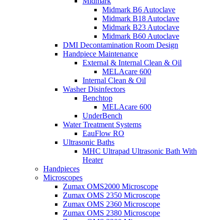
Midmark
Midmark B6 Autoclave
Midmark B18 Autoclave
Midmark B23 Autoclave
Midmark B60 Autoclave
DMI Decontamination Room Design
Handpiece Maintenance
External & Internal Clean & Oil
MELAcare 600
Internal Clean & Oil
Washer Disinfectors
Benchtop
MELAcare 600
UnderBench
Water Treatment Systems
EauFlow RO
Ultrasonic Baths
MHC Ultrapad Ultrasonic Bath With
Heater
Handpieces
Microscopes
Zumax OMS2000 Microscope
Zumax OMS 2350 Microscope
Zumax OMS 2360 Microscope
Zumax OMS 2380 Microscope