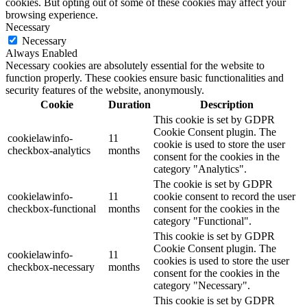
cookies. But opting out of some of these cookies may affect your
browsing experience.
Necessary
Necessary
Always Enabled
Necessary cookies are absolutely essential for the website to
function properly. These cookies ensure basic functionalities and
security features of the website, anonymously.
Cookie
Duration
Description
This cookie is set by GDPR
Cookie Consent plugin. The
cookielawinfo-
11
cookie is used to store the user
checkbox-analytics
months
consent for the cookies in the
category "Analytics".
The cookie is set by GDPR
cookielawinfo-
11
cookie consent to record the user
checkbox-functional
months
consent for the cookies in the
category "Functional".
This cookie is set by GDPR
Cookie Consent plugin. The
cookielawinfo-
11
cookies is used to store the user
checkbox-necessary
months
consent for the cookies in the
category "Necessary".
This cookie is set by GDPR