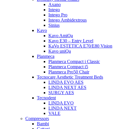
Axano
Intego
Intego Pro
Intego Ambidextrous
Sinius
Kavo
Kavo AmiQa
Kavo E30 – Entry Level
KaVo ESTETICA E70/E80 Vision
Kavo uniQa
Planmeca
Planmeca Compact i Classic
Planmeca Compact i5
Planmeca Pro50 Chair
Tecnocare Aesthetic Treatment Beds
LINDA EVO AES
LINDA NEXT AES
SURGY AES
Tecnodent
LINDA EVO
LINDA NEXT
VALE
Compressors
Bambi
Cattani