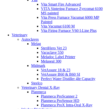
Vita Smart Fire Advanced
VITA Sintering Furnace Zyrcomat 6100
MS painted
Vita Press Furnace Vacumat 6000 MP
Painted
Vita Vacumat 6100 M
Vita Firing Furnace V60 I-Line Plus
Veterinary
Autoclaves
Melag
SteriHero Vet 23
Vacuclave 550
Meladoc Label Printer
Melaseal 300
Midmark
VetAssure 18 & 23
VetAssure B60 & B60 SI
Perfect Water Distiller 4ltr Capacity
Steelco
Veterinary Dental X-Ray
Planmeca
Planmeca ProScanner 2
Planmeca ProSensor HD
Planmeca ProX Intra-Oral X-Ray