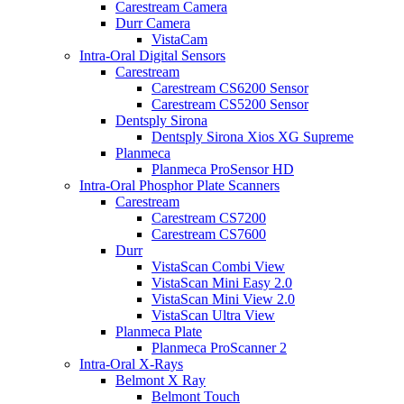
Carestream Camera
Durr Camera
VistaCam
Intra-Oral Digital Sensors
Carestream
Carestream CS6200 Sensor
Carestream CS5200 Sensor
Dentsply Sirona
Dentsply Sirona Xios XG Supreme
Planmeca
Planmeca ProSensor HD
Intra-Oral Phosphor Plate Scanners
Carestream
Carestream CS7200
Carestream CS7600
Durr
VistaScan Combi View
VistaScan Mini Easy 2.0
VistaScan Mini View 2.0
VistaScan Ultra View
Planmeca Plate
Planmeca ProScanner 2
Intra-Oral X-Rays
Belmont X Ray
Belmont Touch