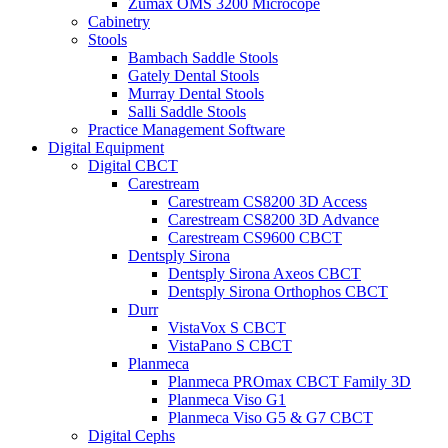
Zumax OMS 3200 Microcope
Cabinetry
Stools
Bambach Saddle Stools
Gately Dental Stools
Murray Dental Stools
Salli Saddle Stools
Practice Management Software
Digital Equipment
Digital CBCT
Carestream
Carestream CS8200 3D Access
Carestream CS8200 3D Advance
Carestream CS9600 CBCT
Dentsply Sirona
Dentsply Sirona Axeos CBCT
Dentsply Sirona Orthophos CBCT
Durr
VistaVox S CBCT
VistaPano S CBCT
Planmeca
Planmeca PROmax CBCT Family 3D
Planmeca Viso G1
Planmeca Viso G5 & G7 CBCT
Digital Cephs