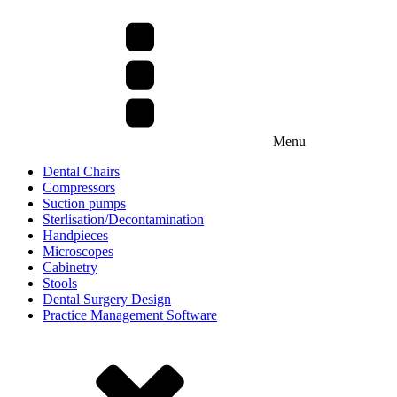
Menu
Dental Chairs
Compressors
Suction pumps
Sterlisation/Decontamination
Handpieces
Microscopes
Cabinetry
Stools
Dental Surgery Design
Practice Management Software