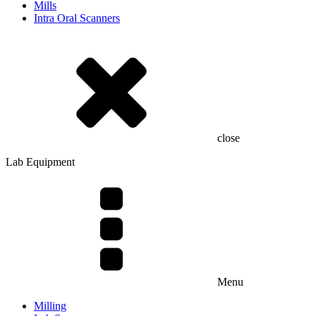
Mills
Intra Oral Scanners
close
Lab Equipment
Menu
Milling