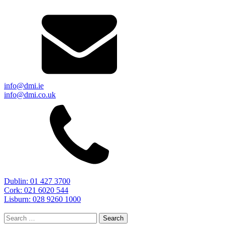
info@dmi.ie
info@dmi.co.uk
Dublin: 01 427 3700
Cork: 021 6020 544
Lisburn: 028 9260 1000
Search