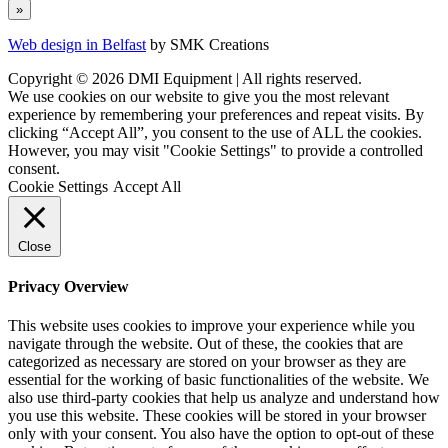
Web design in Belfast
by SMK Creations
Copyright © 2026 DMI Equipment | All rights reserved.
We use cookies on our website to give you the most relevant
experience by remembering your preferences and repeat visits. By
clicking “Accept All”, you consent to the use of ALL the cookies.
However, you may visit "Cookie Settings" to provide a controlled
consent.
Cookie Settings
Accept All
Close
Privacy Overview
This website uses cookies to improve your experience while you
navigate through the website. Out of these, the cookies that are
categorized as necessary are stored on your browser as they are
essential for the working of basic functionalities of the website. We
also use third-party cookies that help us analyze and understand how
you use this website. These cookies will be stored in your browser
only with your consent. You also have the option to opt-out of these