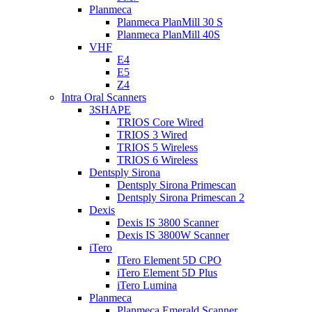
Planmeca
Planmeca PlanMill 30 S
Planmeca PlanMill 40S
VHF
E4
E5
Z4
Intra Oral Scanners
3SHAPE
TRIOS Core Wired
TRIOS 3 Wired
TRIOS 5 Wireless
TRIOS 6 Wireless
Dentsply Sirona
Dentsply Sirona Primescan
Dentsply Sirona Primescan 2
Dexis
Dexis IS 3800 Scanner
Dexis IS 3800W Scanner
iTero
ITero Element 5D CPO
iTero Element 5D Plus
iTero Lumina
Planmeca
Planmeca Emerald Scanner