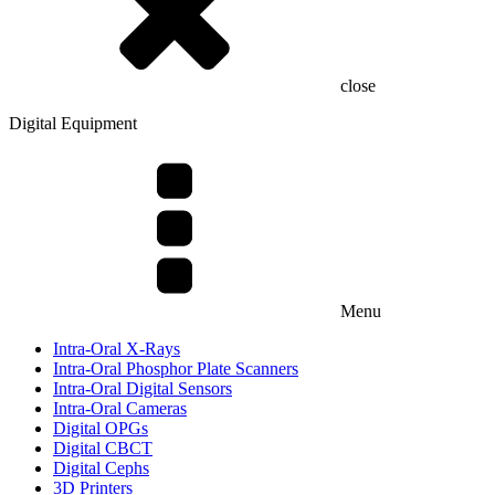
close
Digital Equipment
Menu
Intra-Oral X-Rays
Intra-Oral Phosphor Plate Scanners
Intra-Oral Digital Sensors
Intra-Oral Cameras
Digital OPGs
Digital CBCT
Digital Cephs
3D Printers