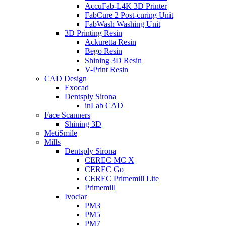
AccuFab-L4K 3D Printer
FabCure 2 Post-curing Unit
FabWash Washing Unit
3D Printing Resin
Ackuretta Resin
Bego Resin
Shining 3D Resin
V-Print Resin
CAD Design
Exocad
Dentsply Sirona
inLab CAD
Face Scanners
Shining 3D
MetiSmile
Mills
Dentsply Sirona
CEREC MC X
CEREC Go
CEREC Primemill Lite
Primemill
Ivoclar
PM3
PM5
PM7