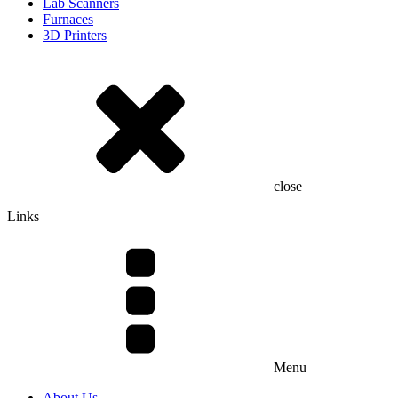
Lab Scanners
Furnaces
3D Printers
close
Links
Menu
About Us