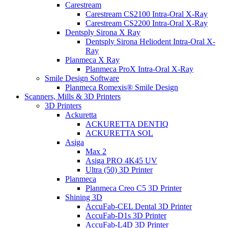
Carestream
Carestream CS2100 Intra-Oral X-Ray
Carestream CS2200 Intra-Oral X-Ray
Dentsply Sirona X Ray
Dentsply Sirona Heliodent Intra-Oral X-
Ray
Planmeca X Ray
Planmeca ProX Intra-Oral X-Ray
Smile Design Software
Planmeca Romexis® Smile Design
Scanners, Mills & 3D Printers
3D Printers
Ackuretta
ACKURETTA DENTIQ
ACKURETTA SOL
Asiga
Max 2
Asiga PRO 4K45 UV
Ultra (50) 3D Printer
Planmeca
Planmeca Creo C5 3D Printer
Shining 3D
AccuFab-CEL Dental 3D Printer
AccuFab-D1s 3D Printer
AccuFab-L4D 3D Printer