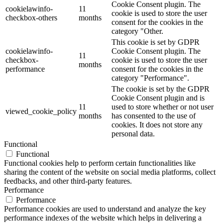
Cookie Consent plugin. The
cookielawinfo-
11
cookie is used to store the user
checkbox-others
months
consent for the cookies in the
category "Other.
This cookie is set by GDPR
cookielawinfo-
Cookie Consent plugin. The
11
checkbox-
cookie is used to store the user
months
performance
consent for the cookies in the
category "Performance".
The cookie is set by the GDPR
Cookie Consent plugin and is
11
used to store whether or not user
viewed_cookie_policy
months
has consented to the use of
cookies. It does not store any
personal data.
Functional
Functional
Functional cookies help to perform certain functionalities like
sharing the content of the website on social media platforms, collect
feedbacks, and other third-party features.
Performance
Performance
Performance cookies are used to understand and analyze the key
performance indexes of the website which helps in delivering a