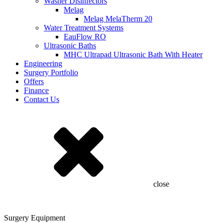
Washer Disinfectors
Melag
Melag MelaTherm 20
Water Treatment Systems
EauFlow RO
Ultrasonic Baths
MHC Ultrapad Ultrasonic Bath With Heater
Engineering
Surgery Portfolio
Offers
Finance
Contact Us
close
Surgery Equipment