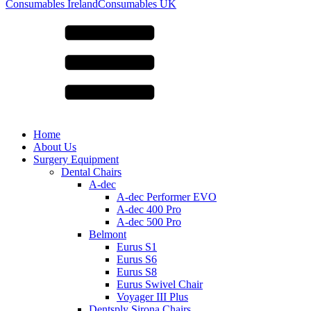
for:
Consumables Ireland
Consumables UK
Home
About Us
Surgery Equipment
Dental Chairs
A-dec
A-dec Performer EVO
A-dec 400 Pro
A-dec 500 Pro
Belmont
Eurus S1
Eurus S6
Eurus S8
Eurus Swivel Chair
Voyager III Plus
Dentsply Sirona Chairs