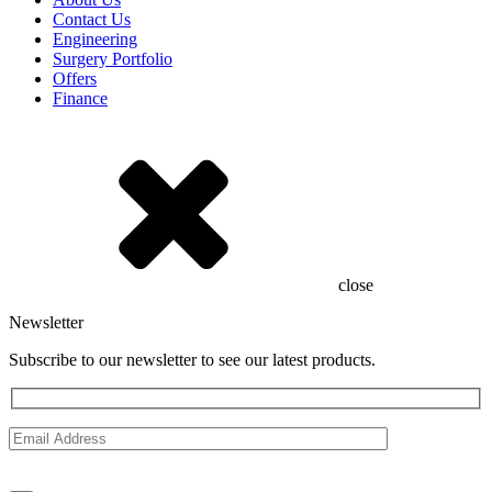
Contact Us
Engineering
Surgery Portfolio
Offers
Finance
close
Newsletter
Subscribe to our newsletter to see our latest products.