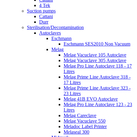
4 Tek
Suction pumps
Cattani
Durr
Sterilisation/Decontamination
Autoclaves
Eschmann
Eschmann SES2010 Non Vacuum
Melag
Melag Vacuclave 105 Autoclave
Melag Vacuclave 305 Autoclave
Melag Pro Line Autoclave 118 - 17
Litres
Melag Prime Line Autoclave 318 -
17 Litres
Melag Prime Line Autoclave 323 -
23 Litres
Melag 41B EVO Autoclave
Melag Pro Line Autoclave 123 - 23
Litres
Melag Careclave
Melag Vacuclave 550
Meladoc Label Printer
Melaseal 300