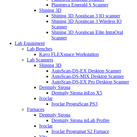
Planmeca Emerald S Scanner
Shining 3D
Shining 3D Aoralscan 3 IO scanner
Shining 3D Aoralscan 3 Wireless IO
Scanner
Shining 3D Aoralscan Elite IntraOral
Scanner
Lab Equipment
Lab Benches
Kavo FLEXspace Workstation
Lab Scanners
Shining 3D
AutoScan-DS-EX Desktop Scanner
AutoScan-DS-MIX Desktop Scanner
AutoScan-DS-EX Pro Desktop Scanner
Dentsply Sirona
Dentsply Sirona inEos X5
Ivoclar
Ivoclar PrograScan PS3
Furnaces
Dentsply Sirona
Dentsply Sirona inLab Profire
Ivoclar
Ivoclar Programat S2 Furnace
Vita