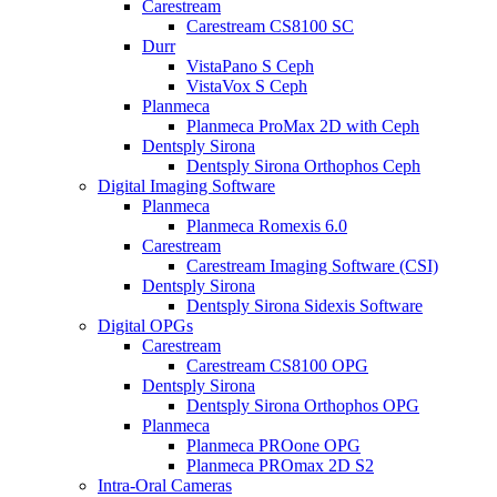
Carestream
Carestream CS8100 SC
Durr
VistaPano S Ceph
VistaVox S Ceph
Planmeca
Planmeca ProMax 2D with Ceph
Dentsply Sirona
Dentsply Sirona Orthophos Ceph
Digital Imaging Software
Planmeca
Planmeca Romexis 6.0
Carestream
Carestream Imaging Software (CSI)
Dentsply Sirona
Dentsply Sirona Sidexis Software
Digital OPGs
Carestream
Carestream CS8100 OPG
Dentsply Sirona
Dentsply Sirona Orthophos OPG
Planmeca
Planmeca PROone OPG
Planmeca PROmax 2D S2
Intra-Oral Cameras