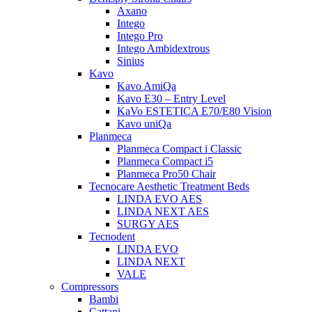
Axano
Intego
Intego Pro
Intego Ambidextrous
Sinius
Kavo
Kavo AmiQa
Kavo E30 – Entry Level
KaVo ESTETICA E70/E80 Vision
Kavo uniQa
Planmeca
Planmeca Compact i Classic
Planmeca Compact i5
Planmeca Pro50 Chair
Tecnocare Aesthetic Treatment Beds
LINDA EVO AES
LINDA NEXT AES
SURGY AES
Tecnodent
LINDA EVO
LINDA NEXT
VALE
Compressors
Bambi
Cattani