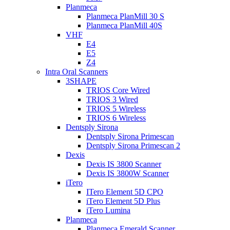
Planmeca
Planmeca PlanMill 30 S
Planmeca PlanMill 40S
VHF
E4
E5
Z4
Intra Oral Scanners
3SHAPE
TRIOS Core Wired
TRIOS 3 Wired
TRIOS 5 Wireless
TRIOS 6 Wireless
Dentsply Sirona
Dentsply Sirona Primescan
Dentsply Sirona Primescan 2
Dexis
Dexis IS 3800 Scanner
Dexis IS 3800W Scanner
iTero
ITero Element 5D CPO
iTero Element 5D Plus
iTero Lumina
Planmeca
Planmeca Emerald Scanner