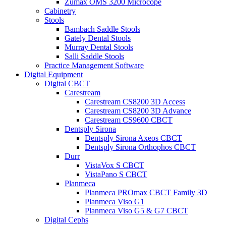
Zumax OMS 3200 Microcope
Cabinetry
Stools
Bambach Saddle Stools
Gately Dental Stools
Murray Dental Stools
Salli Saddle Stools
Practice Management Software
Digital Equipment
Digital CBCT
Carestream
Carestream CS8200 3D Access
Carestream CS8200 3D Advance
Carestream CS9600 CBCT
Dentsply Sirona
Dentsply Sirona Axeos CBCT
Dentsply Sirona Orthophos CBCT
Durr
VistaVox S CBCT
VistaPano S CBCT
Planmeca
Planmeca PROmax CBCT Family 3D
Planmeca Viso G1
Planmeca Viso G5 & G7 CBCT
Digital Cephs