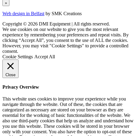
Web design in Belfast
by SMK Creations
Copyright © 2026 DMI Equipment | All rights reserved.
We use cookies on our website to give you the most relevant
experience by remembering your preferences and repeat visits. By
clicking “Accept All”, you consent to the use of ALL the cookies.
However, you may visit "Cookie Settings" to provide a controlled
consent.
Cookie Settings
Accept All
Close
Privacy Overview
This website uses cookies to improve your experience while you
navigate through the website. Out of these, the cookies that are
categorized as necessary are stored on your browser as they are
essential for the working of basic functionalities of the website. We
also use third-party cookies that help us analyze and understand how
you use this website. These cookies will be stored in your browser
only with your consent. You also have the option to opt-out of these