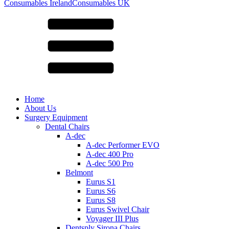
for:
Consumables Ireland
Consumables UK
Home
About Us
Surgery Equipment
Dental Chairs
A-dec
A-dec Performer EVO
A-dec 400 Pro
A-dec 500 Pro
Belmont
Eurus S1
Eurus S6
Eurus S8
Eurus Swivel Chair
Voyager III Plus
Dentsply Sirona Chairs