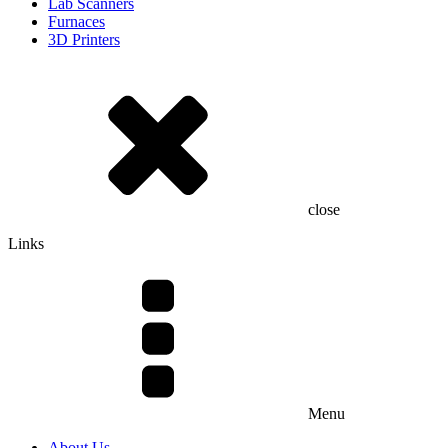
Lab Scanners
Furnaces
3D Printers
close
Links
Menu
About Us