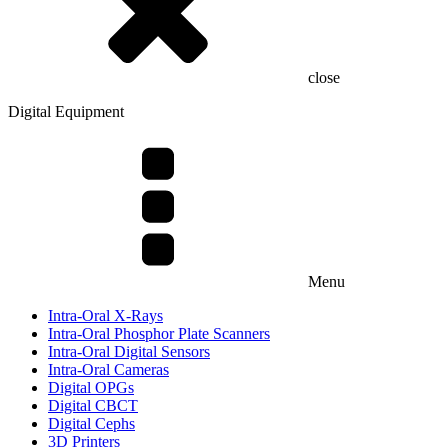
close
Digital Equipment
Menu
Intra-Oral X-Rays
Intra-Oral Phosphor Plate Scanners
Intra-Oral Digital Sensors
Intra-Oral Cameras
Digital OPGs
Digital CBCT
Digital Cephs
3D Printers