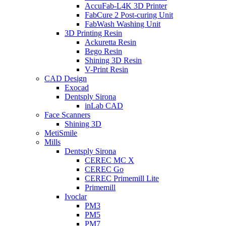
AccuFab-L4K 3D Printer
FabCure 2 Post-curing Unit
FabWash Washing Unit
3D Printing Resin
Ackuretta Resin
Bego Resin
Shining 3D Resin
V-Print Resin
CAD Design
Exocad
Dentsply Sirona
inLab CAD
Face Scanners
Shining 3D
MetiSmile
Mills
Dentsply Sirona
CEREC MC X
CEREC Go
CEREC Primemill Lite
Primemill
Ivoclar
PM3
PM5
PM7