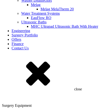
Washer Disinfectors
Melag
Melag MelaTherm 20
Water Treatment Systems
EauFlow RO
Ultrasonic Baths
MHC Ultrapad Ultrasonic Bath With Heater
Engineering
Surgery Portfolio
Offers
Finance
Contact Us
close
Surgery Equipment