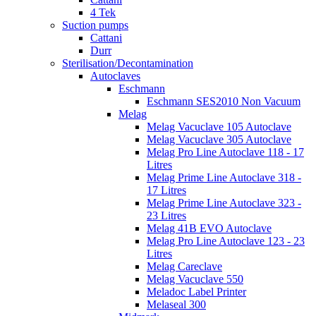
4 Tek
Suction pumps
Cattani
Durr
Sterilisation/Decontamination
Autoclaves
Eschmann
Eschmann SES2010 Non Vacuum
Melag
Melag Vacuclave 105 Autoclave
Melag Vacuclave 305 Autoclave
Melag Pro Line Autoclave 118 - 17
Litres
Melag Prime Line Autoclave 318 -
17 Litres
Melag Prime Line Autoclave 323 -
23 Litres
Melag 41B EVO Autoclave
Melag Pro Line Autoclave 123 - 23
Litres
Melag Careclave
Melag Vacuclave 550
Meladoc Label Printer
Melaseal 300