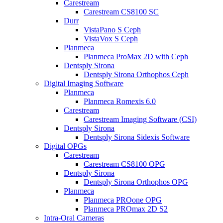
Carestream
Carestream CS8100 SC
Durr
VistaPano S Ceph
VistaVox S Ceph
Planmeca
Planmeca ProMax 2D with Ceph
Dentsply Sirona
Dentsply Sirona Orthophos Ceph
Digital Imaging Software
Planmeca
Planmeca Romexis 6.0
Carestream
Carestream Imaging Software (CSI)
Dentsply Sirona
Dentsply Sirona Sidexis Software
Digital OPGs
Carestream
Carestream CS8100 OPG
Dentsply Sirona
Dentsply Sirona Orthophos OPG
Planmeca
Planmeca PROone OPG
Planmeca PROmax 2D S2
Intra-Oral Cameras