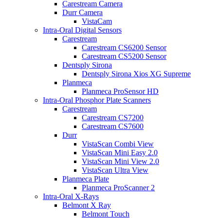
Carestream Camera
Durr Camera
VistaCam
Intra-Oral Digital Sensors
Carestream
Carestream CS6200 Sensor
Carestream CS5200 Sensor
Dentsply Sirona
Dentsply Sirona Xios XG Supreme
Planmeca
Planmeca ProSensor HD
Intra-Oral Phosphor Plate Scanners
Carestream
Carestream CS7200
Carestream CS7600
Durr
VistaScan Combi View
VistaScan Mini Easy 2.0
VistaScan Mini View 2.0
VistaScan Ultra View
Planmeca Plate
Planmeca ProScanner 2
Intra-Oral X-Rays
Belmont X Ray
Belmont Touch