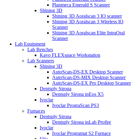
Planmeca Emerald S Scanner
Shining 3D
Shining 3D Aoralscan 3 IO scanner
Shining 3D Aoralscan 3 Wireless IO
Scanner
Shining 3D Aoralscan Elite IntraOral
Scanner
Lab Equipment
Lab Benches
Kavo FLEXspace Workstation
Lab Scanners
Shining 3D
AutoScan-DS-EX Desktop Scanner
AutoScan-DS-MIX Desktop Scanner
AutoScan-DS-EX Pro Desktop Scanner
Dentsply Sirona
Dentsply Sirona inEos X5
Ivoclar
Ivoclar PrograScan PS3
Furnaces
Dentsply Sirona
Dentsply Sirona inLab Profire
Ivoclar
Ivoclar Programat S2 Furnace
Vita