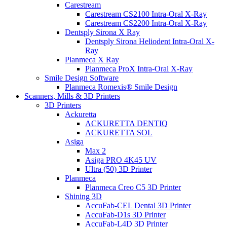
Carestream
Carestream CS2100 Intra-Oral X-Ray
Carestream CS2200 Intra-Oral X-Ray
Dentsply Sirona X Ray
Dentsply Sirona Heliodent Intra-Oral X-
Ray
Planmeca X Ray
Planmeca ProX Intra-Oral X-Ray
Smile Design Software
Planmeca Romexis® Smile Design
Scanners, Mills & 3D Printers
3D Printers
Ackuretta
ACKURETTA DENTIQ
ACKURETTA SOL
Asiga
Max 2
Asiga PRO 4K45 UV
Ultra (50) 3D Printer
Planmeca
Planmeca Creo C5 3D Printer
Shining 3D
AccuFab-CEL Dental 3D Printer
AccuFab-D1s 3D Printer
AccuFab-L4D 3D Printer