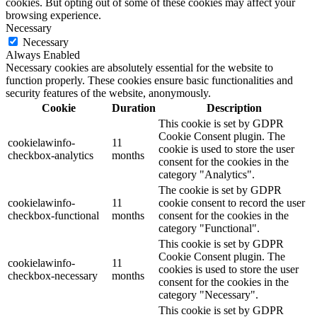
cookies. But opting out of some of these cookies may affect your
browsing experience.
Necessary
Necessary
Always Enabled
Necessary cookies are absolutely essential for the website to
function properly. These cookies ensure basic functionalities and
security features of the website, anonymously.
Cookie
Duration
Description
This cookie is set by GDPR
Cookie Consent plugin. The
cookielawinfo-
11
cookie is used to store the user
checkbox-analytics
months
consent for the cookies in the
category "Analytics".
The cookie is set by GDPR
cookielawinfo-
11
cookie consent to record the user
checkbox-functional
months
consent for the cookies in the
category "Functional".
This cookie is set by GDPR
Cookie Consent plugin. The
cookielawinfo-
11
cookies is used to store the user
checkbox-necessary
months
consent for the cookies in the
category "Necessary".
This cookie is set by GDPR