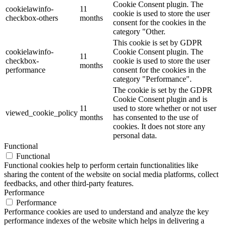
Cookie Consent plugin. The
cookielawinfo-
11
cookie is used to store the user
checkbox-others
months
consent for the cookies in the
category "Other.
This cookie is set by GDPR
cookielawinfo-
Cookie Consent plugin. The
11
checkbox-
cookie is used to store the user
months
performance
consent for the cookies in the
category "Performance".
The cookie is set by the GDPR
Cookie Consent plugin and is
11
used to store whether or not user
viewed_cookie_policy
months
has consented to the use of
cookies. It does not store any
personal data.
Functional
Functional
Functional cookies help to perform certain functionalities like
sharing the content of the website on social media platforms, collect
feedbacks, and other third-party features.
Performance
Performance
Performance cookies are used to understand and analyze the key
performance indexes of the website which helps in delivering a