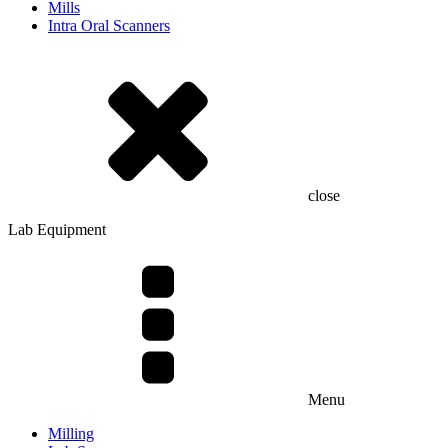
Mills
Intra Oral Scanners
close
Lab Equipment
Menu
Milling