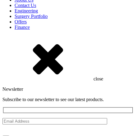
Contact Us
Engineering
Surgery Portfolio
Offers
Finance
close
Newsletter
Subscribe to our newsletter to see our latest products.