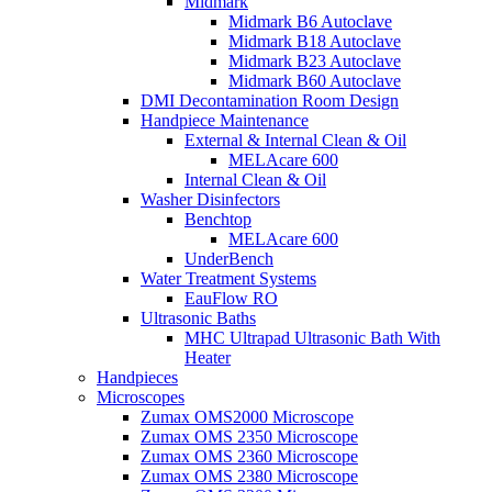
Midmark
Midmark B6 Autoclave
Midmark B18 Autoclave
Midmark B23 Autoclave
Midmark B60 Autoclave
DMI Decontamination Room Design
Handpiece Maintenance
External & Internal Clean & Oil
MELAcare 600
Internal Clean & Oil
Washer Disinfectors
Benchtop
MELAcare 600
UnderBench
Water Treatment Systems
EauFlow RO
Ultrasonic Baths
MHC Ultrapad Ultrasonic Bath With
Heater
Handpieces
Microscopes
Zumax OMS2000 Microscope
Zumax OMS 2350 Microscope
Zumax OMS 2360 Microscope
Zumax OMS 2380 Microscope