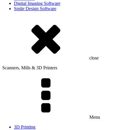
Digital Imaging Software
Smile Design Software
close
Scanners, Mills & 3D Printers
Menu
3D Printing