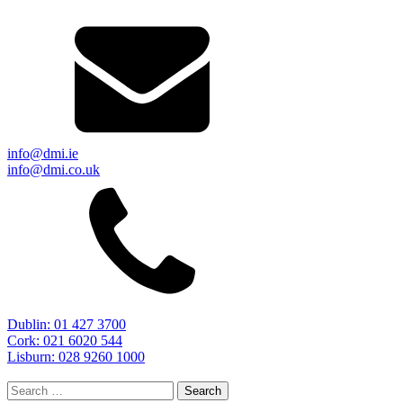
info@dmi.ie
info@dmi.co.uk
Dublin: 01 427 3700
Cork: 021 6020 544
Lisburn: 028 9260 1000
Search