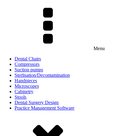
Menu
Dental Chairs
Compressors
Suction pumps
Sterlisation/Decontamination
Handpieces
Microscopes
Cabinetry
Stools
Dental Surgery Design
Practice Management Software