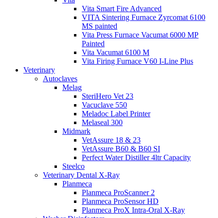
Vita Smart Fire Advanced
VITA Sintering Furnace Zyrcomat 6100
MS painted
Vita Press Furnace Vacumat 6000 MP
Painted
Vita Vacumat 6100 M
Vita Firing Furnace V60 I-Line Plus
Veterinary
Autoclaves
Melag
SteriHero Vet 23
Vacuclave 550
Meladoc Label Printer
Melaseal 300
Midmark
VetAssure 18 & 23
VetAssure B60 & B60 SI
Perfect Water Distiller 4ltr Capacity
Steelco
Veterinary Dental X-Ray
Planmeca
Planmeca ProScanner 2
Planmeca ProSensor HD
Planmeca ProX Intra-Oral X-Ray