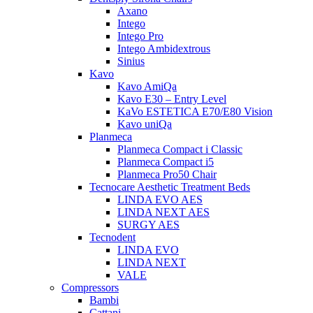
Axano
Intego
Intego Pro
Intego Ambidextrous
Sinius
Kavo
Kavo AmiQa
Kavo E30 – Entry Level
KaVo ESTETICA E70/E80 Vision
Kavo uniQa
Planmeca
Planmeca Compact i Classic
Planmeca Compact i5
Planmeca Pro50 Chair
Tecnocare Aesthetic Treatment Beds
LINDA EVO AES
LINDA NEXT AES
SURGY AES
Tecnodent
LINDA EVO
LINDA NEXT
VALE
Compressors
Bambi
Cattani