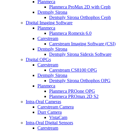
Planmeca
Planmeca ProMax 2D with Ceph
Dentsply Sirona
Dentsply Sirona Orthophos Ceph
Digital Imaging Software
Planmeca
Planmeca Romexis 6.0
Carestream
Carestream Imaging Software (CSI)
Dentsply Sirona
Dentsply Sirona Sidexis Software
Digital OPGs
Carestream
Carestream CS8100 OPG
Dentsply Sirona
Dentsply Sirona Orthophos OPG
Planmeca
Planmeca PROone OPG
Planmeca PROmax 2D S2
Intra-Oral Cameras
Carestream Camera
Durr Camera
VistaCam
Intra-Oral Digital Sensors
Carestream