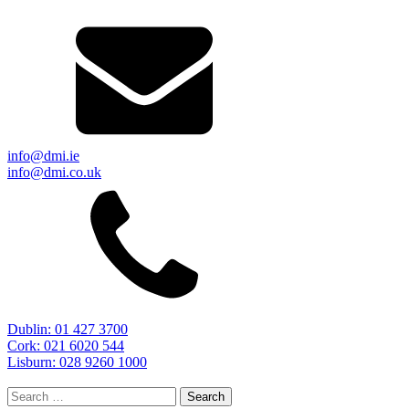
info@dmi.ie
info@dmi.co.uk
Dublin: 01 427 3700
Cork: 021 6020 544
Lisburn: 028 9260 1000
Search