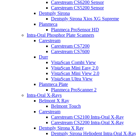
Carestream CS6200 Sensor
Carestream CS5200 Sensor
Dentsply Sirona
Dentsply Sirona Xios XG Supreme
Planmeca
Planmeca ProSensor HD
Intra-Oral Phosphor Plate Scanners
Carestream
Carestream CS7200
Carestream CS7600
Durr
VistaScan Combi View
VistaScan Mini Easy 2.0
VistaScan Mini View 2.0
VistaScan Ultra View
Planmeca Plate
Planmeca ProScanner 2
Intra-Oral X-Rays
Belmont X Ray
Belmont Touch
Carestream
Carestream CS2100 Intra-Oral X-Ray
Carestream CS2200 Intra-Oral X-Ray
Dentsply Sirona X Ray
Dentsply Sirona Heliodent Intra-Oral X-Ra