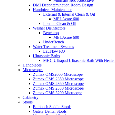
Midmark B60 Autoclave
DMI Decontamination Room Design
Handpiece Maintenance
External & Internal Clean & Oil
MELAcare 600
Internal Clean & Oil
Washer Disinfectors
Benchtop
MELAcare 600
UnderBench
Water Treatment Systems
EauFlow RO
Ultrasonic Baths
MHC Ultrapad Ultrasonic Bath With Heater
Handpieces
Microscopes
Zumax OMS2000 Microscope
Zumax OMS 2350 Microscope
Zumax OMS 2360 Microscope
Zumax OMS 2380 Microscope
Zumax OMS 3200 Microcope
Cabinetry
Stools
Bambach Saddle Stools
Gately Dental Stools