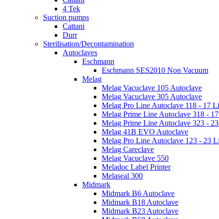
4 Tek
Suction pumps
Cattani
Durr
Sterilisation/Decontamination
Autoclaves
Eschmann
Eschmann SES2010 Non Vacuum
Melag
Melag Vacuclave 105 Autoclave
Melag Vacuclave 305 Autoclave
Melag Pro Line Autoclave 118 - 17 Li
Melag Prime Line Autoclave 318 - 17 
Melag Prime Line Autoclave 323 - 23 
Melag 41B EVO Autoclave
Melag Pro Line Autoclave 123 - 23 Li
Melag Careclave
Melag Vacuclave 550
Meladoc Label Printer
Melaseal 300
Midmark
Midmark B6 Autoclave
Midmark B18 Autoclave
Midmark B23 Autoclave