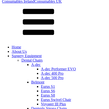
for:
Consumables Ireland
Consumables UK
Home
About Us
Surgery Equipment
Dental Chairs
A-dec
A-dec Performer EVO
A-dec 400 Pro
A-dec 500 Pro
Belmont
Eurus S1
Eurus S6
Eurus S8
Eurus Swivel Chair
Voyager III Plus
Dentsply Sirona Chairs