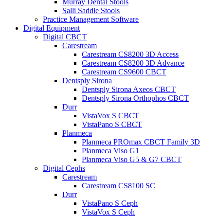
Murray Dental Stools
Salli Saddle Stools
Practice Management Software
Digital Equipment
Digital CBCT
Carestream
Carestream CS8200 3D Access
Carestream CS8200 3D Advance
Carestream CS9600 CBCT
Dentsply Sirona
Dentsply Sirona Axeos CBCT
Dentsply Sirona Orthophos CBCT
Durr
VistaVox S CBCT
VistaPano S CBCT
Planmeca
Planmeca PROmax CBCT Family 3D
Planmeca Viso G1
Planmeca Viso G5 & G7 CBCT
Digital Cephs
Carestream
Carestream CS8100 SC
Durr
VistaPano S Ceph
VistaVox S Ceph