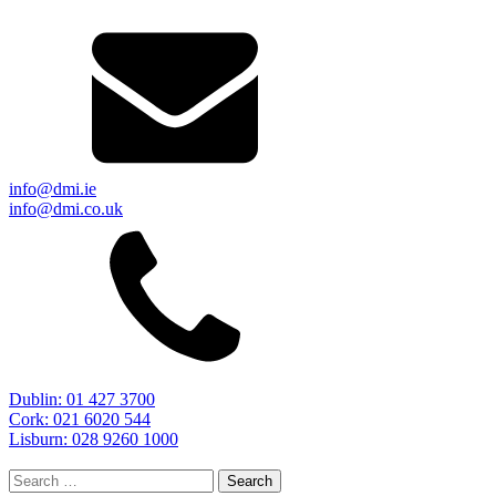
info@dmi.ie
info@dmi.co.uk
Dublin: 01 427 3700
Cork: 021 6020 544
Lisburn: 028 9260 1000
Search