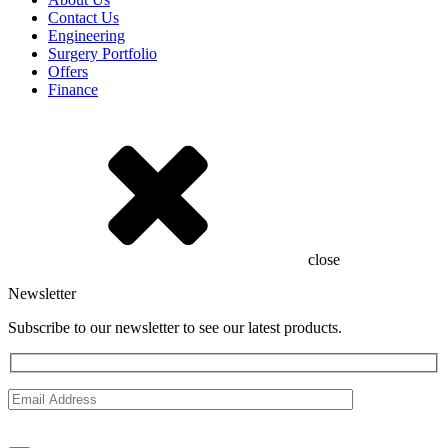
Contact Us
Engineering
Surgery Portfolio
Offers
Finance
close
Newsletter
Subscribe to our newsletter to see our latest products.