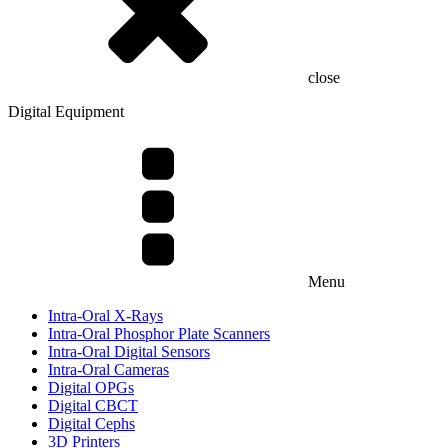
close
Digital Equipment
Menu
Intra-Oral X-Rays
Intra-Oral Phosphor Plate Scanners
Intra-Oral Digital Sensors
Intra-Oral Cameras
Digital OPGs
Digital CBCT
Digital Cephs
3D Printers