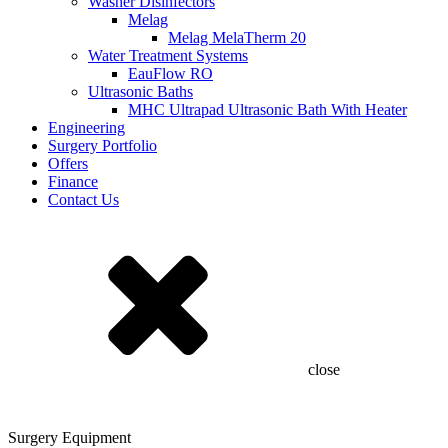
Washer Disinfectors
Melag
Melag MelaTherm 20
Water Treatment Systems
EauFlow RO
Ultrasonic Baths
MHC Ultrapad Ultrasonic Bath With Heater
Engineering
Surgery Portfolio
Offers
Finance
Contact Us
close
Surgery Equipment