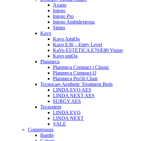
Axano
Intego
Intego Pro
Intego Ambidextrous
Sinius
Kavo
Kavo AmiQa
Kavo E30 – Entry Level
KaVo ESTETICA E70/E80 Vision
Kavo uniQa
Planmeca
Planmeca Compact i Classic
Planmeca Compact i5
Planmeca Pro50 Chair
Tecnocare Aesthetic Treatment Beds
LINDA EVO AES
LINDA NEXT AES
SURGY AES
Tecnodent
LINDA EVO
LINDA NEXT
VALE
Compressors
Bambi
Cattani