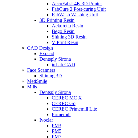
AccuFab-L4K 3D Printer
FabCure 2 Post-curing Unit
FabWash Washing Unit
3D Printing Resin
Ackuretta Resin
Bego Resin
Shining 3D Resin
V-Print Resin
CAD Design
Exocad
Dentsply Sirona
inLab CAD
Face Scanners
Shining 3D
MetiSmile
Mills
Dentsply Sirona
CEREC MC X
CEREC Go
CEREC Primemill Lite
Primemill
Ivoclar
PM3
PM5
PM7