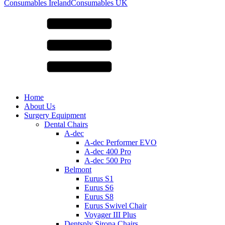
for:
Consumables Ireland
Consumables UK
Home
About Us
Surgery Equipment
Dental Chairs
A-dec
A-dec Performer EVO
A-dec 400 Pro
A-dec 500 Pro
Belmont
Eurus S1
Eurus S6
Eurus S8
Eurus Swivel Chair
Voyager III Plus
Dentsply Sirona Chairs