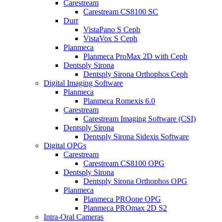
Carestream
Carestream CS8100 SC
Durr
VistaPano S Ceph
VistaVox S Ceph
Planmeca
Planmeca ProMax 2D with Ceph
Dentsply Sirona
Dentsply Sirona Orthophos Ceph
Digital Imaging Software
Planmeca
Planmeca Romexis 6.0
Carestream
Carestream Imaging Software (CSI)
Dentsply Sirona
Dentsply Sirona Sidexis Software
Digital OPGs
Carestream
Carestream CS8100 OPG
Dentsply Sirona
Dentsply Sirona Orthophos OPG
Planmeca
Planmeca PROone OPG
Planmeca PROmax 2D S2
Intra-Oral Cameras