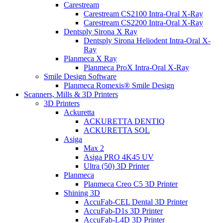
Carestream
Carestream CS2100 Intra-Oral X-Ray
Carestream CS2200 Intra-Oral X-Ray
Dentsply Sirona X Ray
Dentsply Sirona Heliodent Intra-Oral X-
Ray
Planmeca X Ray
Planmeca ProX Intra-Oral X-Ray
Smile Design Software
Planmeca Romexis® Smile Design
Scanners, Mills & 3D Printers
3D Printers
Ackuretta
ACKURETTA DENTIQ
ACKURETTA SOL
Asiga
Max 2
Asiga PRO 4K45 UV
Ultra (50) 3D Printer
Planmeca
Planmeca Creo C5 3D Printer
Shining 3D
AccuFab-CEL Dental 3D Printer
AccuFab-D1s 3D Printer
AccuFab-L4D 3D Printer