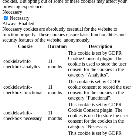
cookies. But opting out of some of these cookies may affect your
browsing experience.
Necessary
Necessary
Always Enabled
Necessary cookies are absolutely essential for the website to
function properly. These cookies ensure basic functionalities and
security features of the website, anonymously.
Cookie
Duration
Description
This cookie is set by GDPR
Cookie Consent plugin. The
cookielawinfo-
11
cookie is used to store the user
checkbox-analytics
months
consent for the cookies in the
category "Analytics".
The cookie is set by GDPR
cookielawinfo-
11
cookie consent to record the user
checkbox-functional
months
consent for the cookies in the
category "Functional".
This cookie is set by GDPR
Cookie Consent plugin. The
cookielawinfo-
11
cookies is used to store the user
checkbox-necessary
months
consent for the cookies in the
category "Necessary".
This cookie is set by GDPR