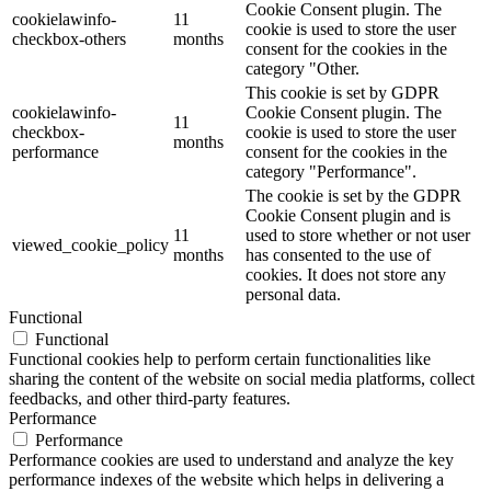
Cookie Consent plugin. The
cookielawinfo-
11
cookie is used to store the user
checkbox-others
months
consent for the cookies in the
category "Other.
This cookie is set by GDPR
cookielawinfo-
Cookie Consent plugin. The
11
checkbox-
cookie is used to store the user
months
performance
consent for the cookies in the
category "Performance".
The cookie is set by the GDPR
Cookie Consent plugin and is
11
used to store whether or not user
viewed_cookie_policy
months
has consented to the use of
cookies. It does not store any
personal data.
Functional
Functional
Functional cookies help to perform certain functionalities like
sharing the content of the website on social media platforms, collect
feedbacks, and other third-party features.
Performance
Performance
Performance cookies are used to understand and analyze the key
performance indexes of the website which helps in delivering a