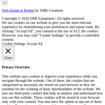
Web design in Belfast
by SMK Creations
Copyright © 2026 DMI Equipment | All rights reserved.
We use cookies on our website to give you the most relevant
experience by remembering your preferences and repeat visits. By
clicking “Accept All”, you consent to the use of ALL the cookies.
However, you may visit "Cookie Settings" to provide a controlled
consent.
Cookie Settings
Accept All
Close
Privacy Overview
This website uses cookies to improve your experience while you
navigate through the website. Out of these, the cookies that are
categorized as necessary are stored on your browser as they are
essential for the working of basic functionalities of the website. We
also use third-party cookies that help us analyze and understand how
you use this website. These cookies will be stored in your browser
only with your consent. You also have the option to opt-out of these