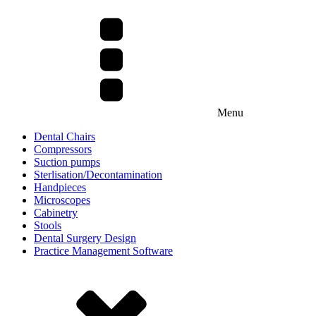
Menu
Dental Chairs
Compressors
Suction pumps
Sterlisation/Decontamination
Handpieces
Microscopes
Cabinetry
Stools
Dental Surgery Design
Practice Management Software