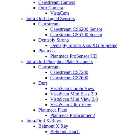
Carestream Camera
Durr Camera
VistaCam
Intra-Oral Digital Sensors
Carestream
Carestream CS6200 Sensor
Carestream CS5200 Sensor
Dentsply Sirona
Dentsply Sirona Xios XG Supreme
Planmeca
Planmeca ProSensor HD
Intra-Oral Phosphor Plate Scanners
Carestream
Carestream CS7200
Carestream CS7600
Durr
VistaScan Combi View
VistaScan Mini Easy 2.0
VistaScan Mini View 2.0
VistaScan Ultra View
Planmeca Plate
Planmeca ProScanner 2
Intra-Oral X-Rays
Belmont X Ray
Belmont Touch