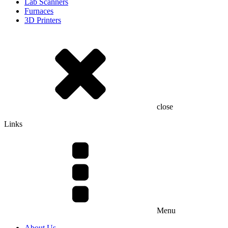
Lab Scanners
Furnaces
3D Printers
close
Links
Menu
About Us