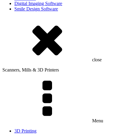
Digital Imaging Software
Smile Design Software
close
Scanners, Mills & 3D Printers
Menu
3D Printing