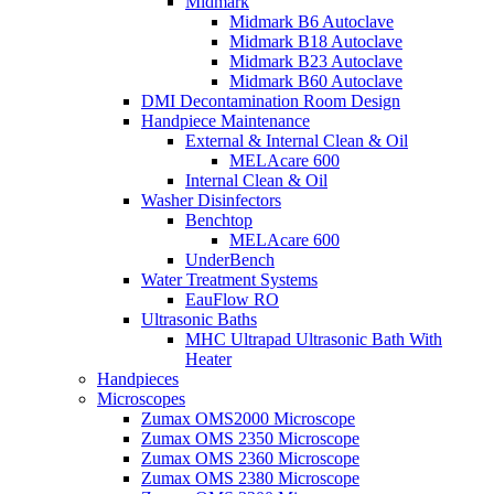
Midmark
Midmark B6 Autoclave
Midmark B18 Autoclave
Midmark B23 Autoclave
Midmark B60 Autoclave
DMI Decontamination Room Design
Handpiece Maintenance
External & Internal Clean & Oil
MELAcare 600
Internal Clean & Oil
Washer Disinfectors
Benchtop
MELAcare 600
UnderBench
Water Treatment Systems
EauFlow RO
Ultrasonic Baths
MHC Ultrapad Ultrasonic Bath With
Heater
Handpieces
Microscopes
Zumax OMS2000 Microscope
Zumax OMS 2350 Microscope
Zumax OMS 2360 Microscope
Zumax OMS 2380 Microscope