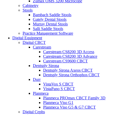
Zumax OMS 3200 Microcope
Cabinetry
Stools
Bambach Saddle Stools
Gately Dental Stools
Murray Dental Stools
Salli Saddle Stools
Practice Management Software
Digital Equipment
Digital CBCT
Carestream
Carestream CS8200 3D Access
Carestream CS8200 3D Advance
Carestream CS9600 CBCT
Dentsply Sirona
Dentsply Sirona Axeos CBCT
Dentsply Sirona Orthophos CBCT
Durr
VistaVox S CBCT
VistaPano S CBCT
Planmeca
Planmeca PROmax CBCT Family 3D
Planmeca Viso G1
Planmeca Viso G5 & G7 CBCT
Digital Cephs