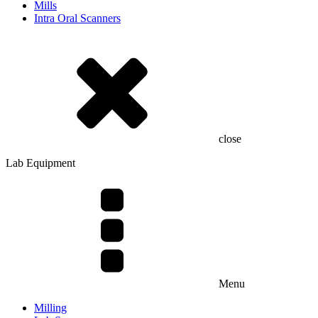
Mills
Intra Oral Scanners
close
Lab Equipment
Menu
Milling