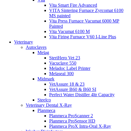
Vita Smart Fire Advanced
VITA Sintering Furnace Zyrcomat 6100
MS painted
Vita Press Furnace Vacumat 6000 MP
Painted
Vita Vacumat 6100 M
Vita Firing Furnace V60 I-Line Plus
Veterinary
Autoclaves
Melag
SteriHero Vet 23
Vacuclave 550
Meladoc Label Printer
Melaseal 300
Midmark
VetAssure 18 & 23
VetAssure B60 & B60 SI
Perfect Water Distiller 4ltr Capacity
Steelco
Veterinary Dental X-Ray
Planmeca
Planmeca ProScanner 2
Planmeca ProSensor HD
Planmeca ProX Intra-Oral X-Ray