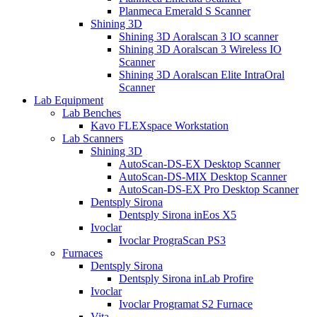
Planmeca Emerald S Scanner
Shining 3D
Shining 3D Aoralscan 3 IO scanner
Shining 3D Aoralscan 3 Wireless IO
Scanner
Shining 3D Aoralscan Elite IntraOral
Scanner
Lab Equipment
Lab Benches
Kavo FLEXspace Workstation
Lab Scanners
Shining 3D
AutoScan-DS-EX Desktop Scanner
AutoScan-DS-MIX Desktop Scanner
AutoScan-DS-EX Pro Desktop Scanner
Dentsply Sirona
Dentsply Sirona inEos X5
Ivoclar
Ivoclar PrograScan PS3
Furnaces
Dentsply Sirona
Dentsply Sirona inLab Profire
Ivoclar
Ivoclar Programat S2 Furnace
Vita