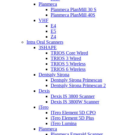
Planmeca
Planmeca PlanMill 30 S
Planmeca PlanMill 40S
VHF
E4
E5
Z4
Intra Oral Scanners
3SHAPE
TRIOS Core Wired
TRIOS 3 Wired
TRIOS 5 Wireless
TRIOS 6 Wireless
Dentsply Sirona
Dentsply Sirona Primescan
Dentsply Sirona Primescan 2
Dexis
Dexis IS 3800 Scanner
Dexis IS 3800W Scanner
iTero
ITero Element 5D CPO
iTero Element 5D Plus
iTero Lumina
Planmeca
Planmeca Emerald Scanner