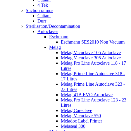
4 Tek
Suction pumps
Cattani
Durr
Sterilisation/Decontamination
Autoclaves
Eschmann
Eschmann SES2010 Non Vacuum
Melag
Melag Vacuclave 105 Autoclave
Melag Vacuclave 305 Autoclave
Melag Pro Line Autoclave 118 - 17
Litres
Melag Prime Line Autoclave 318 -
17 Litres
Melag Prime Line Autoclave 323 -
23 Litres
Melag 41B EVO Autoclave
Melag Pro Line Autoclave 123 - 23
Litres
Melag Careclave
Melag Vacuclave 550
Meladoc Label Printer
Melaseal 300