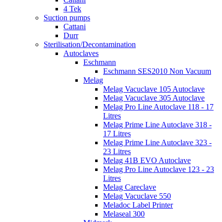
4 Tek
Suction pumps
Cattani
Durr
Sterilisation/Decontamination
Autoclaves
Eschmann
Eschmann SES2010 Non Vacuum
Melag
Melag Vacuclave 105 Autoclave
Melag Vacuclave 305 Autoclave
Melag Pro Line Autoclave 118 - 17
Litres
Melag Prime Line Autoclave 318 -
17 Litres
Melag Prime Line Autoclave 323 -
23 Litres
Melag 41B EVO Autoclave
Melag Pro Line Autoclave 123 - 23
Litres
Melag Careclave
Melag Vacuclave 550
Meladoc Label Printer
Melaseal 300