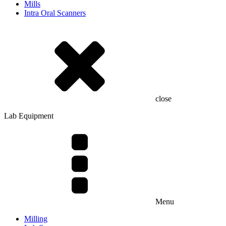
Mills
Intra Oral Scanners
close
Lab Equipment
Menu
Milling