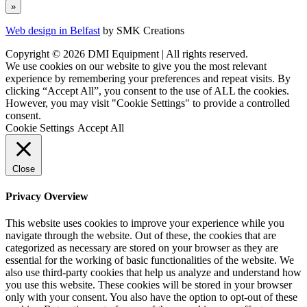
Web design in Belfast
by SMK Creations
Copyright © 2026 DMI Equipment | All rights reserved.
We use cookies on our website to give you the most relevant
experience by remembering your preferences and repeat visits. By
clicking “Accept All”, you consent to the use of ALL the cookies.
However, you may visit "Cookie Settings" to provide a controlled
consent.
Cookie Settings
Accept All
Close
Privacy Overview
This website uses cookies to improve your experience while you
navigate through the website. Out of these, the cookies that are
categorized as necessary are stored on your browser as they are
essential for the working of basic functionalities of the website. We
also use third-party cookies that help us analyze and understand how
you use this website. These cookies will be stored in your browser
only with your consent. You also have the option to opt-out of these