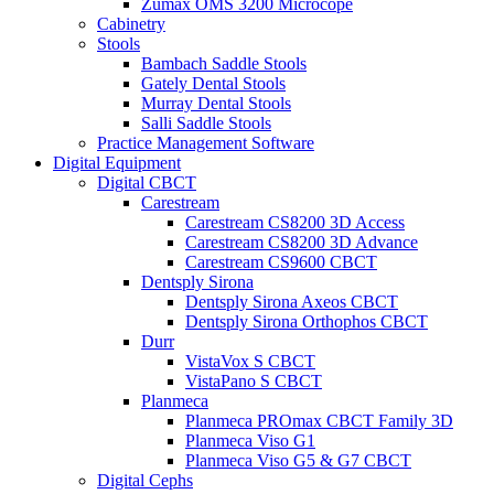
Zumax OMS 3200 Microcope
Cabinetry
Stools
Bambach Saddle Stools
Gately Dental Stools
Murray Dental Stools
Salli Saddle Stools
Practice Management Software
Digital Equipment
Digital CBCT
Carestream
Carestream CS8200 3D Access
Carestream CS8200 3D Advance
Carestream CS9600 CBCT
Dentsply Sirona
Dentsply Sirona Axeos CBCT
Dentsply Sirona Orthophos CBCT
Durr
VistaVox S CBCT
VistaPano S CBCT
Planmeca
Planmeca PROmax CBCT Family 3D
Planmeca Viso G1
Planmeca Viso G5 & G7 CBCT
Digital Cephs