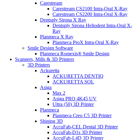
Carestream
Carestream CS2100 Intra-Oral X-Ray
Carestream CS2200 Intra-Oral X-Ray
Dentsply Sirona X Ray
Dentsply Sirona Heliodent Intra-Oral X-
Ray
Planmeca X Ray
Planmeca ProX Intra-Oral X-Ray
Smile Design Software
Planmeca Romexis® Smile Design
Scanners, Mills & 3D Printers
3D Printers
Ackuretta
ACKURETTA DENTIQ
ACKURETTA SOL
Asiga
Max 2
Asiga PRO 4K45 UV
Ultra (50) 3D Printer
Planmeca
Planmeca Creo C5 3D Printer
Shining 3D
AccuFab-CEL Dental 3D Printer
AccuFab-D1s 3D Printer
AccuFab-L4D 3D Printer