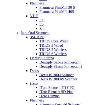
Planmeca
Planmeca PlanMill 30 S
Planmeca PlanMill 40S
VHF
E4
E5
Z4
Intra Oral Scanners
3SHAPE
TRIOS Core Wired
TRIOS 3 Wired
TRIOS 5 Wireless
TRIOS 6 Wireless
Dentsply Sirona
Dentsply Sirona Primescan
Dentsply Sirona Primescan 2
Dexis
Dexis IS 3800 Scanner
Dexis IS 3800W Scanner
iTero
ITero Element 5D CPO
iTero Element 5D Plus
iTero Lumina
Planmeca
Planmeca Emerald Scanner