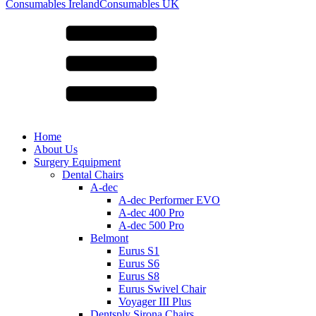
for:
Consumables Ireland
Consumables UK
Home
About Us
Surgery Equipment
Dental Chairs
A-dec
A-dec Performer EVO
A-dec 400 Pro
A-dec 500 Pro
Belmont
Eurus S1
Eurus S6
Eurus S8
Eurus Swivel Chair
Voyager III Plus
Dentsply Sirona Chairs