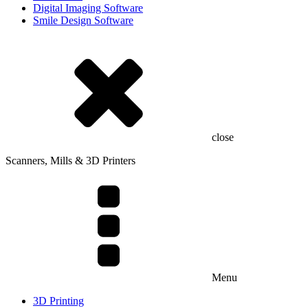
Digital Imaging Software
Smile Design Software
close
Scanners, Mills & 3D Printers
Menu
3D Printing