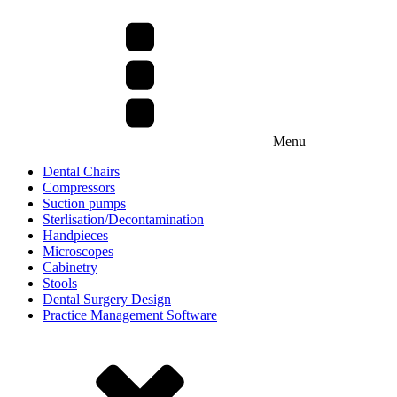
Menu
Dental Chairs
Compressors
Suction pumps
Sterlisation/Decontamination
Handpieces
Microscopes
Cabinetry
Stools
Dental Surgery Design
Practice Management Software