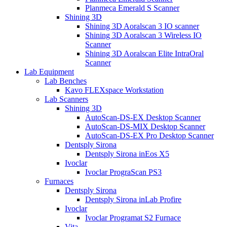
Planmeca Emerald S Scanner
Shining 3D
Shining 3D Aoralscan 3 IO scanner
Shining 3D Aoralscan 3 Wireless IO
Scanner
Shining 3D Aoralscan Elite IntraOral
Scanner
Lab Equipment
Lab Benches
Kavo FLEXspace Workstation
Lab Scanners
Shining 3D
AutoScan-DS-EX Desktop Scanner
AutoScan-DS-MIX Desktop Scanner
AutoScan-DS-EX Pro Desktop Scanner
Dentsply Sirona
Dentsply Sirona inEos X5
Ivoclar
Ivoclar PrograScan PS3
Furnaces
Dentsply Sirona
Dentsply Sirona inLab Profire
Ivoclar
Ivoclar Programat S2 Furnace
Vita