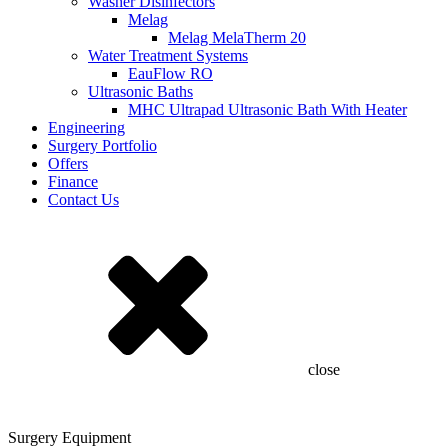
Washer Disinfectors
Melag
Melag MelaTherm 20
Water Treatment Systems
EauFlow RO
Ultrasonic Baths
MHC Ultrapad Ultrasonic Bath With Heater
Engineering
Surgery Portfolio
Offers
Finance
Contact Us
close
Surgery Equipment