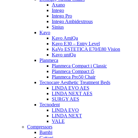
Axano
Intego
Intego Pro
Intego Ambidextrous
Sinius
Kavo
Kavo AmiQa
Kavo E30 – Entry Level
KaVo ESTETICA E70/E80 Vision
Kavo uniQa
Planmeca
Planmeca Compact i Classic
Planmeca Compact i5
Planmeca Pro50 Chair
Tecnocare Aesthetic Treatment Beds
LINDA EVO AES
LINDA NEXT AES
SURGY AES
Tecnodent
LINDA EVO
LINDA NEXT
VALE
Compressors
Bambi
Cattani