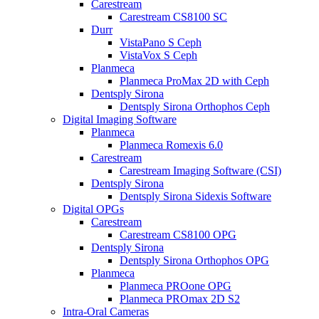
Carestream
Carestream CS8100 SC
Durr
VistaPano S Ceph
VistaVox S Ceph
Planmeca
Planmeca ProMax 2D with Ceph
Dentsply Sirona
Dentsply Sirona Orthophos Ceph
Digital Imaging Software
Planmeca
Planmeca Romexis 6.0
Carestream
Carestream Imaging Software (CSI)
Dentsply Sirona
Dentsply Sirona Sidexis Software
Digital OPGs
Carestream
Carestream CS8100 OPG
Dentsply Sirona
Dentsply Sirona Orthophos OPG
Planmeca
Planmeca PROone OPG
Planmeca PROmax 2D S2
Intra-Oral Cameras