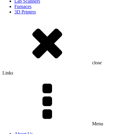
Lab Scanners
Furnaces
3D Printers
close
Links
Menu
About Us