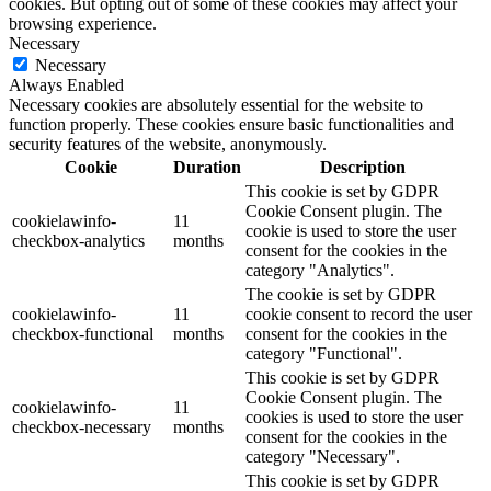
cookies. But opting out of some of these cookies may affect your
browsing experience.
Necessary
Necessary
Always Enabled
Necessary cookies are absolutely essential for the website to
function properly. These cookies ensure basic functionalities and
security features of the website, anonymously.
Cookie
Duration
Description
This cookie is set by GDPR
Cookie Consent plugin. The
cookielawinfo-
11
cookie is used to store the user
checkbox-analytics
months
consent for the cookies in the
category "Analytics".
The cookie is set by GDPR
cookielawinfo-
11
cookie consent to record the user
checkbox-functional
months
consent for the cookies in the
category "Functional".
This cookie is set by GDPR
Cookie Consent plugin. The
cookielawinfo-
11
cookies is used to store the user
checkbox-necessary
months
consent for the cookies in the
category "Necessary".
This cookie is set by GDPR