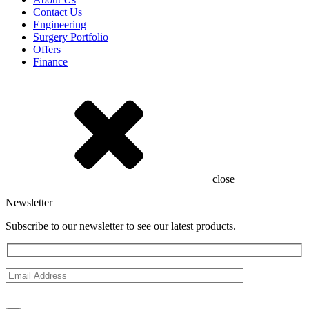
Contact Us
Engineering
Surgery Portfolio
Offers
Finance
close
Newsletter
Subscribe to our newsletter to see our latest products.