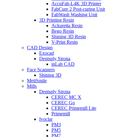
AccuFab-L4K 3D Printer
FabCure 2 Post-curing Unit
FabWash Washing Unit
3D Printing Resin
Ackuretta Resin
Bego Resin
Shining 3D Resin
V-Print Resin
CAD Design
Exocad
Dentsply Sirona
inLab CAD
Face Scanners
Shining 3D
MetiSmile
Mills
Dentsply Sirona
CEREC MC X
CEREC Go
CEREC Primemill Lite
Primemill
Ivoclar
PM3
PM5
PM7