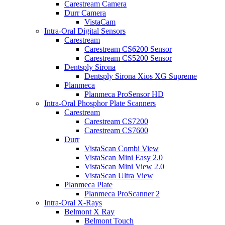
Carestream Camera
Durr Camera
VistaCam
Intra-Oral Digital Sensors
Carestream
Carestream CS6200 Sensor
Carestream CS5200 Sensor
Dentsply Sirona
Dentsply Sirona Xios XG Supreme
Planmeca
Planmeca ProSensor HD
Intra-Oral Phosphor Plate Scanners
Carestream
Carestream CS7200
Carestream CS7600
Durr
VistaScan Combi View
VistaScan Mini Easy 2.0
VistaScan Mini View 2.0
VistaScan Ultra View
Planmeca Plate
Planmeca ProScanner 2
Intra-Oral X-Rays
Belmont X Ray
Belmont Touch