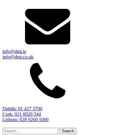
info@dmi.ie
info@dmi.co.uk
Dublin: 01 427 3700
Cork: 021 6020 544
Lisburn: 028 9260 1000
Search