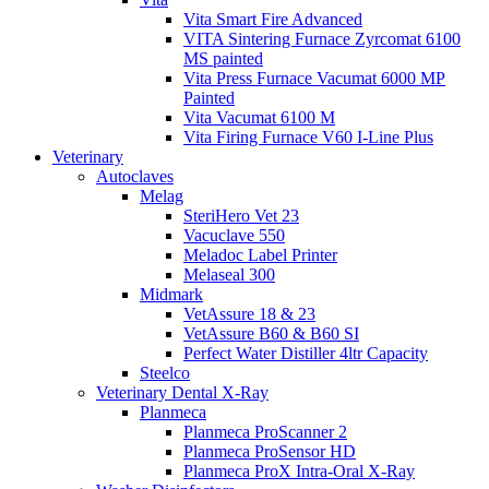
Vita Smart Fire Advanced
VITA Sintering Furnace Zyrcomat 6100
MS painted
Vita Press Furnace Vacumat 6000 MP
Painted
Vita Vacumat 6100 M
Vita Firing Furnace V60 I-Line Plus
Veterinary
Autoclaves
Melag
SteriHero Vet 23
Vacuclave 550
Meladoc Label Printer
Melaseal 300
Midmark
VetAssure 18 & 23
VetAssure B60 & B60 SI
Perfect Water Distiller 4ltr Capacity
Steelco
Veterinary Dental X-Ray
Planmeca
Planmeca ProScanner 2
Planmeca ProSensor HD
Planmeca ProX Intra-Oral X-Ray