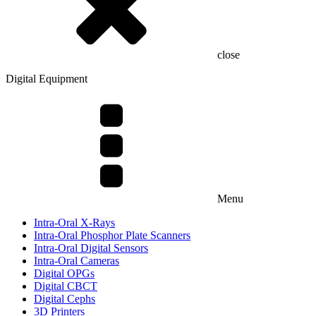
close
Digital Equipment
Menu
Intra-Oral X-Rays
Intra-Oral Phosphor Plate Scanners
Intra-Oral Digital Sensors
Intra-Oral Cameras
Digital OPGs
Digital CBCT
Digital Cephs
3D Printers