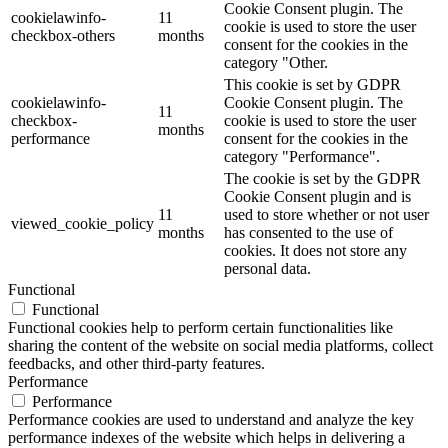
Cookie Consent plugin. The
cookielawinfo-
11
cookie is used to store the user
checkbox-others
months
consent for the cookies in the
category "Other.
This cookie is set by GDPR
cookielawinfo-
Cookie Consent plugin. The
11
checkbox-
cookie is used to store the user
months
performance
consent for the cookies in the
category "Performance".
The cookie is set by the GDPR
Cookie Consent plugin and is
11
used to store whether or not user
viewed_cookie_policy
months
has consented to the use of
cookies. It does not store any
personal data.
Functional
Functional
Functional cookies help to perform certain functionalities like
sharing the content of the website on social media platforms, collect
feedbacks, and other third-party features.
Performance
Performance
Performance cookies are used to understand and analyze the key
performance indexes of the website which helps in delivering a