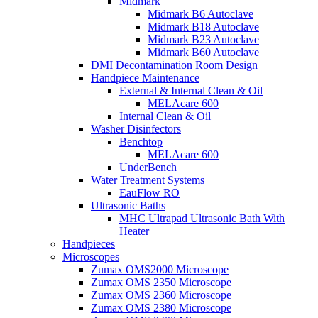
Midmark
Midmark B6 Autoclave
Midmark B18 Autoclave
Midmark B23 Autoclave
Midmark B60 Autoclave
DMI Decontamination Room Design
Handpiece Maintenance
External & Internal Clean & Oil
MELAcare 600
Internal Clean & Oil
Washer Disinfectors
Benchtop
MELAcare 600
UnderBench
Water Treatment Systems
EauFlow RO
Ultrasonic Baths
MHC Ultrapad Ultrasonic Bath With
Heater
Handpieces
Microscopes
Zumax OMS2000 Microscope
Zumax OMS 2350 Microscope
Zumax OMS 2360 Microscope
Zumax OMS 2380 Microscope