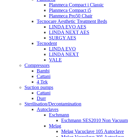
Planmeca Compact i Classic
Planmeca Compact i5
Planmeca Pro50 Chair
Tecnocare Aesthetic Treatment Beds
LINDA EVO AES
LINDA NEXT AES
SURGY AES
Tecnodent
LINDA EVO
LINDA NEXT
VALE
Compressors
Bambi
Cattani
4 Tek
Suction pumps
Cattani
Durr
Sterilisation/Decontamination
Autoclaves
Eschmann
Eschmann SES2010 Non Vacuum
Melag
Melag Vacuclave 105 Autoclave
Melag Vacuclave 305 Autoclave