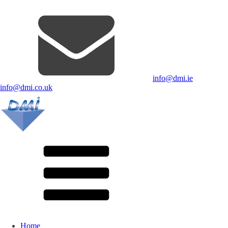
info@dmi.ie
info@dmi.co.uk
Home