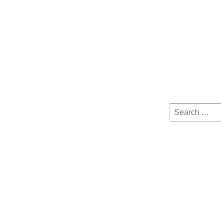
Search
for: