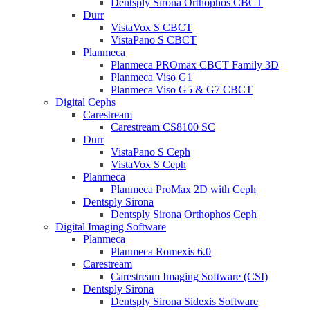
Dentsply Sirona Orthophos CBCT
Durr
VistaVox S CBCT
VistaPano S CBCT
Planmeca
Planmeca PROmax CBCT Family 3D
Planmeca Viso G1
Planmeca Viso G5 & G7 CBCT
Digital Cephs
Carestream
Carestream CS8100 SC
Durr
VistaPano S Ceph
VistaVox S Ceph
Planmeca
Planmeca ProMax 2D with Ceph
Dentsply Sirona
Dentsply Sirona Orthophos Ceph
Digital Imaging Software
Planmeca
Planmeca Romexis 6.0
Carestream
Carestream Imaging Software (CSI)
Dentsply Sirona
Dentsply Sirona Sidexis Software