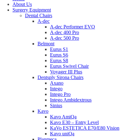
About Us
Surgery Equipment
Dental Chairs
A-dec
A-dec Performer EVO
A-dec 400 Pro
A-dec 500 Pro
Belmont
Eurus S1
Eurus S6
Eurus S8
Eurus Swivel Chair
Voyager III Plus
Dentsply Sirona Chairs
Axano
Intego
Intego Pro
Intego Ambidextrous
Sinius
Kavo
Kavo AmiQa
Kavo E30 – Entry Level
KaVo ESTETICA E70/E80 Vision
Kavo uniQa
Planmeca