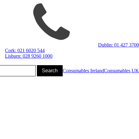
Dublin: 01 427 3700
Cork: 021 6020 544
Lisburn: 028 9260 1000
Consumables Ireland
Consumables UK