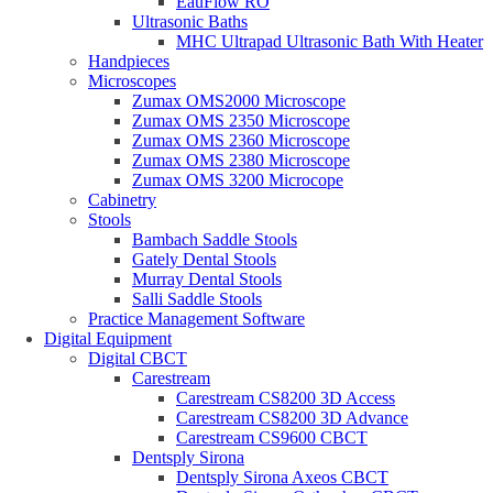
EauFlow RO
Ultrasonic Baths
MHC Ultrapad Ultrasonic Bath With Heater
Handpieces
Microscopes
Zumax OMS2000 Microscope
Zumax OMS 2350 Microscope
Zumax OMS 2360 Microscope
Zumax OMS 2380 Microscope
Zumax OMS 3200 Microcope
Cabinetry
Stools
Bambach Saddle Stools
Gately Dental Stools
Murray Dental Stools
Salli Saddle Stools
Practice Management Software
Digital Equipment
Digital CBCT
Carestream
Carestream CS8200 3D Access
Carestream CS8200 3D Advance
Carestream CS9600 CBCT
Dentsply Sirona
Dentsply Sirona Axeos CBCT