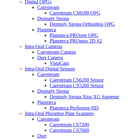
Digital OPGs
Carestream
Carestream CS8100 OPG
Dentsply Sirona
Dentsply Sirona Orthophos OPG
Planmeca
Planmeca PROone OPG
Planmeca PROmax 2D S2
Intra-Oral Cameras
Carestream Camera
Durr Camera
VistaCam
Intra-Oral Digital Sensors
Carestream
Carestream CS6200 Sensor
Carestream CS5200 Sensor
Dentsply Sirona
Dentsply Sirona Xios XG Supreme
Planmeca
Planmeca ProSensor HD
Intra-Oral Phosphor Plate Scanners
Carestream
Carestream CS7200
Carestream CS7600
Durr