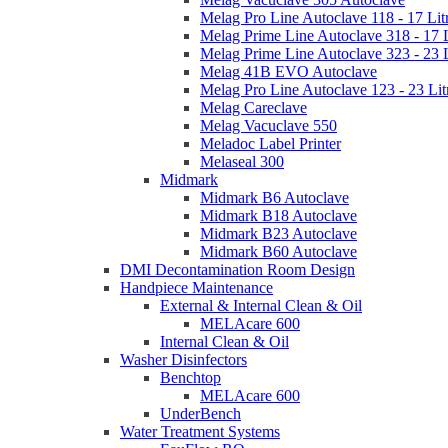
Melag Pro Line Autoclave 118 - 17 Lit
Melag Prime Line Autoclave 318 - 17 L
Melag Prime Line Autoclave 323 - 23 L
Melag 41B EVO Autoclave
Melag Pro Line Autoclave 123 - 23 Lit
Melag Careclave
Melag Vacuclave 550
Meladoc Label Printer
Melaseal 300
Midmark
Midmark B6 Autoclave
Midmark B18 Autoclave
Midmark B23 Autoclave
Midmark B60 Autoclave
DMI Decontamination Room Design
Handpiece Maintenance
External & Internal Clean & Oil
MELAcare 600
Internal Clean & Oil
Washer Disinfectors
Benchtop
MELAcare 600
UnderBench
Water Treatment Systems