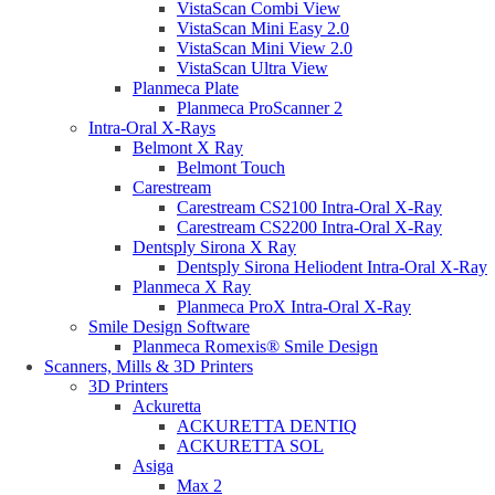
VistaScan Combi View
VistaScan Mini Easy 2.0
VistaScan Mini View 2.0
VistaScan Ultra View
Planmeca Plate
Planmeca ProScanner 2
Intra-Oral X-Rays
Belmont X Ray
Belmont Touch
Carestream
Carestream CS2100 Intra-Oral X-Ray
Carestream CS2200 Intra-Oral X-Ray
Dentsply Sirona X Ray
Dentsply Sirona Heliodent Intra-Oral X-Ray
Planmeca X Ray
Planmeca ProX Intra-Oral X-Ray
Smile Design Software
Planmeca Romexis® Smile Design
Scanners, Mills & 3D Printers
3D Printers
Ackuretta
ACKURETTA DENTIQ
ACKURETTA SOL
Asiga
Max 2