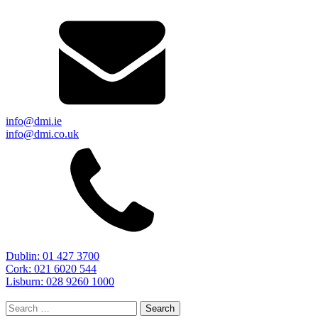
info@dmi.ie
info@dmi.co.uk
Dublin: 01 427 3700
Cork: 021 6020 544
Lisburn: 028 9260 1000
Search