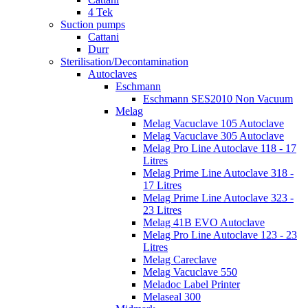
4 Tek
Suction pumps
Cattani
Durr
Sterilisation/Decontamination
Autoclaves
Eschmann
Eschmann SES2010 Non Vacuum
Melag
Melag Vacuclave 105 Autoclave
Melag Vacuclave 305 Autoclave
Melag Pro Line Autoclave 118 - 17
Litres
Melag Prime Line Autoclave 318 -
17 Litres
Melag Prime Line Autoclave 323 -
23 Litres
Melag 41B EVO Autoclave
Melag Pro Line Autoclave 123 - 23
Litres
Melag Careclave
Melag Vacuclave 550
Meladoc Label Printer
Melaseal 300