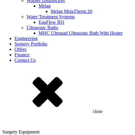
Washer Disinfectors
Melag
Melag MelaTherm 20
Water Treatment Systems
EauFlow RO
Ultrasonic Baths
MHC Ultrapad Ultrasonic Bath With Heater
Engineering
Surgery Portfolio
Offers
Finance
Contact Us
close
Surgery Equipment