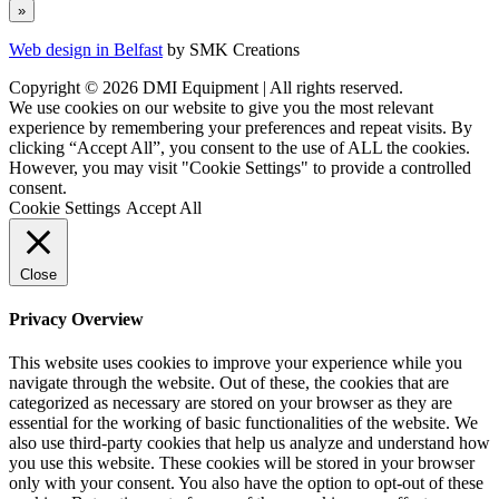
Web design in Belfast
by SMK Creations
Copyright © 2026 DMI Equipment | All rights reserved.
We use cookies on our website to give you the most relevant
experience by remembering your preferences and repeat visits. By
clicking “Accept All”, you consent to the use of ALL the cookies.
However, you may visit "Cookie Settings" to provide a controlled
consent.
Cookie Settings
Accept All
Close
Privacy Overview
This website uses cookies to improve your experience while you
navigate through the website. Out of these, the cookies that are
categorized as necessary are stored on your browser as they are
essential for the working of basic functionalities of the website. We
also use third-party cookies that help us analyze and understand how
you use this website. These cookies will be stored in your browser
only with your consent. You also have the option to opt-out of these