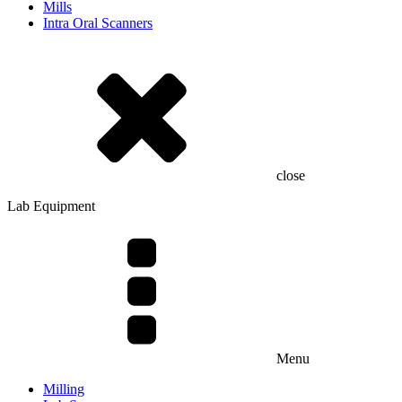
Mills
Intra Oral Scanners
close
Lab Equipment
Menu
Milling