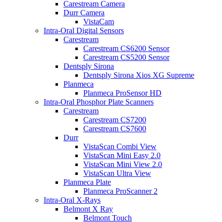
Carestream Camera
Durr Camera
VistaCam
Intra-Oral Digital Sensors
Carestream
Carestream CS6200 Sensor
Carestream CS5200 Sensor
Dentsply Sirona
Dentsply Sirona Xios XG Supreme
Planmeca
Planmeca ProSensor HD
Intra-Oral Phosphor Plate Scanners
Carestream
Carestream CS7200
Carestream CS7600
Durr
VistaScan Combi View
VistaScan Mini Easy 2.0
VistaScan Mini View 2.0
VistaScan Ultra View
Planmeca Plate
Planmeca ProScanner 2
Intra-Oral X-Rays
Belmont X Ray
Belmont Touch