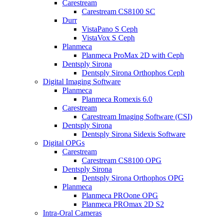
Carestream
Carestream CS8100 SC
Durr
VistaPano S Ceph
VistaVox S Ceph
Planmeca
Planmeca ProMax 2D with Ceph
Dentsply Sirona
Dentsply Sirona Orthophos Ceph
Digital Imaging Software
Planmeca
Planmeca Romexis 6.0
Carestream
Carestream Imaging Software (CSI)
Dentsply Sirona
Dentsply Sirona Sidexis Software
Digital OPGs
Carestream
Carestream CS8100 OPG
Dentsply Sirona
Dentsply Sirona Orthophos OPG
Planmeca
Planmeca PROone OPG
Planmeca PROmax 2D S2
Intra-Oral Cameras