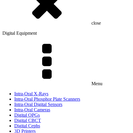
close
Digital Equipment
Menu
Intra-Oral X-Rays
Intra-Oral Phosphor Plate Scanners
Intra-Oral Digital Sensors
Intra-Oral Cameras
Digital OPGs
Digital CBCT
Digital Cephs
3D Printers