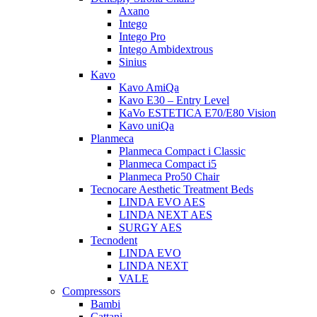
Axano
Intego
Intego Pro
Intego Ambidextrous
Sinius
Kavo
Kavo AmiQa
Kavo E30 – Entry Level
KaVo ESTETICA E70/E80 Vision
Kavo uniQa
Planmeca
Planmeca Compact i Classic
Planmeca Compact i5
Planmeca Pro50 Chair
Tecnocare Aesthetic Treatment Beds
LINDA EVO AES
LINDA NEXT AES
SURGY AES
Tecnodent
LINDA EVO
LINDA NEXT
VALE
Compressors
Bambi
Cattani