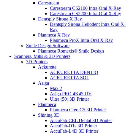
Carestream
Carestream CS2100 Intra-Oral X-Ray
Carestream CS2200 Intra-Oral X-Ray
Dentsply Sirona X Ray
Dentsply Sirona Heliodent Intra-Oral X-
Ray
Planmeca X Ray
Planmeca ProX Intra-Oral X-Ray
Smile Design Software
Planmeca Romexis® Smile Design
Scanners, Mills & 3D Printers
3D Printers
Ackuretta
ACKURETTA DENTIQ
ACKURETTA SOL
Asiga
Max 2
Asiga PRO 4K45 UV
Ultra (50) 3D Printer
Planmeca
Planmeca Creo C5 3D Printer
Shining 3D
AccuFab-CEL Dental 3D Printer
AccuFab-D1s 3D Printer
AccuFab-L4D 3D Printer