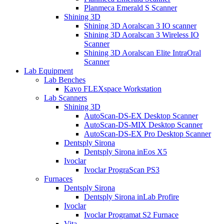
Planmeca Emerald S Scanner
Shining 3D
Shining 3D Aoralscan 3 IO scanner
Shining 3D Aoralscan 3 Wireless IO
Scanner
Shining 3D Aoralscan Elite IntraOral
Scanner
Lab Equipment
Lab Benches
Kavo FLEXspace Workstation
Lab Scanners
Shining 3D
AutoScan-DS-EX Desktop Scanner
AutoScan-DS-MIX Desktop Scanner
AutoScan-DS-EX Pro Desktop Scanner
Dentsply Sirona
Dentsply Sirona inEos X5
Ivoclar
Ivoclar PrograScan PS3
Furnaces
Dentsply Sirona
Dentsply Sirona inLab Profire
Ivoclar
Ivoclar Programat S2 Furnace
Vita