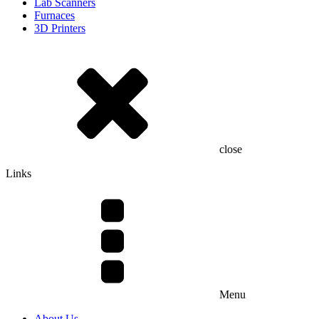
Lab Scanners
Furnaces
3D Printers
close
Links
Menu
About Us