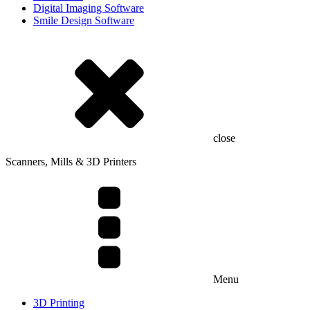
Digital Imaging Software
Smile Design Software
close
Scanners, Mills & 3D Printers
Menu
3D Printing