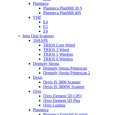
Planmeca
Planmeca PlanMill 30 S
Planmeca PlanMill 40S
VHF
E4
E5
Z4
Intra Oral Scanners
3SHAPE
TRIOS Core Wired
TRIOS 3 Wired
TRIOS 5 Wireless
TRIOS 6 Wireless
Dentsply Sirona
Dentsply Sirona Primescan
Dentsply Sirona Primescan 2
Dexis
Dexis IS 3800 Scanner
Dexis IS 3800W Scanner
iTero
ITero Element 5D CPO
iTero Element 5D Plus
iTero Lumina
Planmeca
Planmeca Emerald Scanner