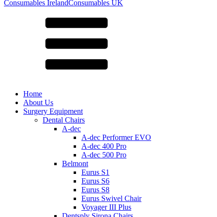
for:
Consumables Ireland
Consumables UK
Home
About Us
Surgery Equipment
Dental Chairs
A-dec
A-dec Performer EVO
A-dec 400 Pro
A-dec 500 Pro
Belmont
Eurus S1
Eurus S6
Eurus S8
Eurus Swivel Chair
Voyager III Plus
Dentsply Sirona Chairs