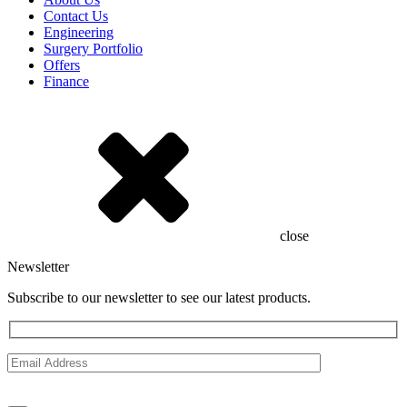
Contact Us
Engineering
Surgery Portfolio
Offers
Finance
close
Newsletter
Subscribe to our newsletter to see our latest products.