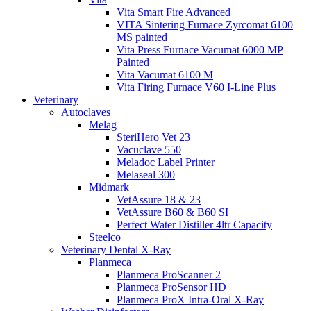
Vita Smart Fire Advanced
VITA Sintering Furnace Zyrcomat 6100
MS painted
Vita Press Furnace Vacumat 6000 MP
Painted
Vita Vacumat 6100 M
Vita Firing Furnace V60 I-Line Plus
Veterinary
Autoclaves
Melag
SteriHero Vet 23
Vacuclave 550
Meladoc Label Printer
Melaseal 300
Midmark
VetAssure 18 & 23
VetAssure B60 & B60 SI
Perfect Water Distiller 4ltr Capacity
Steelco
Veterinary Dental X-Ray
Planmeca
Planmeca ProScanner 2
Planmeca ProSensor HD
Planmeca ProX Intra-Oral X-Ray