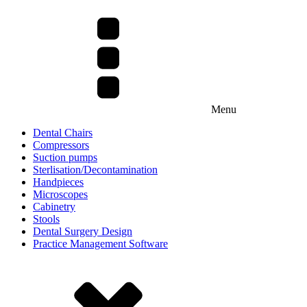
Menu
Dental Chairs
Compressors
Suction pumps
Sterlisation/Decontamination
Handpieces
Microscopes
Cabinetry
Stools
Dental Surgery Design
Practice Management Software