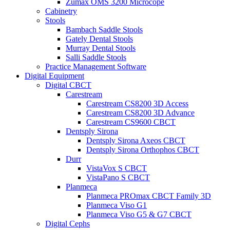
Zumax OMS 3200 Microcope
Cabinetry
Stools
Bambach Saddle Stools
Gately Dental Stools
Murray Dental Stools
Salli Saddle Stools
Practice Management Software
Digital Equipment
Digital CBCT
Carestream
Carestream CS8200 3D Access
Carestream CS8200 3D Advance
Carestream CS9600 CBCT
Dentsply Sirona
Dentsply Sirona Axeos CBCT
Dentsply Sirona Orthophos CBCT
Durr
VistaVox S CBCT
VistaPano S CBCT
Planmeca
Planmeca PROmax CBCT Family 3D
Planmeca Viso G1
Planmeca Viso G5 & G7 CBCT
Digital Cephs