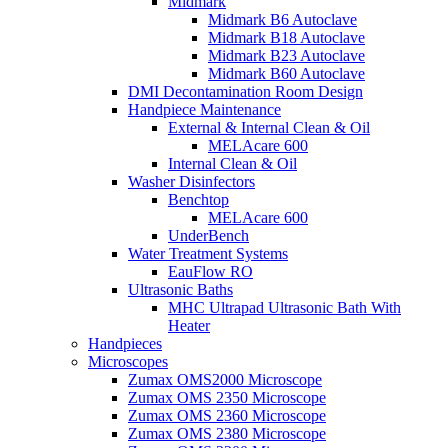
Midmark
Midmark B6 Autoclave
Midmark B18 Autoclave
Midmark B23 Autoclave
Midmark B60 Autoclave
DMI Decontamination Room Design
Handpiece Maintenance
External & Internal Clean & Oil
MELAcare 600
Internal Clean & Oil
Washer Disinfectors
Benchtop
MELAcare 600
UnderBench
Water Treatment Systems
EauFlow RO
Ultrasonic Baths
MHC Ultrapad Ultrasonic Bath With
Heater
Handpieces
Microscopes
Zumax OMS2000 Microscope
Zumax OMS 2350 Microscope
Zumax OMS 2360 Microscope
Zumax OMS 2380 Microscope