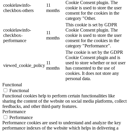
Cookie Consent plugin. The
cookielawinfo-
11
cookie is used to store the user
checkbox-others
months
consent for the cookies in the
category "Other.
This cookie is set by GDPR
cookielawinfo-
Cookie Consent plugin. The
11
checkbox-
cookie is used to store the user
months
performance
consent for the cookies in the
category "Performance".
The cookie is set by the GDPR
Cookie Consent plugin and is
11
used to store whether or not user
viewed_cookie_policy
months
has consented to the use of
cookies. It does not store any
personal data.
Functional
Functional
Functional cookies help to perform certain functionalities like
sharing the content of the website on social media platforms, collect
feedbacks, and other third-party features.
Performance
Performance
Performance cookies are used to understand and analyze the key
performance indexes of the website which helps in delivering a