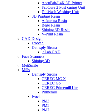
AccuFab-L4K 3D Printer
FabCure 2 Post-curing Unit
FabWash Washing Unit
3D Printing Resin
Ackuretta Resin
Bego Resin
Shining 3D Resin
V-Print Resin
CAD Design
Exocad
Dentsply Sirona
inLab CAD
Face Scanners
Shining 3D
MetiSmile
Mills
Dentsply Sirona
CEREC MC X
CEREC Go
CEREC Primemill Lite
Primemill
Ivoclar
PM3
PM5
PM7