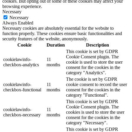
cookies. But opting out of some of these cookies may affect your
browsing experience.
Necessary
Necessary
Always Enabled
Necessary cookies are absolutely essential for the website to
function properly. These cookies ensure basic functionalities and
security features of the website, anonymously.
Cookie
Duration
Description
This cookie is set by GDPR
Cookie Consent plugin. The
cookielawinfo-
11
cookie is used to store the user
checkbox-analytics
months
consent for the cookies in the
category "Analytics".
The cookie is set by GDPR
cookielawinfo-
11
cookie consent to record the user
checkbox-functional
months
consent for the cookies in the
category "Functional".
This cookie is set by GDPR
Cookie Consent plugin. The
cookielawinfo-
11
cookies is used to store the user
checkbox-necessary
months
consent for the cookies in the
category "Necessary".
This cookie is set by GDPR