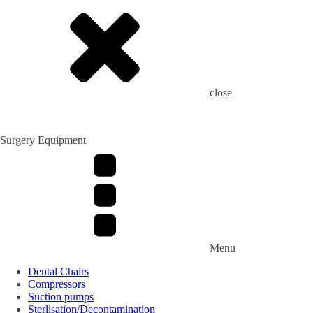
close
Surgery Equipment
Menu
Dental Chairs
Compressors
Suction pumps
Sterlisation/Decontamination