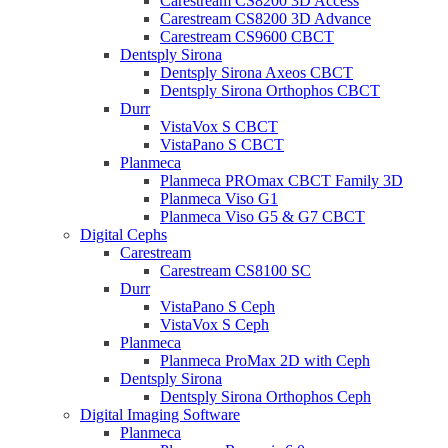
Carestream CS8200 3D Access
Carestream CS8200 3D Advance
Carestream CS9600 CBCT
Dentsply Sirona
Dentsply Sirona Axeos CBCT
Dentsply Sirona Orthophos CBCT
Durr
VistaVox S CBCT
VistaPano S CBCT
Planmeca
Planmeca PROmax CBCT Family 3D
Planmeca Viso G1
Planmeca Viso G5 & G7 CBCT
Digital Cephs
Carestream
Carestream CS8100 SC
Durr
VistaPano S Ceph
VistaVox S Ceph
Planmeca
Planmeca ProMax 2D with Ceph
Dentsply Sirona
Dentsply Sirona Orthophos Ceph
Digital Imaging Software
Planmeca