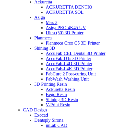
Ackuretta
ACKURETTA DENTIQ
ACKURETTA SOL
Asiga
Max 2
Asiga PRO 4K45 UV
Ultra (50) 3D Printer
Planmeca
Planmeca Creo C5 3D Printer
Shining 3D
AccuFab-CEL Dental 3D Printer
AccuFab-D1s 3D Printer
AccuFab-L4D 3D Printer
AccuFab-L4K 3D Printer
FabCure 2 Post-curing Unit
FabWash Washing Unit
3D Printing Resin
Ackuretta Resin
Bego Resin
Shining 3D Resin
V-Print Resin
CAD Design
Exocad
Dentsply Sirona
inLab CAD