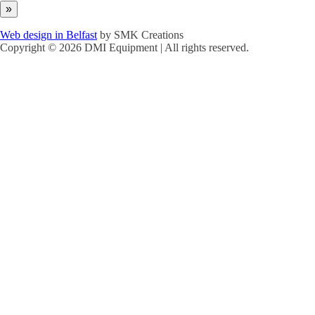
Web design in Belfast
by SMK Creations
Copyright © 2026 DMI Equipment | All rights reserved.