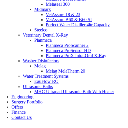
Melaseal 300
Midmark
VetAssure 18 & 23
VetAssure B60 & B60 SI
Perfect Water Distiller 4ltr Capacity
Steelco
Veterinary Dental X-Ray
Planmeca
Planmeca ProScanner 2
Planmeca ProSensor HD
Planmeca ProX Intra-Oral X-Ray
Washer Disinfectors
Melag
Melag MelaTherm 20
Water Treatment Systems
EauFlow RO
Ultrasonic Baths
MHC Ultrapad Ultrasonic Bath With Heater
Engineering
Surgery Portfolio
Offers
Finance
Contact Us