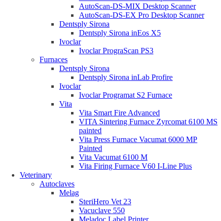
AutoScan-DS-MIX Desktop Scanner
AutoScan-DS-EX Pro Desktop Scanner
Dentsply Sirona
Dentsply Sirona inEos X5
Ivoclar
Ivoclar PrograScan PS3
Furnaces
Dentsply Sirona
Dentsply Sirona inLab Profire
Ivoclar
Ivoclar Programat S2 Furnace
Vita
Vita Smart Fire Advanced
VITA Sintering Furnace Zyrcomat 6100 MS
painted
Vita Press Furnace Vacumat 6000 MP
Painted
Vita Vacumat 6100 M
Vita Firing Furnace V60 I-Line Plus
Veterinary
Autoclaves
Melag
SteriHero Vet 23
Vacuclave 550
Meladoc Label Printer