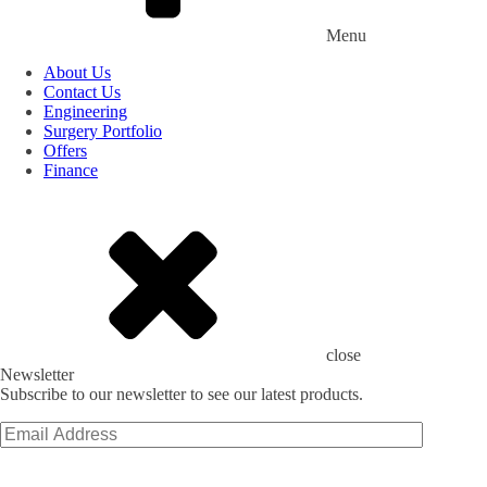
Menu
About Us
Contact Us
Engineering
Surgery Portfolio
Offers
Finance
close
Newsletter
Subscribe to our newsletter to see our latest products.