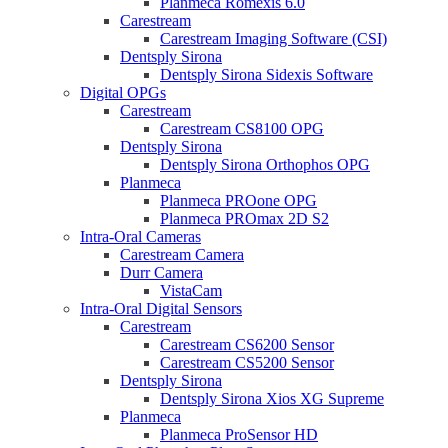
Planmeca Romexis 6.0
Carestream
Carestream Imaging Software (CSI)
Dentsply Sirona
Dentsply Sirona Sidexis Software
Digital OPGs
Carestream
Carestream CS8100 OPG
Dentsply Sirona
Dentsply Sirona Orthophos OPG
Planmeca
Planmeca PROone OPG
Planmeca PROmax 2D S2
Intra-Oral Cameras
Carestream Camera
Durr Camera
VistaCam
Intra-Oral Digital Sensors
Carestream
Carestream CS6200 Sensor
Carestream CS5200 Sensor
Dentsply Sirona
Dentsply Sirona Xios XG Supreme
Planmeca
Planmeca ProSensor HD