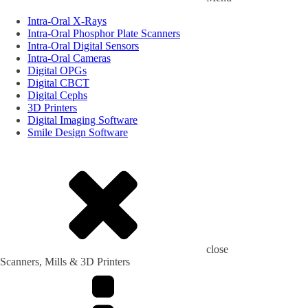
Intra-Oral X-Rays
Intra-Oral Phosphor Plate Scanners
Intra-Oral Digital Sensors
Intra-Oral Cameras
Digital OPGs
Digital CBCT
Digital Cephs
3D Printers
Digital Imaging Software
Smile Design Software
close
Scanners, Mills & 3D Printers