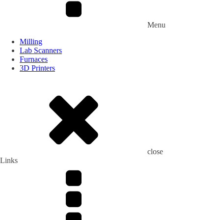
Menu
Milling
Lab Scanners
Furnaces
3D Printers
close
Links