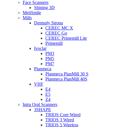
Face Scanners
Shining 3D
MetiSmile
Mills
Dentsply Sirona
CEREC MC X
CEREC Go
CEREC Primemill Lite
Primemill
Ivoclar
PM3
PM5
PM7
Planmeca
Planmeca PlanMill 30 S
Planmeca PlanMill 40S
VHF
E4
E5
Z4
Intra Oral Scanners
3SHAPE
TRIOS Core Wired
TRIOS 3 Wired
TRIOS 5 Wireless