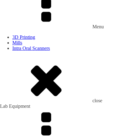
Menu
3D Printing
Mills
Intra Oral Scanners
close
Lab Equipment