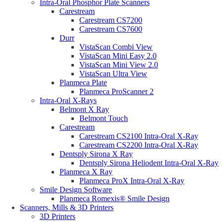
Intra-Oral Phosphor Plate Scanners
Carestream
Carestream CS7200
Carestream CS7600
Durr
VistaScan Combi View
VistaScan Mini Easy 2.0
VistaScan Mini View 2.0
VistaScan Ultra View
Planmeca Plate
Planmeca ProScanner 2
Intra-Oral X-Rays
Belmont X Ray
Belmont Touch
Carestream
Carestream CS2100 Intra-Oral X-Ray
Carestream CS2200 Intra-Oral X-Ray
Dentsply Sirona X Ray
Dentsply Sirona Heliodent Intra-Oral X-Ray
Planmeca X Ray
Planmeca ProX Intra-Oral X-Ray
Smile Design Software
Planmeca Romexis® Smile Design
Scanners, Mills & 3D Printers
3D Printers