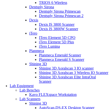
TRIOS 6 Wireless
Dentsply Sirona
Dentsply Sirona Primescan
Dentsply Sirona Primescan 2
Dexis
Dexis IS 3800 Scanner
Dexis IS 3800W Scanner
iTero
ITero Element 5D CPO
iTero Element 5D Plus
iTero Lumina
Planmeca
Planmeca Emerald Scanner
Planmeca Emerald S Scanner
Shining 3D
Shining 3D Aoralscan 3 IO scanner
Shining 3D Aoralscan 3 Wireless IO Scanner
Shining 3D Aoralscan Elite IntraOral
Scanner
Lab Equipment
Lab Benches
Kavo FLEXspace Workstation
Lab Scanners
Shining 3D
AutoScan-DS-EX Desktop Scanner