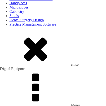
Handpieces
Microscopes
Cabinetry
Stools
Dental Surgery Design
Practice Management Software
close
Digital Equipment
Menu