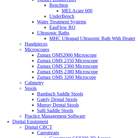
Benchtop
MELAcare 600
UnderBench
Water Treatment Systems
EauFlow RO
Ultrasonic Baths
MHC Ultrapad Ultrasonic Bath With Heater
Handpieces
Microscopes
Zumax OMS2000 Microscope
Zumax OMS 2350 Microscope
Zumax OMS 2360 Microscope
Zumax OMS 2380 Microscope
Zumax OMS 3200 Microcope
Cabinetry
Stools
Bambach Saddle Stools
Gately Dental Stools
Murray Dental Stools
Salli Saddle Stools
Practice Management Software
Digital Equipment
Digital CBCT
Carestream