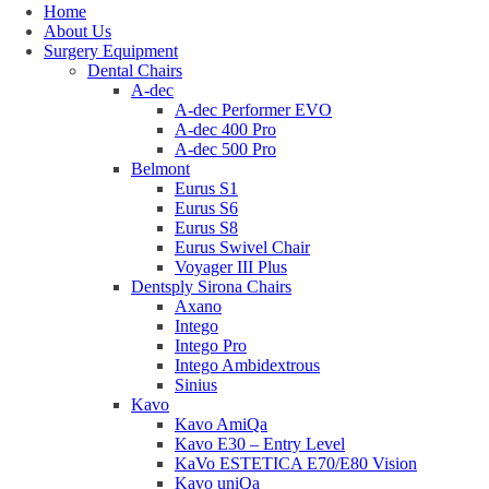
Home
About Us
Surgery Equipment
Dental Chairs
A-dec
A-dec Performer EVO
A-dec 400 Pro
A-dec 500 Pro
Belmont
Eurus S1
Eurus S6
Eurus S8
Eurus Swivel Chair
Voyager III Plus
Dentsply Sirona Chairs
Axano
Intego
Intego Pro
Intego Ambidextrous
Sinius
Kavo
Kavo AmiQa
Kavo E30 – Entry Level
KaVo ESTETICA E70/E80 Vision
Kavo uniQa