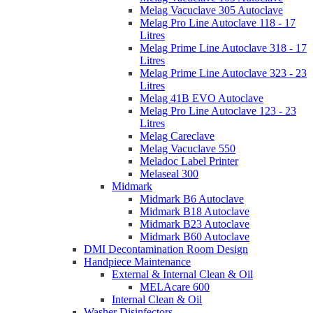
Melag Vacuclave 305 Autoclave
Melag Pro Line Autoclave 118 - 17
Litres
Melag Prime Line Autoclave 318 - 17
Litres
Melag Prime Line Autoclave 323 - 23
Litres
Melag 41B EVO Autoclave
Melag Pro Line Autoclave 123 - 23
Litres
Melag Careclave
Melag Vacuclave 550
Meladoc Label Printer
Melaseal 300
Midmark
Midmark B6 Autoclave
Midmark B18 Autoclave
Midmark B23 Autoclave
Midmark B60 Autoclave
DMI Decontamination Room Design
Handpiece Maintenance
External & Internal Clean & Oil
MELAcare 600
Internal Clean & Oil
Washer Disinfectors