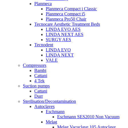
Planmeca
Planmeca Compact i Classic
Planmeca Compact i5
Planmeca Pro50 Chair
Tecnocare Aesthetic Treatment Beds
LINDA EVO AES
LINDA NEXT AES
SURGY AES
Tecnodent
LINDA EVO
LINDA NEXT
VALE
Compressors
Bambi
Cattani
4 Tek
Suction pumps
Cattani
Durr
Sterilisation/Decontamination
Autoclaves
Eschmann
Eschmann SES2010 Non Vacuum
Melag
Melag Vacuclave 105 Autoclave