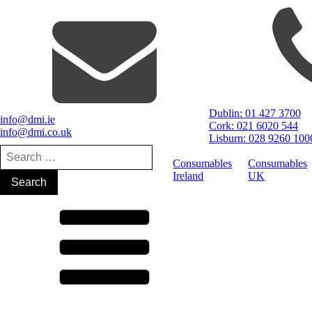
Dublin: 01 427 3700
info@dmi.ie
Cork: 021 6020 544
info@dmi.co.uk
Lisburn: 028 9260 100
Search
for:
Consumables
Consumables
Ireland
UK