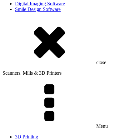
Digital Imaging Software
Smile Design Software
close
Scanners, Mills & 3D Printers
Menu
3D Printing