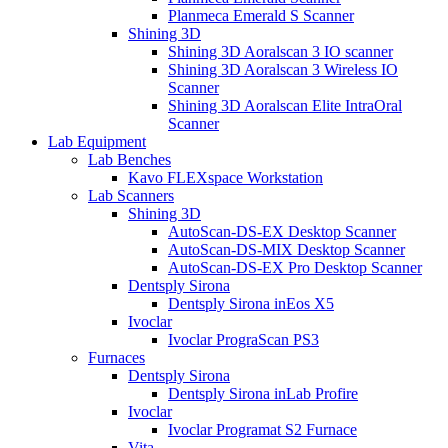
Planmeca Emerald S Scanner
Shining 3D
Shining 3D Aoralscan 3 IO scanner
Shining 3D Aoralscan 3 Wireless IO
Scanner
Shining 3D Aoralscan Elite IntraOral
Scanner
Lab Equipment
Lab Benches
Kavo FLEXspace Workstation
Lab Scanners
Shining 3D
AutoScan-DS-EX Desktop Scanner
AutoScan-DS-MIX Desktop Scanner
AutoScan-DS-EX Pro Desktop Scanner
Dentsply Sirona
Dentsply Sirona inEos X5
Ivoclar
Ivoclar PrograScan PS3
Furnaces
Dentsply Sirona
Dentsply Sirona inLab Profire
Ivoclar
Ivoclar Programat S2 Furnace
Vita