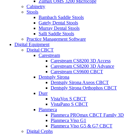
Zumax OMS 3200 Microcope
Cabinetry
Stools
Bambach Saddle Stools
Gately Dental Stools
Murray Dental Stools
Salli Saddle Stools
Practice Management Software
Digital Equipment
Digital CBCT
Carestream
Carestream CS8200 3D Access
Carestream CS8200 3D Advance
Carestream CS9600 CBCT
Dentsply Sirona
Dentsply Sirona Axeos CBCT
Dentsply Sirona Orthophos CBCT
Durr
VistaVox S CBCT
VistaPano S CBCT
Planmeca
Planmeca PROmax CBCT Family 3D
Planmeca Viso G1
Planmeca Viso G5 & G7 CBCT
Digital Cephs