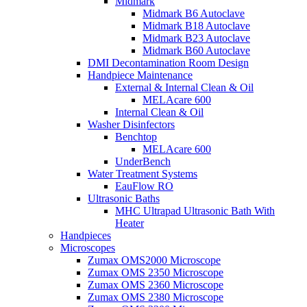
Midmark
Midmark B6 Autoclave
Midmark B18 Autoclave
Midmark B23 Autoclave
Midmark B60 Autoclave
DMI Decontamination Room Design
Handpiece Maintenance
External & Internal Clean & Oil
MELAcare 600
Internal Clean & Oil
Washer Disinfectors
Benchtop
MELAcare 600
UnderBench
Water Treatment Systems
EauFlow RO
Ultrasonic Baths
MHC Ultrapad Ultrasonic Bath With
Heater
Handpieces
Microscopes
Zumax OMS2000 Microscope
Zumax OMS 2350 Microscope
Zumax OMS 2360 Microscope
Zumax OMS 2380 Microscope