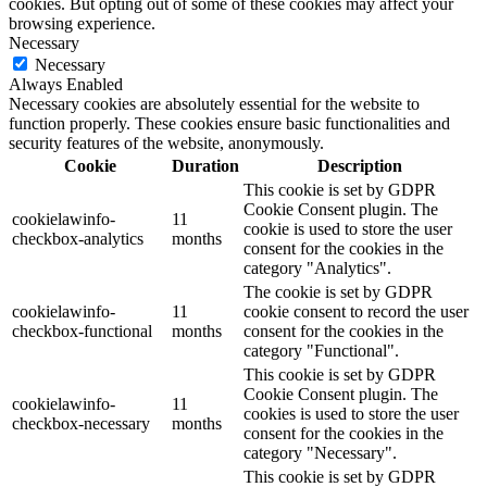
cookies. But opting out of some of these cookies may affect your
browsing experience.
Necessary
Necessary
Always Enabled
Necessary cookies are absolutely essential for the website to
function properly. These cookies ensure basic functionalities and
security features of the website, anonymously.
Cookie
Duration
Description
This cookie is set by GDPR
Cookie Consent plugin. The
cookielawinfo-
11
cookie is used to store the user
checkbox-analytics
months
consent for the cookies in the
category "Analytics".
The cookie is set by GDPR
cookielawinfo-
11
cookie consent to record the user
checkbox-functional
months
consent for the cookies in the
category "Functional".
This cookie is set by GDPR
Cookie Consent plugin. The
cookielawinfo-
11
cookies is used to store the user
checkbox-necessary
months
consent for the cookies in the
category "Necessary".
This cookie is set by GDPR