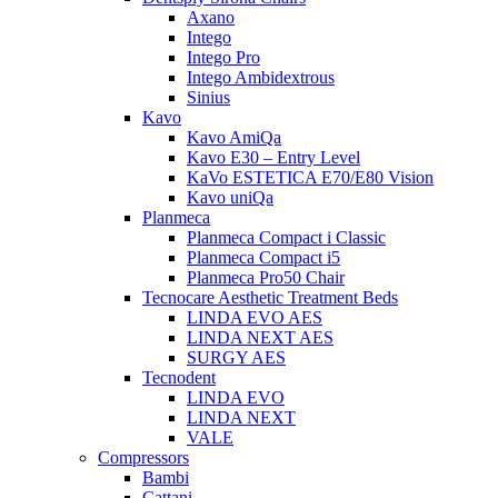
Axano
Intego
Intego Pro
Intego Ambidextrous
Sinius
Kavo
Kavo AmiQa
Kavo E30 – Entry Level
KaVo ESTETICA E70/E80 Vision
Kavo uniQa
Planmeca
Planmeca Compact i Classic
Planmeca Compact i5
Planmeca Pro50 Chair
Tecnocare Aesthetic Treatment Beds
LINDA EVO AES
LINDA NEXT AES
SURGY AES
Tecnodent
LINDA EVO
LINDA NEXT
VALE
Compressors
Bambi
Cattani