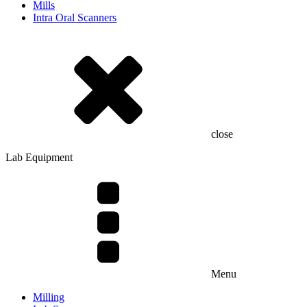
Mills
Intra Oral Scanners
close
Lab Equipment
Menu
Milling