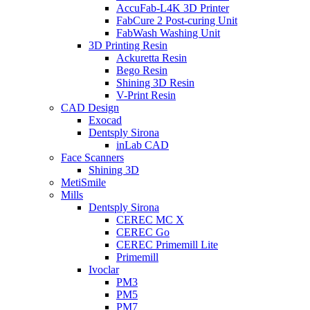
AccuFab-L4K 3D Printer
FabCure 2 Post-curing Unit
FabWash Washing Unit
3D Printing Resin
Ackuretta Resin
Bego Resin
Shining 3D Resin
V-Print Resin
CAD Design
Exocad
Dentsply Sirona
inLab CAD
Face Scanners
Shining 3D
MetiSmile
Mills
Dentsply Sirona
CEREC MC X
CEREC Go
CEREC Primemill Lite
Primemill
Ivoclar
PM3
PM5
PM7