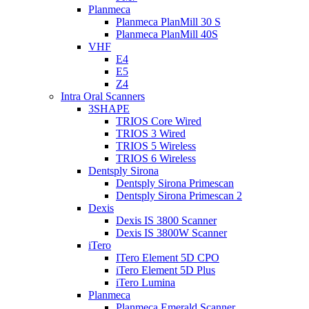
Planmeca
Planmeca PlanMill 30 S
Planmeca PlanMill 40S
VHF
E4
E5
Z4
Intra Oral Scanners
3SHAPE
TRIOS Core Wired
TRIOS 3 Wired
TRIOS 5 Wireless
TRIOS 6 Wireless
Dentsply Sirona
Dentsply Sirona Primescan
Dentsply Sirona Primescan 2
Dexis
Dexis IS 3800 Scanner
Dexis IS 3800W Scanner
iTero
ITero Element 5D CPO
iTero Element 5D Plus
iTero Lumina
Planmeca
Planmeca Emerald Scanner