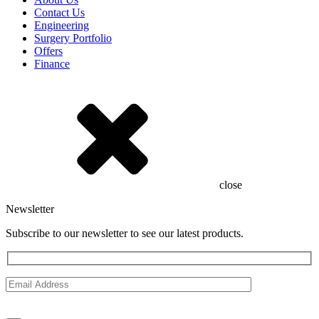
Contact Us
Engineering
Surgery Portfolio
Offers
Finance
close
Newsletter
Subscribe to our newsletter to see our latest products.