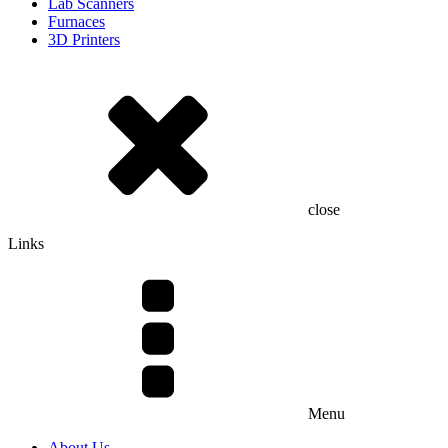
Lab Scanners
Furnaces
3D Printers
close
Links
Menu
About Us