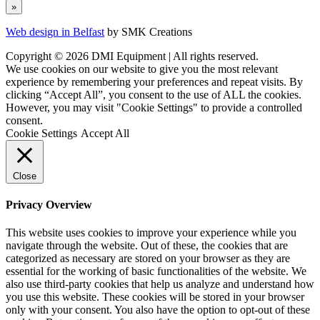
Web design in Belfast
by SMK Creations
Copyright © 2026 DMI Equipment | All rights reserved.
We use cookies on our website to give you the most relevant
experience by remembering your preferences and repeat visits. By
clicking “Accept All”, you consent to the use of ALL the cookies.
However, you may visit "Cookie Settings" to provide a controlled
consent.
Cookie Settings
Accept All
Close
Privacy Overview
This website uses cookies to improve your experience while you
navigate through the website. Out of these, the cookies that are
categorized as necessary are stored on your browser as they are
essential for the working of basic functionalities of the website. We
also use third-party cookies that help us analyze and understand how
you use this website. These cookies will be stored in your browser
only with your consent. You also have the option to opt-out of these