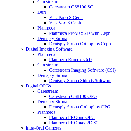
Carestream
Carestream CS8100 SC
Durr
VistaPano S Ceph
VistaVox S Ceph
Planmeca
Planmeca ProMax 2D with Ceph
Dentsply Sirona
Dentsply Sirona Orthophos Ceph
Digital Imaging Software
Planmeca
Planmeca Romexis 6.0
Carestream
Carestream Imaging Software (CSI)
Dentsply Sirona
Dentsply Sirona Sidexis Software
Digital OPGs
Carestream
Carestream CS8100 OPG
Dentsply Sirona
Dentsply Sirona Orthophos OPG
Planmeca
Planmeca PROone OPG
Planmeca PROmax 2D S2
Intra-Oral Cameras