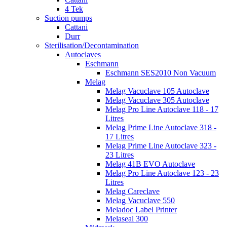
4 Tek
Suction pumps
Cattani
Durr
Sterilisation/Decontamination
Autoclaves
Eschmann
Eschmann SES2010 Non Vacuum
Melag
Melag Vacuclave 105 Autoclave
Melag Vacuclave 305 Autoclave
Melag Pro Line Autoclave 118 - 17
Litres
Melag Prime Line Autoclave 318 -
17 Litres
Melag Prime Line Autoclave 323 -
23 Litres
Melag 41B EVO Autoclave
Melag Pro Line Autoclave 123 - 23
Litres
Melag Careclave
Melag Vacuclave 550
Meladoc Label Printer
Melaseal 300