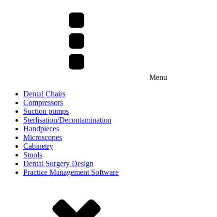
Menu
Dental Chairs
Compressors
Suction pumps
Sterlisation/Decontamination
Handpieces
Microscopes
Cabinetry
Stools
Dental Surgery Design
Practice Management Software