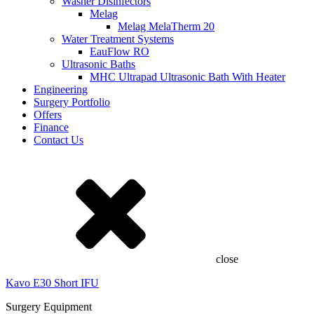
Washer Disinfectors
Melag
Melag MelaTherm 20
Water Treatment Systems
EauFlow RO
Ultrasonic Baths
MHC Ultrapad Ultrasonic Bath With Heater
Engineering
Surgery Portfolio
Offers
Finance
Contact Us
close
Kavo E30 Short IFU
Surgery Equipment