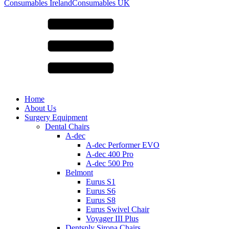
for:
Consumables Ireland
Consumables UK
Home
About Us
Surgery Equipment
Dental Chairs
A-dec
A-dec Performer EVO
A-dec 400 Pro
A-dec 500 Pro
Belmont
Eurus S1
Eurus S6
Eurus S8
Eurus Swivel Chair
Voyager III Plus
Dentsply Sirona Chairs