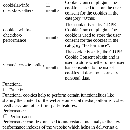
Cookie Consent plugin. The
cookielawinfo-
11
cookie is used to store the user
checkbox-others
months
consent for the cookies in the
category "Other.
This cookie is set by GDPR
cookielawinfo-
Cookie Consent plugin. The
11
checkbox-
cookie is used to store the user
months
performance
consent for the cookies in the
category "Performance".
The cookie is set by the GDPR
Cookie Consent plugin and is
11
used to store whether or not user
viewed_cookie_policy
months
has consented to the use of
cookies. It does not store any
personal data.
Functional
Functional
Functional cookies help to perform certain functionalities like
sharing the content of the website on social media platforms, collect
feedbacks, and other third-party features.
Performance
Performance
Performance cookies are used to understand and analyze the key
performance indexes of the website which helps in delivering a