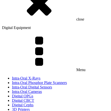
close
Digital Equipment
Menu
Intra-Oral X-Rays
Intra-Oral Phosphor Plate Scanners
Intra-Oral Digital Sensors
Intra-Oral Cameras
Digital OPGs
Digital CBCT
Digital Cephs
3D Printers