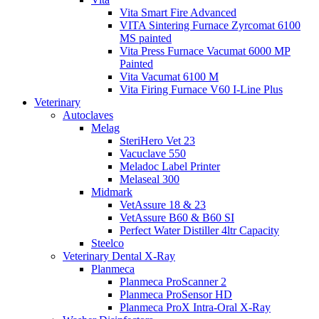
Vita Smart Fire Advanced
VITA Sintering Furnace Zyrcomat 6100
MS painted
Vita Press Furnace Vacumat 6000 MP
Painted
Vita Vacumat 6100 M
Vita Firing Furnace V60 I-Line Plus
Veterinary
Autoclaves
Melag
SteriHero Vet 23
Vacuclave 550
Meladoc Label Printer
Melaseal 300
Midmark
VetAssure 18 & 23
VetAssure B60 & B60 SI
Perfect Water Distiller 4ltr Capacity
Steelco
Veterinary Dental X-Ray
Planmeca
Planmeca ProScanner 2
Planmeca ProSensor HD
Planmeca ProX Intra-Oral X-Ray