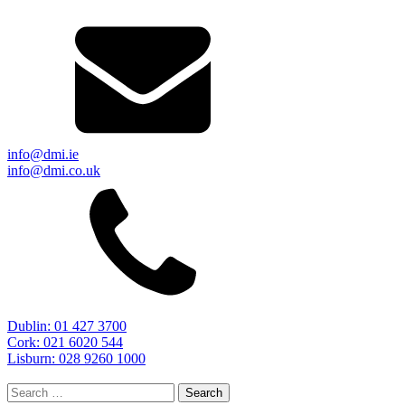
info@dmi.ie
info@dmi.co.uk
Dublin: 01 427 3700
Cork: 021 6020 544
Lisburn: 028 9260 1000
Search