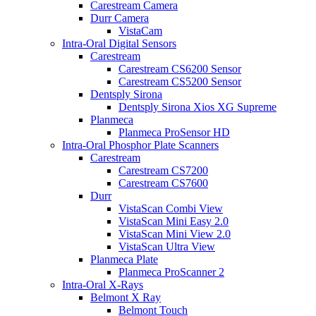
Carestream Camera
Durr Camera
VistaCam
Intra-Oral Digital Sensors
Carestream
Carestream CS6200 Sensor
Carestream CS5200 Sensor
Dentsply Sirona
Dentsply Sirona Xios XG Supreme
Planmeca
Planmeca ProSensor HD
Intra-Oral Phosphor Plate Scanners
Carestream
Carestream CS7200
Carestream CS7600
Durr
VistaScan Combi View
VistaScan Mini Easy 2.0
VistaScan Mini View 2.0
VistaScan Ultra View
Planmeca Plate
Planmeca ProScanner 2
Intra-Oral X-Rays
Belmont X Ray
Belmont Touch