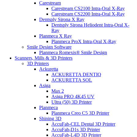
Carestream
Carestream CS2100 Intra-Oral X-Ray
Carestream CS2200 Intra-Oral X-Ray
Dentsply Sirona X Ray
Dentsply Sirona Heliodent Intra-Oral X-
Ray
Planmeca X Ray
Planmeca ProX Intra-Oral X-Ray
Smile Design Software
Planmeca Romexis® Smile Design
Scanners, Mills & 3D Printers
3D Printers
Ackuretta
ACKURETTA DENTIQ
ACKURETTA SOL
Asiga
Max 2
Asiga PRO 4K45 UV
Ultra (50) 3D Printer
Planmeca
Planmeca Creo C5 3D Printer
Shining 3D
AccuFab-CEL Dental 3D Printer
AccuFab-D1s 3D Printer
AccuFab-L4D 3D Printer