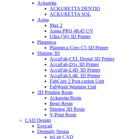
Ackuretta
ACKURETTA DENTIQ
ACKURETTA SOL
Asiga
Max 2
Asiga PRO 4K45 UV
Ultra (50) 3D Printer
Planmeca
Planmeca Creo C5 3D Printer
Shining 3D
AccuFab-CEL Dental 3D Printer
AccuFab-D1s 3D Printer
AccuFab-L4D 3D Printer
AccuFab-L4K 3D Printer
FabCure 2 Post-curing Unit
FabWash Washing Unit
3D Printing Resin
Ackuretta Resin
Bego Resin
Shining 3D Resin
V-Print Resin
CAD Design
Exocad
Dentsply Sirona
inLab CAD