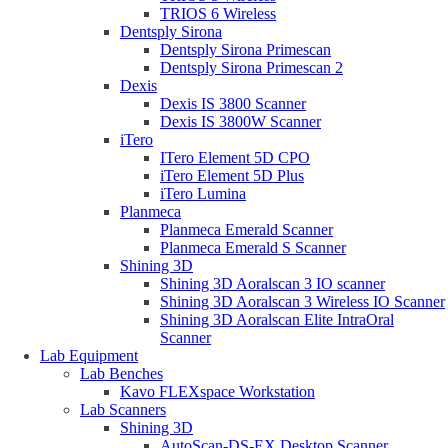
TRIOS 6 Wireless
Dentsply Sirona
Dentsply Sirona Primescan
Dentsply Sirona Primescan 2
Dexis
Dexis IS 3800 Scanner
Dexis IS 3800W Scanner
iTero
ITero Element 5D CPO
iTero Element 5D Plus
iTero Lumina
Planmeca
Planmeca Emerald Scanner
Planmeca Emerald S Scanner
Shining 3D
Shining 3D Aoralscan 3 IO scanner
Shining 3D Aoralscan 3 Wireless IO Scanner
Shining 3D Aoralscan Elite IntraOral
Scanner
Lab Equipment
Lab Benches
Kavo FLEXspace Workstation
Lab Scanners
Shining 3D
AutoScan-DS-EX Desktop Scanner