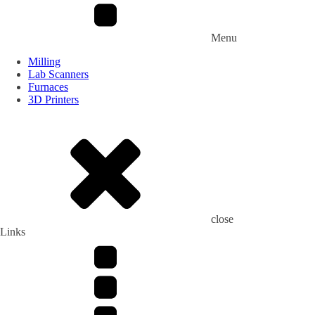
Menu
Milling
Lab Scanners
Furnaces
3D Printers
close
Links