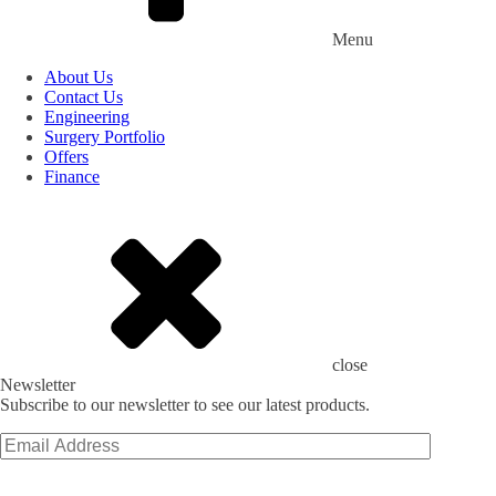
Menu
About Us
Contact Us
Engineering
Surgery Portfolio
Offers
Finance
close
Newsletter
Subscribe to our newsletter to see our latest products.