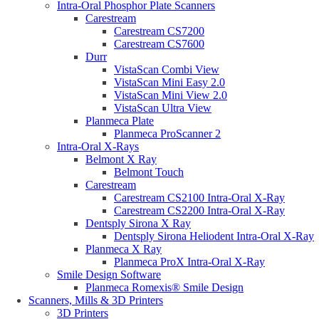
Intra-Oral Phosphor Plate Scanners
Carestream
Carestream CS7200
Carestream CS7600
Durr
VistaScan Combi View
VistaScan Mini Easy 2.0
VistaScan Mini View 2.0
VistaScan Ultra View
Planmeca Plate
Planmeca ProScanner 2
Intra-Oral X-Rays
Belmont X Ray
Belmont Touch
Carestream
Carestream CS2100 Intra-Oral X-Ray
Carestream CS2200 Intra-Oral X-Ray
Dentsply Sirona X Ray
Dentsply Sirona Heliodent Intra-Oral X-Ray
Planmeca X Ray
Planmeca ProX Intra-Oral X-Ray
Smile Design Software
Planmeca Romexis® Smile Design
Scanners, Mills & 3D Printers
3D Printers