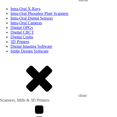
Intra-Oral X-Rays
Intra-Oral Phosphor Plate Scanners
Intra-Oral Digital Sensors
Intra-Oral Cameras
Digital OPGs
Digital CBCT
Digital Cephs
3D Printers
Digital Imaging Software
Smile Design Software
close
Scanners, Mills & 3D Printers