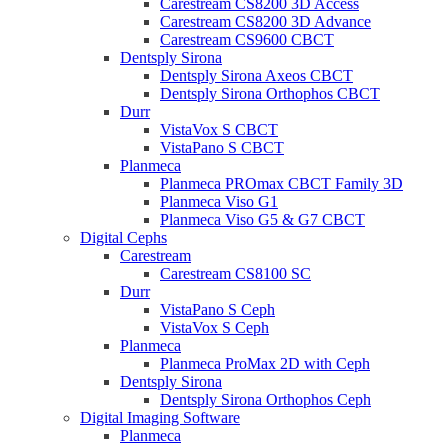
Carestream CS8200 3D Access
Carestream CS8200 3D Advance
Carestream CS9600 CBCT
Dentsply Sirona
Dentsply Sirona Axeos CBCT
Dentsply Sirona Orthophos CBCT
Durr
VistaVox S CBCT
VistaPano S CBCT
Planmeca
Planmeca PROmax CBCT Family 3D
Planmeca Viso G1
Planmeca Viso G5 & G7 CBCT
Digital Cephs
Carestream
Carestream CS8100 SC
Durr
VistaPano S Ceph
VistaVox S Ceph
Planmeca
Planmeca ProMax 2D with Ceph
Dentsply Sirona
Dentsply Sirona Orthophos Ceph
Digital Imaging Software
Planmeca