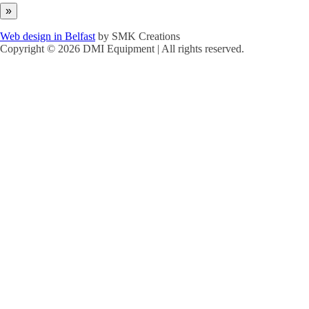
Web design in Belfast
by SMK Creations
Copyright © 2026 DMI Equipment | All rights reserved.