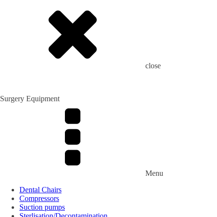
close
Surgery Equipment
Menu
Dental Chairs
Compressors
Suction pumps
Sterlisation/Decontamination