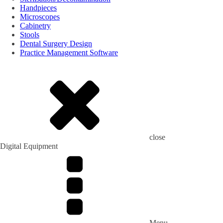
Handpieces
Microscopes
Cabinetry
Stools
Dental Surgery Design
Practice Management Software
close
Digital Equipment
Menu