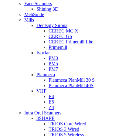
Face Scanners
Shining 3D
MetiSmile
Mills
Dentsply Sirona
CEREC MC X
CEREC Go
CEREC Primemill Lite
Primemill
Ivoclar
PM3
PM5
PM7
Planmeca
Planmeca PlanMill 30 S
Planmeca PlanMill 40S
VHF
E4
E5
Z4
Intra Oral Scanners
3SHAPE
TRIOS Core Wired
TRIOS 3 Wired
TRIOS 5 Wireless