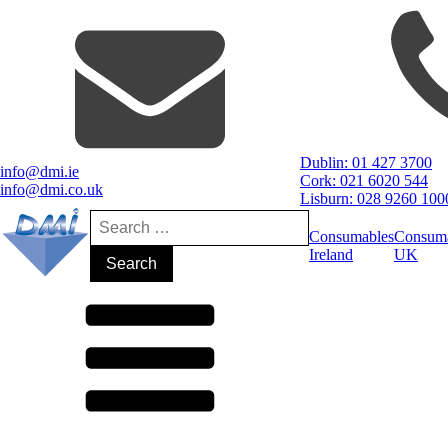
Dublin: 01 427 3700
info@dmi.ie
Cork: 021 6020 544
info@dmi.co.uk
Lisburn: 028 9260 100
Search
for:
Consumables
Consum
Ireland
UK