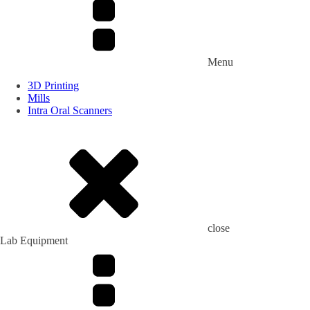
Menu
3D Printing
Mills
Intra Oral Scanners
close
Lab Equipment