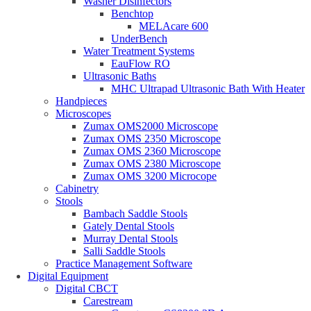
Washer Disinfectors
Benchtop
MELAcare 600
UnderBench
Water Treatment Systems
EauFlow RO
Ultrasonic Baths
MHC Ultrapad Ultrasonic Bath With Heater
Handpieces
Microscopes
Zumax OMS2000 Microscope
Zumax OMS 2350 Microscope
Zumax OMS 2360 Microscope
Zumax OMS 2380 Microscope
Zumax OMS 3200 Microcope
Cabinetry
Stools
Bambach Saddle Stools
Gately Dental Stools
Murray Dental Stools
Salli Saddle Stools
Practice Management Software
Digital Equipment
Digital CBCT
Carestream