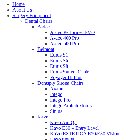
Home
About Us
Surgery Equipment
Dental Chairs
A-dec
A-dec Performer EVO
A-dec 400 Pro
A-dec 500 Pro
Belmont
Eurus S1
Eurus S6
Eurus S8
Eurus Swivel Chair
Voyager III Plus
Dentsply Sirona Chairs
Axano
Intego
Intego Pro
Intego Ambidextrous
Sinius
Kavo
Kavo AmiQa
Kavo E30 – Entry Level
KaVo ESTETICA E70/E80 Vision
Kavo uniQa