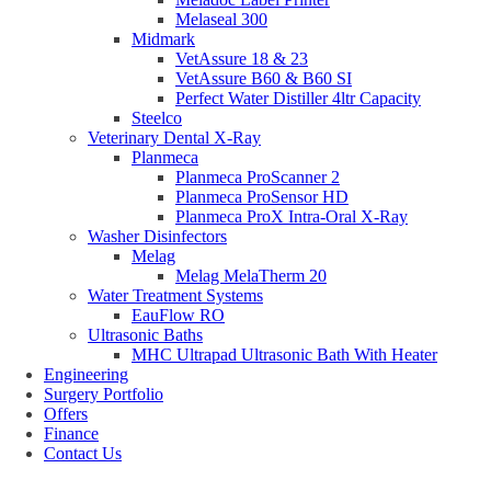
Melaseal 300
Midmark
VetAssure 18 & 23
VetAssure B60 & B60 SI
Perfect Water Distiller 4ltr Capacity
Steelco
Veterinary Dental X-Ray
Planmeca
Planmeca ProScanner 2
Planmeca ProSensor HD
Planmeca ProX Intra-Oral X-Ray
Washer Disinfectors
Melag
Melag MelaTherm 20
Water Treatment Systems
EauFlow RO
Ultrasonic Baths
MHC Ultrapad Ultrasonic Bath With Heater
Engineering
Surgery Portfolio
Offers
Finance
Contact Us