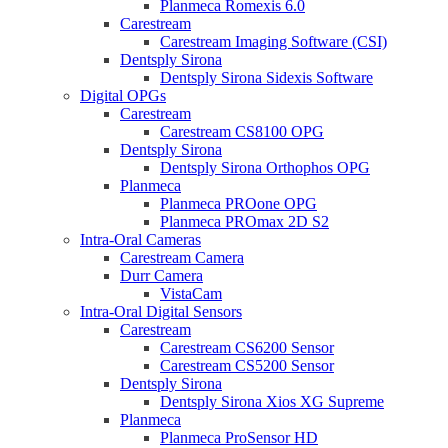
Planmeca Romexis 6.0
Carestream
Carestream Imaging Software (CSI)
Dentsply Sirona
Dentsply Sirona Sidexis Software
Digital OPGs
Carestream
Carestream CS8100 OPG
Dentsply Sirona
Dentsply Sirona Orthophos OPG
Planmeca
Planmeca PROone OPG
Planmeca PROmax 2D S2
Intra-Oral Cameras
Carestream Camera
Durr Camera
VistaCam
Intra-Oral Digital Sensors
Carestream
Carestream CS6200 Sensor
Carestream CS5200 Sensor
Dentsply Sirona
Dentsply Sirona Xios XG Supreme
Planmeca
Planmeca ProSensor HD