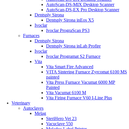
AutoScan-DS-MIX Desktop Scanner
AutoScan-DS-EX Pro Desktop Scanner
Dentsply Sirona
Dentsply Sirona inEos X5
Ivoclar
Ivoclar PrograScan PS3
Furnaces
Dentsply Sirona
Dentsply Sirona inLab Profire
Ivoclar
Ivoclar Programat S2 Furnace
Vita
Vita Smart Fire Advanced
VITA Sintering Furnace Zyrcomat 6100 MS
painted
Vita Press Furnace Vacumat 6000 MP
Painted
Vita Vacumat 6100 M
Vita Firing Furnace V60 I-Line Plus
Veterinary
Autoclaves
Melag
SteriHero Vet 23
Vacuclave 550
Meladoc Label Printer