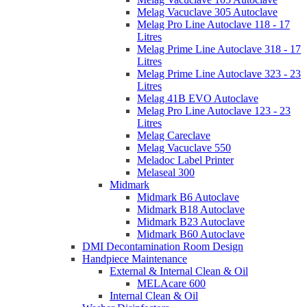
Melag Vacuclave 305 Autoclave
Melag Pro Line Autoclave 118 - 17
Litres
Melag Prime Line Autoclave 318 - 17
Litres
Melag Prime Line Autoclave 323 - 23
Litres
Melag 41B EVO Autoclave
Melag Pro Line Autoclave 123 - 23
Litres
Melag Careclave
Melag Vacuclave 550
Meladoc Label Printer
Melaseal 300
Midmark
Midmark B6 Autoclave
Midmark B18 Autoclave
Midmark B23 Autoclave
Midmark B60 Autoclave
DMI Decontamination Room Design
Handpiece Maintenance
External & Internal Clean & Oil
MELAcare 600
Internal Clean & Oil