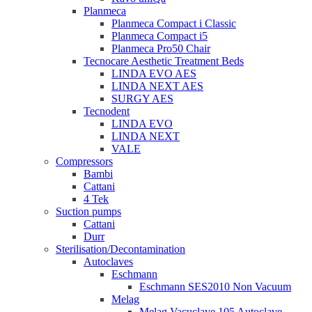
Planmeca
Planmeca Compact i Classic
Planmeca Compact i5
Planmeca Pro50 Chair
Tecnocare Aesthetic Treatment Beds
LINDA EVO AES
LINDA NEXT AES
SURGY AES
Tecnodent
LINDA EVO
LINDA NEXT
VALE
Compressors
Bambi
Cattani
4 Tek
Suction pumps
Cattani
Durr
Sterilisation/Decontamination
Autoclaves
Eschmann
Eschmann SES2010 Non Vacuum
Melag
Melag Vacuclave 105 Autoclave