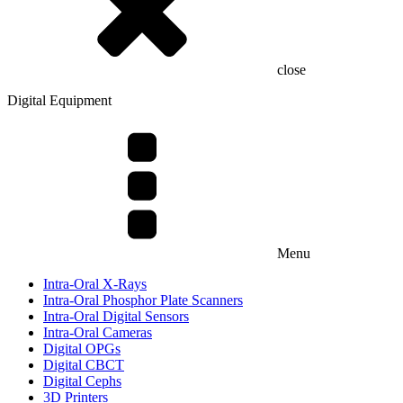
close
Digital Equipment
Menu
Intra-Oral X-Rays
Intra-Oral Phosphor Plate Scanners
Intra-Oral Digital Sensors
Intra-Oral Cameras
Digital OPGs
Digital CBCT
Digital Cephs
3D Printers