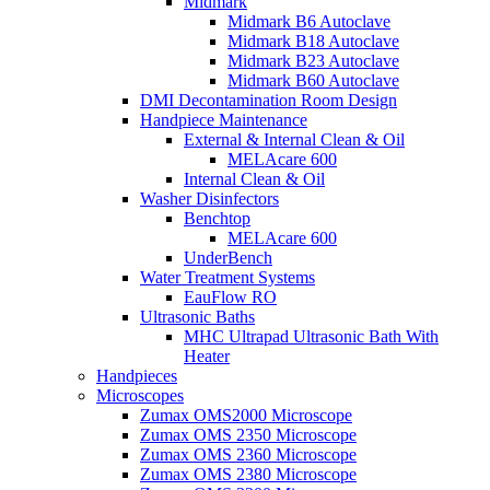
Midmark
Midmark B6 Autoclave
Midmark B18 Autoclave
Midmark B23 Autoclave
Midmark B60 Autoclave
DMI Decontamination Room Design
Handpiece Maintenance
External & Internal Clean & Oil
MELAcare 600
Internal Clean & Oil
Washer Disinfectors
Benchtop
MELAcare 600
UnderBench
Water Treatment Systems
EauFlow RO
Ultrasonic Baths
MHC Ultrapad Ultrasonic Bath With
Heater
Handpieces
Microscopes
Zumax OMS2000 Microscope
Zumax OMS 2350 Microscope
Zumax OMS 2360 Microscope
Zumax OMS 2380 Microscope