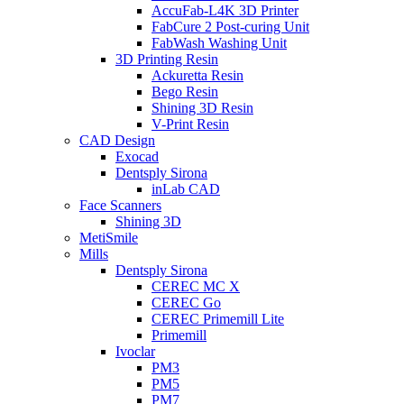
AccuFab-L4K 3D Printer
FabCure 2 Post-curing Unit
FabWash Washing Unit
3D Printing Resin
Ackuretta Resin
Bego Resin
Shining 3D Resin
V-Print Resin
CAD Design
Exocad
Dentsply Sirona
inLab CAD
Face Scanners
Shining 3D
MetiSmile
Mills
Dentsply Sirona
CEREC MC X
CEREC Go
CEREC Primemill Lite
Primemill
Ivoclar
PM3
PM5
PM7