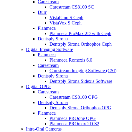
Carestream
Carestream CS8100 SC
Durr
VistaPano S Ceph
VistaVox S Ceph
Planmeca
Planmeca ProMax 2D with Ceph
Dentsply Sirona
Dentsply Sirona Orthophos Ceph
Digital Imaging Software
Planmeca
Planmeca Romexis 6.0
Carestream
Carestream Imaging Software (CSI)
Dentsply Sirona
Dentsply Sirona Sidexis Software
Digital OPGs
Carestream
Carestream CS8100 OPG
Dentsply Sirona
Dentsply Sirona Orthophos OPG
Planmeca
Planmeca PROone OPG
Planmeca PROmax 2D S2
Intra-Oral Cameras