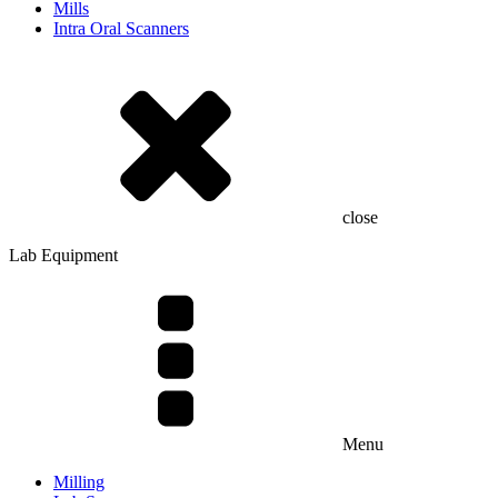
Mills
Intra Oral Scanners
close
Lab Equipment
Menu
Milling