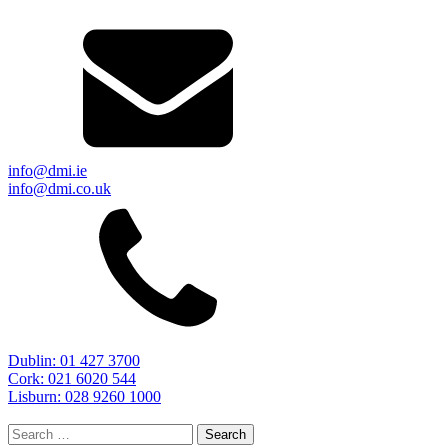
info@dmi.ie
info@dmi.co.uk
Dublin: 01 427 3700
Cork: 021 6020 544
Lisburn: 028 9260 1000
Search