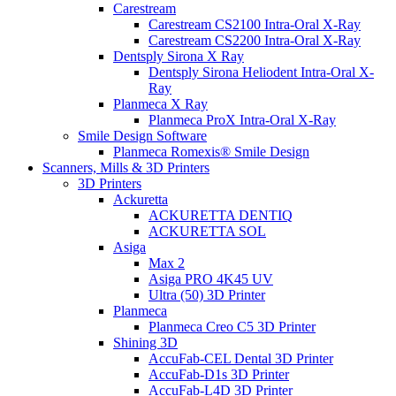
Carestream
Carestream CS2100 Intra-Oral X-Ray
Carestream CS2200 Intra-Oral X-Ray
Dentsply Sirona X Ray
Dentsply Sirona Heliodent Intra-Oral X-
Ray
Planmeca X Ray
Planmeca ProX Intra-Oral X-Ray
Smile Design Software
Planmeca Romexis® Smile Design
Scanners, Mills & 3D Printers
3D Printers
Ackuretta
ACKURETTA DENTIQ
ACKURETTA SOL
Asiga
Max 2
Asiga PRO 4K45 UV
Ultra (50) 3D Printer
Planmeca
Planmeca Creo C5 3D Printer
Shining 3D
AccuFab-CEL Dental 3D Printer
AccuFab-D1s 3D Printer
AccuFab-L4D 3D Printer