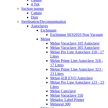
4 Tek
Suction pumps
Cattani
Durr
Sterilisation/Decontamination
Autoclaves
Eschmann
Eschmann SES2010 Non Vacuum
Melag
Melag Vacuclave 105 Autoclave
Melag Vacuclave 305 Autoclave
Melag Pro Line Autoclave 118 - 17
Litres
Melag Prime Line Autoclave 318 -
17 Litres
Melag Prime Line Autoclave 323 -
23 Litres
Melag 41B EVO Autoclave
Melag Pro Line Autoclave 123 - 23
Litres
Melag Careclave
Melag Vacuclave 550
Meladoc Label Printer
Melaseal 300