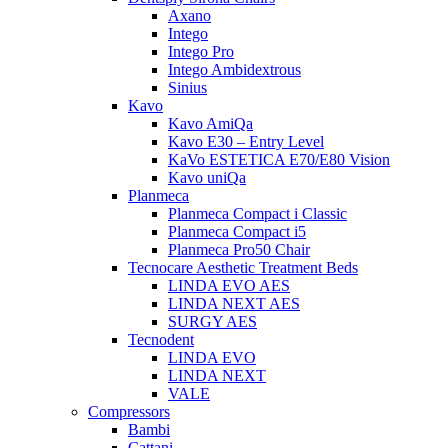
Axano
Intego
Intego Pro
Intego Ambidextrous
Sinius
Kavo
Kavo AmiQa
Kavo E30 – Entry Level
KaVo ESTETICA E70/E80 Vision
Kavo uniQa
Planmeca
Planmeca Compact i Classic
Planmeca Compact i5
Planmeca Pro50 Chair
Tecnocare Aesthetic Treatment Beds
LINDA EVO AES
LINDA NEXT AES
SURGY AES
Tecnodent
LINDA EVO
LINDA NEXT
VALE
Compressors
Bambi
Cattani