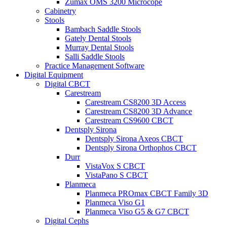
Zumax OMS 3200 Microcope
Cabinetry
Stools
Bambach Saddle Stools
Gately Dental Stools
Murray Dental Stools
Salli Saddle Stools
Practice Management Software
Digital Equipment
Digital CBCT
Carestream
Carestream CS8200 3D Access
Carestream CS8200 3D Advance
Carestream CS9600 CBCT
Dentsply Sirona
Dentsply Sirona Axeos CBCT
Dentsply Sirona Orthophos CBCT
Durr
VistaVox S CBCT
VistaPano S CBCT
Planmeca
Planmeca PROmax CBCT Family 3D
Planmeca Viso G1
Planmeca Viso G5 & G7 CBCT
Digital Cephs