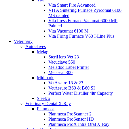
Vita Smart Fire Advanced
VITA Sintering Furnace Zyrcomat 6100
MS painted
Vita Press Furnace Vacumat 6000 MP
Painted
Vita Vacumat 6100 M
Vita Firing Furnace V60 I-Line Plus
Veterinary
Autoclaves
Melag
SteriHero Vet 23
Vacuclave 550
Meladoc Label Printer
Melaseal 300
Midmark
VetAssure 18 & 23
VetAssure B60 & B60 SI
Perfect Water Distiller 4ltr Capacity
Steelco
Veterinary Dental X-Ray
Planmeca
Planmeca ProScanner 2
Planmeca ProSensor HD
Planmeca ProX Intra-Oral X-Ray