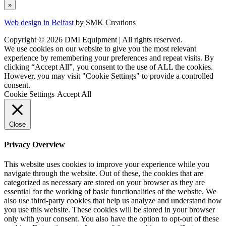
Web design in Belfast
by SMK Creations
Copyright © 2026 DMI Equipment | All rights reserved.
We use cookies on our website to give you the most relevant
experience by remembering your preferences and repeat visits. By
clicking “Accept All”, you consent to the use of ALL the cookies.
However, you may visit "Cookie Settings" to provide a controlled
consent.
Cookie Settings
Accept All
Close
Privacy Overview
This website uses cookies to improve your experience while you
navigate through the website. Out of these, the cookies that are
categorized as necessary are stored on your browser as they are
essential for the working of basic functionalities of the website. We
also use third-party cookies that help us analyze and understand how
you use this website. These cookies will be stored in your browser
only with your consent. You also have the option to opt-out of these