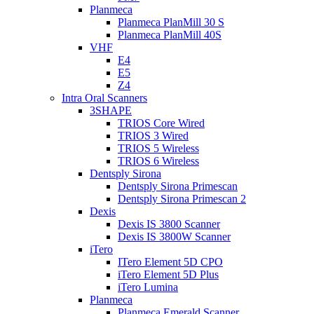
Planmeca
Planmeca PlanMill 30 S
Planmeca PlanMill 40S
VHF
E4
E5
Z4
Intra Oral Scanners
3SHAPE
TRIOS Core Wired
TRIOS 3 Wired
TRIOS 5 Wireless
TRIOS 6 Wireless
Dentsply Sirona
Dentsply Sirona Primescan
Dentsply Sirona Primescan 2
Dexis
Dexis IS 3800 Scanner
Dexis IS 3800W Scanner
iTero
ITero Element 5D CPO
iTero Element 5D Plus
iTero Lumina
Planmeca
Planmeca Emerald Scanner