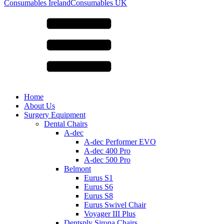
for:
Consumables Ireland
Consumables UK
Home
About Us
Surgery Equipment
Dental Chairs
A-dec
A-dec Performer EVO
A-dec 400 Pro
A-dec 500 Pro
Belmont
Eurus S1
Eurus S6
Eurus S8
Eurus Swivel Chair
Voyager III Plus
Dentsply Sirona Chairs