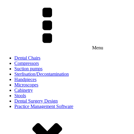
Menu
Dental Chairs
Compressors
Suction pumps
Sterlisation/Decontamination
Handpieces
Microscopes
Cabinetry
Stools
Dental Surgery Design
Practice Management Software