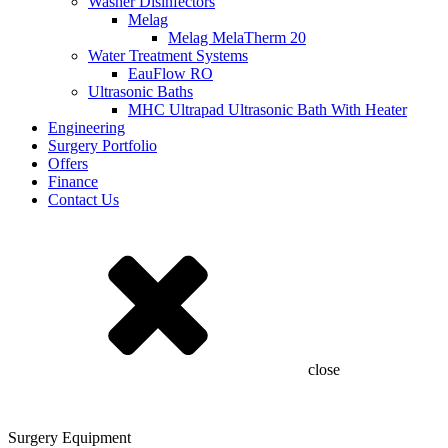
Washer Disinfectors
Melag
Melag MelaTherm 20
Water Treatment Systems
EauFlow RO
Ultrasonic Baths
MHC Ultrapad Ultrasonic Bath With Heater
Engineering
Surgery Portfolio
Offers
Finance
Contact Us
close
Surgery Equipment