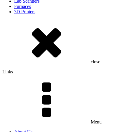
Lab Scanners
Furnaces
3D Printers
close
Links
Menu
About Us