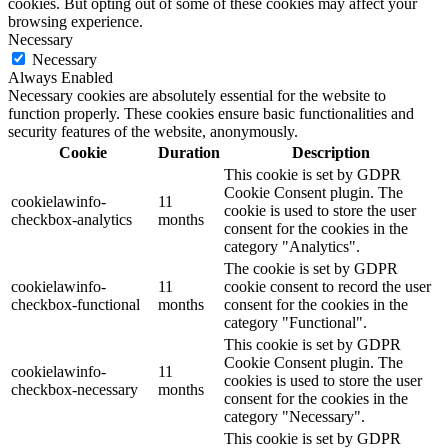
cookies. But opting out of some of these cookies may affect your
browsing experience.
Necessary
Necessary
Always Enabled
Necessary cookies are absolutely essential for the website to
function properly. These cookies ensure basic functionalities and
security features of the website, anonymously.
Cookie
Duration
Description
This cookie is set by GDPR
Cookie Consent plugin. The
cookielawinfo-
11
cookie is used to store the user
checkbox-analytics
months
consent for the cookies in the
category "Analytics".
The cookie is set by GDPR
cookielawinfo-
11
cookie consent to record the user
checkbox-functional
months
consent for the cookies in the
category "Functional".
This cookie is set by GDPR
Cookie Consent plugin. The
cookielawinfo-
11
cookies is used to store the user
checkbox-necessary
months
consent for the cookies in the
category "Necessary".
This cookie is set by GDPR