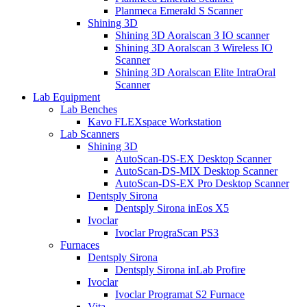
Planmeca Emerald S Scanner
Shining 3D
Shining 3D Aoralscan 3 IO scanner
Shining 3D Aoralscan 3 Wireless IO
Scanner
Shining 3D Aoralscan Elite IntraOral
Scanner
Lab Equipment
Lab Benches
Kavo FLEXspace Workstation
Lab Scanners
Shining 3D
AutoScan-DS-EX Desktop Scanner
AutoScan-DS-MIX Desktop Scanner
AutoScan-DS-EX Pro Desktop Scanner
Dentsply Sirona
Dentsply Sirona inEos X5
Ivoclar
Ivoclar PrograScan PS3
Furnaces
Dentsply Sirona
Dentsply Sirona inLab Profire
Ivoclar
Ivoclar Programat S2 Furnace
Vita