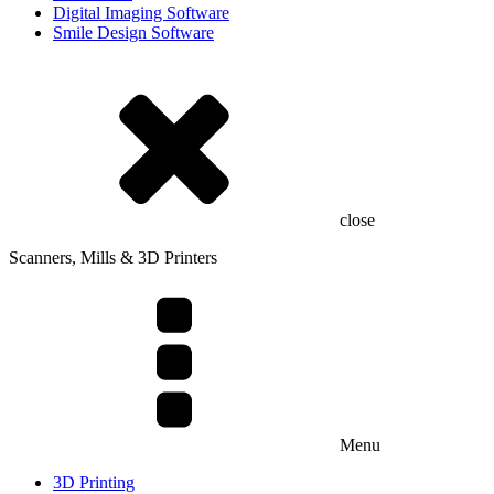
Digital Imaging Software
Smile Design Software
close
Scanners, Mills & 3D Printers
Menu
3D Printing