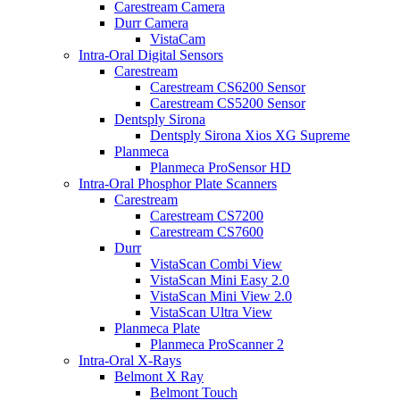
Carestream Camera
Durr Camera
VistaCam
Intra-Oral Digital Sensors
Carestream
Carestream CS6200 Sensor
Carestream CS5200 Sensor
Dentsply Sirona
Dentsply Sirona Xios XG Supreme
Planmeca
Planmeca ProSensor HD
Intra-Oral Phosphor Plate Scanners
Carestream
Carestream CS7200
Carestream CS7600
Durr
VistaScan Combi View
VistaScan Mini Easy 2.0
VistaScan Mini View 2.0
VistaScan Ultra View
Planmeca Plate
Planmeca ProScanner 2
Intra-Oral X-Rays
Belmont X Ray
Belmont Touch