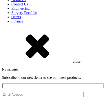
Contact Us
Engineering
Surgery Portfolio
Offers
Finance
close
Newsletter
Subscribe to our newsletter to see our latest products.