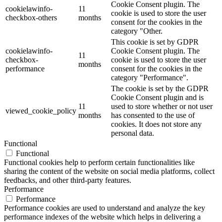
Cookie Consent plugin. The
cookielawinfo-
11
cookie is used to store the user
checkbox-others
months
consent for the cookies in the
category "Other.
This cookie is set by GDPR
cookielawinfo-
Cookie Consent plugin. The
11
checkbox-
cookie is used to store the user
months
performance
consent for the cookies in the
category "Performance".
The cookie is set by the GDPR
Cookie Consent plugin and is
11
used to store whether or not user
viewed_cookie_policy
months
has consented to the use of
cookies. It does not store any
personal data.
Functional
Functional
Functional cookies help to perform certain functionalities like
sharing the content of the website on social media platforms, collect
feedbacks, and other third-party features.
Performance
Performance
Performance cookies are used to understand and analyze the key
performance indexes of the website which helps in delivering a