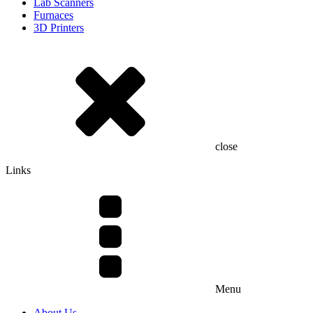
Lab Scanners
Furnaces
3D Printers
close
Links
Menu
About Us