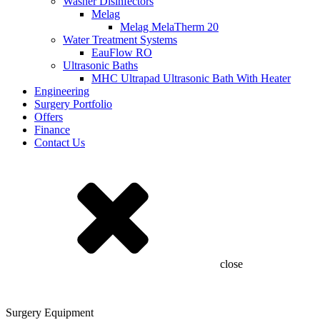
Washer Disinfectors
Melag
Melag MelaTherm 20
Water Treatment Systems
EauFlow RO
Ultrasonic Baths
MHC Ultrapad Ultrasonic Bath With Heater
Engineering
Surgery Portfolio
Offers
Finance
Contact Us
close
Surgery Equipment