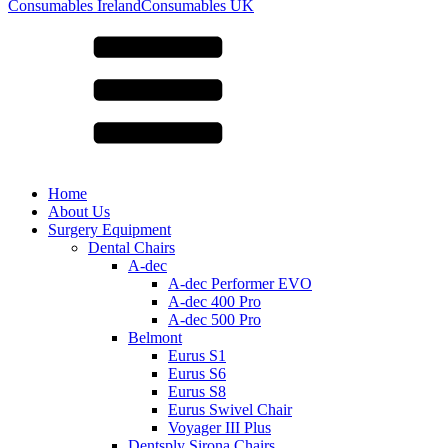
for:
Consumables Ireland
Consumables UK
Home
About Us
Surgery Equipment
Dental Chairs
A-dec
A-dec Performer EVO
A-dec 400 Pro
A-dec 500 Pro
Belmont
Eurus S1
Eurus S6
Eurus S8
Eurus Swivel Chair
Voyager III Plus
Dentsply Sirona Chairs