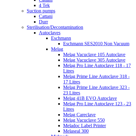
4 Tek
Suction pumps
Cattani
Durr
Sterilisation/Decontamination
Autoclaves
Eschmann
Eschmann SES2010 Non Vacuum
Melag
Melag Vacuclave 105 Autoclave
Melag Vacuclave 305 Autoclave
Melag Pro Line Autoclave 118 - 17
Litres
Melag Prime Line Autoclave 318 -
17 Litres
Melag Prime Line Autoclave 323 -
23 Litres
Melag 41B EVO Autoclave
Melag Pro Line Autoclave 123 - 23
Litres
Melag Careclave
Melag Vacuclave 550
Meladoc Label Printer
Melaseal 300