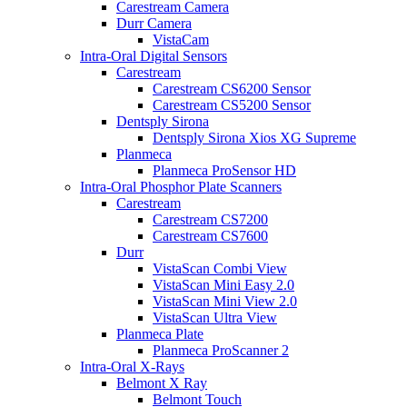
Carestream Camera
Durr Camera
VistaCam
Intra-Oral Digital Sensors
Carestream
Carestream CS6200 Sensor
Carestream CS5200 Sensor
Dentsply Sirona
Dentsply Sirona Xios XG Supreme
Planmeca
Planmeca ProSensor HD
Intra-Oral Phosphor Plate Scanners
Carestream
Carestream CS7200
Carestream CS7600
Durr
VistaScan Combi View
VistaScan Mini Easy 2.0
VistaScan Mini View 2.0
VistaScan Ultra View
Planmeca Plate
Planmeca ProScanner 2
Intra-Oral X-Rays
Belmont X Ray
Belmont Touch