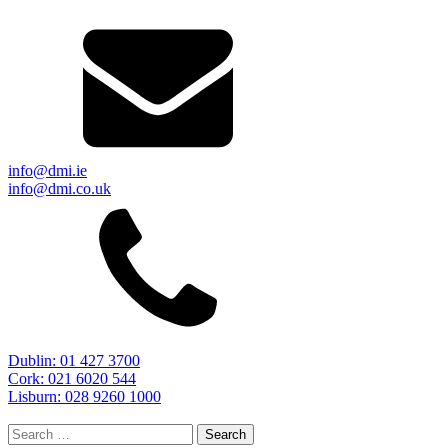
info@dmi.ie
info@dmi.co.uk
Dublin: 01 427 3700
Cork: 021 6020 544
Lisburn: 028 9260 1000
Search