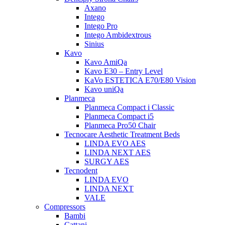
Axano
Intego
Intego Pro
Intego Ambidextrous
Sinius
Kavo
Kavo AmiQa
Kavo E30 – Entry Level
KaVo ESTETICA E70/E80 Vision
Kavo uniQa
Planmeca
Planmeca Compact i Classic
Planmeca Compact i5
Planmeca Pro50 Chair
Tecnocare Aesthetic Treatment Beds
LINDA EVO AES
LINDA NEXT AES
SURGY AES
Tecnodent
LINDA EVO
LINDA NEXT
VALE
Compressors
Bambi
Cattani