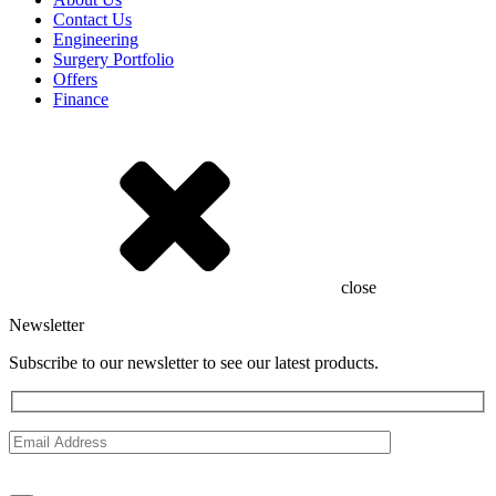
Contact Us
Engineering
Surgery Portfolio
Offers
Finance
close
Newsletter
Subscribe to our newsletter to see our latest products.