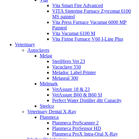
Vita Smart Fire Advanced
VITA Sintering Furnace Zyrcomat 6100
MS painted
Vita Press Furnace Vacumat 6000 MP
Painted
Vita Vacumat 6100 M
Vita Firing Furnace V60 I-Line Plus
Veterinary
Autoclaves
Melag
SteriHero Vet 23
Vacuclave 550
Meladoc Label Printer
Melaseal 300
Midmark
VetAssure 18 & 23
VetAssure B60 & B60 SI
Perfect Water Distiller 4ltr Capacity
Steelco
Veterinary Dental X-Ray
Planmeca
Planmeca ProScanner 2
Planmeca ProSensor HD
Planmeca ProX Intra-Oral X-Ray