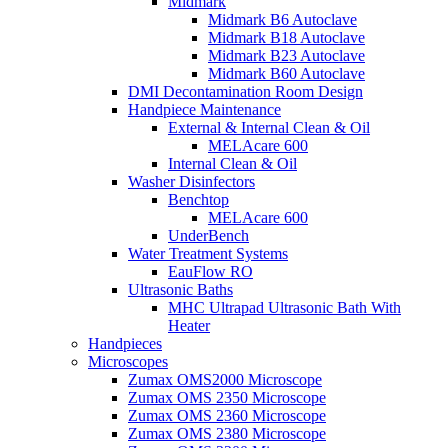
Midmark
Midmark B6 Autoclave
Midmark B18 Autoclave
Midmark B23 Autoclave
Midmark B60 Autoclave
DMI Decontamination Room Design
Handpiece Maintenance
External & Internal Clean & Oil
MELAcare 600
Internal Clean & Oil
Washer Disinfectors
Benchtop
MELAcare 600
UnderBench
Water Treatment Systems
EauFlow RO
Ultrasonic Baths
MHC Ultrapad Ultrasonic Bath With
Heater
Handpieces
Microscopes
Zumax OMS2000 Microscope
Zumax OMS 2350 Microscope
Zumax OMS 2360 Microscope
Zumax OMS 2380 Microscope