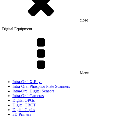
close
Digital Equipment
Menu
Intra-Oral X-Rays
Intra-Oral Phosphor Plate Scanners
Intra-Oral Digital Sensors
Intra-Oral Cameras
Digital OPGs
Digital CBCT
Digital Cephs
3D Printers