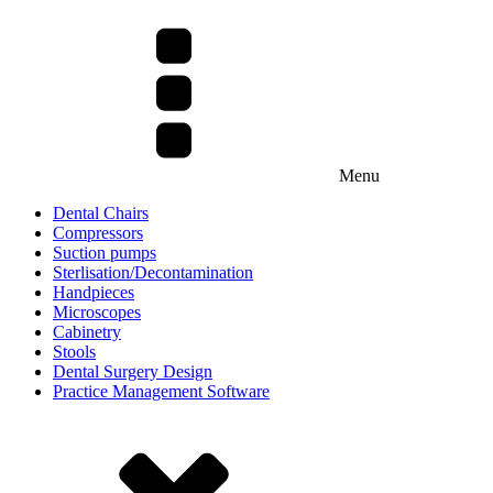
Menu
Dental Chairs
Compressors
Suction pumps
Sterlisation/Decontamination
Handpieces
Microscopes
Cabinetry
Stools
Dental Surgery Design
Practice Management Software