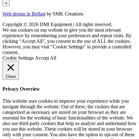
Web design in Belfast
by SMK Creations
Copyright © 2026 DMI Equipment | All rights reserved.
We use cookies on our website to give you the most relevant
experience by remembering your preferences and repeat visits. By
clicking “Accept All”, you consent to the use of ALL the cookies.
However, you may visit "Cookie Settings" to provide a controlled
consent.
Cookie Settings
Accept All
Close
Privacy Overview
This website uses cookies to improve your experience while you
navigate through the website. Out of these, the cookies that are
categorized as necessary are stored on your browser as they are
essential for the working of basic functionalities of the website. We
also use third-party cookies that help us analyze and understand how
you use this website. These cookies will be stored in your browser
only with your consent. You also have the option to opt-out of these