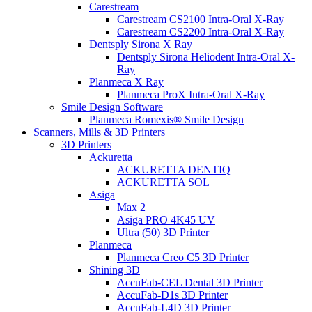
Carestream
Carestream CS2100 Intra-Oral X-Ray
Carestream CS2200 Intra-Oral X-Ray
Dentsply Sirona X Ray
Dentsply Sirona Heliodent Intra-Oral X-
Ray
Planmeca X Ray
Planmeca ProX Intra-Oral X-Ray
Smile Design Software
Planmeca Romexis® Smile Design
Scanners, Mills & 3D Printers
3D Printers
Ackuretta
ACKURETTA DENTIQ
ACKURETTA SOL
Asiga
Max 2
Asiga PRO 4K45 UV
Ultra (50) 3D Printer
Planmeca
Planmeca Creo C5 3D Printer
Shining 3D
AccuFab-CEL Dental 3D Printer
AccuFab-D1s 3D Printer
AccuFab-L4D 3D Printer