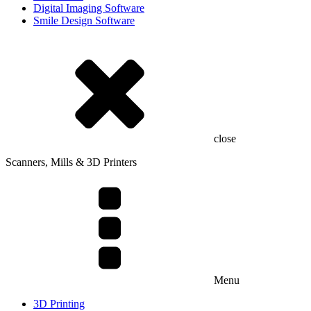
Digital Imaging Software
Smile Design Software
close
Scanners, Mills & 3D Printers
Menu
3D Printing