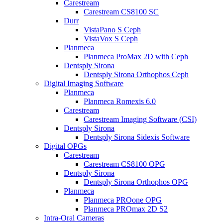
Carestream
Carestream CS8100 SC
Durr
VistaPano S Ceph
VistaVox S Ceph
Planmeca
Planmeca ProMax 2D with Ceph
Dentsply Sirona
Dentsply Sirona Orthophos Ceph
Digital Imaging Software
Planmeca
Planmeca Romexis 6.0
Carestream
Carestream Imaging Software (CSI)
Dentsply Sirona
Dentsply Sirona Sidexis Software
Digital OPGs
Carestream
Carestream CS8100 OPG
Dentsply Sirona
Dentsply Sirona Orthophos OPG
Planmeca
Planmeca PROone OPG
Planmeca PROmax 2D S2
Intra-Oral Cameras