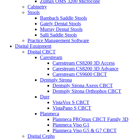
Zumax OMS 3200 Microcope
Cabinetry
Stools
Bambach Saddle Stools
Gately Dental Stools
Murray Dental Stools
Salli Saddle Stools
Practice Management Software
Digital Equipment
Digital CBCT
Carestream
Carestream CS8200 3D Access
Carestream CS8200 3D Advance
Carestream CS9600 CBCT
Dentsply Sirona
Dentsply Sirona Axeos CBCT
Dentsply Sirona Orthophos CBCT
Durr
VistaVox S CBCT
VistaPano S CBCT
Planmeca
Planmeca PROmax CBCT Family 3D
Planmeca Viso G1
Planmeca Viso G5 & G7 CBCT
Digital Cephs