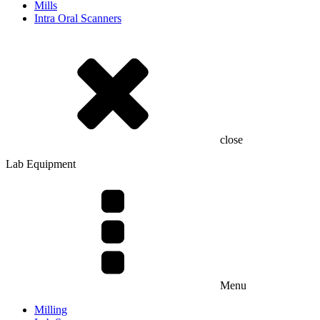
Mills
Intra Oral Scanners
close
Lab Equipment
Menu
Milling