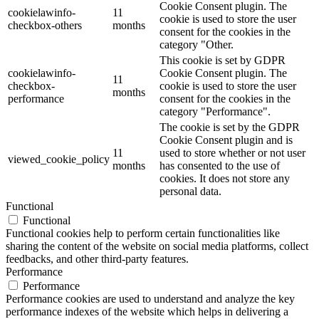
Cookie Consent plugin. The
cookielawinfo-
11
cookie is used to store the user
checkbox-others
months
consent for the cookies in the
category "Other.
This cookie is set by GDPR
cookielawinfo-
Cookie Consent plugin. The
11
checkbox-
cookie is used to store the user
months
performance
consent for the cookies in the
category "Performance".
The cookie is set by the GDPR
Cookie Consent plugin and is
11
used to store whether or not user
viewed_cookie_policy
months
has consented to the use of
cookies. It does not store any
personal data.
Functional
Functional
Functional cookies help to perform certain functionalities like
sharing the content of the website on social media platforms, collect
feedbacks, and other third-party features.
Performance
Performance
Performance cookies are used to understand and analyze the key
performance indexes of the website which helps in delivering a