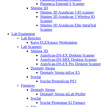
Planmeca Emerald S Scanner
Shining 3D
Shining 3D Aoralscan 3 IO scanner
Shining 3D Aoralscan 3 Wireless IO
Scanner
Shining 3D Aoralscan Elite IntraOral
Scanner
Lab Equipment
Lab Benches
Kavo FLEXspace Workstation
Lab Scanners
Shining 3D
AutoScan-DS-EX Desktop Scanner
AutoScan-DS-MIX Desktop Scanner
AutoScan-DS-EX Pro Desktop Scanner
Dentsply Sirona
Dentsply Sirona inEos X5
Ivoclar
Ivoclar PrograScan PS3
Furnaces
Dentsply Sirona
Dentsply Sirona inLab Profire
Ivoclar
Ivoclar Programat S2 Furnace
Vita