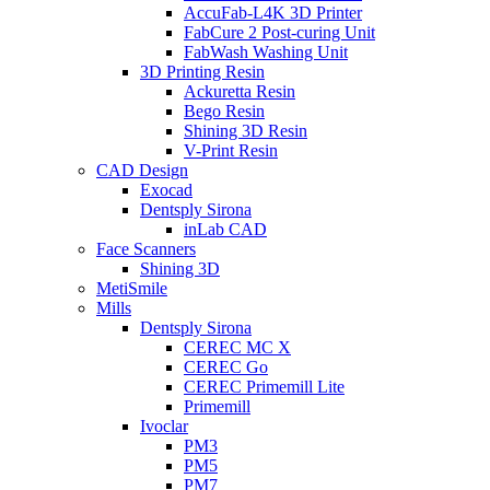
AccuFab-L4K 3D Printer
FabCure 2 Post-curing Unit
FabWash Washing Unit
3D Printing Resin
Ackuretta Resin
Bego Resin
Shining 3D Resin
V-Print Resin
CAD Design
Exocad
Dentsply Sirona
inLab CAD
Face Scanners
Shining 3D
MetiSmile
Mills
Dentsply Sirona
CEREC MC X
CEREC Go
CEREC Primemill Lite
Primemill
Ivoclar
PM3
PM5
PM7