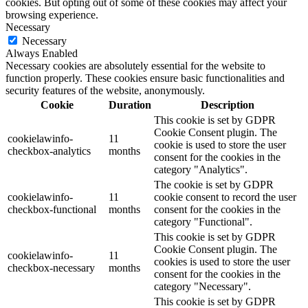
cookies. But opting out of some of these cookies may affect your
browsing experience.
Necessary
Necessary
Always Enabled
Necessary cookies are absolutely essential for the website to
function properly. These cookies ensure basic functionalities and
security features of the website, anonymously.
Cookie
Duration
Description
This cookie is set by GDPR
Cookie Consent plugin. The
cookielawinfo-
11
cookie is used to store the user
checkbox-analytics
months
consent for the cookies in the
category "Analytics".
The cookie is set by GDPR
cookielawinfo-
11
cookie consent to record the user
checkbox-functional
months
consent for the cookies in the
category "Functional".
This cookie is set by GDPR
Cookie Consent plugin. The
cookielawinfo-
11
cookies is used to store the user
checkbox-necessary
months
consent for the cookies in the
category "Necessary".
This cookie is set by GDPR