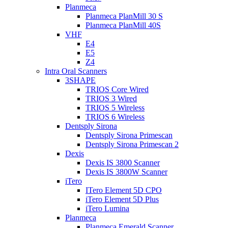
Planmeca
Planmeca PlanMill 30 S
Planmeca PlanMill 40S
VHF
E4
E5
Z4
Intra Oral Scanners
3SHAPE
TRIOS Core Wired
TRIOS 3 Wired
TRIOS 5 Wireless
TRIOS 6 Wireless
Dentsply Sirona
Dentsply Sirona Primescan
Dentsply Sirona Primescan 2
Dexis
Dexis IS 3800 Scanner
Dexis IS 3800W Scanner
iTero
ITero Element 5D CPO
iTero Element 5D Plus
iTero Lumina
Planmeca
Planmeca Emerald Scanner