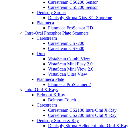
Carestream CS6200 Sensor
Carestream CS5200 Sensor
Dentsply Sirona
Dentsply Sirona Xios XG Supreme
Planmeca
Planmeca ProSensor HD
Intra-Oral Phosphor Plate Scanners
Carestream
Carestream CS7200
Carestream CS7600
Durr
VistaScan Combi View
VistaScan Mini Easy 2.0
VistaScan Mini View 2.0
VistaScan Ultra View
Planmeca Plate
Planmeca ProScanner 2
Intra-Oral X-Rays
Belmont X Ray
Belmont Touch
Carestream
Carestream CS2100 Intra-Oral X-Ray
Carestream CS2200 Intra-Oral X-Ray
Dentsply Sirona X Ray
Dentsply Sirona Heliodent Intra-Oral X-Ra