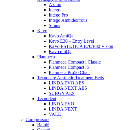
Axano
Intego
Intego Pro
Intego Ambidextrous
Sinius
Kavo
Kavo AmiQa
Kavo E30 – Entry Level
KaVo ESTETICA E70/E80 Vision
Kavo uniQa
Planmeca
Planmeca Compact i Classic
Planmeca Compact i5
Planmeca Pro50 Chair
Tecnocare Aesthetic Treatment Beds
LINDA EVO AES
LINDA NEXT AES
SURGY AES
Tecnodent
LINDA EVO
LINDA NEXT
VALE
Compressors
Bambi
Cattani