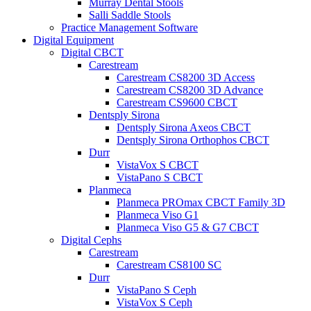
Murray Dental Stools
Salli Saddle Stools
Practice Management Software
Digital Equipment
Digital CBCT
Carestream
Carestream CS8200 3D Access
Carestream CS8200 3D Advance
Carestream CS9600 CBCT
Dentsply Sirona
Dentsply Sirona Axeos CBCT
Dentsply Sirona Orthophos CBCT
Durr
VistaVox S CBCT
VistaPano S CBCT
Planmeca
Planmeca PROmax CBCT Family 3D
Planmeca Viso G1
Planmeca Viso G5 & G7 CBCT
Digital Cephs
Carestream
Carestream CS8100 SC
Durr
VistaPano S Ceph
VistaVox S Ceph