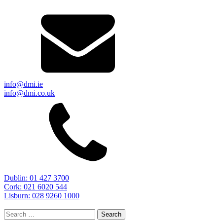
info@dmi.ie
info@dmi.co.uk
Dublin: 01 427 3700
Cork: 021 6020 544
Lisburn: 028 9260 1000
Search