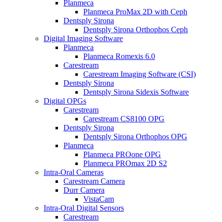
Planmeca
Planmeca ProMax 2D with Ceph
Dentsply Sirona
Dentsply Sirona Orthophos Ceph
Digital Imaging Software
Planmeca
Planmeca Romexis 6.0
Carestream
Carestream Imaging Software (CSI)
Dentsply Sirona
Dentsply Sirona Sidexis Software
Digital OPGs
Carestream
Carestream CS8100 OPG
Dentsply Sirona
Dentsply Sirona Orthophos OPG
Planmeca
Planmeca PROone OPG
Planmeca PROmax 2D S2
Intra-Oral Cameras
Carestream Camera
Durr Camera
VistaCam
Intra-Oral Digital Sensors
Carestream