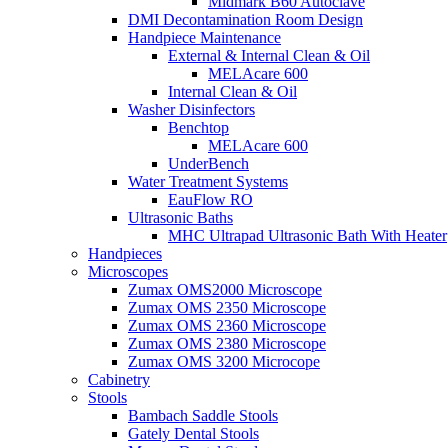
Midmark B60 Autoclave
DMI Decontamination Room Design
Handpiece Maintenance
External & Internal Clean & Oil
MELAcare 600
Internal Clean & Oil
Washer Disinfectors
Benchtop
MELAcare 600
UnderBench
Water Treatment Systems
EauFlow RO
Ultrasonic Baths
MHC Ultrapad Ultrasonic Bath With Heater
Handpieces
Microscopes
Zumax OMS2000 Microscope
Zumax OMS 2350 Microscope
Zumax OMS 2360 Microscope
Zumax OMS 2380 Microscope
Zumax OMS 3200 Microcope
Cabinetry
Stools
Bambach Saddle Stools
Gately Dental Stools