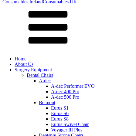
for:
Consumables Ireland
Consumables UK
Home
About Us
Surgery Equipment
Dental Chairs
A-dec
A-dec Performer EVO
A-dec 400 Pro
A-dec 500 Pro
Belmont
Eurus S1
Eurus S6
Eurus S8
Eurus Swivel Chair
Voyager III Plus
Dentsply Sirona Chairs