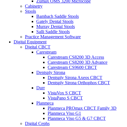
Zumax OMS 3200 Microcope
Cabinetry
Stools
Bambach Saddle Stools
Gately Dental Stools
Murray Dental Stools
Salli Saddle Stools
Practice Management Software
Digital Equipment
Digital CBCT
Carestream
Carestream CS8200 3D Access
Carestream CS8200 3D Advance
Carestream CS9600 CBCT
Dentsply Sirona
Dentsply Sirona Axeos CBCT
Dentsply Sirona Orthophos CBCT
Durr
VistaVox S CBCT
VistaPano S CBCT
Planmeca
Planmeca PROmax CBCT Family 3D
Planmeca Viso G1
Planmeca Viso G5 & G7 CBCT
Digital Cephs