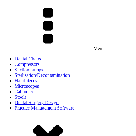
Menu
Dental Chairs
Compressors
Suction pumps
Sterlisation/Decontamination
Handpieces
Microscopes
Cabinetry
Stools
Dental Surgery Design
Practice Management Software