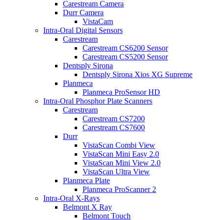
Carestream Camera
Durr Camera
VistaCam
Intra-Oral Digital Sensors
Carestream
Carestream CS6200 Sensor
Carestream CS5200 Sensor
Dentsply Sirona
Dentsply Sirona Xios XG Supreme
Planmeca
Planmeca ProSensor HD
Intra-Oral Phosphor Plate Scanners
Carestream
Carestream CS7200
Carestream CS7600
Durr
VistaScan Combi View
VistaScan Mini Easy 2.0
VistaScan Mini View 2.0
VistaScan Ultra View
Planmeca Plate
Planmeca ProScanner 2
Intra-Oral X-Rays
Belmont X Ray
Belmont Touch