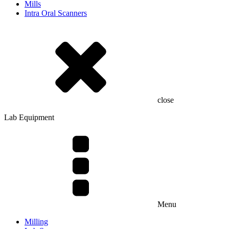
Mills
Intra Oral Scanners
close
Lab Equipment
Menu
Milling