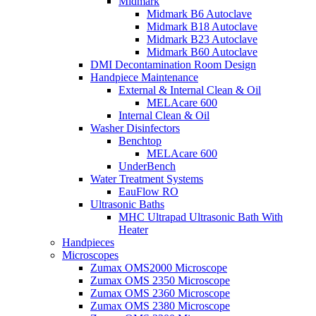
Midmark
Midmark B6 Autoclave
Midmark B18 Autoclave
Midmark B23 Autoclave
Midmark B60 Autoclave
DMI Decontamination Room Design
Handpiece Maintenance
External & Internal Clean & Oil
MELAcare 600
Internal Clean & Oil
Washer Disinfectors
Benchtop
MELAcare 600
UnderBench
Water Treatment Systems
EauFlow RO
Ultrasonic Baths
MHC Ultrapad Ultrasonic Bath With
Heater
Handpieces
Microscopes
Zumax OMS2000 Microscope
Zumax OMS 2350 Microscope
Zumax OMS 2360 Microscope
Zumax OMS 2380 Microscope