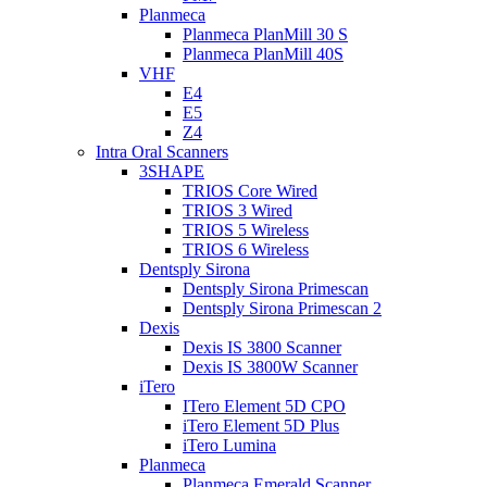
Planmeca
Planmeca PlanMill 30 S
Planmeca PlanMill 40S
VHF
E4
E5
Z4
Intra Oral Scanners
3SHAPE
TRIOS Core Wired
TRIOS 3 Wired
TRIOS 5 Wireless
TRIOS 6 Wireless
Dentsply Sirona
Dentsply Sirona Primescan
Dentsply Sirona Primescan 2
Dexis
Dexis IS 3800 Scanner
Dexis IS 3800W Scanner
iTero
ITero Element 5D CPO
iTero Element 5D Plus
iTero Lumina
Planmeca
Planmeca Emerald Scanner