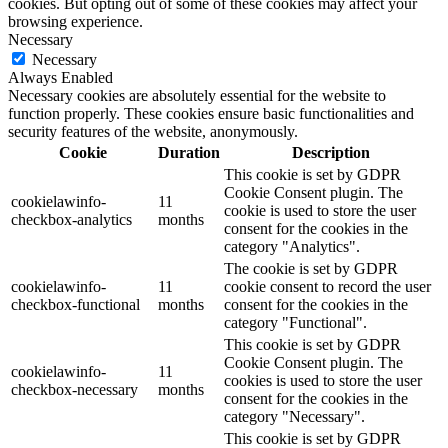
cookies. But opting out of some of these cookies may affect your
browsing experience.
Necessary
Necessary
Always Enabled
Necessary cookies are absolutely essential for the website to
function properly. These cookies ensure basic functionalities and
security features of the website, anonymously.
Cookie
Duration
Description
This cookie is set by GDPR
Cookie Consent plugin. The
cookielawinfo-
11
cookie is used to store the user
checkbox-analytics
months
consent for the cookies in the
category "Analytics".
The cookie is set by GDPR
cookielawinfo-
11
cookie consent to record the user
checkbox-functional
months
consent for the cookies in the
category "Functional".
This cookie is set by GDPR
Cookie Consent plugin. The
cookielawinfo-
11
cookies is used to store the user
checkbox-necessary
months
consent for the cookies in the
category "Necessary".
This cookie is set by GDPR