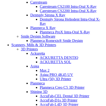
Carestream
Carestream CS2100 Intra-Oral X-Ray
Carestream CS2200 Intra-Oral X-Ray
Dentsply Sirona X Ray
Dentsply Sirona Heliodent Intra-Oral X-
Ray
Planmeca X Ray
Planmeca ProX Intra-Oral X-Ray
Smile Design Software
Planmeca Romexis® Smile Design
Scanners, Mills & 3D Printers
3D Printers
Ackuretta
ACKURETTA DENTIQ
ACKURETTA SOL
Asiga
Max 2
Asiga PRO 4K45 UV
Ultra (50) 3D Printer
Planmeca
Planmeca Creo C5 3D Printer
Shining 3D
AccuFab-CEL Dental 3D Printer
AccuFab-D1s 3D Printer
AccuFab-L4D 3D Printer