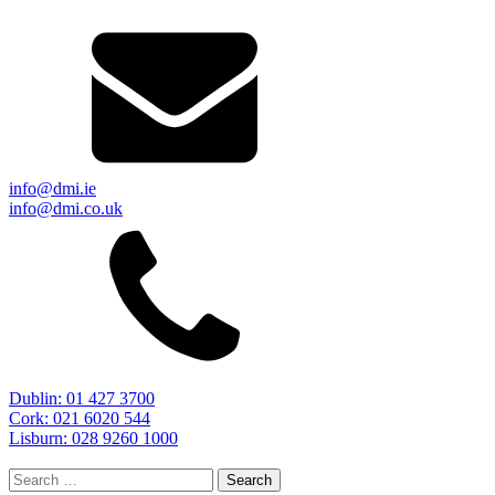
info@dmi.ie
info@dmi.co.uk
Dublin: 01 427 3700
Cork: 021 6020 544
Lisburn: 028 9260 1000
Search