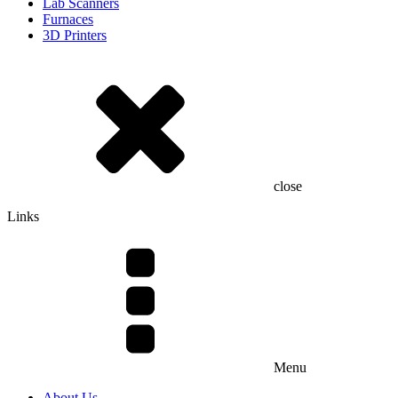
Lab Scanners
Furnaces
3D Printers
close
Links
Menu
About Us