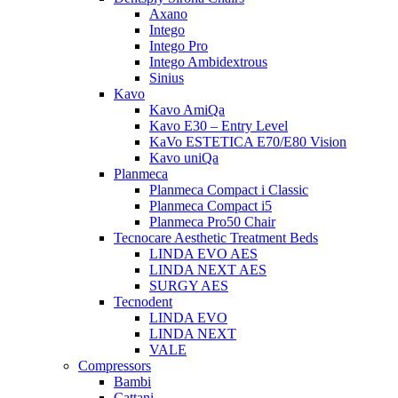
Axano
Intego
Intego Pro
Intego Ambidextrous
Sinius
Kavo
Kavo AmiQa
Kavo E30 – Entry Level
KaVo ESTETICA E70/E80 Vision
Kavo uniQa
Planmeca
Planmeca Compact i Classic
Planmeca Compact i5
Planmeca Pro50 Chair
Tecnocare Aesthetic Treatment Beds
LINDA EVO AES
LINDA NEXT AES
SURGY AES
Tecnodent
LINDA EVO
LINDA NEXT
VALE
Compressors
Bambi
Cattani