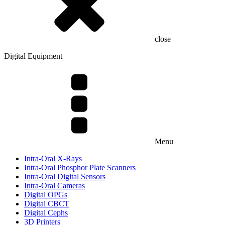
close
Digital Equipment
Menu
Intra-Oral X-Rays
Intra-Oral Phosphor Plate Scanners
Intra-Oral Digital Sensors
Intra-Oral Cameras
Digital OPGs
Digital CBCT
Digital Cephs
3D Printers