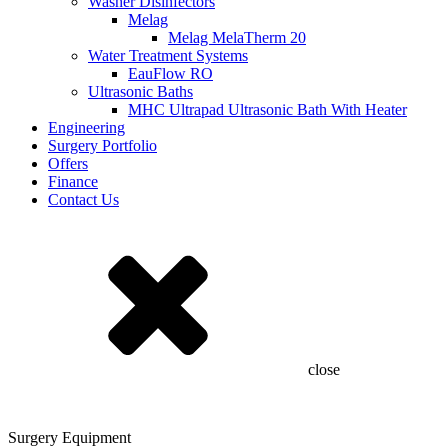
Washer Disinfectors
Melag
Melag MelaTherm 20
Water Treatment Systems
EauFlow RO
Ultrasonic Baths
MHC Ultrapad Ultrasonic Bath With Heater
Engineering
Surgery Portfolio
Offers
Finance
Contact Us
close
Surgery Equipment