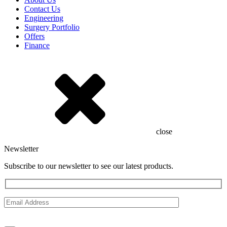
Contact Us
Engineering
Surgery Portfolio
Offers
Finance
close
Newsletter
Subscribe to our newsletter to see our latest products.