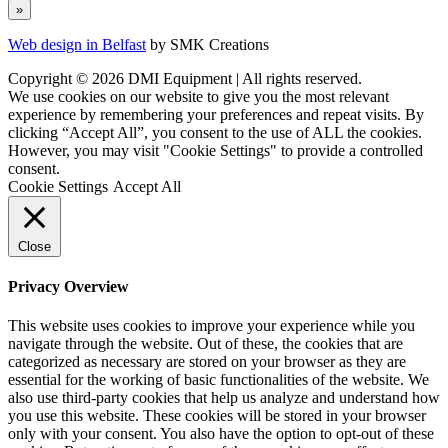
Web design in Belfast
by SMK Creations
Copyright © 2026 DMI Equipment | All rights reserved.
We use cookies on our website to give you the most relevant
experience by remembering your preferences and repeat visits. By
clicking “Accept All”, you consent to the use of ALL the cookies.
However, you may visit "Cookie Settings" to provide a controlled
consent.
Cookie Settings
Accept All
Close
Privacy Overview
This website uses cookies to improve your experience while you
navigate through the website. Out of these, the cookies that are
categorized as necessary are stored on your browser as they are
essential for the working of basic functionalities of the website. We
also use third-party cookies that help us analyze and understand how
you use this website. These cookies will be stored in your browser
only with your consent. You also have the option to opt-out of these