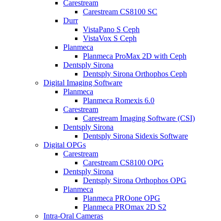
Carestream
Carestream CS8100 SC
Durr
VistaPano S Ceph
VistaVox S Ceph
Planmeca
Planmeca ProMax 2D with Ceph
Dentsply Sirona
Dentsply Sirona Orthophos Ceph
Digital Imaging Software
Planmeca
Planmeca Romexis 6.0
Carestream
Carestream Imaging Software (CSI)
Dentsply Sirona
Dentsply Sirona Sidexis Software
Digital OPGs
Carestream
Carestream CS8100 OPG
Dentsply Sirona
Dentsply Sirona Orthophos OPG
Planmeca
Planmeca PROone OPG
Planmeca PROmax 2D S2
Intra-Oral Cameras