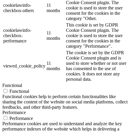
Cookie Consent plugin. The
cookielawinfo-
11
cookie is used to store the user
checkbox-others
months
consent for the cookies in the
category "Other.
This cookie is set by GDPR
cookielawinfo-
Cookie Consent plugin. The
11
checkbox-
cookie is used to store the user
months
performance
consent for the cookies in the
category "Performance".
The cookie is set by the GDPR
Cookie Consent plugin and is
11
used to store whether or not user
viewed_cookie_policy
months
has consented to the use of
cookies. It does not store any
personal data.
Functional
Functional
Functional cookies help to perform certain functionalities like
sharing the content of the website on social media platforms, collect
feedbacks, and other third-party features.
Performance
Performance
Performance cookies are used to understand and analyze the key
performance indexes of the website which helps in delivering a