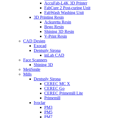
AccuFab-L4K 3D Printer
FabCure 2 Post-curing Unit
FabWash Washing Unit
3D Printing Resin
Ackuretta Resin
Bego Resin
Shining 3D Resin
V-Print Resin
CAD Design
Exocad
Dentsply Sirona
inLab CAD
Face Scanners
Shining 3D
MetiSmile
Mills
Dentsply Sirona
CEREC MC X
CEREC Go
CEREC Primemill Lite
Primemill
Ivoclar
PM3
PM5
PM7