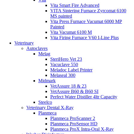
Vita Smart Fire Advanced
VITA Sintering Furnace Zyrcomat 6100
MS painted
Vita Press Furnace Vacumat 6000 MP
Painted
Vita Vacumat 6100 M
Vita Firing Furnace V60 I-Line Plus
Veterinary
Autoclaves
Melag
SteriHero Vet 23
Vacuclave 550
Meladoc Label Printer
Melaseal 300
Midmark
VetAssure 18 & 23
VetAssure B60 & B60 SI
Perfect Water Distiller 4ltr Capacity
Steelco
Veterinary Dental X-Ray
Planmeca
Planmeca ProScanner 2
Planmeca ProSensor HD
Planmeca ProX Intra-Oral X-Ray