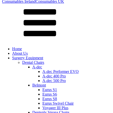
for:
Consumables Ireland
Consumables UK
Home
About Us
Surgery Equipment
Dental Chairs
A-dec
A-dec Performer EVO
A-dec 400 Pro
A-dec 500 Pro
Belmont
Eurus S1
Eurus S6
Eurus S8
Eurus Swivel Chair
Voyager III Plus
Dentsply Sirona Chairs