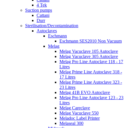
4 Tek
Suction pumps
Cattani
Durr
Sterilisation/Decontamination
Autoclaves
Eschmann
Eschmann SES2010 Non Vacuum
Melag
Melag Vacuclave 105 Autoclave
Melag Vacuclave 305 Autoclave
Melag Pro Line Autoclave 118 - 17
Litres
Melag Prime Line Autoclave 318 -
17 Litres
Melag Prime Line Autoclave 323 -
23 Litres
Melag 41B EVO Autoclave
Melag Pro Line Autoclave 123 - 23
Litres
Melag Careclave
Melag Vacuclave 550
Meladoc Label Printer
Melaseal 300