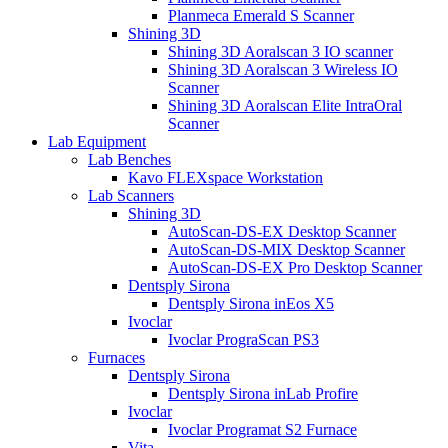
Planmeca Emerald S Scanner
Shining 3D
Shining 3D Aoralscan 3 IO scanner
Shining 3D Aoralscan 3 Wireless IO
Scanner
Shining 3D Aoralscan Elite IntraOral
Scanner
Lab Equipment
Lab Benches
Kavo FLEXspace Workstation
Lab Scanners
Shining 3D
AutoScan-DS-EX Desktop Scanner
AutoScan-DS-MIX Desktop Scanner
AutoScan-DS-EX Pro Desktop Scanner
Dentsply Sirona
Dentsply Sirona inEos X5
Ivoclar
Ivoclar PrograScan PS3
Furnaces
Dentsply Sirona
Dentsply Sirona inLab Profire
Ivoclar
Ivoclar Programat S2 Furnace
Vita