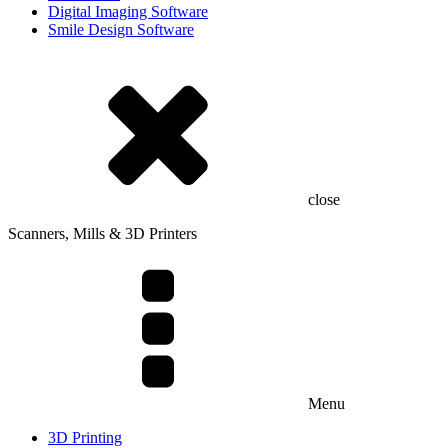
Digital Imaging Software
Smile Design Software
close
Scanners, Mills & 3D Printers
Menu
3D Printing