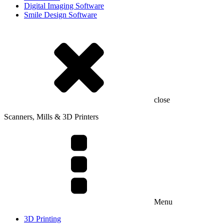
Digital Imaging Software
Smile Design Software
close
Scanners, Mills & 3D Printers
Menu
3D Printing