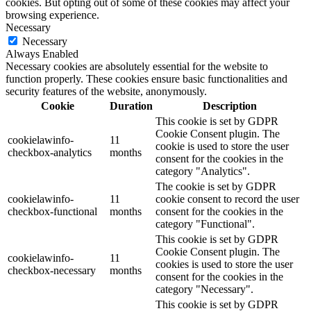
cookies. But opting out of some of these cookies may affect your
browsing experience.
Necessary
Necessary
Always Enabled
Necessary cookies are absolutely essential for the website to
function properly. These cookies ensure basic functionalities and
security features of the website, anonymously.
Cookie
Duration
Description
This cookie is set by GDPR
Cookie Consent plugin. The
cookielawinfo-
11
cookie is used to store the user
checkbox-analytics
months
consent for the cookies in the
category "Analytics".
The cookie is set by GDPR
cookielawinfo-
11
cookie consent to record the user
checkbox-functional
months
consent for the cookies in the
category "Functional".
This cookie is set by GDPR
Cookie Consent plugin. The
cookielawinfo-
11
cookies is used to store the user
checkbox-necessary
months
consent for the cookies in the
category "Necessary".
This cookie is set by GDPR