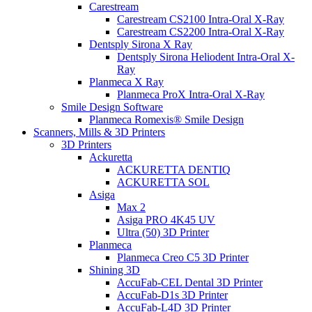
Carestream
Carestream CS2100 Intra-Oral X-Ray
Carestream CS2200 Intra-Oral X-Ray
Dentsply Sirona X Ray
Dentsply Sirona Heliodent Intra-Oral X-
Ray
Planmeca X Ray
Planmeca ProX Intra-Oral X-Ray
Smile Design Software
Planmeca Romexis® Smile Design
Scanners, Mills & 3D Printers
3D Printers
Ackuretta
ACKURETTA DENTIQ
ACKURETTA SOL
Asiga
Max 2
Asiga PRO 4K45 UV
Ultra (50) 3D Printer
Planmeca
Planmeca Creo C5 3D Printer
Shining 3D
AccuFab-CEL Dental 3D Printer
AccuFab-D1s 3D Printer
AccuFab-L4D 3D Printer