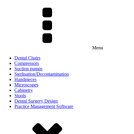
Menu
Dental Chairs
Compressors
Suction pumps
Sterlisation/Decontamination
Handpieces
Microscopes
Cabinetry
Stools
Dental Surgery Design
Practice Management Software