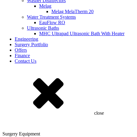
Washer Disinfectors
Melag
Melag MelaTherm 20
Water Treatment Systems
EauFlow RO
Ultrasonic Baths
MHC Ultrapad Ultrasonic Bath With Heater
Engineering
Surgery Portfolio
Offers
Finance
Contact Us
close
Surgery Equipment