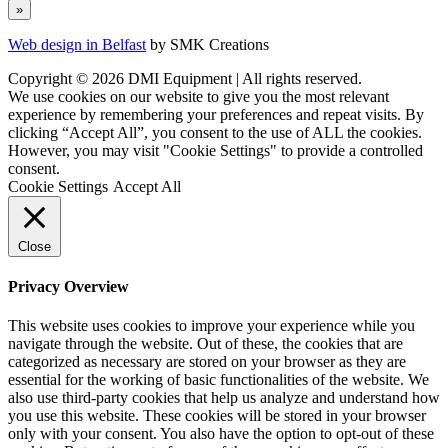
Web design in Belfast
by SMK Creations
Copyright © 2026 DMI Equipment | All rights reserved.
We use cookies on our website to give you the most relevant
experience by remembering your preferences and repeat visits. By
clicking “Accept All”, you consent to the use of ALL the cookies.
However, you may visit "Cookie Settings" to provide a controlled
consent.
Cookie Settings
Accept All
Close
Privacy Overview
This website uses cookies to improve your experience while you
navigate through the website. Out of these, the cookies that are
categorized as necessary are stored on your browser as they are
essential for the working of basic functionalities of the website. We
also use third-party cookies that help us analyze and understand how
you use this website. These cookies will be stored in your browser
only with your consent. You also have the option to opt-out of these