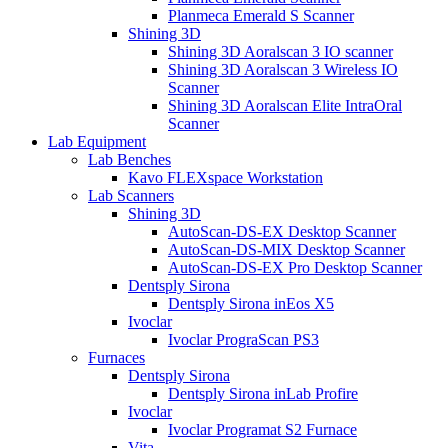
Planmeca Emerald S Scanner
Shining 3D
Shining 3D Aoralscan 3 IO scanner
Shining 3D Aoralscan 3 Wireless IO
Scanner
Shining 3D Aoralscan Elite IntraOral
Scanner
Lab Equipment
Lab Benches
Kavo FLEXspace Workstation
Lab Scanners
Shining 3D
AutoScan-DS-EX Desktop Scanner
AutoScan-DS-MIX Desktop Scanner
AutoScan-DS-EX Pro Desktop Scanner
Dentsply Sirona
Dentsply Sirona inEos X5
Ivoclar
Ivoclar PrograScan PS3
Furnaces
Dentsply Sirona
Dentsply Sirona inLab Profire
Ivoclar
Ivoclar Programat S2 Furnace
Vita