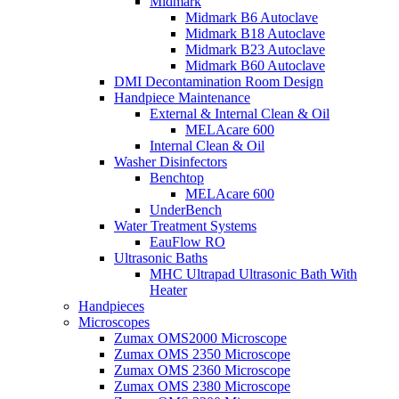
Midmark
Midmark B6 Autoclave
Midmark B18 Autoclave
Midmark B23 Autoclave
Midmark B60 Autoclave
DMI Decontamination Room Design
Handpiece Maintenance
External & Internal Clean & Oil
MELAcare 600
Internal Clean & Oil
Washer Disinfectors
Benchtop
MELAcare 600
UnderBench
Water Treatment Systems
EauFlow RO
Ultrasonic Baths
MHC Ultrapad Ultrasonic Bath With
Heater
Handpieces
Microscopes
Zumax OMS2000 Microscope
Zumax OMS 2350 Microscope
Zumax OMS 2360 Microscope
Zumax OMS 2380 Microscope