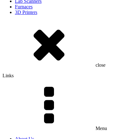
Lab Scanners
Furnaces
3D Printers
close
Links
Menu
About Us