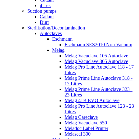
4 Tek
Suction pumps
Cattani
Durr
Sterilisation/Decontamination
Autoclaves
Eschmann
Eschmann SES2010 Non Vacuum
Melag
Melag Vacuclave 105 Autoclave
Melag Vacuclave 305 Autoclave
Melag Pro Line Autoclave 118 - 17
Litres
Melag Prime Line Autoclave 318 -
17 Litres
Melag Prime Line Autoclave 323 -
23 Litres
Melag 41B EVO Autoclave
Melag Pro Line Autoclave 123 - 23
Litres
Melag Careclave
Melag Vacuclave 550
Meladoc Label Printer
Melaseal 300