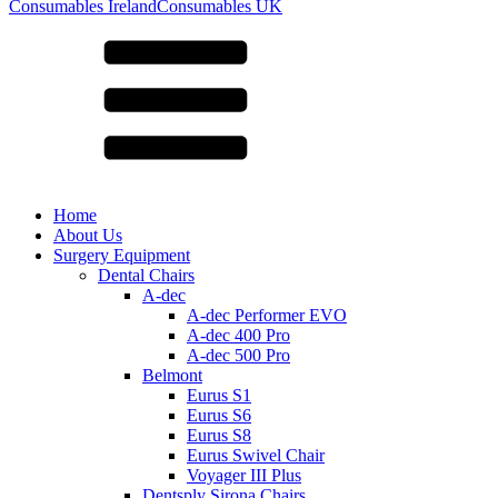
for:
Consumables Ireland
Consumables UK
Home
About Us
Surgery Equipment
Dental Chairs
A-dec
A-dec Performer EVO
A-dec 400 Pro
A-dec 500 Pro
Belmont
Eurus S1
Eurus S6
Eurus S8
Eurus Swivel Chair
Voyager III Plus
Dentsply Sirona Chairs