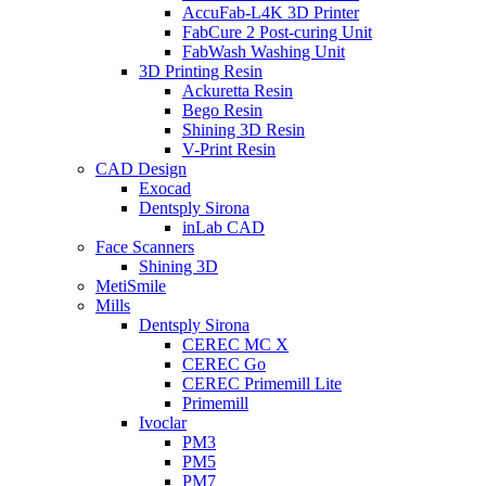
AccuFab-L4K 3D Printer
FabCure 2 Post-curing Unit
FabWash Washing Unit
3D Printing Resin
Ackuretta Resin
Bego Resin
Shining 3D Resin
V-Print Resin
CAD Design
Exocad
Dentsply Sirona
inLab CAD
Face Scanners
Shining 3D
MetiSmile
Mills
Dentsply Sirona
CEREC MC X
CEREC Go
CEREC Primemill Lite
Primemill
Ivoclar
PM3
PM5
PM7