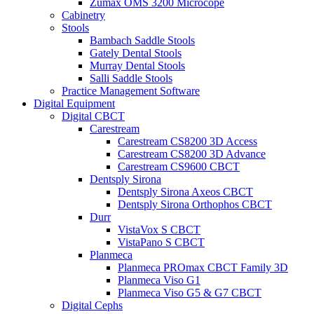
Zumax OMS 3200 Microcope
Cabinetry
Stools
Bambach Saddle Stools
Gately Dental Stools
Murray Dental Stools
Salli Saddle Stools
Practice Management Software
Digital Equipment
Digital CBCT
Carestream
Carestream CS8200 3D Access
Carestream CS8200 3D Advance
Carestream CS9600 CBCT
Dentsply Sirona
Dentsply Sirona Axeos CBCT
Dentsply Sirona Orthophos CBCT
Durr
VistaVox S CBCT
VistaPano S CBCT
Planmeca
Planmeca PROmax CBCT Family 3D
Planmeca Viso G1
Planmeca Viso G5 & G7 CBCT
Digital Cephs