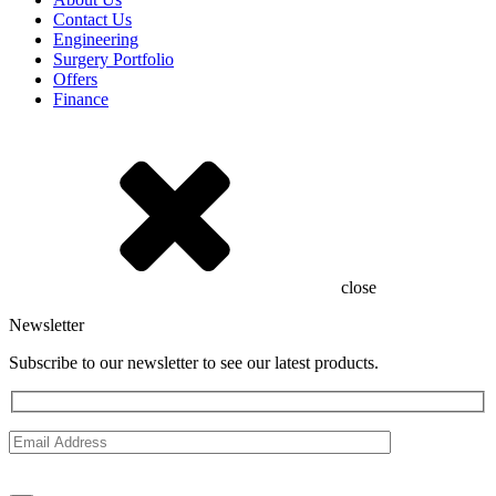
Contact Us
Engineering
Surgery Portfolio
Offers
Finance
close
Newsletter
Subscribe to our newsletter to see our latest products.