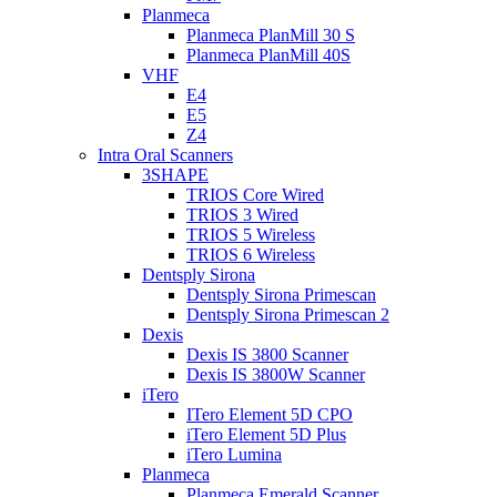
Planmeca
Planmeca PlanMill 30 S
Planmeca PlanMill 40S
VHF
E4
E5
Z4
Intra Oral Scanners
3SHAPE
TRIOS Core Wired
TRIOS 3 Wired
TRIOS 5 Wireless
TRIOS 6 Wireless
Dentsply Sirona
Dentsply Sirona Primescan
Dentsply Sirona Primescan 2
Dexis
Dexis IS 3800 Scanner
Dexis IS 3800W Scanner
iTero
ITero Element 5D CPO
iTero Element 5D Plus
iTero Lumina
Planmeca
Planmeca Emerald Scanner