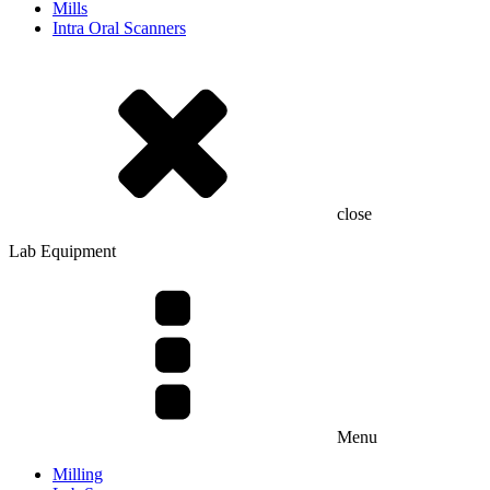
Mills
Intra Oral Scanners
close
Lab Equipment
Menu
Milling