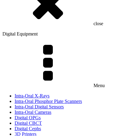
close
Digital Equipment
Menu
Intra-Oral X-Rays
Intra-Oral Phosphor Plate Scanners
Intra-Oral Digital Sensors
Intra-Oral Cameras
Digital OPGs
Digital CBCT
Digital Cephs
3D Printers