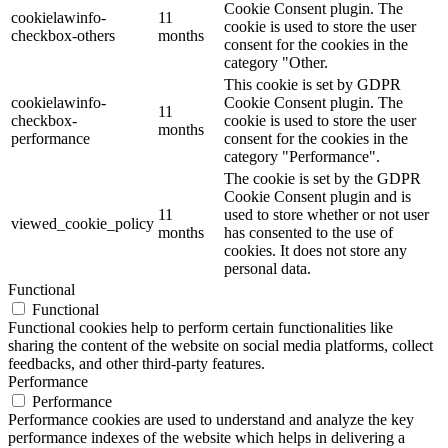
Cookie Consent plugin. The
cookielawinfo-
11
cookie is used to store the user
checkbox-others
months
consent for the cookies in the
category "Other.
This cookie is set by GDPR
cookielawinfo-
Cookie Consent plugin. The
11
checkbox-
cookie is used to store the user
months
performance
consent for the cookies in the
category "Performance".
The cookie is set by the GDPR
Cookie Consent plugin and is
11
used to store whether or not user
viewed_cookie_policy
months
has consented to the use of
cookies. It does not store any
personal data.
Functional
Functional
Functional cookies help to perform certain functionalities like
sharing the content of the website on social media platforms, collect
feedbacks, and other third-party features.
Performance
Performance
Performance cookies are used to understand and analyze the key
performance indexes of the website which helps in delivering a