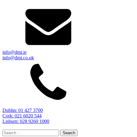
info@dmi.ie
info@dmi.co.uk
Dublin: 01 427 3700
Cork: 021 6020 544
Lisburn: 028 9260 1000
Search