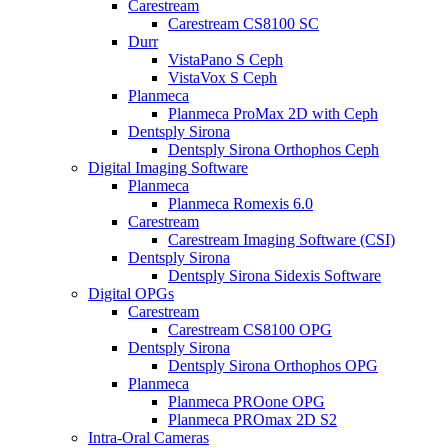
Carestream
Carestream CS8100 SC
Durr
VistaPano S Ceph
VistaVox S Ceph
Planmeca
Planmeca ProMax 2D with Ceph
Dentsply Sirona
Dentsply Sirona Orthophos Ceph
Digital Imaging Software
Planmeca
Planmeca Romexis 6.0
Carestream
Carestream Imaging Software (CSI)
Dentsply Sirona
Dentsply Sirona Sidexis Software
Digital OPGs
Carestream
Carestream CS8100 OPG
Dentsply Sirona
Dentsply Sirona Orthophos OPG
Planmeca
Planmeca PROone OPG
Planmeca PROmax 2D S2
Intra-Oral Cameras