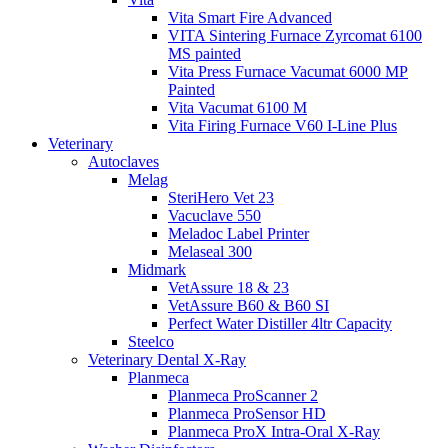
Vita Smart Fire Advanced
VITA Sintering Furnace Zyrcomat 6100
MS painted
Vita Press Furnace Vacumat 6000 MP
Painted
Vita Vacumat 6100 M
Vita Firing Furnace V60 I-Line Plus
Veterinary
Autoclaves
Melag
SteriHero Vet 23
Vacuclave 550
Meladoc Label Printer
Melaseal 300
Midmark
VetAssure 18 & 23
VetAssure B60 & B60 SI
Perfect Water Distiller 4ltr Capacity
Steelco
Veterinary Dental X-Ray
Planmeca
Planmeca ProScanner 2
Planmeca ProSensor HD
Planmeca ProX Intra-Oral X-Ray