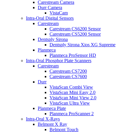
Carestream Camera
Durr Camera
VistaCam
Intra-Oral Digital Sensors
Carestream
Carestream CS6200 Sensor
Carestream CS5200 Sensor
Dentsply Sirona
Dentsply Sirona Xios XG Supreme
Planmeca
Planmeca ProSensor HD
Intra-Oral Phosphor Plate Scanners
Carestream
Carestream CS7200
Carestream CS7600
Durr
VistaScan Combi View
VistaScan Mini Easy 2.0
VistaScan Mini View 2.0
VistaScan Ultra View
Planmeca Plate
Planmeca ProScanner 2
Intra-Oral X-Rays
Belmont X Ray
Belmont Touch