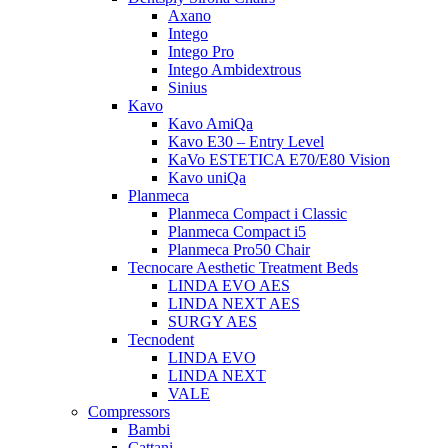
Axano
Intego
Intego Pro
Intego Ambidextrous
Sinius
Kavo
Kavo AmiQa
Kavo E30 – Entry Level
KaVo ESTETICA E70/E80 Vision
Kavo uniQa
Planmeca
Planmeca Compact i Classic
Planmeca Compact i5
Planmeca Pro50 Chair
Tecnocare Aesthetic Treatment Beds
LINDA EVO AES
LINDA NEXT AES
SURGY AES
Tecnodent
LINDA EVO
LINDA NEXT
VALE
Compressors
Bambi
Cattani