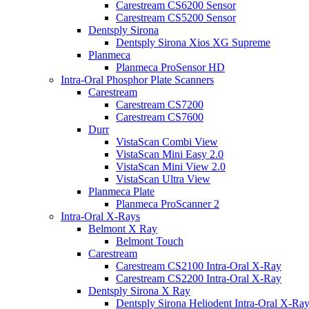
Carestream CS6200 Sensor
Carestream CS5200 Sensor
Dentsply Sirona
Dentsply Sirona Xios XG Supreme
Planmeca
Planmeca ProSensor HD
Intra-Oral Phosphor Plate Scanners
Carestream
Carestream CS7200
Carestream CS7600
Durr
VistaScan Combi View
VistaScan Mini Easy 2.0
VistaScan Mini View 2.0
VistaScan Ultra View
Planmeca Plate
Planmeca ProScanner 2
Intra-Oral X-Rays
Belmont X Ray
Belmont Touch
Carestream
Carestream CS2100 Intra-Oral X-Ray
Carestream CS2200 Intra-Oral X-Ray
Dentsply Sirona X Ray
Dentsply Sirona Heliodent Intra-Oral X-Ra