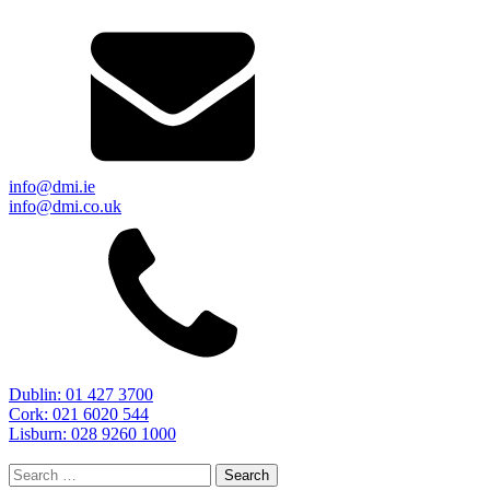
info@dmi.ie
info@dmi.co.uk
Dublin: 01 427 3700
Cork: 021 6020 544
Lisburn: 028 9260 1000
Search