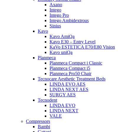
Axano
Intego
Intego Pro
Intego Ambidextrous
Sinius
Kavo
Kavo AmiQa
Kavo E30 – Entry Level
KaVo ESTETICA E70/E80 Vision
Kavo uniQa
Planmeca
Planmeca Compact i Classic
Planmeca Compact i5
Planmeca Pro50 Chair
Tecnocare Aesthetic Treatment Beds
LINDA EVO AES
LINDA NEXT AES
SURGY AES
Tecnodent
LINDA EVO
LINDA NEXT
VALE
Compressors
Bambi
Cattani