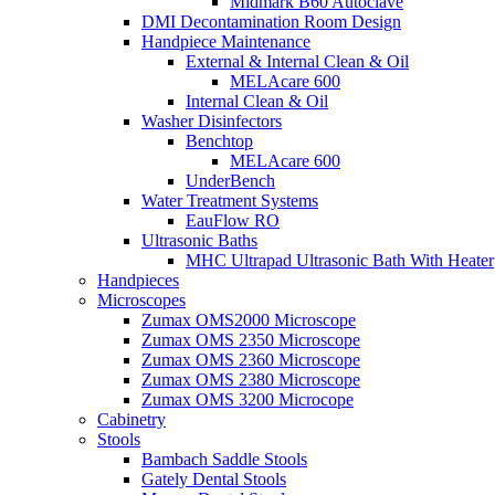
Midmark B60 Autoclave
DMI Decontamination Room Design
Handpiece Maintenance
External & Internal Clean & Oil
MELAcare 600
Internal Clean & Oil
Washer Disinfectors
Benchtop
MELAcare 600
UnderBench
Water Treatment Systems
EauFlow RO
Ultrasonic Baths
MHC Ultrapad Ultrasonic Bath With Heater
Handpieces
Microscopes
Zumax OMS2000 Microscope
Zumax OMS 2350 Microscope
Zumax OMS 2360 Microscope
Zumax OMS 2380 Microscope
Zumax OMS 3200 Microcope
Cabinetry
Stools
Bambach Saddle Stools
Gately Dental Stools