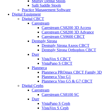
Murray Dental Stools
Salli Saddle Stools
Practice Management Software
Digital Equipment
Digital CBCT
Carestream
Carestream CS8200 3D Access
Carestream CS8200 3D Advance
Carestream CS9600 CBCT
Dentsply Sirona
Dentsply Sirona Axeos CBCT
Dentsply Sirona Orthophos CBCT
Durr
VistaVox S CBCT
VistaPano S CBCT
Planmeca
Planmeca PROmax CBCT Family 3D
Planmeca Viso G1
Planmeca Viso G5 & G7 CBCT
Digital Cephs
Carestream
Carestream CS8100 SC
Durr
VistaPano S Ceph
VistaVox S Ceph