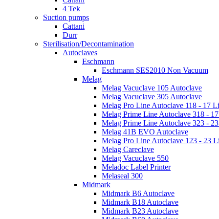
4 Tek
Suction pumps
Cattani
Durr
Sterilisation/Decontamination
Autoclaves
Eschmann
Eschmann SES2010 Non Vacuum
Melag
Melag Vacuclave 105 Autoclave
Melag Vacuclave 305 Autoclave
Melag Pro Line Autoclave 118 - 17 Li
Melag Prime Line Autoclave 318 - 17 
Melag Prime Line Autoclave 323 - 23 
Melag 41B EVO Autoclave
Melag Pro Line Autoclave 123 - 23 Li
Melag Careclave
Melag Vacuclave 550
Meladoc Label Printer
Melaseal 300
Midmark
Midmark B6 Autoclave
Midmark B18 Autoclave
Midmark B23 Autoclave