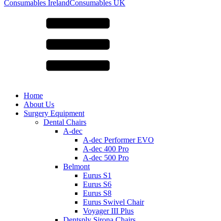
for:
Consumables Ireland
Consumables UK
Home
About Us
Surgery Equipment
Dental Chairs
A-dec
A-dec Performer EVO
A-dec 400 Pro
A-dec 500 Pro
Belmont
Eurus S1
Eurus S6
Eurus S8
Eurus Swivel Chair
Voyager III Plus
Dentsply Sirona Chairs