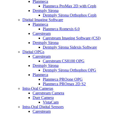
Planmeca
Planmeca ProMax 2D with Ceph
Dentsply Sirona
Dentsply Sirona Orthophos Ceph
Digital Imaging Software
Planmeca
Planmeca Romexis 6.0
Carestream
Carestream Imaging Software (CSI)
Dentsply Sirona
Dentsply Sirona Sidexis Software
Digital OPGs
Carestream
Carestream CS8100 OPG
Dentsply Sirona
Dentsply Sirona Orthophos OPG
Planmeca
Planmeca PROone OPG
Planmeca PROmax 2D S2
Intra-Oral Cameras
Carestream Camera
Durr Camera
VistaCam
Intra-Oral Digital Sensors
Carestream