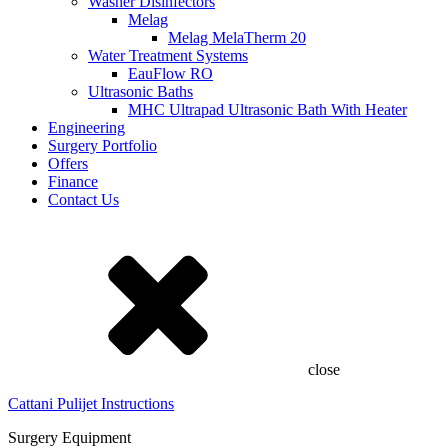
Washer Disinfectors
Melag
Melag MelaTherm 20
Water Treatment Systems
EauFlow RO
Ultrasonic Baths
MHC Ultrapad Ultrasonic Bath With Heater
Engineering
Surgery Portfolio
Offers
Finance
Contact Us
close
Cattani Pulijet Instructions
Surgery Equipment