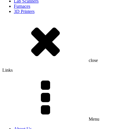
Lab Scanners
Furnaces
3D Printers
close
Links
Menu
About Us