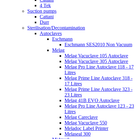
4 Tek
Suction pumps
Cattani
Durr
Sterilisation/Decontamination
Autoclaves
Eschmann
Eschmann SES2010 Non Vacuum
Melag
Melag Vacuclave 105 Autoclave
Melag Vacuclave 305 Autoclave
Melag Pro Line Autoclave 118 - 17
Litres
Melag Prime Line Autoclave 318 -
17 Litres
Melag Prime Line Autoclave 323 -
23 Litres
Melag 41B EVO Autoclave
Melag Pro Line Autoclave 123 - 23
Litres
Melag Careclave
Melag Vacuclave 550
Meladoc Label Printer
Melaseal 300