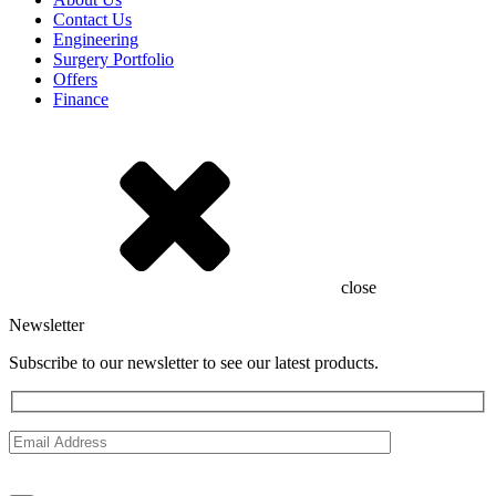
Contact Us
Engineering
Surgery Portfolio
Offers
Finance
close
Newsletter
Subscribe to our newsletter to see our latest products.