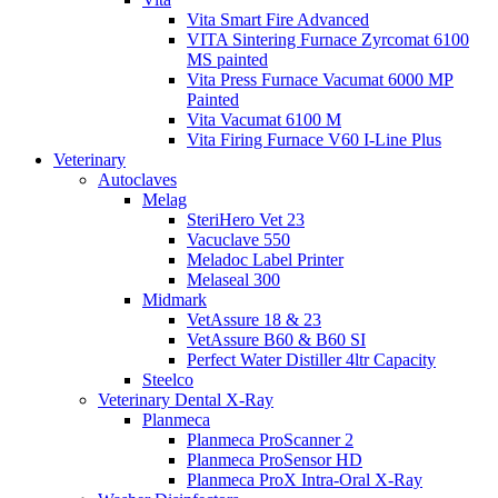
Vita Smart Fire Advanced
VITA Sintering Furnace Zyrcomat 6100
MS painted
Vita Press Furnace Vacumat 6000 MP
Painted
Vita Vacumat 6100 M
Vita Firing Furnace V60 I-Line Plus
Veterinary
Autoclaves
Melag
SteriHero Vet 23
Vacuclave 550
Meladoc Label Printer
Melaseal 300
Midmark
VetAssure 18 & 23
VetAssure B60 & B60 SI
Perfect Water Distiller 4ltr Capacity
Steelco
Veterinary Dental X-Ray
Planmeca
Planmeca ProScanner 2
Planmeca ProSensor HD
Planmeca ProX Intra-Oral X-Ray