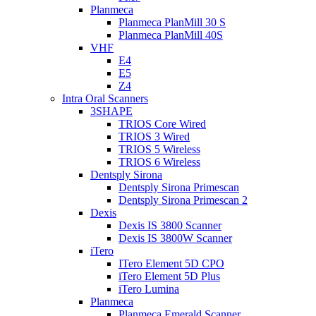
Planmeca
Planmeca PlanMill 30 S
Planmeca PlanMill 40S
VHF
E4
E5
Z4
Intra Oral Scanners
3SHAPE
TRIOS Core Wired
TRIOS 3 Wired
TRIOS 5 Wireless
TRIOS 6 Wireless
Dentsply Sirona
Dentsply Sirona Primescan
Dentsply Sirona Primescan 2
Dexis
Dexis IS 3800 Scanner
Dexis IS 3800W Scanner
iTero
ITero Element 5D CPO
iTero Element 5D Plus
iTero Lumina
Planmeca
Planmeca Emerald Scanner