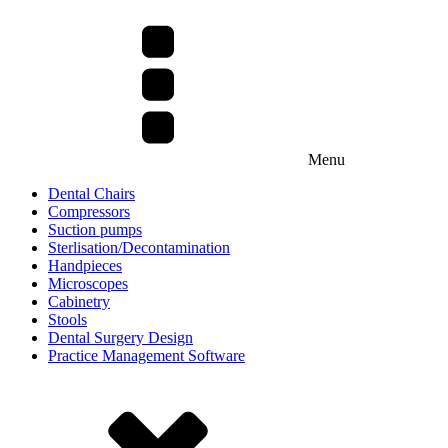
Menu
Dental Chairs
Compressors
Suction pumps
Sterlisation/Decontamination
Handpieces
Microscopes
Cabinetry
Stools
Dental Surgery Design
Practice Management Software