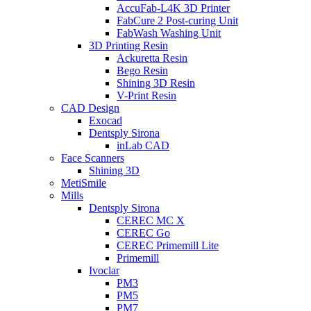
AccuFab-L4K 3D Printer
FabCure 2 Post-curing Unit
FabWash Washing Unit
3D Printing Resin
Ackuretta Resin
Bego Resin
Shining 3D Resin
V-Print Resin
CAD Design
Exocad
Dentsply Sirona
inLab CAD
Face Scanners
Shining 3D
MetiSmile
Mills
Dentsply Sirona
CEREC MC X
CEREC Go
CEREC Primemill Lite
Primemill
Ivoclar
PM3
PM5
PM7