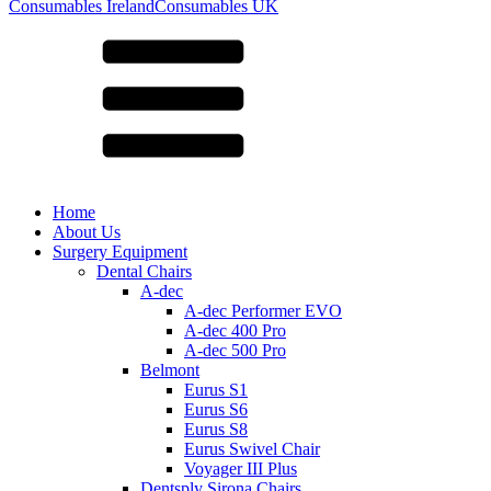
for:
Consumables Ireland
Consumables UK
Home
About Us
Surgery Equipment
Dental Chairs
A-dec
A-dec Performer EVO
A-dec 400 Pro
A-dec 500 Pro
Belmont
Eurus S1
Eurus S6
Eurus S8
Eurus Swivel Chair
Voyager III Plus
Dentsply Sirona Chairs