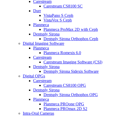
Carestream
Carestream CS8100 SC
Durr
VistaPano S Ceph
VistaVox S Ceph
Planmeca
Planmeca ProMax 2D with Ceph
Dentsply Sirona
Dentsply Sirona Orthophos Ceph
Digital Imaging Software
Planmeca
Planmeca Romexis 6.0
Carestream
Carestream Imaging Software (CSI)
Dentsply Sirona
Dentsply Sirona Sidexis Software
Digital OPGs
Carestream
Carestream CS8100 OPG
Dentsply Sirona
Dentsply Sirona Orthophos OPG
Planmeca
Planmeca PROone OPG
Planmeca PROmax 2D S2
Intra-Oral Cameras