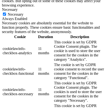
cookies. But opting out of some of these cookies may affect your
browsing experience.
Necessary
Necessary
Always Enabled
Necessary cookies are absolutely essential for the website to
function properly. These cookies ensure basic functionalities and
security features of the website, anonymously.
Cookie
Duration
Description
This cookie is set by GDPR
Cookie Consent plugin. The
cookielawinfo-
11
cookie is used to store the user
checkbox-analytics
months
consent for the cookies in the
category "Analytics".
The cookie is set by GDPR
cookielawinfo-
11
cookie consent to record the user
checkbox-functional
months
consent for the cookies in the
category "Functional".
This cookie is set by GDPR
Cookie Consent plugin. The
cookielawinfo-
11
cookies is used to store the user
checkbox-necessary
months
consent for the cookies in the
category "Necessary".
This cookie is set by GDPR