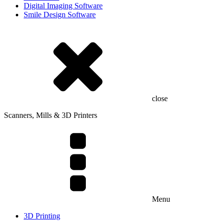
Digital Imaging Software
Smile Design Software
close
Scanners, Mills & 3D Printers
Menu
3D Printing