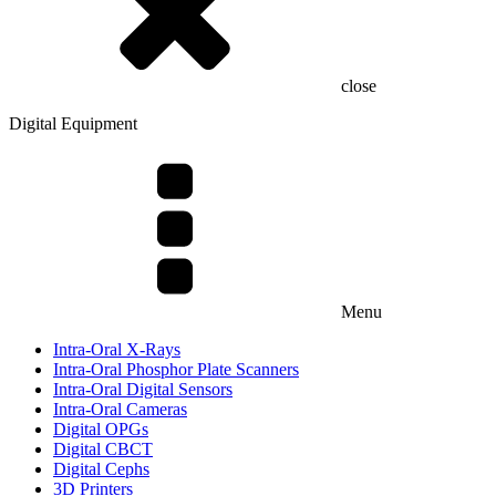
close
Digital Equipment
Menu
Intra-Oral X-Rays
Intra-Oral Phosphor Plate Scanners
Intra-Oral Digital Sensors
Intra-Oral Cameras
Digital OPGs
Digital CBCT
Digital Cephs
3D Printers