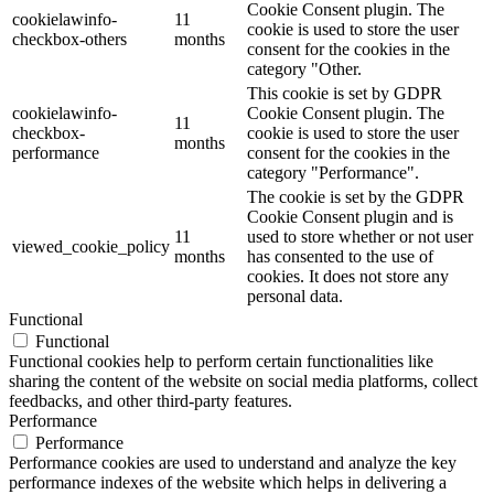
Cookie Consent plugin. The
cookielawinfo-
11
cookie is used to store the user
checkbox-others
months
consent for the cookies in the
category "Other.
This cookie is set by GDPR
cookielawinfo-
Cookie Consent plugin. The
11
checkbox-
cookie is used to store the user
months
performance
consent for the cookies in the
category "Performance".
The cookie is set by the GDPR
Cookie Consent plugin and is
11
used to store whether or not user
viewed_cookie_policy
months
has consented to the use of
cookies. It does not store any
personal data.
Functional
Functional
Functional cookies help to perform certain functionalities like
sharing the content of the website on social media platforms, collect
feedbacks, and other third-party features.
Performance
Performance
Performance cookies are used to understand and analyze the key
performance indexes of the website which helps in delivering a