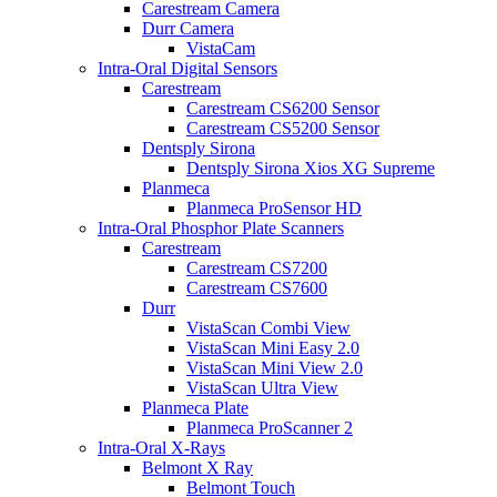
Carestream Camera
Durr Camera
VistaCam
Intra-Oral Digital Sensors
Carestream
Carestream CS6200 Sensor
Carestream CS5200 Sensor
Dentsply Sirona
Dentsply Sirona Xios XG Supreme
Planmeca
Planmeca ProSensor HD
Intra-Oral Phosphor Plate Scanners
Carestream
Carestream CS7200
Carestream CS7600
Durr
VistaScan Combi View
VistaScan Mini Easy 2.0
VistaScan Mini View 2.0
VistaScan Ultra View
Planmeca Plate
Planmeca ProScanner 2
Intra-Oral X-Rays
Belmont X Ray
Belmont Touch