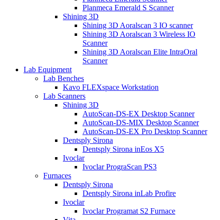
Planmeca Emerald S Scanner
Shining 3D
Shining 3D Aoralscan 3 IO scanner
Shining 3D Aoralscan 3 Wireless IO
Scanner
Shining 3D Aoralscan Elite IntraOral
Scanner
Lab Equipment
Lab Benches
Kavo FLEXspace Workstation
Lab Scanners
Shining 3D
AutoScan-DS-EX Desktop Scanner
AutoScan-DS-MIX Desktop Scanner
AutoScan-DS-EX Pro Desktop Scanner
Dentsply Sirona
Dentsply Sirona inEos X5
Ivoclar
Ivoclar PrograScan PS3
Furnaces
Dentsply Sirona
Dentsply Sirona inLab Profire
Ivoclar
Ivoclar Programat S2 Furnace
Vita