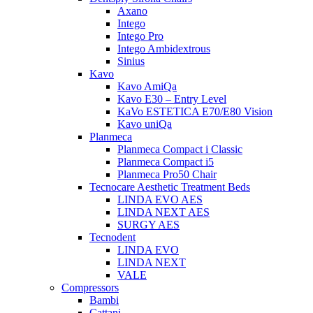
Axano
Intego
Intego Pro
Intego Ambidextrous
Sinius
Kavo
Kavo AmiQa
Kavo E30 – Entry Level
KaVo ESTETICA E70/E80 Vision
Kavo uniQa
Planmeca
Planmeca Compact i Classic
Planmeca Compact i5
Planmeca Pro50 Chair
Tecnocare Aesthetic Treatment Beds
LINDA EVO AES
LINDA NEXT AES
SURGY AES
Tecnodent
LINDA EVO
LINDA NEXT
VALE
Compressors
Bambi
Cattani