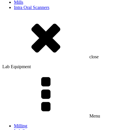
Mills
Intra Oral Scanners
close
Lab Equipment
Menu
Milling