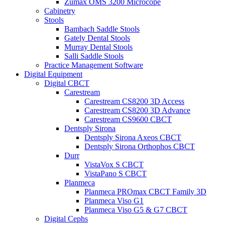
Zumax OMS 3200 Microcope
Cabinetry
Stools
Bambach Saddle Stools
Gately Dental Stools
Murray Dental Stools
Salli Saddle Stools
Practice Management Software
Digital Equipment
Digital CBCT
Carestream
Carestream CS8200 3D Access
Carestream CS8200 3D Advance
Carestream CS9600 CBCT
Dentsply Sirona
Dentsply Sirona Axeos CBCT
Dentsply Sirona Orthophos CBCT
Durr
VistaVox S CBCT
VistaPano S CBCT
Planmeca
Planmeca PROmax CBCT Family 3D
Planmeca Viso G1
Planmeca Viso G5 & G7 CBCT
Digital Cephs