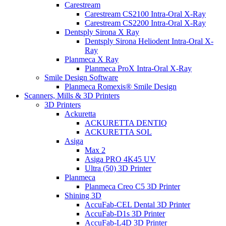
Carestream
Carestream CS2100 Intra-Oral X-Ray
Carestream CS2200 Intra-Oral X-Ray
Dentsply Sirona X Ray
Dentsply Sirona Heliodent Intra-Oral X-
Ray
Planmeca X Ray
Planmeca ProX Intra-Oral X-Ray
Smile Design Software
Planmeca Romexis® Smile Design
Scanners, Mills & 3D Printers
3D Printers
Ackuretta
ACKURETTA DENTIQ
ACKURETTA SOL
Asiga
Max 2
Asiga PRO 4K45 UV
Ultra (50) 3D Printer
Planmeca
Planmeca Creo C5 3D Printer
Shining 3D
AccuFab-CEL Dental 3D Printer
AccuFab-D1s 3D Printer
AccuFab-L4D 3D Printer