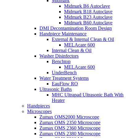
Midmark
Midmark B6 Autoclave
Midmark B18 Autoclave
Midmark B23 Autoclave
Midmark B60 Autoclave
DMI Decontamination Room Design
Handpiece Maintenance
External & Internal Clean & Oil
MELAcare 600
Internal Clean & Oil
Washer Disinfectors
Benchtop
MELAcare 600
UnderBench
Water Treatment Systems
EauFlow RO
Ultrasonic Baths
MHC Ultrapad Ultrasonic Bath With
Heater
Handpieces
Microscopes
Zumax OMS2000 Microscope
Zumax OMS 2350 Microscope
Zumax OMS 2360 Microscope
Zumax OMS 2380 Microscope