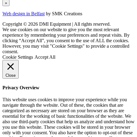
Web design in Belfast
by SMK Creations
Copyright © 2026 DMI Equipment | All rights reserved.
We use cookies on our website to give you the most relevant
experience by remembering your preferences and repeat visits. By
clicking “Accept All”, you consent to the use of ALL the cookies.
However, you may visit "Cookie Settings" to provide a controlled
consent.
Cookie Settings
Accept All
Close
Privacy Overview
This website uses cookies to improve your experience while you
navigate through the website. Out of these, the cookies that are
categorized as necessary are stored on your browser as they are
essential for the working of basic functionalities of the website. We
also use third-party cookies that help us analyze and understand how
you use this website. These cookies will be stored in your browser
only with your consent. You also have the option to opt-out of these