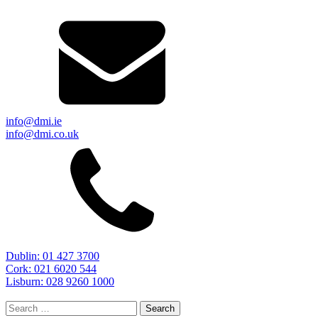
info@dmi.ie
info@dmi.co.uk
Dublin: 01 427 3700
Cork: 021 6020 544
Lisburn: 028 9260 1000
Search