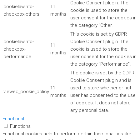
Cookie Consent plugin. The
cookielawinfo-
11
cookie is used to store the
checkbox-others
months
user consent for the cookies in
the category "Other.
This cookie is set by GDPR
cookielawinfo-
Cookie Consent plugin. The
11
checkbox-
cookie is used to store the
months
performance
user consent for the cookies in
the category "Performance".
The cookie is set by the GDPR
Cookie Consent plugin and is
11
used to store whether or not
viewed_cookie_policy
months
user has consented to the use
of cookies. It does not store
any personal data.
Functional
Functional
Functional cookies help to perform certain functionalities like