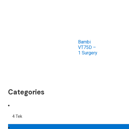
Bambi
VT75D –
1 Surgery
Categories
4 Tek