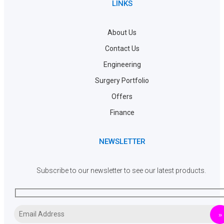
LINKS
About Us
Contact Us
Engineering
Surgery Portfolio
Offers
Finance
NEWSLETTER
Subscribe to our newsletter to see our latest products.