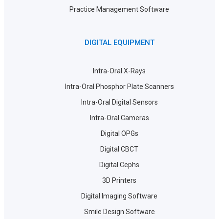
Practice Management Software
DIGITAL EQUIPMENT
Intra-Oral X-Rays
Intra-Oral Phosphor Plate Scanners
Intra-Oral Digital Sensors
Intra-Oral Cameras
Digital OPGs
Digital CBCT
Digital Cephs
3D Printers
Digital Imaging Software
Smile Design Software