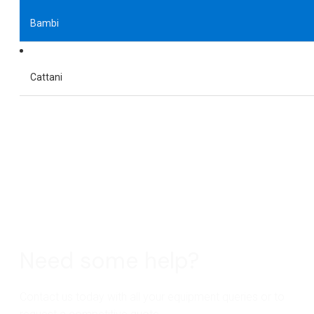
Bambi
Cattani
Need some help?
Contact us today with all your equipment queries or to