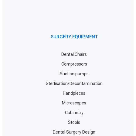
SURGERY EQUIPMENT
Dental Chairs
Compressors
Suction pumps
Sterlisation/Decontamination
Handpieces
Microscopes
Cabinetry
Stools
Dental Surgery Design