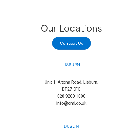
Our Locations
Contact Us
LISBURN
Unit 1, Altona Road, Lisburn,
BT27 5FQ
028 9260 1000
info@dmi.co.uk
DUBLIN