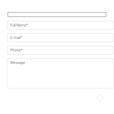
request a competitive quote.
Please prove you are human by selecting the
heart
.