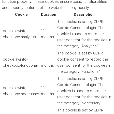
function properly. These cookies ensure basic functionalities
and security features of the website, anonymously.
Cookie
Duration
Description
This cookie is set by GDPR
Cookie Consent plugin. The
cookielawinfo-
11
cookie is used to store the
checkbox-analytics
months
user consent for the cookies in
the category "Analytics".
The cookie is set by GDPR
cookielawinfo-
11
cookie consent to record the
checkbox-functional
months
user consent for the cookies in
the category "Functional".
This cookie is set by GDPR
Cookie Consent plugin. The
cookielawinfo-
11
cookies is used to store the
checkbox-necessary
months
user consent for the cookies in
the category "Necessary".
This cookie is set by GDPR