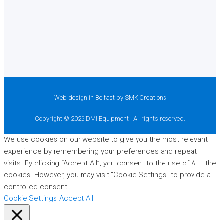
Web design in Belfast
by SMK Creations
Copyright © 2026 DMI Equipment | All rights reserved.
We use cookies on our website to give you the most relevant
experience by remembering your preferences and repeat
visits. By clicking “Accept All”, you consent to the use of ALL the
cookies. However, you may visit "Cookie Settings" to provide a
controlled consent.
Cookie Settings
Accept All