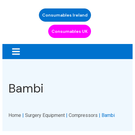
Consumables Ireland
Consumables UK
Bambi
Home
|
Surgery Equipment
|
Compressors
| Bambi