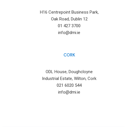
H16 Centrepoint Business Park,
Oak Road, Dublin 12
01 427 3700
info@dmi.ie
CORK
ODL House, Doughcloyne
Industrial Estate, Wilton, Cork
021 6020 544
info@dmi.ie