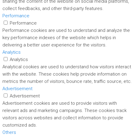
sharing the content of the website on social media platforms,
collect feedbacks, and other third-party features.
Performance
Performance
Performance cookies are used to understand and analyze the
key performance indexes of the website which helps in
delivering a better user experience for the visitors.
Analytics
Analytics
Analytical cookies are used to understand how visitors interact
with the website. These cookies help provide information on
metrics the number of visitors, bounce rate, traffic source, etc.
Advertisement
Advertisement
Advertisement cookies are used to provide visitors with
relevant ads and marketing campaigns. These cookies track
visitors across websites and collect information to provide
customized ads.
Others