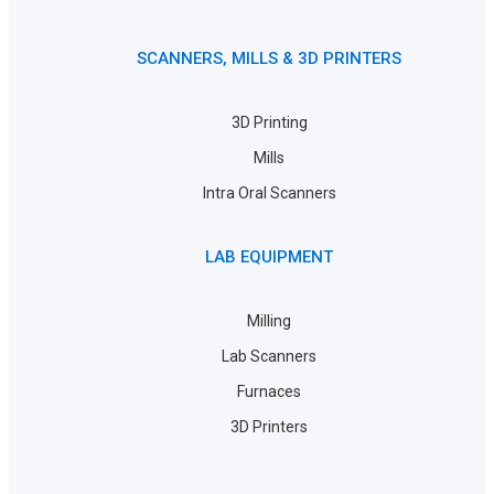
SCANNERS, MILLS & 3D PRINTERS
3D Printing
Mills
Intra Oral Scanners
LAB EQUIPMENT
Milling
Lab Scanners
Furnaces
3D Printers