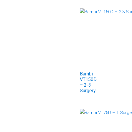
Bambi
VT150D
– 2-3
Surgery