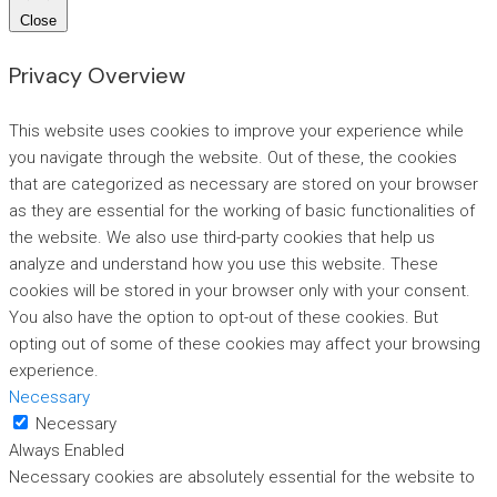
Close
Privacy Overview
This website uses cookies to improve your experience while
you navigate through the website. Out of these, the cookies
that are categorized as necessary are stored on your browser
as they are essential for the working of basic functionalities of
the website. We also use third-party cookies that help us
analyze and understand how you use this website. These
cookies will be stored in your browser only with your consent.
You also have the option to opt-out of these cookies. But
opting out of some of these cookies may affect your browsing
experience.
Necessary
Necessary
Always Enabled
Necessary cookies are absolutely essential for the website to