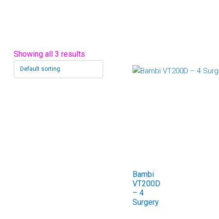
Showing all 3 results
Bambi
VT200D
– 4
Surgery