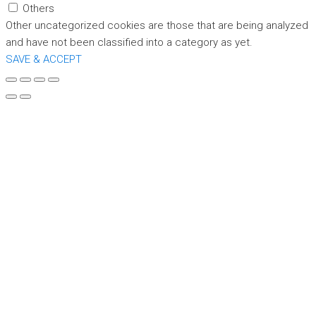
Others
Other uncategorized cookies are those that are being analyzed
and have not been classified into a category as yet.
SAVE & ACCEPT