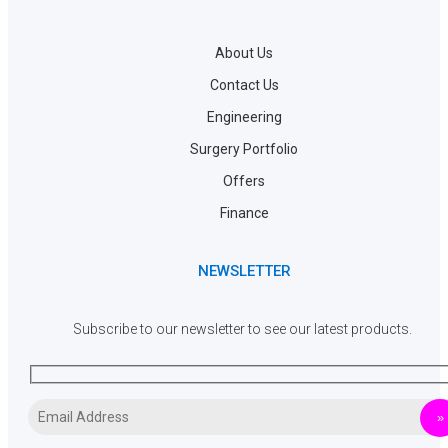
About Us
Contact Us
Engineering
Surgery Portfolio
Offers
Finance
NEWSLETTER
Subscribe to our newsletter to see our latest products.