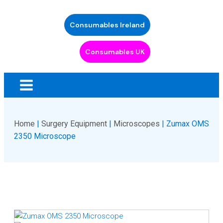
Consumables Ireland
Consumables UK
Home
|
Surgery Equipment
|
Microscopes
| Zumax OMS
2350 Microscope