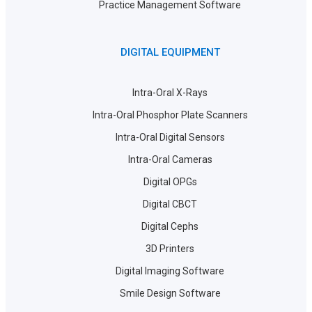
Practice Management Software
DIGITAL EQUIPMENT
Intra-Oral X-Rays
Intra-Oral Phosphor Plate Scanners
Intra-Oral Digital Sensors
Intra-Oral Cameras
Digital OPGs
Digital CBCT
Digital Cephs
3D Printers
Digital Imaging Software
Smile Design Software