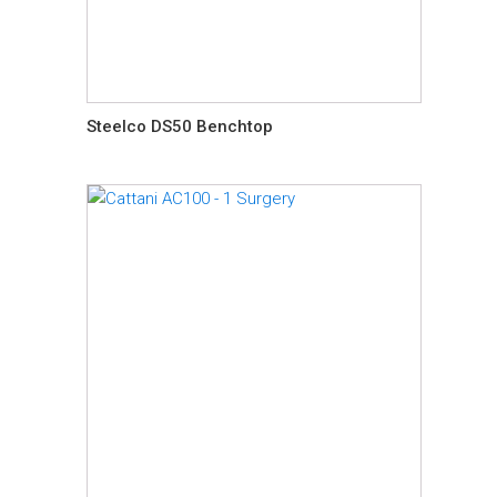
Steelco DS50 Benchtop