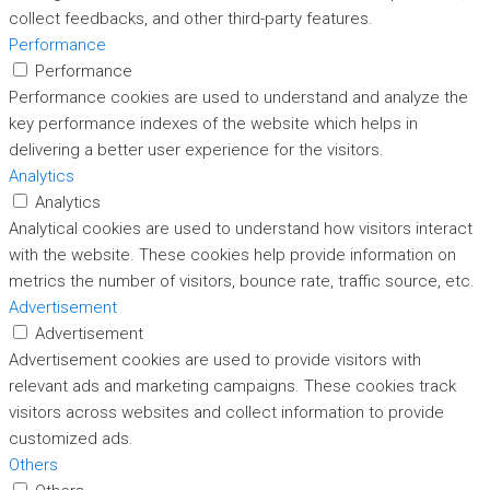
collect feedbacks, and other third-party features.
Performance
Performance
Performance cookies are used to understand and analyze the
key performance indexes of the website which helps in
delivering a better user experience for the visitors.
Analytics
Analytics
Analytical cookies are used to understand how visitors interact
with the website. These cookies help provide information on
metrics the number of visitors, bounce rate, traffic source, etc.
Advertisement
Advertisement
Advertisement cookies are used to provide visitors with
relevant ads and marketing campaigns. These cookies track
visitors across websites and collect information to provide
customized ads.
Others