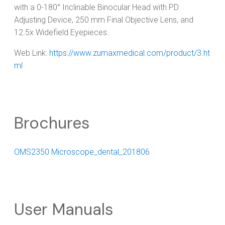
with a 0-180° Inclinable Binocular Head with PD
Adjusting Device, 250 mm Final Objective Lens, and
12.5x Widefield Eyepieces.
Web Link:
https://www.zumaxmedical.com/product/3.ht
ml
Brochures
OMS2350 Microscope_dental_201806
User Manuals