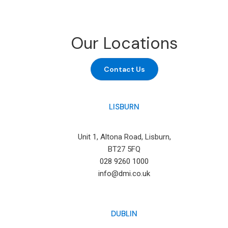
Our Locations
Contact Us
LISBURN
Unit 1, Altona Road, Lisburn,
BT27 5FQ
028 9260 1000
info@dmi.co.uk
DUBLIN