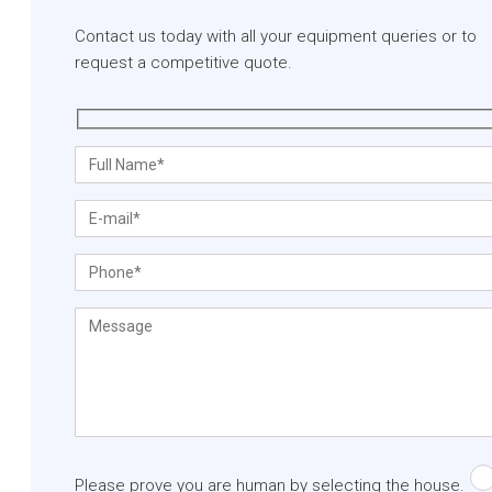
Contact us today with all your equipment queries or to
request a competitive quote.
Please prove you are human by selecting the
house
.