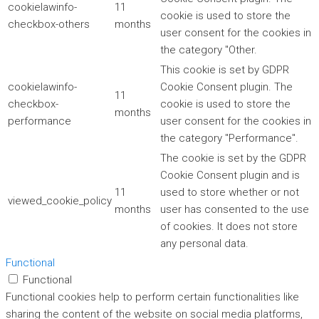
cookielawinfo-
11
cookie is used to store the
checkbox-others
months
user consent for the cookies in
the category "Other.
This cookie is set by GDPR
cookielawinfo-
Cookie Consent plugin. The
11
checkbox-
cookie is used to store the
months
performance
user consent for the cookies in
the category "Performance".
The cookie is set by the GDPR
Cookie Consent plugin and is
11
used to store whether or not
viewed_cookie_policy
months
user has consented to the use
of cookies. It does not store
any personal data.
Functional
Functional
Functional cookies help to perform certain functionalities like
sharing the content of the website on social media platforms,