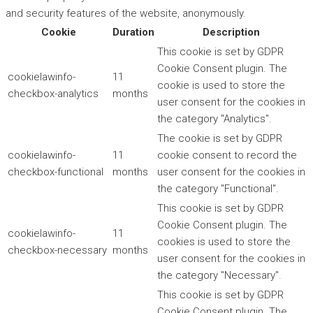
and security features of the website, anonymously.
Cookie
Duration
Description
This cookie is set by GDPR
Cookie Consent plugin. The
cookielawinfo-
11
cookie is used to store the
checkbox-analytics
months
user consent for the cookies in
the category "Analytics".
The cookie is set by GDPR
cookielawinfo-
11
cookie consent to record the
checkbox-functional
months
user consent for the cookies in
the category "Functional".
This cookie is set by GDPR
Cookie Consent plugin. The
cookielawinfo-
11
cookies is used to store the
checkbox-necessary
months
user consent for the cookies in
the category "Necessary".
This cookie is set by GDPR
Cookie Consent plugin. The