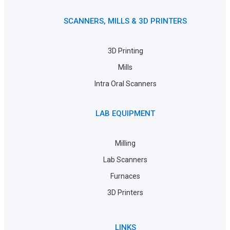
SCANNERS, MILLS & 3D PRINTERS
3D Printing
Mills
Intra Oral Scanners
LAB EQUIPMENT
Milling
Lab Scanners
Furnaces
3D Printers
LINKS