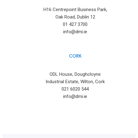
H16 Centrepoint Business Park,
Oak Road, Dublin 12
01 427 3700
info@dmi.ie
CORK
ODL House, Doughcloyne
Industrial Estate, Wilton, Cork
021 6020 544
info@dmi.ie