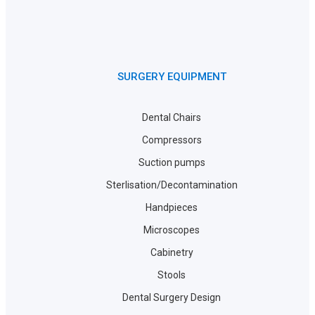
SURGERY EQUIPMENT
Dental Chairs
Compressors
Suction pumps
Sterlisation/Decontamination
Handpieces
Microscopes
Cabinetry
Stools
Dental Surgery Design