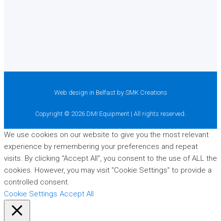
Web design in Belfast
by SMK Creations
Copyright © 2026 DMI Equipment | All rights reserved.
We use cookies on our website to give you the most relevant
experience by remembering your preferences and repeat
visits. By clicking “Accept All”, you consent to the use of ALL the
cookies. However, you may visit "Cookie Settings" to provide a
controlled consent.
Cookie Settings
Accept All