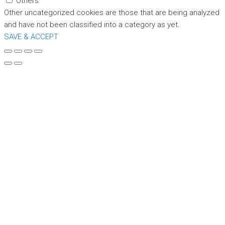
Others
Other uncategorized cookies are those that are being analyzed
and have not been classified into a category as yet.
SAVE & ACCEPT