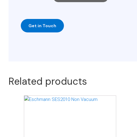
Related products