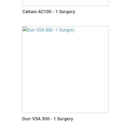
Cattani AC100 - 1 Surgery
Durr VSA 300 - 1 Surgery