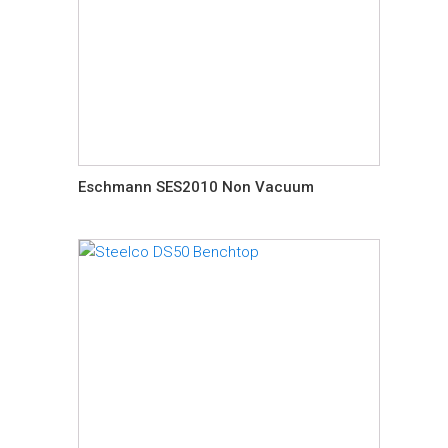
Eschmann SES2010 Non Vacuum