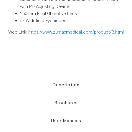
with PD Adjusting Device
250 mm Final Objective Lens
5x Widefield Eyepieces.
Web Link:
https://www.zumaxmedical.com/product/3.html
Description
Brochures
User Manuals