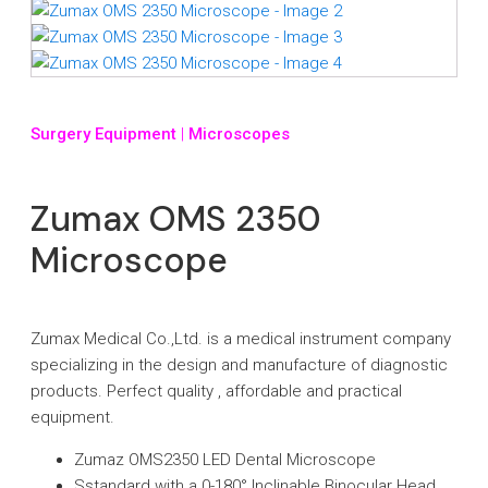
Surgery Equipment
|
Microscopes
Zumax OMS 2350
Microscope
Zumax Medical Co.,Ltd. is a medical instrument company
specializing in the design and manufacture of diagnostic
products. Perfect quality , affordable and practical
equipment.
Zumaz OMS2350 LED Dental Microscope
Sstandard with a 0-180° Inclinable Binocular Head