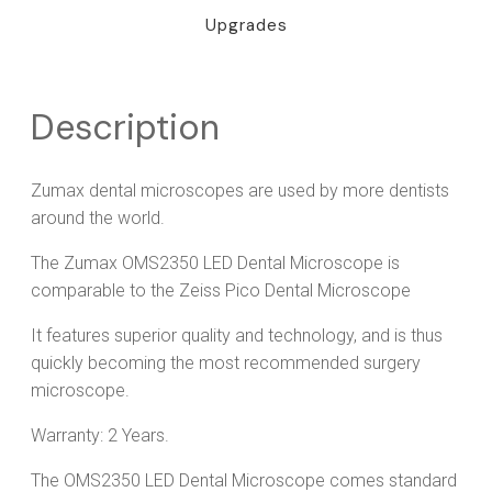
Upgrades
Description
Zumax dental microscopes are used by more dentists
around the world.
The Zumax OMS2350 LED Dental Microscope is
comparable to the Zeiss Pico Dental Microscope
It features superior quality and technology, and is thus
quickly becoming the most recommended surgery
microscope.
Warranty: 2 Years.
The OMS2350 LED Dental Microscope comes standard