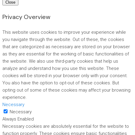
Close
Privacy Overview
This website uses cookies to improve your experience while
you navigate through the website. Out of these, the cookies
that are categorized as necessary are stored on your browser
as they are essential for the working of basic functionalities of
the website. We also use third-party cookies that help us
analyze and understand how you use this website. These
cookies will be stored in your browser only with your consent.
You also have the option to opt-out of these cookies. But
opting out of some of these cookies may affect your browsing
experience.
Necessary
Necessary
Always Enabled
Necessary cookies are absolutely essential for the website to
function properly. These cookies ensure basic functionalities