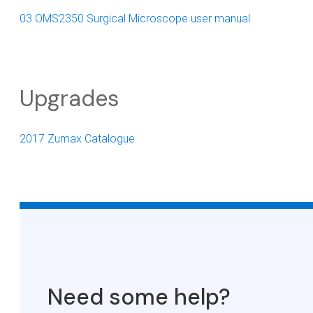
03 OMS2350 Surgical Microscope user manual
Upgrades
2017 Zumax Catalogue
Need some help?