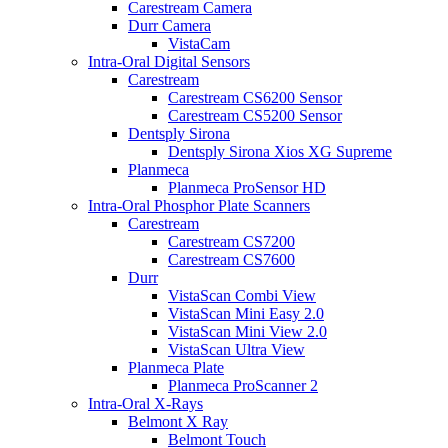
Carestream Camera
Durr Camera
VistaCam
Intra-Oral Digital Sensors
Carestream
Carestream CS6200 Sensor
Carestream CS5200 Sensor
Dentsply Sirona
Dentsply Sirona Xios XG Supreme
Planmeca
Planmeca ProSensor HD
Intra-Oral Phosphor Plate Scanners
Carestream
Carestream CS7200
Carestream CS7600
Durr
VistaScan Combi View
VistaScan Mini Easy 2.0
VistaScan Mini View 2.0
VistaScan Ultra View
Planmeca Plate
Planmeca ProScanner 2
Intra-Oral X-Rays
Belmont X Ray
Belmont Touch