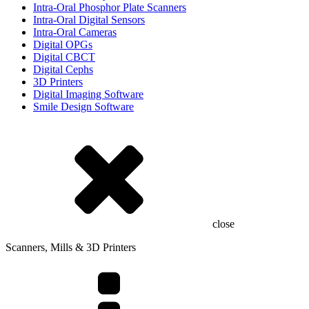
Intra-Oral Phosphor Plate Scanners
Intra-Oral Digital Sensors
Intra-Oral Cameras
Digital OPGs
Digital CBCT
Digital Cephs
3D Printers
Digital Imaging Software
Smile Design Software
close
Scanners, Mills & 3D Printers