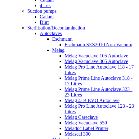
4 Tek
Suction pumps
Cattani
Durr
Sterilisation/Decontamination
Autoclaves
Eschmann
Eschmann SES2010 Non Vacuum
Melag
Melag Vacuclave 105 Autoclave
Melag Vacuclave 305 Autoclave
Melag Pro Line Autoclave 118 - 17
Litres
Melag Prime Line Autoclave 318 -
17 Litres
Melag Prime Line Autoclave 323 -
23 Litres
Melag 41B EVO Autoclave
Melag Pro Line Autoclave 123 - 23
Litres
Melag Careclave
Melag Vacuclave 550
Meladoc Label Printer
Melaseal 300