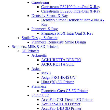
Carestream
Carestream CS2100 Intra-Oral X-Ray
Carestream CS2200 Intra-Oral X-Ray
Dentsply Sirona X Ray
Dentsply Sirona Heliodent Intra-Oral X-
Ray
Planmeca X Ray
Planmeca ProX Intra-Oral X-Ray
Smile Design Software
Planmeca Romexis® Smile Design
Scanners, Mills & 3D Printers
3D Printers
Ackuretta
ACKURETTA DENTIQ
ACKURETTA SOL
Asiga
Max 2
Asiga PRO 4K45 UV
Ultra (50) 3D Printer
Planmeca
Planmeca Creo C5 3D Printer
Shining 3D
AccuFab-CEL Dental 3D Printer
AccuFab-D1s 3D Printer
AccuFab-L4D 3D Printer