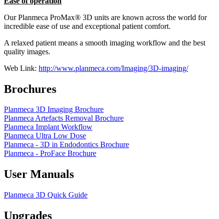
Ease of operation
Our Planmeca ProMax® 3D units are known across the world for
incredible ease of use and exceptional patient comfort.
A relaxed patient means a smooth imaging workflow and the best
quality images.
Web Link:
http://www.planmeca.com/Imaging/3D-imaging/
Brochures
Planmeca 3D Imaging Brochure
Planmeca Artefacts Removal Brochure
Planmeca Implant Workflow
Planmeca Ultra Low Dose
Planmeca - 3D in Endodontics Brochure
Planmeca - ProFace Brochure
User Manuals
Planmeca 3D Quick Guide
Upgrades