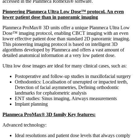
accessed in the Planmeca Romexis® software.
Pioneering Planmeca Ultra Low Dose™ protocol. An even
lower patient dose than in panoramic imaging
Planmeca ProMax® 3D units offer a unique Planmeca Ultra Low
Dose™ imaging protocol, enabling CBCT imaging with an even
lower effective patient dose than standard 2D panoramic imaging.
This pioneering imaging protocol is based on intelligent 3D
algorithms developed by Planmeca and offers a vast amount of
detailed anatomical information at a very low patient dose.
Ultra low dose images are ideal for many clinical cases, such as:
Postoperative and follow-up studies in maxillofacial surgery
Orthodontics: Localisation of unerupted or impacted teeth,
Detection of facial asymmetries, Defining orthodontic
landmarks for cephalometric analysis
ENT studies: Sinus imaging, Airways measurements
Implant planning
Planmeca ProMax® 3D family Key features:
Advanced technology:
Ideal resolutions and patient dose levels that always comply