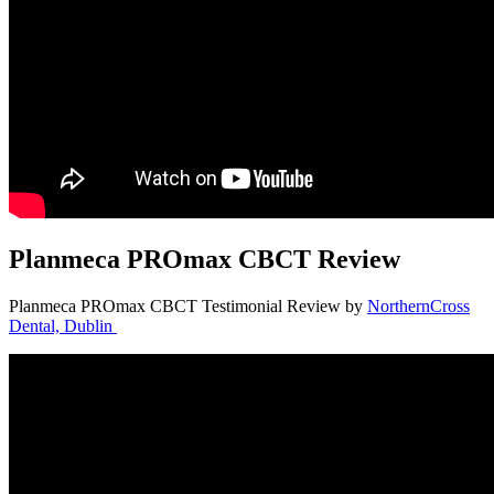
Planmeca PROmax CBCT Review
Planmeca PROmax CBCT Testimonial Review by
NorthernCross
Dental, Dublin