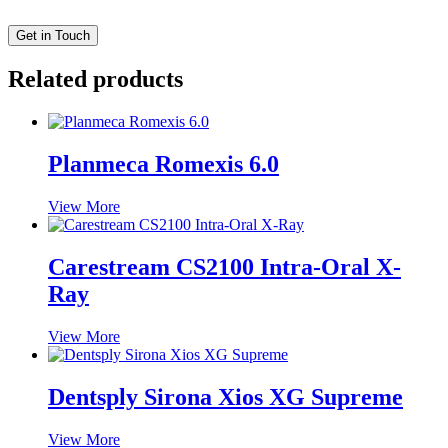
Related products
Planmeca Romexis 6.0
View More
Carestream CS2100 Intra-Oral X-
Ray
View More
Dentsply Sirona Xios XG Supreme
View More