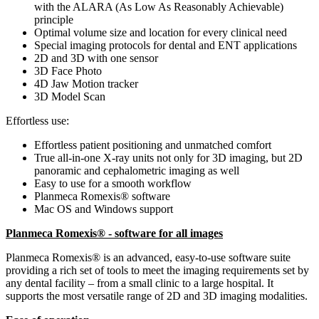
with the ALARA (As Low As Reasonably Achievable)
principle
Optimal volume size and location for every clinical need
Special imaging protocols for dental and ENT applications
2D and 3D with one sensor
3D Face Photo
4D Jaw Motion tracker
3D Model Scan
Effortless use:
Effortless patient positioning and unmatched comfort
True all-in-one X-ray units not only for 3D imaging, but 2D
panoramic and cephalometric imaging as well
Easy to use for a smooth workflow
Planmeca Romexis® software
Mac OS and Windows support
Planmeca Romexis® - software for all images
Planmeca Romexis® is an advanced, easy-to-use software suite
providing a rich set of tools to meet the imaging requirements set by
any dental facility – from a small clinic to a large hospital. It
supports the most versatile range of 2D and 3D imaging modalities.