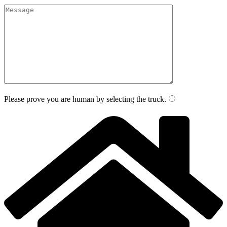
Please prove you are human by selecting the
truck
.