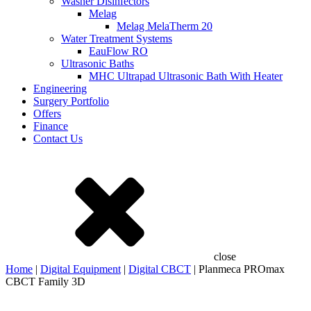
Washer Disinfectors
Melag
Melag MelaTherm 20
Water Treatment Systems
EauFlow RO
Ultrasonic Baths
MHC Ultrapad Ultrasonic Bath With Heater
Engineering
Surgery Portfolio
Offers
Finance
Contact Us
close
Home
|
Digital Equipment
|
Digital CBCT
| Planmeca PROmax
CBCT Family 3D