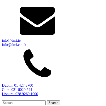
info@dmi.ie
info@dmi.co.uk
Dublin: 01 427 3700
Cork: 021 6020 544
Lisburn: 028 9260 1000
Search