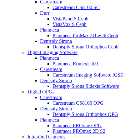
Carestream
Carestream CS8100 SC
Durr
VistaPano S Ceph
VistaVox S Ceph
Planmeca
Planmeca ProMax 2D with Ceph
Dentsply Sirona
Dentsply Sirona Orthophos Ceph
Digital Imaging Software
Planmeca
Planmeca Romexis 6.0
Carestream
Carestream Imaging Software (CSI)
Dentsply Sirona
Dentsply Sirona Sidexis Software
Digital OPGs
Carestream
Carestream CS8100 OPG
Dentsply Sirona
Dentsply Sirona Orthophos OPG
Planmeca
Planmeca PROone OPG
Planmeca PROmax 2D S2
Intra-Oral Cameras