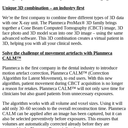
Unique 3D combination – an industry first
We’re the first company to combine three different types of 3D data
with one X-ray unit. The Planmeca ProMax® 3D family brings
together a Cone Beam Computed Tomography (CBCT) image, 3D
face photo and 3D model scan into one 3D image – using the same
advanced software. This 3D combination creates a virtual patient in
3D, helping you with all your clinical needs.
Solve the challenge of movement artefacts with Planmeca
CALM™
Planmeca is the first company in the dental industry to introduce
motion artefact correction, Planmeca CALM™ (Correction
Algorithm for Latent Movement), to end users. With this new
algorithm, patient movement during CBCT acquisition is no longer
a reason for retakes. Planmeca CALM™ will not only save time for
clinicians but also guard patients from unnecessary exposures.
The algorithm works with all volume and voxel sizes. Using it will
add only 30–60 seconds to the overall reconstruction time. Planmeca
CALM can be applied after an image has been captured, but it can
also be selected preventively before exposures. This ensures that
volumes are automatically corrected already before they are