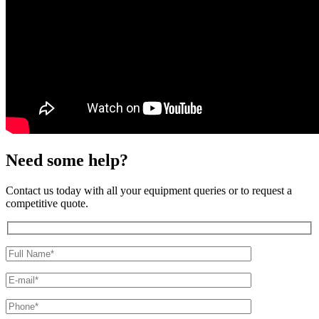
Need some help?
Contact us today with all your equipment queries or to request a
competitive quote.