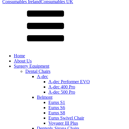
for:
Consumables Ireland
Consumables UK
Home
About Us
Surgery Equipment
Dental Chairs
A-dec
A-dec Performer EVO
A-dec 400 Pro
A-dec 500 Pro
Belmont
Eurus S1
Eurus S6
Eurus S8
Eurus Swivel Chair
Voyager III Plus
Dentsply Sirona Chairs