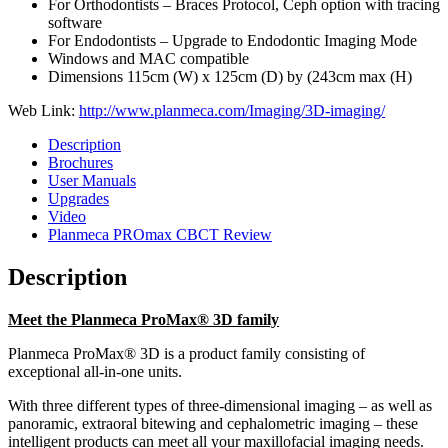
For Orthodontists – Braces Protocol, Ceph option with tracing
software
For Endodontists – Upgrade to Endodontic Imaging Mode
Windows and MAC compatible
Dimensions 115cm (W) x 125cm (D) by (243cm max (H)
Web Link:
http://www.planmeca.com/Imaging/3D-imaging/
Description
Brochures
User Manuals
Upgrades
Video
Planmeca PROmax CBCT Review
Description
Meet the Planmeca ProMax® 3D family
Planmeca ProMax® 3D is a product family consisting of
exceptional all-in-one units.
With three different types of three-dimensional imaging – as well as
panoramic, extraoral bitewing and cephalometric imaging – these
intelligent products can meet all your maxillofacial imaging needs.