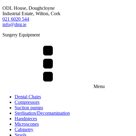
ODL House, Doughcloyne
Industrial Estate, Wilton, Cork
021 6020 544
info@dmi.ie
Surgery Equipment
Menu
Dental Chairs
Compressors
Suction pumps
Sterlisation/Decontamination
Handpieces
Microscopes
Cabinetry
Stools