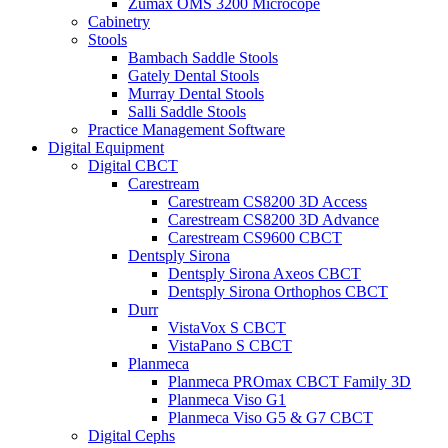
Zumax OMS 3200 Microcope
Cabinetry
Stools
Bambach Saddle Stools
Gately Dental Stools
Murray Dental Stools
Salli Saddle Stools
Practice Management Software
Digital Equipment
Digital CBCT
Carestream
Carestream CS8200 3D Access
Carestream CS8200 3D Advance
Carestream CS9600 CBCT
Dentsply Sirona
Dentsply Sirona Axeos CBCT
Dentsply Sirona Orthophos CBCT
Durr
VistaVox S CBCT
VistaPano S CBCT
Planmeca
Planmeca PROmax CBCT Family 3D
Planmeca Viso G1
Planmeca Viso G5 & G7 CBCT
Digital Cephs