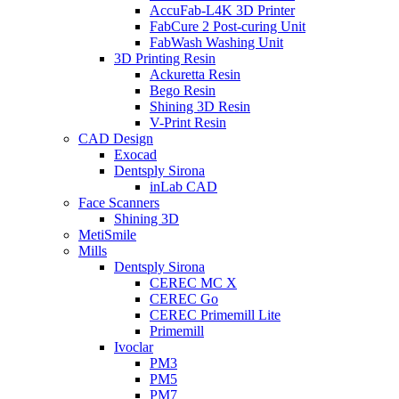
AccuFab-L4K 3D Printer
FabCure 2 Post-curing Unit
FabWash Washing Unit
3D Printing Resin
Ackuretta Resin
Bego Resin
Shining 3D Resin
V-Print Resin
CAD Design
Exocad
Dentsply Sirona
inLab CAD
Face Scanners
Shining 3D
MetiSmile
Mills
Dentsply Sirona
CEREC MC X
CEREC Go
CEREC Primemill Lite
Primemill
Ivoclar
PM3
PM5
PM7