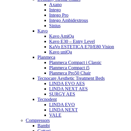
Axano
Intego
Intego Pro
Intego Ambidextrous
Sinius
Kavo
Kavo AmiQa
Kavo E30 – Entry Level
KaVo ESTETICA E70/E80 Vision
Kavo uniQa
Planmeca
Planmeca Compact i Classic
Planmeca Compact i5
Planmeca Pro50 Chair
Tecnocare Aesthetic Treatment Beds
LINDA EVO AES
LINDA NEXT AES
SURGY AES
Tecnodent
LINDA EVO
LINDA NEXT
VALE
Compressors
Bambi
Cattani