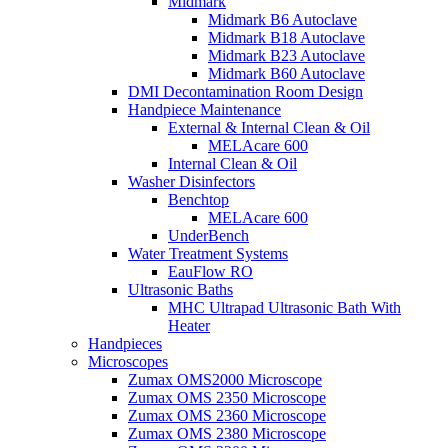
Midmark
Midmark B6 Autoclave
Midmark B18 Autoclave
Midmark B23 Autoclave
Midmark B60 Autoclave
DMI Decontamination Room Design
Handpiece Maintenance
External & Internal Clean & Oil
MELAcare 600
Internal Clean & Oil
Washer Disinfectors
Benchtop
MELAcare 600
UnderBench
Water Treatment Systems
EauFlow RO
Ultrasonic Baths
MHC Ultrapad Ultrasonic Bath With
Heater
Handpieces
Microscopes
Zumax OMS2000 Microscope
Zumax OMS 2350 Microscope
Zumax OMS 2360 Microscope
Zumax OMS 2380 Microscope