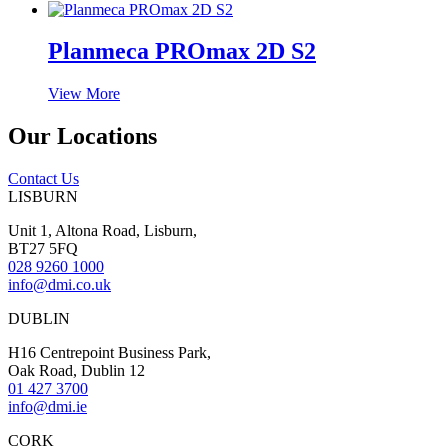
Planmeca PROmax 2D S2
View More
Our Locations
Contact Us
LISBURN
Unit 1, Altona Road, Lisburn,
BT27 5FQ
028 9260 1000
info@dmi.co.uk
DUBLIN
H16 Centrepoint Business Park,
Oak Road, Dublin 12
01 427 3700
info@dmi.ie
CORK