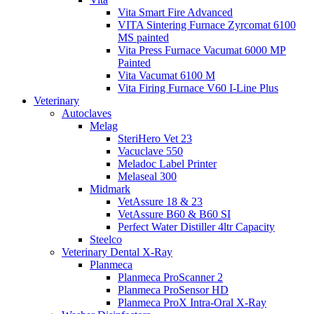
Vita Smart Fire Advanced
VITA Sintering Furnace Zyrcomat 6100
MS painted
Vita Press Furnace Vacumat 6000 MP
Painted
Vita Vacumat 6100 M
Vita Firing Furnace V60 I-Line Plus
Veterinary
Autoclaves
Melag
SteriHero Vet 23
Vacuclave 550
Meladoc Label Printer
Melaseal 300
Midmark
VetAssure 18 & 23
VetAssure B60 & B60 SI
Perfect Water Distiller 4ltr Capacity
Steelco
Veterinary Dental X-Ray
Planmeca
Planmeca ProScanner 2
Planmeca ProSensor HD
Planmeca ProX Intra-Oral X-Ray