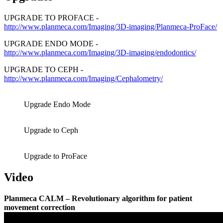
UPGRADE TO PROFACE -
http://www.planmeca.com/Imaging/3D-imaging/Planmeca-ProFace/
UPGRADE ENDO MODE -
http://www.planmeca.com/Imaging/3D-imaging/endodontics/
UPGRADE TO CEPH -
http://www.planmeca.com/Imaging/Cephalometry/
Upgrade Endo Mode
Upgrade to Ceph
Upgrade to ProFace
Video
Planmeca CALM – Revolutionary algorithm for patient
movement correction