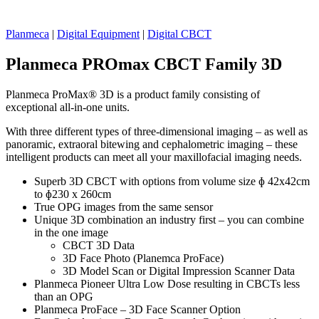
Planmeca
|
Digital Equipment
|
Digital CBCT
Planmeca PROmax CBCT Family 3D
Planmeca ProMax® 3D is a product family consisting of
exceptional all-in-one units.
With three different types of three-dimensional imaging – as well as
panoramic, extraoral bitewing and cephalometric imaging – these
intelligent products can meet all your maxillofacial imaging needs.
Superb 3D CBCT with options from volume size ɸ 42x42cm
to ɸ230 x 260cm
True OPG images from the same sensor
Unique 3D combination an industry first – you can combine
in the one image
CBCT 3D Data
3D Face Photo (Planemca ProFace)
3D Model Scan or Digital Impression Scanner Data
Planmeca Pioneer Ultra Low Dose resulting in CBCTs less
than an OPG
Planmeca ProFace – 3D Face Scanner Option