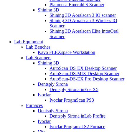
Planmeca Emerald S Scanner
Shining 3D
Shining 3D Aoralscan 3 IO scanner
Shining 3D Aoralscan 3 Wireless IO
Scanner
Shining 3D Aoralscan Elite IntraOral
Scanner
Lab Equipment
Lab Benches
Kavo FLEXspace Workstation
Lab Scanners
Shining 3D
AutoScan-DS-EX Desktop Scanner
AutoScan-DS-MIX Desktop Scanner
AutoScan-DS-EX Pro Desktop Scanner
Dentsply Sirona
Dentsply Sirona inEos X5
Ivoclar
Ivoclar PrograScan PS3
Furnaces
Dentsply Sirona
Dentsply Sirona inLab Profire
Ivoclar
Ivoclar Programat S2 Furnace
Vita