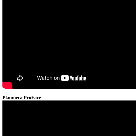
Planmeca ProFace