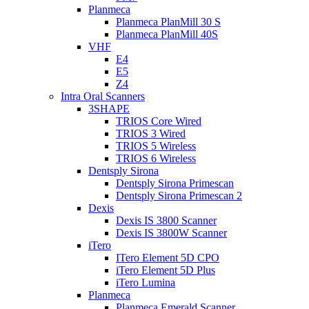
Planmeca
Planmeca PlanMill 30 S
Planmeca PlanMill 40S
VHF
E4
E5
Z4
Intra Oral Scanners
3SHAPE
TRIOS Core Wired
TRIOS 3 Wired
TRIOS 5 Wireless
TRIOS 6 Wireless
Dentsply Sirona
Dentsply Sirona Primescan
Dentsply Sirona Primescan 2
Dexis
Dexis IS 3800 Scanner
Dexis IS 3800W Scanner
iTero
ITero Element 5D CPO
iTero Element 5D Plus
iTero Lumina
Planmeca
Planmeca Emerald Scanner