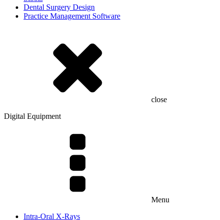
Dental Surgery Design
Practice Management Software
close
Digital Equipment
Menu
Intra-Oral X-Rays