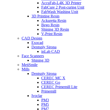
AccuFab-L4K 3D Printer
FabCure 2 Post-curing Unit
FabWash Washing Unit
3D Printing Resin
Ackuretta Resin
Bego Resin
Shining 3D Resin
V-Print Resin
CAD Design
Exocad
Dentsply Sirona
inLab CAD
Face Scanners
Shining 3D
MetiSmile
Mills
Dentsply Sirona
CEREC MC X
CEREC Go
CEREC Primemill Lite
Primemill
Ivoclar
PM3
PM5
PM7