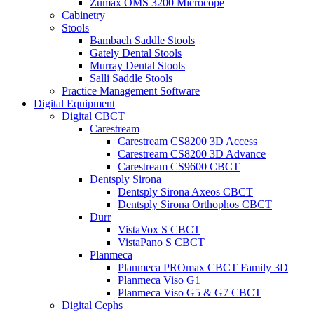
Zumax OMS 3200 Microcope
Cabinetry
Stools
Bambach Saddle Stools
Gately Dental Stools
Murray Dental Stools
Salli Saddle Stools
Practice Management Software
Digital Equipment
Digital CBCT
Carestream
Carestream CS8200 3D Access
Carestream CS8200 3D Advance
Carestream CS9600 CBCT
Dentsply Sirona
Dentsply Sirona Axeos CBCT
Dentsply Sirona Orthophos CBCT
Durr
VistaVox S CBCT
VistaPano S CBCT
Planmeca
Planmeca PROmax CBCT Family 3D
Planmeca Viso G1
Planmeca Viso G5 & G7 CBCT
Digital Cephs