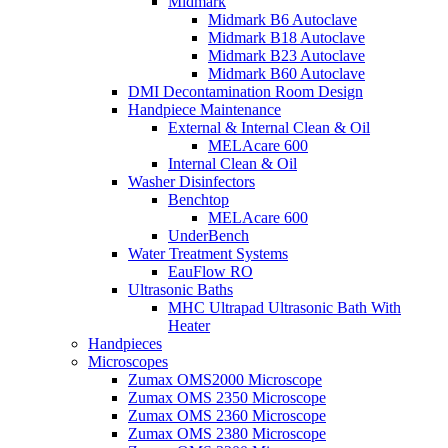
Midmark
Midmark B6 Autoclave
Midmark B18 Autoclave
Midmark B23 Autoclave
Midmark B60 Autoclave
DMI Decontamination Room Design
Handpiece Maintenance
External & Internal Clean & Oil
MELAcare 600
Internal Clean & Oil
Washer Disinfectors
Benchtop
MELAcare 600
UnderBench
Water Treatment Systems
EauFlow RO
Ultrasonic Baths
MHC Ultrapad Ultrasonic Bath With
Heater
Handpieces
Microscopes
Zumax OMS2000 Microscope
Zumax OMS 2350 Microscope
Zumax OMS 2360 Microscope
Zumax OMS 2380 Microscope