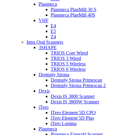
Planmeca
Planmeca PlanMill 30 S
Planmeca PlanMill 40S
VHF
E4
E5
Z4
Intra Oral Scanners
3SHAPE
TRIOS Core Wired
TRIOS 3 Wired
TRIOS 5 Wireless
TRIOS 6 Wireless
Dentsply Sirona
Dentsply Sirona Primescan
Dentsply Sirona Primescan 2
Dexis
Dexis IS 3800 Scanner
Dexis IS 3800W Scanner
iTero
ITero Element 5D CPO
iTero Element 5D Plus
iTero Lumina
Planmeca
Planmeca Emerald Scanner