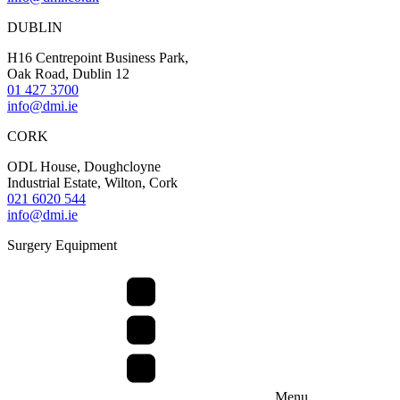
DUBLIN
H16 Centrepoint Business Park,
Oak Road, Dublin 12
01 427 3700
info@dmi.ie
CORK
ODL House, Doughcloyne
Industrial Estate, Wilton, Cork
021 6020 544
info@dmi.ie
Surgery Equipment
Menu