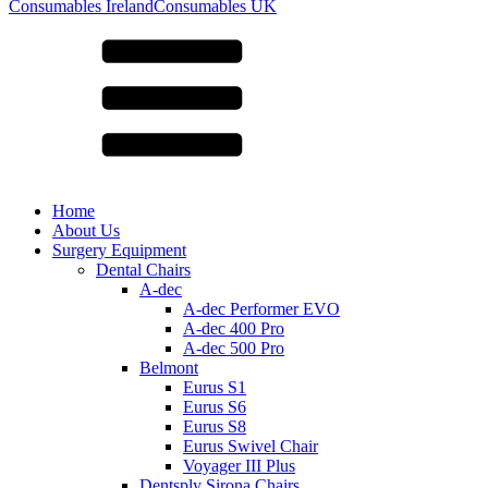
for:
Consumables Ireland
Consumables UK
Home
About Us
Surgery Equipment
Dental Chairs
A-dec
A-dec Performer EVO
A-dec 400 Pro
A-dec 500 Pro
Belmont
Eurus S1
Eurus S6
Eurus S8
Eurus Swivel Chair
Voyager III Plus
Dentsply Sirona Chairs