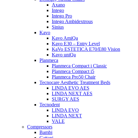
Axano
Intego
Intego Pro
Intego Ambidextrous
Sinius
Kavo
Kavo AmiQa
Kavo E30 – Entry Level
KaVo ESTETICA E70/E80 Vision
Kavo uniQa
Planmeca
Planmeca Compact i Classic
Planmeca Compact i5
Planmeca Pro50 Chair
Tecnocare Aesthetic Treatment Beds
LINDA EVO AES
LINDA NEXT AES
SURGY AES
Tecnodent
LINDA EVO
LINDA NEXT
VALE
Compressors
Bambi
Cattani