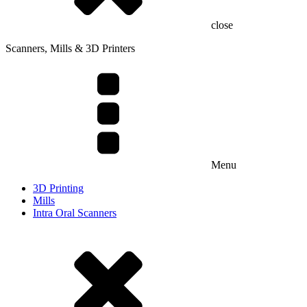
close
Scanners, Mills & 3D Printers
Menu
3D Printing
Mills
Intra Oral Scanners