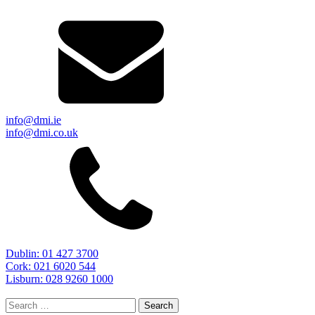
info@dmi.ie
info@dmi.co.uk
Dublin: 01 427 3700
Cork: 021 6020 544
Lisburn: 028 9260 1000
Search