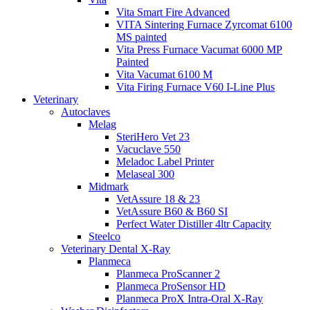
Vita Smart Fire Advanced
VITA Sintering Furnace Zyrcomat 6100
MS painted
Vita Press Furnace Vacumat 6000 MP
Painted
Vita Vacumat 6100 M
Vita Firing Furnace V60 I-Line Plus
Veterinary
Autoclaves
Melag
SteriHero Vet 23
Vacuclave 550
Meladoc Label Printer
Melaseal 300
Midmark
VetAssure 18 & 23
VetAssure B60 & B60 SI
Perfect Water Distiller 4ltr Capacity
Steelco
Veterinary Dental X-Ray
Planmeca
Planmeca ProScanner 2
Planmeca ProSensor HD
Planmeca ProX Intra-Oral X-Ray