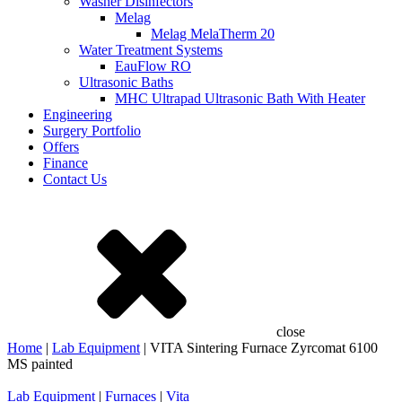
Washer Disinfectors
Melag
Melag MelaTherm 20
Water Treatment Systems
EauFlow RO
Ultrasonic Baths
MHC Ultrapad Ultrasonic Bath With Heater
Engineering
Surgery Portfolio
Offers
Finance
Contact Us
close
Home
|
Lab Equipment
| VITA Sintering Furnace Zyrcomat 6100
MS painted
Lab Equipment
|
Furnaces
|
Vita