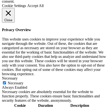
consent.
Cookie Settings
Accept All
Close
Privacy Overview
This website uses cookies to improve your experience while you
navigate through the website. Out of these, the cookies that are
categorized as necessary are stored on your browser as they are
essential for the working of basic functionalities of the website. We
also use third-party cookies that help us analyze and understand how
you use this website. These cookies will be stored in your browser
only with your consent. You also have the option to opt-out of these
cookies. But opting out of some of these cookies may affect your
browsing experience.
Necessary
Necessary
Always Enabled
Necessary cookies are absolutely essential for the website to
function properly. These cookies ensure basic functionalities and
security features of the website, anonymously.
Cookie
Duration
Description