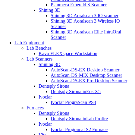
Planmeca Emerald S Scanner
Shining 3D
Shining 3D Aoralscan 3 IO scanner
Shining 3D Aoralscan 3 Wireless IO
Scanner
Shining 3D Aoralscan Elite IntraOral
Scanner
Lab Equipment
Lab Benches
Kavo FLEXspace Workstation
Lab Scanners
Shining 3D
AutoScan-DS-EX Desktop Scanner
AutoScan-DS-MIX Desktop Scanner
AutoScan-DS-EX Pro Desktop Scanner
Dentsply Sirona
Dentsply Sirona inEos X5
Ivoclar
Ivoclar PrograScan PS3
Furnaces
Dentsply Sirona
Dentsply Sirona inLab Profire
Ivoclar
Ivoclar Programat S2 Furnace
Vita