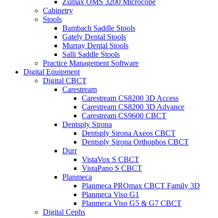
Zumax OMS 3200 Microcope
Cabinetry
Stools
Bambach Saddle Stools
Gately Dental Stools
Murray Dental Stools
Salli Saddle Stools
Practice Management Software
Digital Equipment
Digital CBCT
Carestream
Carestream CS8200 3D Access
Carestream CS8200 3D Advance
Carestream CS9600 CBCT
Dentsply Sirona
Dentsply Sirona Axeos CBCT
Dentsply Sirona Orthophos CBCT
Durr
VistaVox S CBCT
VistaPano S CBCT
Planmeca
Planmeca PROmax CBCT Family 3D
Planmeca Viso G1
Planmeca Viso G5 & G7 CBCT
Digital Cephs