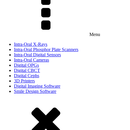
Menu
Intra-Oral X-Rays
Intra-Oral Phosphor Plate Scanners
Intra-Oral Digital Sensors
Intra-Oral Cameras
Digital OPGs
Digital CBCT
Digital Cephs
3D Printers
Digital Imaging Software
Smile Design Software