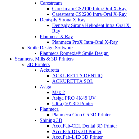
Carestream
Carestream CS2100 Intra-Oral X-Ray
Carestream CS2200 Intra-Oral X-Ray
Dentsply Sirona X Ray
Dentsply Sirona Heliodent Intra-Oral X-
Ray
Planmeca X Ray
Planmeca ProX Intra-Oral X-Ray
Smile Design Software
Planmeca Romexis® Smile Design
Scanners, Mills & 3D Printers
3D Printers
Ackuretta
ACKURETTA DENTIQ
ACKURETTA SOL
Asiga
Max 2
Asiga PRO 4K45 UV
Ultra (50) 3D Printer
Planmeca
Planmeca Creo C5 3D Printer
Shining 3D
AccuFab-CEL Dental 3D Printer
AccuFab-D1s 3D Printer
AccuFab-L4D 3D Printer