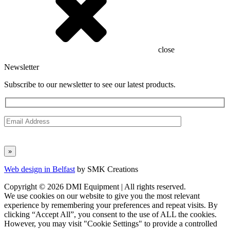
close
Newsletter
Subscribe to our newsletter to see our latest products.
Web design in Belfast
by SMK Creations
Copyright © 2026 DMI Equipment | All rights reserved.
We use cookies on our website to give you the most relevant
experience by remembering your preferences and repeat visits. By
clicking “Accept All”, you consent to the use of ALL the cookies.
However, you may visit "Cookie Settings" to provide a controlled