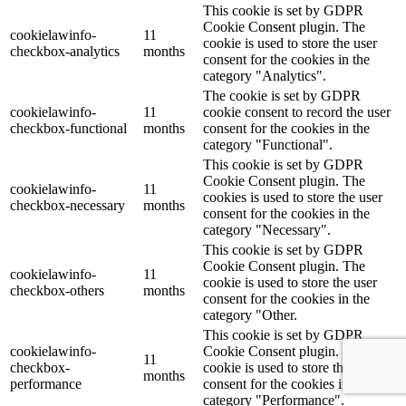
This cookie is set by GDPR
Cookie Consent plugin. The
cookielawinfo-
11
cookie is used to store the user
checkbox-analytics
months
consent for the cookies in the
category "Analytics".
The cookie is set by GDPR
cookielawinfo-
11
cookie consent to record the user
checkbox-functional
months
consent for the cookies in the
category "Functional".
This cookie is set by GDPR
Cookie Consent plugin. The
cookielawinfo-
11
cookies is used to store the user
checkbox-necessary
months
consent for the cookies in the
category "Necessary".
This cookie is set by GDPR
Cookie Consent plugin. The
cookielawinfo-
11
cookie is used to store the user
checkbox-others
months
consent for the cookies in the
category "Other.
This cookie is set by GDPR
cookielawinfo-
Cookie Consent plugin. The
11
checkbox-
cookie is used to store the user
months
performance
consent for the cookies in the
category "Performance".