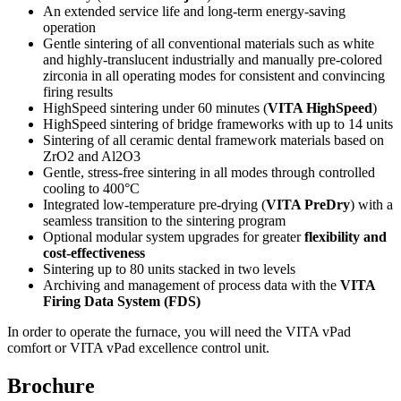
An extended service life and long-term energy-saving
operation
Gentle sintering of all conventional materials such as white
and highly-translucent industrially and manually pre-colored
zirconia in all operating modes for consistent and convincing
firing results
HighSpeed sintering under 60 minutes (
VITA HighSpeed
)
HighSpeed sintering of bridge frameworks with up to 14 units
Sintering of all ceramic dental framework materials based on
ZrO2 and Al2O3
Gentle, stress-free sintering in all modes through controlled
cooling to 400°C
Integrated low-temperature pre-drying (
VITA PreDry
) with a
seamless transition to the sintering program
Optional modular system upgrades for greater
flexibility and
cost-effectiveness
Sintering up to 80 units stacked in two levels
Archiving and management of process data with the
VITA
Firing Data System (FDS)
In order to operate the furnace, you will need the VITA vPad
comfort or VITA vPad excellence control unit.
Brochure