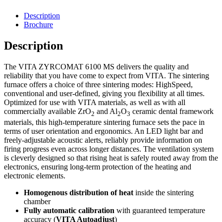
Description
Brochure
Description
The VITA ZYRCOMAT 6100 MS delivers the quality and
reliability that you have come to expect from VITA. The sintering
furnace offers a choice of three sintering modes: HighSpeed,
conventional and user-defined, giving you flexibility at all times.
Optimized for use with VITA materials, as well as with all
commercially available ZrO
and Al
O
ceramic dental framework
2
2
3
materials, this high-temperature sintering furnace sets the pace in
terms of user orientation and ergonomics. An LED light bar and
freely-adjustable acoustic alerts, reliably provide information on
firing progress even across longer distances. The ventilation system
is cleverly designed so that rising heat is safely routed away from the
electronics, ensuring long-term protection of the heating and
electronic elements.
Homogenous distribution of heat
inside the sintering
chamber
Fully automatic calibration
with guaranteed temperature
accuracy (
VITA Autoadjust
)