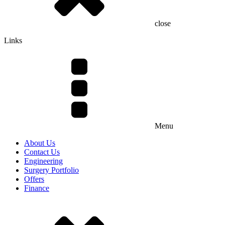
close
Links
Menu
About Us
Contact Us
Engineering
Surgery Portfolio
Offers
Finance