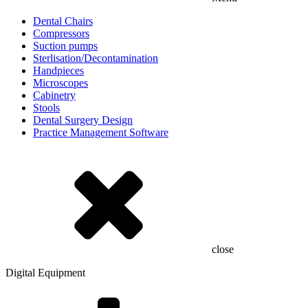
Dental Chairs
Compressors
Suction pumps
Sterlisation/Decontamination
Handpieces
Microscopes
Cabinetry
Stools
Dental Surgery Design
Practice Management Software
close
Digital Equipment