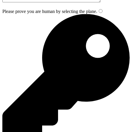
Please prove you are human by selecting the
plane
.