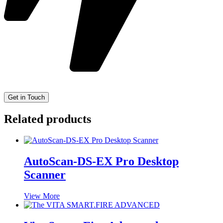
Related products
AutoScan-DS-EX Pro Desktop
Scanner
View More