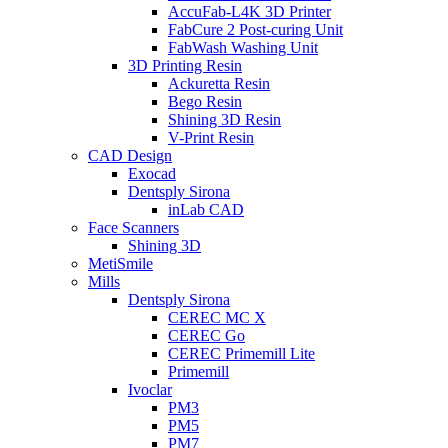
AccuFab-L4K 3D Printer
FabCure 2 Post-curing Unit
FabWash Washing Unit
3D Printing Resin
Ackuretta Resin
Bego Resin
Shining 3D Resin
V-Print Resin
CAD Design
Exocad
Dentsply Sirona
inLab CAD
Face Scanners
Shining 3D
MetiSmile
Mills
Dentsply Sirona
CEREC MC X
CEREC Go
CEREC Primemill Lite
Primemill
Ivoclar
PM3
PM5
PM7