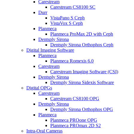
Carestream
Carestream CS8100 SC
Durr
VistaPano S Ceph
VistaVox S Ceph
Planmeca
Planmeca ProMax 2D with Ceph
Dentsply Sirona
Dentsply Sirona Orthophos Ceph
Digital Imaging Software
Planmeca
Planmeca Romexis 6.0
Carestream
Carestream Imaging Software (CSI)
Dentsply Sirona
Dentsply Sirona Sidexis Software
Digital OPGs
Carestream
Carestream CS8100 OPG
Dentsply Sirona
Dentsply Sirona Orthophos OPG
Planmeca
Planmeca PROone OPG
Planmeca PROmax 2D S2
Intra-Oral Cameras