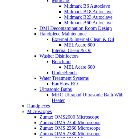
Midmark
Midmark B6 Autoclave
Midmark B18 Autoclave
Midmark B23 Autoclave
Midmark B60 Autoclave
DMI Decontamination Room Design
Handpiece Maintenance
External & Internal Clean & Oil
MELAcare 600
Internal Clean & Oil
Washer Disinfectors
Benchtop
MELAcare 600
UnderBench
Water Treatment Systems
EauFlow RO
Ultrasonic Baths
MHC Ultrapad Ultrasonic Bath With
Heater
Handpieces
Microscopes
Zumax OMS2000 Microscope
Zumax OMS 2350 Microscope
Zumax OMS 2360 Microscope
Zumax OMS 2380 Microscope