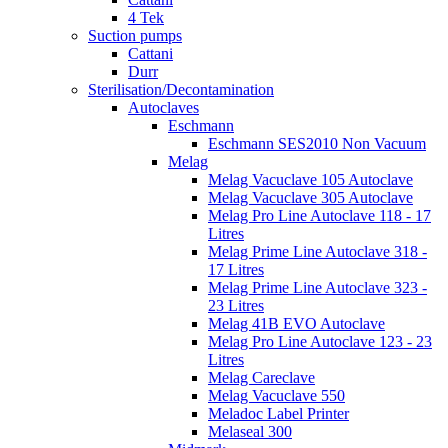
4 Tek
Suction pumps
Cattani
Durr
Sterilisation/Decontamination
Autoclaves
Eschmann
Eschmann SES2010 Non Vacuum
Melag
Melag Vacuclave 105 Autoclave
Melag Vacuclave 305 Autoclave
Melag Pro Line Autoclave 118 - 17
Litres
Melag Prime Line Autoclave 318 -
17 Litres
Melag Prime Line Autoclave 323 -
23 Litres
Melag 41B EVO Autoclave
Melag Pro Line Autoclave 123 - 23
Litres
Melag Careclave
Melag Vacuclave 550
Meladoc Label Printer
Melaseal 300