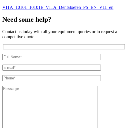
VITA_10101_10101E_VITA_Dentaloefen_PS_EN_V11_en
Need some help?
Contact us today with all your equipment queries or to request a
competitive quote.