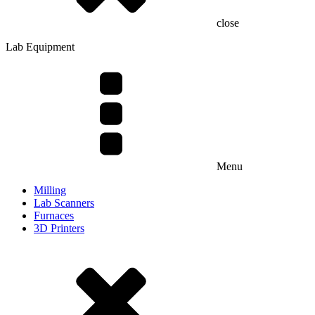
close
Lab Equipment
Menu
Milling
Lab Scanners
Furnaces
3D Printers