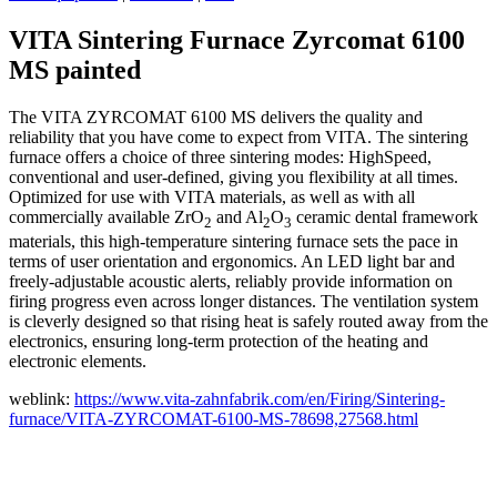
VITA Sintering Furnace Zyrcomat 6100
MS painted
The VITA ZYRCOMAT 6100 MS delivers the quality and
reliability that you have come to expect from VITA. The sintering
furnace offers a choice of three sintering modes: HighSpeed,
conventional and user-defined, giving you flexibility at all times.
Optimized for use with VITA materials, as well as with all
commercially available ZrO
and Al
O
ceramic dental framework
2
2
3
materials, this high-temperature sintering furnace sets the pace in
terms of user orientation and ergonomics. An LED light bar and
freely-adjustable acoustic alerts, reliably provide information on
firing progress even across longer distances. The ventilation system
is cleverly designed so that rising heat is safely routed away from the
electronics, ensuring long-term protection of the heating and
electronic elements.
weblink:
https://www.vita-zahnfabrik.com/en/Firing/Sintering-
furnace/VITA-ZYRCOMAT-6100-MS-78698,27568.html