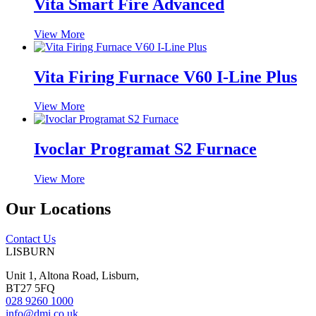
Vita Smart Fire Advanced
View More
Vita Firing Furnace V60 I-Line Plus
View More
Ivoclar Programat S2 Furnace
View More
Our Locations
Contact Us
LISBURN
Unit 1, Altona Road, Lisburn,
BT27 5FQ
028 9260 1000
info@dmi.co.uk