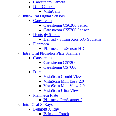
Carestream Camera
Durr Camera
VistaCam
Intra-Oral Digital Sensors
Carestream
Carestream CS6200 Sensor
Carestream CS5200 Sensor
Dentsply Sirona
Dentsply Sirona Xios XG Supreme
Planmeca
Planmeca ProSensor HD
Intra-Oral Phosphor Plate Scanners
Carestream
Carestream CS7200
Carestream CS7600
Durr
VistaScan Combi View
VistaScan Mini Easy 2.0
VistaScan Mini View 2.0
VistaScan Ultra View
Planmeca Plate
Planmeca ProScanner 2
Intra-Oral X-Rays
Belmont X Ray
Belmont Touch