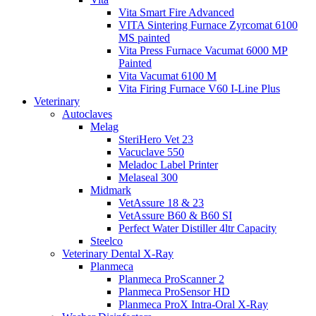
Vita Smart Fire Advanced
VITA Sintering Furnace Zyrcomat 6100
MS painted
Vita Press Furnace Vacumat 6000 MP
Painted
Vita Vacumat 6100 M
Vita Firing Furnace V60 I-Line Plus
Veterinary
Autoclaves
Melag
SteriHero Vet 23
Vacuclave 550
Meladoc Label Printer
Melaseal 300
Midmark
VetAssure 18 & 23
VetAssure B60 & B60 SI
Perfect Water Distiller 4ltr Capacity
Steelco
Veterinary Dental X-Ray
Planmeca
Planmeca ProScanner 2
Planmeca ProSensor HD
Planmeca ProX Intra-Oral X-Ray