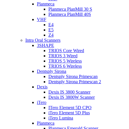
Planmeca
Planmeca PlanMill 30 S
Planmeca PlanMill 40S
VHF
E4
E5
Z4
Intra Oral Scanners
3SHAPE
TRIOS Core Wired
TRIOS 3 Wired
TRIOS 5 Wireless
TRIOS 6 Wireless
Dentsply Sirona
Dentsply Sirona Primescan
Dentsply Sirona Primescan 2
Dexis
Dexis IS 3800 Scanner
Dexis IS 3800W Scanner
iTero
ITero Element 5D CPO
iTero Element 5D Plus
iTero Lumina
Planmeca
Planmeca Emerald Scanner