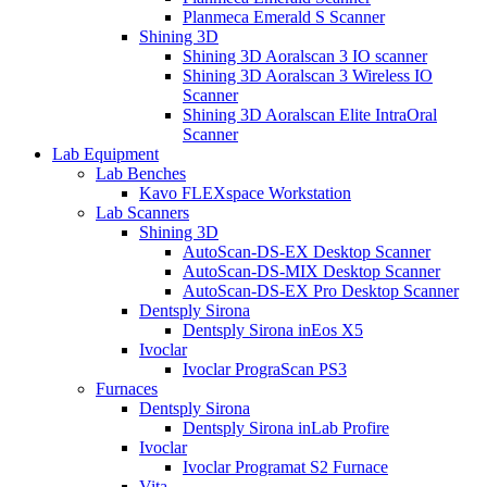
Planmeca Emerald S Scanner
Shining 3D
Shining 3D Aoralscan 3 IO scanner
Shining 3D Aoralscan 3 Wireless IO
Scanner
Shining 3D Aoralscan Elite IntraOral
Scanner
Lab Equipment
Lab Benches
Kavo FLEXspace Workstation
Lab Scanners
Shining 3D
AutoScan-DS-EX Desktop Scanner
AutoScan-DS-MIX Desktop Scanner
AutoScan-DS-EX Pro Desktop Scanner
Dentsply Sirona
Dentsply Sirona inEos X5
Ivoclar
Ivoclar PrograScan PS3
Furnaces
Dentsply Sirona
Dentsply Sirona inLab Profire
Ivoclar
Ivoclar Programat S2 Furnace
Vita