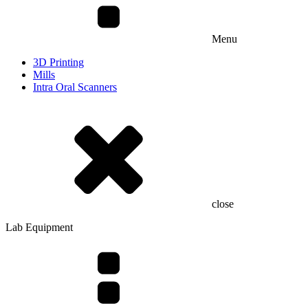
Menu
3D Printing
Mills
Intra Oral Scanners
close
Lab Equipment