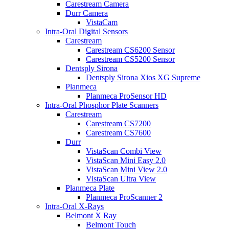
Carestream Camera
Durr Camera
VistaCam
Intra-Oral Digital Sensors
Carestream
Carestream CS6200 Sensor
Carestream CS5200 Sensor
Dentsply Sirona
Dentsply Sirona Xios XG Supreme
Planmeca
Planmeca ProSensor HD
Intra-Oral Phosphor Plate Scanners
Carestream
Carestream CS7200
Carestream CS7600
Durr
VistaScan Combi View
VistaScan Mini Easy 2.0
VistaScan Mini View 2.0
VistaScan Ultra View
Planmeca Plate
Planmeca ProScanner 2
Intra-Oral X-Rays
Belmont X Ray
Belmont Touch