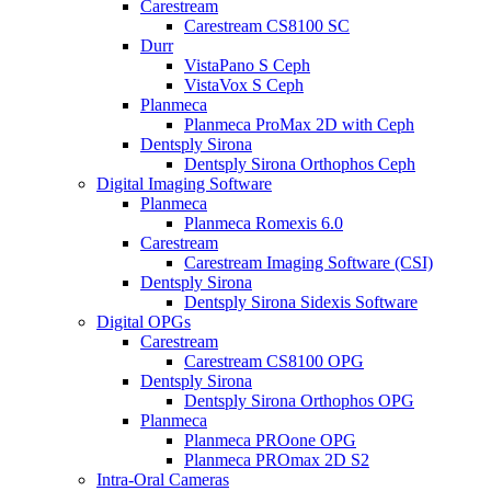
Carestream
Carestream CS8100 SC
Durr
VistaPano S Ceph
VistaVox S Ceph
Planmeca
Planmeca ProMax 2D with Ceph
Dentsply Sirona
Dentsply Sirona Orthophos Ceph
Digital Imaging Software
Planmeca
Planmeca Romexis 6.0
Carestream
Carestream Imaging Software (CSI)
Dentsply Sirona
Dentsply Sirona Sidexis Software
Digital OPGs
Carestream
Carestream CS8100 OPG
Dentsply Sirona
Dentsply Sirona Orthophos OPG
Planmeca
Planmeca PROone OPG
Planmeca PROmax 2D S2
Intra-Oral Cameras