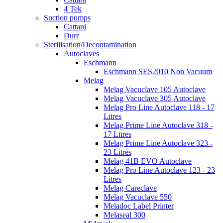
4 Tek
Suction pumps
Cattani
Durr
Sterilisation/Decontamination
Autoclaves
Eschmann
Eschmann SES2010 Non Vacuum
Melag
Melag Vacuclave 105 Autoclave
Melag Vacuclave 305 Autoclave
Melag Pro Line Autoclave 118 - 17
Litres
Melag Prime Line Autoclave 318 -
17 Litres
Melag Prime Line Autoclave 323 -
23 Litres
Melag 41B EVO Autoclave
Melag Pro Line Autoclave 123 - 23
Litres
Melag Careclave
Melag Vacuclave 550
Meladoc Label Printer
Melaseal 300