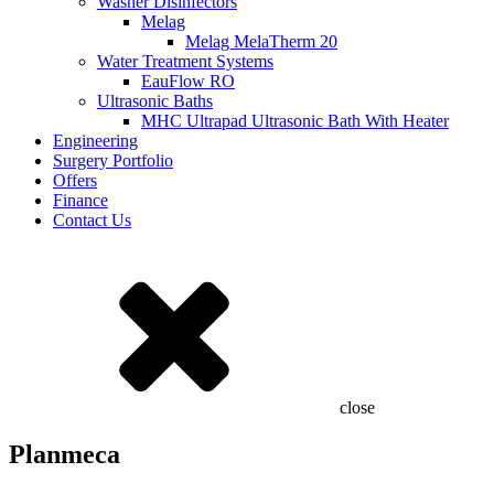
Washer Disinfectors
Melag
Melag MelaTherm 20
Water Treatment Systems
EauFlow RO
Ultrasonic Baths
MHC Ultrapad Ultrasonic Bath With Heater
Engineering
Surgery Portfolio
Offers
Finance
Contact Us
close
Planmeca