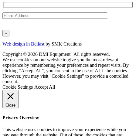
Web design in Belfast
by SMK Creations
Copyright © 2026 DMI Equipment | All rights reserved.
We use cookies on our website to give you the most relevant
experience by remembering your preferences and repeat visits. By
clicking “Accept All”, you consent to the use of ALL the cookies.
However, you may visit "Cookie Settings" to provide a controlled
consent.
Cookie Settings
Accept All
Close
Privacy Overview
This website uses cookies to improve your experience while you
navigate through the website. Out of these, the cookies that are