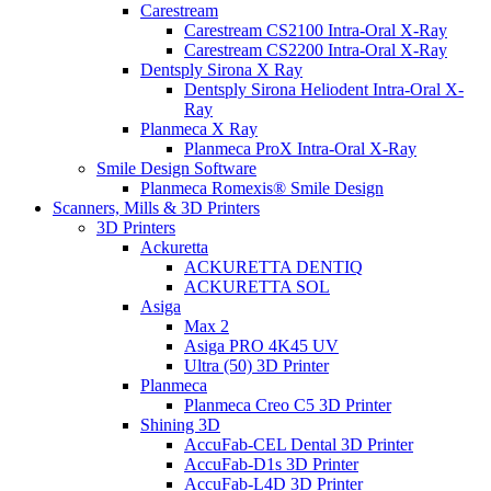
Carestream
Carestream CS2100 Intra-Oral X-Ray
Carestream CS2200 Intra-Oral X-Ray
Dentsply Sirona X Ray
Dentsply Sirona Heliodent Intra-Oral X-
Ray
Planmeca X Ray
Planmeca ProX Intra-Oral X-Ray
Smile Design Software
Planmeca Romexis® Smile Design
Scanners, Mills & 3D Printers
3D Printers
Ackuretta
ACKURETTA DENTIQ
ACKURETTA SOL
Asiga
Max 2
Asiga PRO 4K45 UV
Ultra (50) 3D Printer
Planmeca
Planmeca Creo C5 3D Printer
Shining 3D
AccuFab-CEL Dental 3D Printer
AccuFab-D1s 3D Printer
AccuFab-L4D 3D Printer