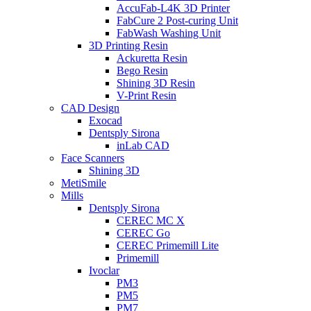
AccuFab-L4K 3D Printer
FabCure 2 Post-curing Unit
FabWash Washing Unit
3D Printing Resin
Ackuretta Resin
Bego Resin
Shining 3D Resin
V-Print Resin
CAD Design
Exocad
Dentsply Sirona
inLab CAD
Face Scanners
Shining 3D
MetiSmile
Mills
Dentsply Sirona
CEREC MC X
CEREC Go
CEREC Primemill Lite
Primemill
Ivoclar
PM3
PM5
PM7