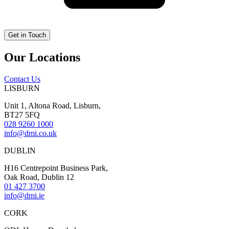
Our Locations
Contact Us
LISBURN
Unit 1, Altona Road, Lisburn,
BT27 5FQ
028 9260 1000
info@dmi.co.uk
DUBLIN
H16 Centrepoint Business Park,
Oak Road, Dublin 12
01 427 3700
info@dmi.ie
CORK