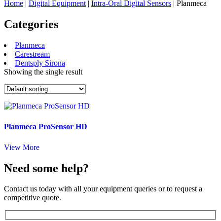
Home
|
Digital Equipment
|
Intra-Oral Digital Sensors
| Planmeca
Categories
Planmeca
Carestream
Dentsply Sirona
Showing the single result
Planmeca ProSensor HD
View More
Need some help?
Contact us today with all your equipment queries or to request a
competitive quote.