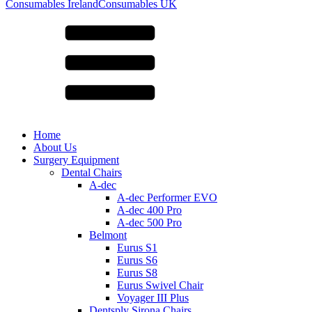
for:
Consumables Ireland
Consumables UK
Home
About Us
Surgery Equipment
Dental Chairs
A-dec
A-dec Performer EVO
A-dec 400 Pro
A-dec 500 Pro
Belmont
Eurus S1
Eurus S6
Eurus S8
Eurus Swivel Chair
Voyager III Plus
Dentsply Sirona Chairs