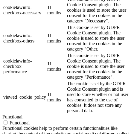
Cookie Consent plugin. The
cookielawinfo-
11
cookies is used to store the user
checkbox-necessary
months
consent for the cookies in the
category "Necessary".
This cookie is set by GDPR
Cookie Consent plugin. The
cookielawinfo-
11
cookie is used to store the user
checkbox-others
months
consent for the cookies in the
category "Other.
This cookie is set by GDPR
cookielawinfo-
Cookie Consent plugin. The
11
checkbox-
cookie is used to store the user
months
performance
consent for the cookies in the
category "Performance".
The cookie is set by the GDPR
Cookie Consent plugin and is
11
used to store whether or not user
viewed_cookie_policy
months
has consented to the use of
cookies. It does not store any
personal data.
Functional
Functional
Functional cookies help to perform certain functionalities like
sharing the content of the website on social media platforms, collect