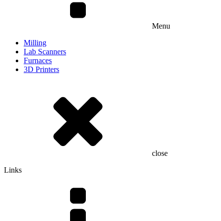
Menu
Milling
Lab Scanners
Furnaces
3D Printers
close
Links