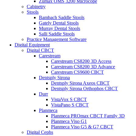
Zumax OMS 3200 Microcope
Cabinetry
Stools
Bambach Saddle Stools
Gately Dental Stools
Murray Dental Stools
Salli Saddle Stools
Practice Management Software
Digital Equipment
Digital CBCT
Carestream
Carestream CS8200 3D Access
Carestream CS8200 3D Advance
Carestream CS9600 CBCT
Dentsply Sirona
Dentsply Sirona Axeos CBCT
Dentsply Sirona Orthophos CBCT
Durr
VistaVox S CBCT
VistaPano S CBCT
Planmeca
Planmeca PROmax CBCT Family 3D
Planmeca Viso G1
Planmeca Viso G5 & G7 CBCT
Digital Cephs