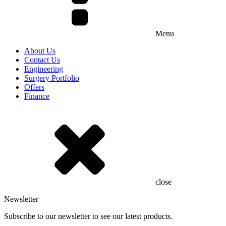
Menu
About Us
Contact Us
Engineering
Surgery Portfolio
Offers
Finance
close
Newsletter
Subscribe to our newsletter to see our latest products.