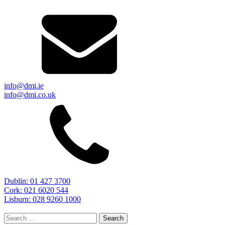
info@dmi.ie
info@dmi.co.uk
Dublin: 01 427 3700
Cork: 021 6020 544
Lisburn: 028 9260 1000
Search