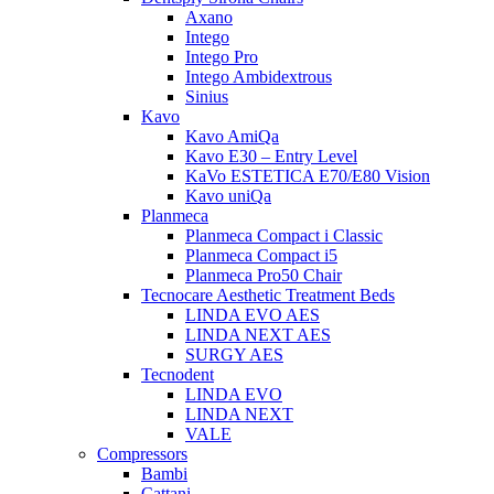
Axano
Intego
Intego Pro
Intego Ambidextrous
Sinius
Kavo
Kavo AmiQa
Kavo E30 – Entry Level
KaVo ESTETICA E70/E80 Vision
Kavo uniQa
Planmeca
Planmeca Compact i Classic
Planmeca Compact i5
Planmeca Pro50 Chair
Tecnocare Aesthetic Treatment Beds
LINDA EVO AES
LINDA NEXT AES
SURGY AES
Tecnodent
LINDA EVO
LINDA NEXT
VALE
Compressors
Bambi
Cattani