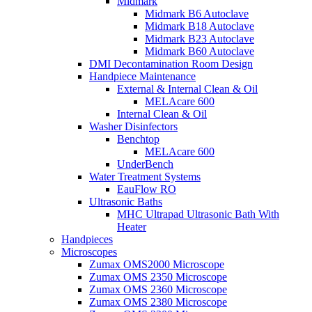
Midmark
Midmark B6 Autoclave
Midmark B18 Autoclave
Midmark B23 Autoclave
Midmark B60 Autoclave
DMI Decontamination Room Design
Handpiece Maintenance
External & Internal Clean & Oil
MELAcare 600
Internal Clean & Oil
Washer Disinfectors
Benchtop
MELAcare 600
UnderBench
Water Treatment Systems
EauFlow RO
Ultrasonic Baths
MHC Ultrapad Ultrasonic Bath With
Heater
Handpieces
Microscopes
Zumax OMS2000 Microscope
Zumax OMS 2350 Microscope
Zumax OMS 2360 Microscope
Zumax OMS 2380 Microscope