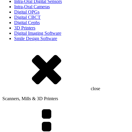
Intra-Oral Digital Sensors
Intra-Oral Cameras
Digital OPGs
Digital CBCT
Digital Cephs
3D Printers
Digital Imaging Software
Smile Design Software
close
Scanners, Mills & 3D Printers