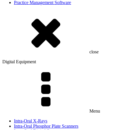
Practice Management Software
close
Digital Equipment
Menu
Intra-Oral X-Rays
Intra-Oral Phosphor Plate Scanners