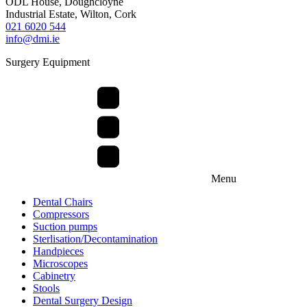
ODL House, Doughcloyne
Industrial Estate, Wilton, Cork
021 6020 544
info@dmi.ie
Surgery Equipment
Menu
Dental Chairs
Compressors
Suction pumps
Sterlisation/Decontamination
Handpieces
Microscopes
Cabinetry
Stools
Dental Surgery Design