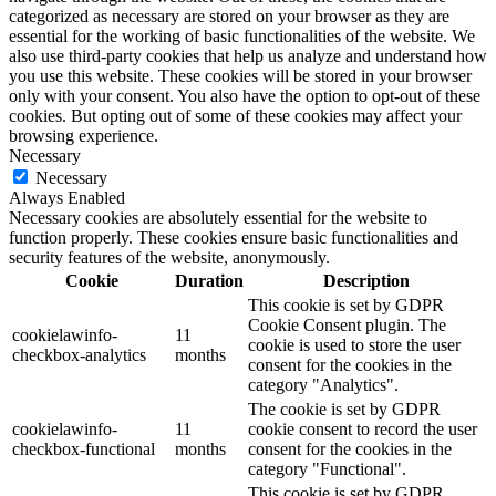
categorized as necessary are stored on your browser as they are
essential for the working of basic functionalities of the website. We
also use third-party cookies that help us analyze and understand how
you use this website. These cookies will be stored in your browser
only with your consent. You also have the option to opt-out of these
cookies. But opting out of some of these cookies may affect your
browsing experience.
Necessary
Necessary
Always Enabled
Necessary cookies are absolutely essential for the website to
function properly. These cookies ensure basic functionalities and
security features of the website, anonymously.
Cookie
Duration
Description
This cookie is set by GDPR
Cookie Consent plugin. The
cookielawinfo-
11
cookie is used to store the user
checkbox-analytics
months
consent for the cookies in the
category "Analytics".
The cookie is set by GDPR
cookielawinfo-
11
cookie consent to record the user
checkbox-functional
months
consent for the cookies in the
category "Functional".
This cookie is set by GDPR