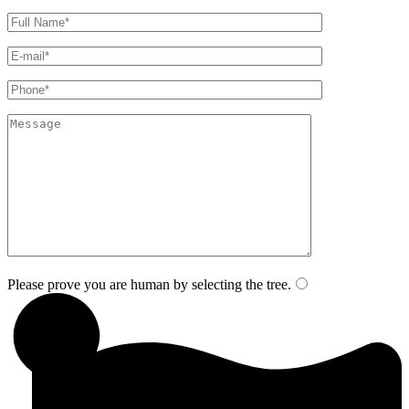
Please prove you are human by selecting the
tree
.