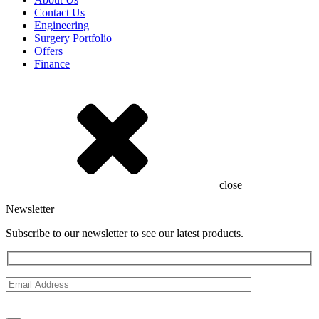
Contact Us
Engineering
Surgery Portfolio
Offers
Finance
close
Newsletter
Subscribe to our newsletter to see our latest products.