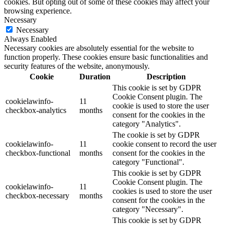
cookies. But opting out of some of these cookies may affect your
browsing experience.
Necessary
Necessary
Always Enabled
Necessary cookies are absolutely essential for the website to
function properly. These cookies ensure basic functionalities and
security features of the website, anonymously.
Cookie
Duration
Description
This cookie is set by GDPR
Cookie Consent plugin. The
cookielawinfo-
11
cookie is used to store the user
checkbox-analytics
months
consent for the cookies in the
category "Analytics".
The cookie is set by GDPR
cookielawinfo-
11
cookie consent to record the user
checkbox-functional
months
consent for the cookies in the
category "Functional".
This cookie is set by GDPR
Cookie Consent plugin. The
cookielawinfo-
11
cookies is used to store the user
checkbox-necessary
months
consent for the cookies in the
category "Necessary".
This cookie is set by GDPR