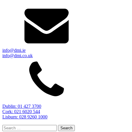
info@dmi.ie
info@dmi.co.uk
Dublin: 01 427 3700
Cork: 021 6020 544
Lisburn: 028 9260 1000
Search