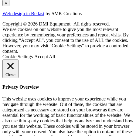
Web design in Belfast
by SMK Creations
Copyright © 2026 DMI Equipment | All rights reserved.
We use cookies on our website to give you the most relevant
experience by remembering your preferences and repeat visits. By
clicking “Accept All”, you consent to the use of ALL the cookies.
However, you may visit "Cookie Settings" to provide a controlled
consent.
Cookie Settings
Accept All
Close
Privacy Overview
This website uses cookies to improve your experience while you
navigate through the website. Out of these, the cookies that are
categorized as necessary are stored on your browser as they are
essential for the working of basic functionalities of the website. We
also use third-party cookies that help us analyze and understand how
you use this website. These cookies will be stored in your browser
only with your consent. You also have the option to opt-out of these