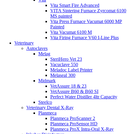
Vita Smart Fire Advanced
VITA Sintering Furnace Zyrcomat 6100
MS painted
Vita Press Furnace Vacumat 6000 MP
Painted
Vita Vacumat 6100 M
Vita Firing Furnace V60 I-Line Plus
Veterinary
Autoclaves
Melag
SteriHero Vet 23
Vacuclave 550
Meladoc Label Printer
Melaseal 300
Midmark
VetAssure 18 & 23
VetAssure B60 & B60 SI
Perfect Water Distiller 4ltr Capacity
Steelco
Veterinary Dental X-Ray
Planmeca
Planmeca ProScanner 2
Planmeca ProSensor HD
Planmeca ProX Intra-Oral X-Ray