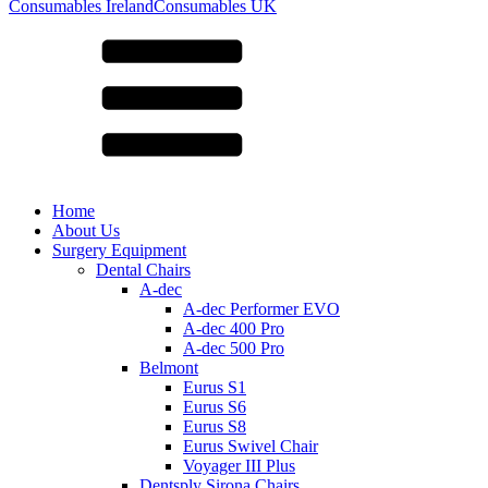
for:
Consumables Ireland
Consumables UK
Home
About Us
Surgery Equipment
Dental Chairs
A-dec
A-dec Performer EVO
A-dec 400 Pro
A-dec 500 Pro
Belmont
Eurus S1
Eurus S6
Eurus S8
Eurus Swivel Chair
Voyager III Plus
Dentsply Sirona Chairs