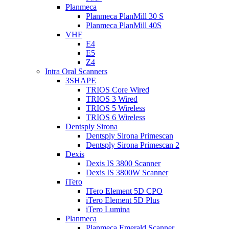
Planmeca
Planmeca PlanMill 30 S
Planmeca PlanMill 40S
VHF
E4
E5
Z4
Intra Oral Scanners
3SHAPE
TRIOS Core Wired
TRIOS 3 Wired
TRIOS 5 Wireless
TRIOS 6 Wireless
Dentsply Sirona
Dentsply Sirona Primescan
Dentsply Sirona Primescan 2
Dexis
Dexis IS 3800 Scanner
Dexis IS 3800W Scanner
iTero
ITero Element 5D CPO
iTero Element 5D Plus
iTero Lumina
Planmeca
Planmeca Emerald Scanner