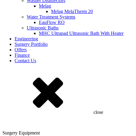
Washer Disinfectors
Melag
Melag MelaTherm 20
Water Treatment Systems
EauFlow RO
Ultrasonic Baths
MHC Ultrapad Ultrasonic Bath With Heater
Engineering
Surgery Portfolio
Offers
Finance
Contact Us
close
Surgery Equipment