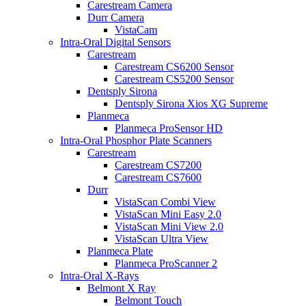
Carestream Camera
Durr Camera
VistaCam
Intra-Oral Digital Sensors
Carestream
Carestream CS6200 Sensor
Carestream CS5200 Sensor
Dentsply Sirona
Dentsply Sirona Xios XG Supreme
Planmeca
Planmeca ProSensor HD
Intra-Oral Phosphor Plate Scanners
Carestream
Carestream CS7200
Carestream CS7600
Durr
VistaScan Combi View
VistaScan Mini Easy 2.0
VistaScan Mini View 2.0
VistaScan Ultra View
Planmeca Plate
Planmeca ProScanner 2
Intra-Oral X-Rays
Belmont X Ray
Belmont Touch