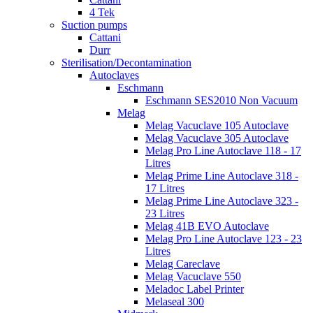
4 Tek
Suction pumps
Cattani
Durr
Sterilisation/Decontamination
Autoclaves
Eschmann
Eschmann SES2010 Non Vacuum
Melag
Melag Vacuclave 105 Autoclave
Melag Vacuclave 305 Autoclave
Melag Pro Line Autoclave 118 - 17
Litres
Melag Prime Line Autoclave 318 -
17 Litres
Melag Prime Line Autoclave 323 -
23 Litres
Melag 41B EVO Autoclave
Melag Pro Line Autoclave 123 - 23
Litres
Melag Careclave
Melag Vacuclave 550
Meladoc Label Printer
Melaseal 300