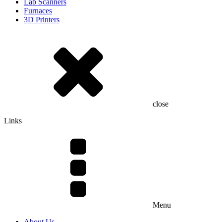
Lab Scanners
Furnaces
3D Printers
close
Links
Menu
About Us