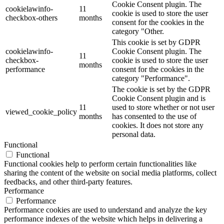
Cookie Consent plugin. The
cookielawinfo-
11
cookie is used to store the user
checkbox-others
months
consent for the cookies in the
category "Other.
This cookie is set by GDPR
cookielawinfo-
Cookie Consent plugin. The
11
checkbox-
cookie is used to store the user
months
performance
consent for the cookies in the
category "Performance".
The cookie is set by the GDPR
Cookie Consent plugin and is
11
used to store whether or not user
viewed_cookie_policy
months
has consented to the use of
cookies. It does not store any
personal data.
Functional
Functional
Functional cookies help to perform certain functionalities like
sharing the content of the website on social media platforms, collect
feedbacks, and other third-party features.
Performance
Performance
Performance cookies are used to understand and analyze the key
performance indexes of the website which helps in delivering a