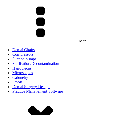
Menu
Dental Chairs
Compressors
Suction pumps
Sterlisation/Decontamination
Handpieces
Microscopes
Cabinetry
Stools
Dental Surgery Design
Practice Management Software