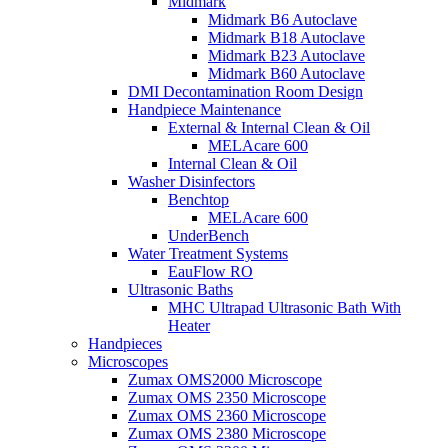
Midmark
Midmark B6 Autoclave
Midmark B18 Autoclave
Midmark B23 Autoclave
Midmark B60 Autoclave
DMI Decontamination Room Design
Handpiece Maintenance
External & Internal Clean & Oil
MELAcare 600
Internal Clean & Oil
Washer Disinfectors
Benchtop
MELAcare 600
UnderBench
Water Treatment Systems
EauFlow RO
Ultrasonic Baths
MHC Ultrapad Ultrasonic Bath With
Heater
Handpieces
Microscopes
Zumax OMS2000 Microscope
Zumax OMS 2350 Microscope
Zumax OMS 2360 Microscope
Zumax OMS 2380 Microscope