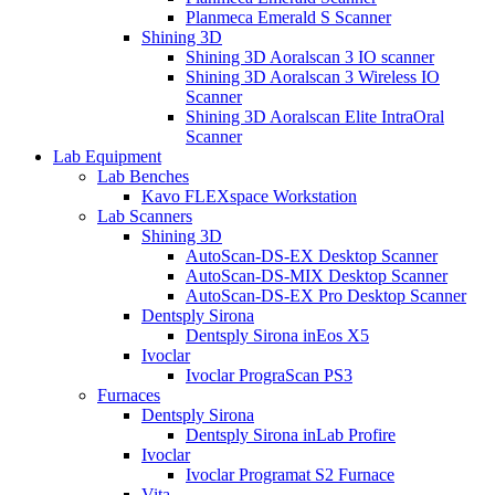
Planmeca Emerald S Scanner
Shining 3D
Shining 3D Aoralscan 3 IO scanner
Shining 3D Aoralscan 3 Wireless IO
Scanner
Shining 3D Aoralscan Elite IntraOral
Scanner
Lab Equipment
Lab Benches
Kavo FLEXspace Workstation
Lab Scanners
Shining 3D
AutoScan-DS-EX Desktop Scanner
AutoScan-DS-MIX Desktop Scanner
AutoScan-DS-EX Pro Desktop Scanner
Dentsply Sirona
Dentsply Sirona inEos X5
Ivoclar
Ivoclar PrograScan PS3
Furnaces
Dentsply Sirona
Dentsply Sirona inLab Profire
Ivoclar
Ivoclar Programat S2 Furnace
Vita