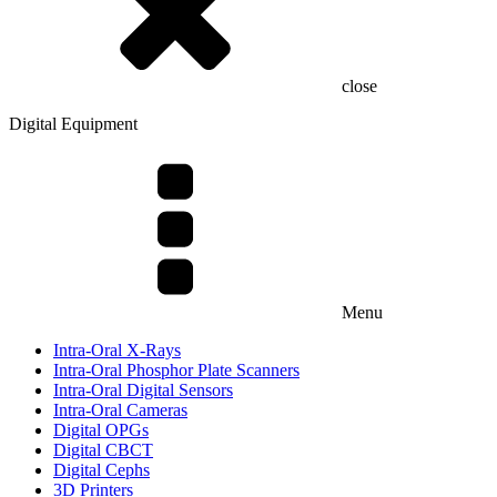
close
Digital Equipment
Menu
Intra-Oral X-Rays
Intra-Oral Phosphor Plate Scanners
Intra-Oral Digital Sensors
Intra-Oral Cameras
Digital OPGs
Digital CBCT
Digital Cephs
3D Printers