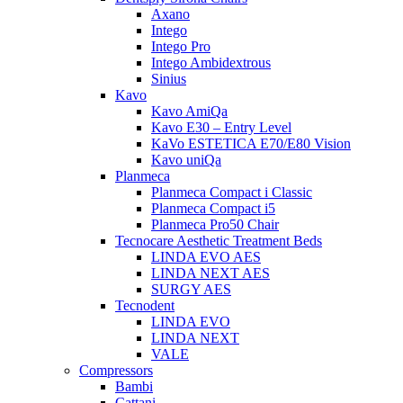
Axano
Intego
Intego Pro
Intego Ambidextrous
Sinius
Kavo
Kavo AmiQa
Kavo E30 – Entry Level
KaVo ESTETICA E70/E80 Vision
Kavo uniQa
Planmeca
Planmeca Compact i Classic
Planmeca Compact i5
Planmeca Pro50 Chair
Tecnocare Aesthetic Treatment Beds
LINDA EVO AES
LINDA NEXT AES
SURGY AES
Tecnodent
LINDA EVO
LINDA NEXT
VALE
Compressors
Bambi
Cattani