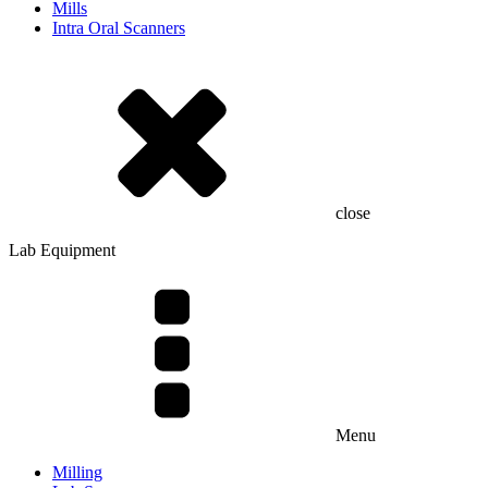
Mills
Intra Oral Scanners
close
Lab Equipment
Menu
Milling