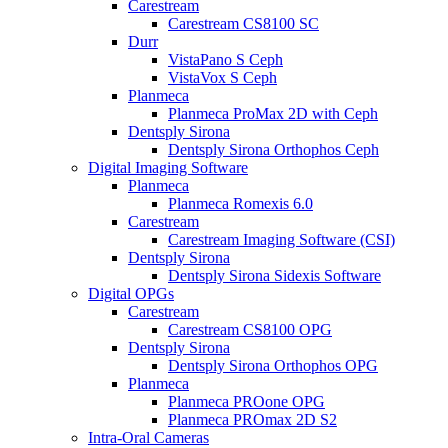
Carestream
Carestream CS8100 SC
Durr
VistaPano S Ceph
VistaVox S Ceph
Planmeca
Planmeca ProMax 2D with Ceph
Dentsply Sirona
Dentsply Sirona Orthophos Ceph
Digital Imaging Software
Planmeca
Planmeca Romexis 6.0
Carestream
Carestream Imaging Software (CSI)
Dentsply Sirona
Dentsply Sirona Sidexis Software
Digital OPGs
Carestream
Carestream CS8100 OPG
Dentsply Sirona
Dentsply Sirona Orthophos OPG
Planmeca
Planmeca PROone OPG
Planmeca PROmax 2D S2
Intra-Oral Cameras