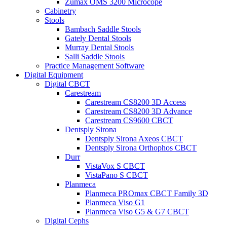
Zumax OMS 3200 Microcope
Cabinetry
Stools
Bambach Saddle Stools
Gately Dental Stools
Murray Dental Stools
Salli Saddle Stools
Practice Management Software
Digital Equipment
Digital CBCT
Carestream
Carestream CS8200 3D Access
Carestream CS8200 3D Advance
Carestream CS9600 CBCT
Dentsply Sirona
Dentsply Sirona Axeos CBCT
Dentsply Sirona Orthophos CBCT
Durr
VistaVox S CBCT
VistaPano S CBCT
Planmeca
Planmeca PROmax CBCT Family 3D
Planmeca Viso G1
Planmeca Viso G5 & G7 CBCT
Digital Cephs