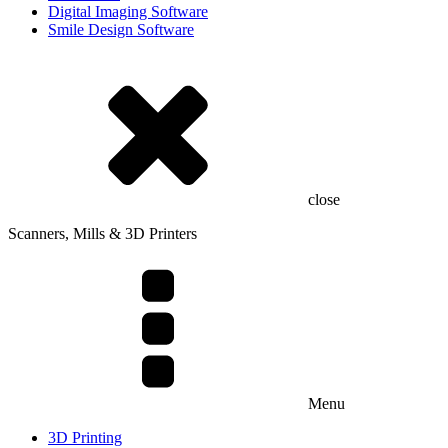
Digital Imaging Software
Smile Design Software
close
Scanners, Mills & 3D Printers
Menu
3D Printing