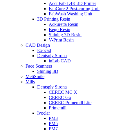
AccuFab-L4K 3D Printer
FabCure 2 Post-curing Unit
FabWash Washing Unit
3D Printing Resin
Ackuretta Resin
Bego Resin
Shining 3D Resin
V-Print Resin
CAD Design
Exocad
Dentsply Sirona
inLab CAD
Face Scanners
Shining 3D
MetiSmile
Mills
Dentsply Sirona
CEREC MC X
CEREC Go
CEREC Primemill Lite
Primemill
Ivoclar
PM3
PM5
PM7