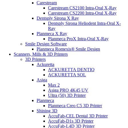
Carestream
Carestream CS2100 Intra-Oral X-Ray
Carestream CS2200 Intra-Oral X-Ray
Dentsply Sirona X Ray
Dentsply Sirona Heliodent Intra-Oral X-
Ray
Planmeca X Ray
Planmeca ProX Intra-Oral X-Ray
Smile Design Software
Planmeca Romexis® Smile Design
Scanners, Mills & 3D Printers
3D Printers
Ackuretta
ACKURETTA DENTIQ
ACKURETTA SOL
Asiga
Max 2
Asiga PRO 4K45 UV
Ultra (50) 3D Printer
Planmeca
Planmeca Creo C5 3D Printer
Shining 3D
AccuFab-CEL Dental 3D Printer
AccuFab-D1s 3D Printer
AccuFab-L4D 3D Printer