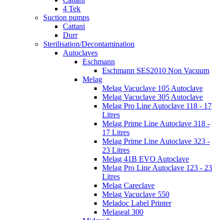
4 Tek
Suction pumps
Cattani
Durr
Sterilisation/Decontamination
Autoclaves
Eschmann
Eschmann SES2010 Non Vacuum
Melag
Melag Vacuclave 105 Autoclave
Melag Vacuclave 305 Autoclave
Melag Pro Line Autoclave 118 - 17
Litres
Melag Prime Line Autoclave 318 -
17 Litres
Melag Prime Line Autoclave 323 -
23 Litres
Melag 41B EVO Autoclave
Melag Pro Line Autoclave 123 - 23
Litres
Melag Careclave
Melag Vacuclave 550
Meladoc Label Printer
Melaseal 300