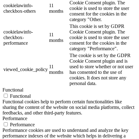
Cookie Consent plugin. The
cookielawinfo-
11
cookie is used to store the user
checkbox-others
months
consent for the cookies in the
category "Other.
This cookie is set by GDPR
cookielawinfo-
Cookie Consent plugin. The
11
checkbox-
cookie is used to store the user
months
performance
consent for the cookies in the
category "Performance".
The cookie is set by the GDPR
Cookie Consent plugin and is
11
used to store whether or not user
viewed_cookie_policy
months
has consented to the use of
cookies. It does not store any
personal data.
Functional
Functional
Functional cookies help to perform certain functionalities like
sharing the content of the website on social media platforms, collect
feedbacks, and other third-party features.
Performance
Performance
Performance cookies are used to understand and analyze the key
performance indexes of the website which helps in delivering a