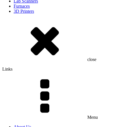
Lab Scanners
Furnaces
3D Printers
close
Links
Menu
About Us