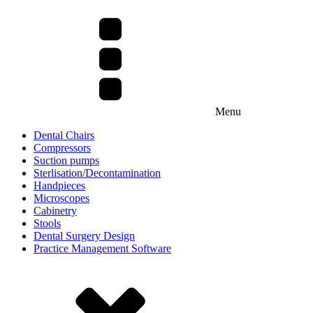
Menu
Dental Chairs
Compressors
Suction pumps
Sterlisation/Decontamination
Handpieces
Microscopes
Cabinetry
Stools
Dental Surgery Design
Practice Management Software