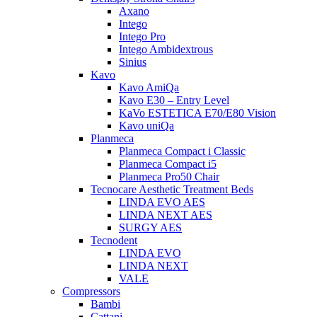
Axano
Intego
Intego Pro
Intego Ambidextrous
Sinius
Kavo
Kavo AmiQa
Kavo E30 – Entry Level
KaVo ESTETICA E70/E80 Vision
Kavo uniQa
Planmeca
Planmeca Compact i Classic
Planmeca Compact i5
Planmeca Pro50 Chair
Tecnocare Aesthetic Treatment Beds
LINDA EVO AES
LINDA NEXT AES
SURGY AES
Tecnodent
LINDA EVO
LINDA NEXT
VALE
Compressors
Bambi
Cattani