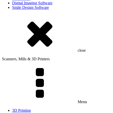
Digital Imaging Software
Smile Design Software
close
Scanners, Mills & 3D Printers
Menu
3D Printing