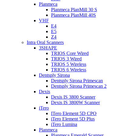
Planmeca
Planmeca PlanMill 30 S
Planmeca PlanMill 40S
VHF
E4
E5
Z4
Intra Oral Scanners
3SHAPE
TRIOS Core Wired
TRIOS 3 Wired
TRIOS 5 Wireless
TRIOS 6 Wireless
Dentsply Sirona
Dentsply Sirona Primescan
Dentsply Sirona Primescan 2
Dexis
Dexis IS 3800 Scanner
Dexis IS 3800W Scanner
iTero
ITero Element 5D CPO
iTero Element 5D Plus
iTero Lumina
Planmeca
Planmeca Emerald Scanner