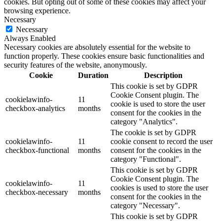
cookies. But opting out of some of these cookies may affect your
browsing experience.
Necessary
Necessary
Always Enabled
Necessary cookies are absolutely essential for the website to
function properly. These cookies ensure basic functionalities and
security features of the website, anonymously.
Cookie
Duration
Description
This cookie is set by GDPR
Cookie Consent plugin. The
cookielawinfo-
11
cookie is used to store the user
checkbox-analytics
months
consent for the cookies in the
category "Analytics".
The cookie is set by GDPR
cookielawinfo-
11
cookie consent to record the user
checkbox-functional
months
consent for the cookies in the
category "Functional".
This cookie is set by GDPR
Cookie Consent plugin. The
cookielawinfo-
11
cookies is used to store the user
checkbox-necessary
months
consent for the cookies in the
category "Necessary".
This cookie is set by GDPR