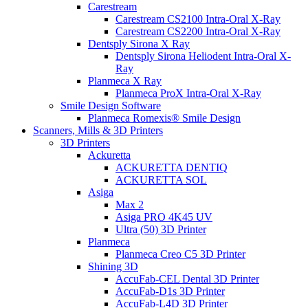
Carestream
Carestream CS2100 Intra-Oral X-Ray
Carestream CS2200 Intra-Oral X-Ray
Dentsply Sirona X Ray
Dentsply Sirona Heliodent Intra-Oral X-
Ray
Planmeca X Ray
Planmeca ProX Intra-Oral X-Ray
Smile Design Software
Planmeca Romexis® Smile Design
Scanners, Mills & 3D Printers
3D Printers
Ackuretta
ACKURETTA DENTIQ
ACKURETTA SOL
Asiga
Max 2
Asiga PRO 4K45 UV
Ultra (50) 3D Printer
Planmeca
Planmeca Creo C5 3D Printer
Shining 3D
AccuFab-CEL Dental 3D Printer
AccuFab-D1s 3D Printer
AccuFab-L4D 3D Printer