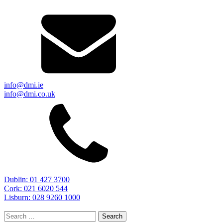
info@dmi.ie
info@dmi.co.uk
Dublin: 01 427 3700
Cork: 021 6020 544
Lisburn: 028 9260 1000
Search