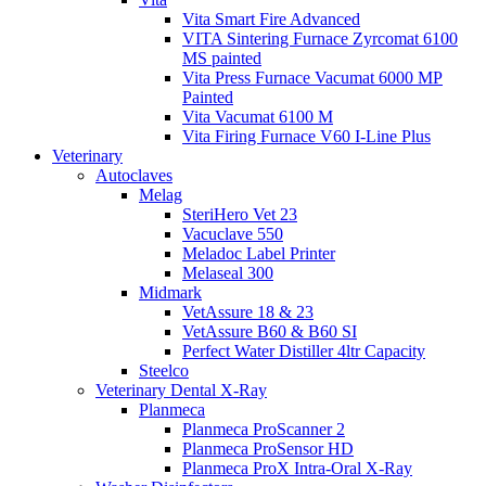
Vita Smart Fire Advanced
VITA Sintering Furnace Zyrcomat 6100
MS painted
Vita Press Furnace Vacumat 6000 MP
Painted
Vita Vacumat 6100 M
Vita Firing Furnace V60 I-Line Plus
Veterinary
Autoclaves
Melag
SteriHero Vet 23
Vacuclave 550
Meladoc Label Printer
Melaseal 300
Midmark
VetAssure 18 & 23
VetAssure B60 & B60 SI
Perfect Water Distiller 4ltr Capacity
Steelco
Veterinary Dental X-Ray
Planmeca
Planmeca ProScanner 2
Planmeca ProSensor HD
Planmeca ProX Intra-Oral X-Ray