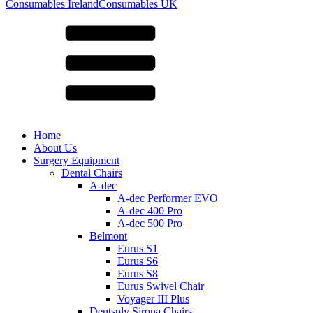
for:
Consumables Ireland
Consumables UK
Home
About Us
Surgery Equipment
Dental Chairs
A-dec
A-dec Performer EVO
A-dec 400 Pro
A-dec 500 Pro
Belmont
Eurus S1
Eurus S6
Eurus S8
Eurus Swivel Chair
Voyager III Plus
Dentsply Sirona Chairs