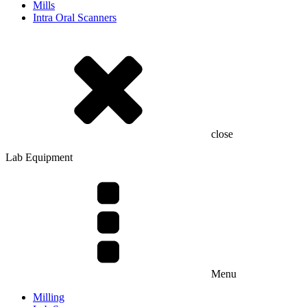
Mills
Intra Oral Scanners
close
Lab Equipment
Menu
Milling