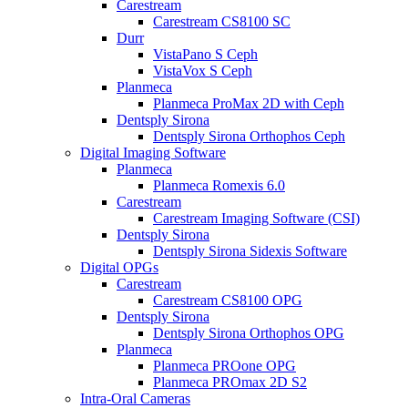
Carestream
Carestream CS8100 SC
Durr
VistaPano S Ceph
VistaVox S Ceph
Planmeca
Planmeca ProMax 2D with Ceph
Dentsply Sirona
Dentsply Sirona Orthophos Ceph
Digital Imaging Software
Planmeca
Planmeca Romexis 6.0
Carestream
Carestream Imaging Software (CSI)
Dentsply Sirona
Dentsply Sirona Sidexis Software
Digital OPGs
Carestream
Carestream CS8100 OPG
Dentsply Sirona
Dentsply Sirona Orthophos OPG
Planmeca
Planmeca PROone OPG
Planmeca PROmax 2D S2
Intra-Oral Cameras