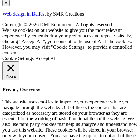
Web design in Belfast
by SMK Creations
Copyright © 2026 DMI Equipment | All rights reserved.
We use cookies on our website to give you the most relevant
experience by remembering your preferences and repeat visits. By
clicking “Accept All”, you consent to the use of ALL the cookies.
However, you may visit "Cookie Settings" to provide a controlled
consent.
Cookie Settings
Accept All
Close
Privacy Overview
This website uses cookies to improve your experience while you
navigate through the website. Out of these, the cookies that are
categorized as necessary are stored on your browser as they are
essential for the working of basic functionalities of the website. We
also use third-party cookies that help us analyze and understand how
you use this website. These cookies will be stored in your browser
only with your consent. You also have the option to opt-out of these