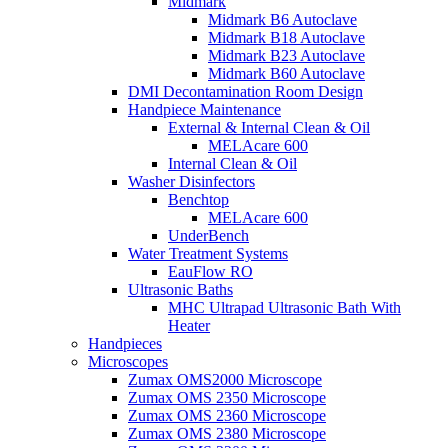
Midmark
Midmark B6 Autoclave
Midmark B18 Autoclave
Midmark B23 Autoclave
Midmark B60 Autoclave
DMI Decontamination Room Design
Handpiece Maintenance
External & Internal Clean & Oil
MELAcare 600
Internal Clean & Oil
Washer Disinfectors
Benchtop
MELAcare 600
UnderBench
Water Treatment Systems
EauFlow RO
Ultrasonic Baths
MHC Ultrapad Ultrasonic Bath With
Heater
Handpieces
Microscopes
Zumax OMS2000 Microscope
Zumax OMS 2350 Microscope
Zumax OMS 2360 Microscope
Zumax OMS 2380 Microscope