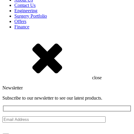
Contact Us
Engineering
Surgery Portfolio
Offers
Finance
close
Newsletter
Subscribe to our newsletter to see our latest products.