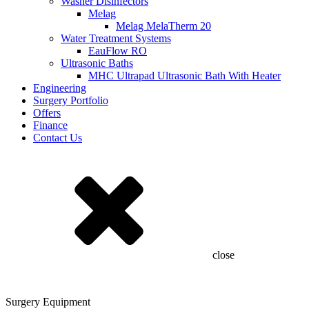
Washer Disinfectors
Melag
Melag MelaTherm 20
Water Treatment Systems
EauFlow RO
Ultrasonic Baths
MHC Ultrapad Ultrasonic Bath With Heater
Engineering
Surgery Portfolio
Offers
Finance
Contact Us
close
Surgery Equipment