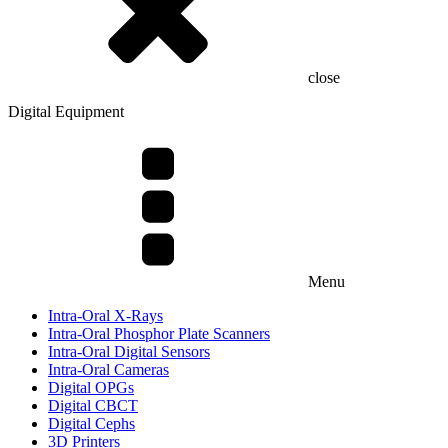
close
Digital Equipment
Menu
Intra-Oral X-Rays
Intra-Oral Phosphor Plate Scanners
Intra-Oral Digital Sensors
Intra-Oral Cameras
Digital OPGs
Digital CBCT
Digital Cephs
3D Printers