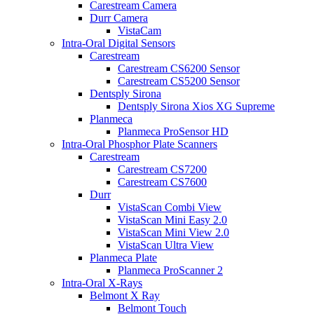
Carestream Camera
Durr Camera
VistaCam
Intra-Oral Digital Sensors
Carestream
Carestream CS6200 Sensor
Carestream CS5200 Sensor
Dentsply Sirona
Dentsply Sirona Xios XG Supreme
Planmeca
Planmeca ProSensor HD
Intra-Oral Phosphor Plate Scanners
Carestream
Carestream CS7200
Carestream CS7600
Durr
VistaScan Combi View
VistaScan Mini Easy 2.0
VistaScan Mini View 2.0
VistaScan Ultra View
Planmeca Plate
Planmeca ProScanner 2
Intra-Oral X-Rays
Belmont X Ray
Belmont Touch