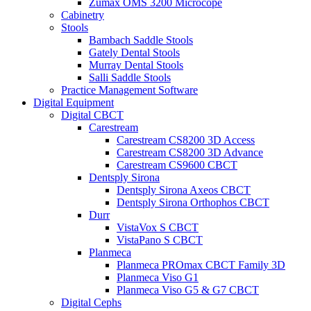
Zumax OMS 3200 Microcope
Cabinetry
Stools
Bambach Saddle Stools
Gately Dental Stools
Murray Dental Stools
Salli Saddle Stools
Practice Management Software
Digital Equipment
Digital CBCT
Carestream
Carestream CS8200 3D Access
Carestream CS8200 3D Advance
Carestream CS9600 CBCT
Dentsply Sirona
Dentsply Sirona Axeos CBCT
Dentsply Sirona Orthophos CBCT
Durr
VistaVox S CBCT
VistaPano S CBCT
Planmeca
Planmeca PROmax CBCT Family 3D
Planmeca Viso G1
Planmeca Viso G5 & G7 CBCT
Digital Cephs