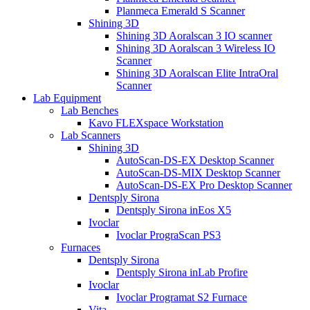
Planmeca Emerald S Scanner
Shining 3D
Shining 3D Aoralscan 3 IO scanner
Shining 3D Aoralscan 3 Wireless IO
Scanner
Shining 3D Aoralscan Elite IntraOral
Scanner
Lab Equipment
Lab Benches
Kavo FLEXspace Workstation
Lab Scanners
Shining 3D
AutoScan-DS-EX Desktop Scanner
AutoScan-DS-MIX Desktop Scanner
AutoScan-DS-EX Pro Desktop Scanner
Dentsply Sirona
Dentsply Sirona inEos X5
Ivoclar
Ivoclar PrograScan PS3
Furnaces
Dentsply Sirona
Dentsply Sirona inLab Profire
Ivoclar
Ivoclar Programat S2 Furnace
Vita