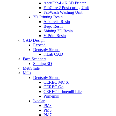
AccuFab-L4K 3D Printer
FabCure 2 Post-curing Unit
FabWash Washing Unit
3D Printing Resin
Ackuretta Resin
Bego Resin
Shining 3D Resin
V-Print Resin
CAD Design
Exocad
Dentsply Sirona
inLab CAD
Face Scanners
Shining 3D
MetiSmile
Mills
Dentsply Sirona
CEREC MC X
CEREC Go
CEREC Primemill Lite
Primemill
Ivoclar
PM3
PM5
PM7