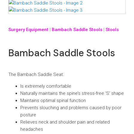
Surgery Equipment
|
Bambach Saddle Stools
|
Stools
Bambach Saddle Stools
The Bambach Saddle Seat:
Is extremely comfortable
Naturally maintains the spine’s stress-free ‘S’ shape
Maintains optimal spinal function
Prevents slouching and problems caused by poor
posture
Relieves neck and shoulder pain and related
headaches