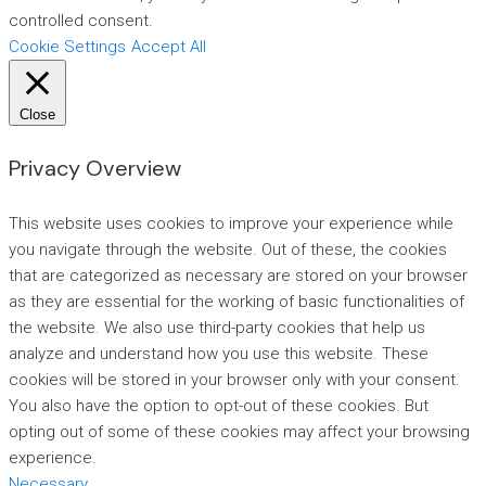
controlled consent.
Cookie Settings
Accept All
Close
Privacy Overview
This website uses cookies to improve your experience while
you navigate through the website. Out of these, the cookies
that are categorized as necessary are stored on your browser
as they are essential for the working of basic functionalities of
the website. We also use third-party cookies that help us
analyze and understand how you use this website. These
cookies will be stored in your browser only with your consent.
You also have the option to opt-out of these cookies. But
opting out of some of these cookies may affect your browsing
experience.
Necessary