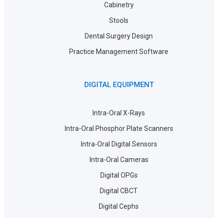
Cabinetry
Stools
Dental Surgery Design
Practice Management Software
DIGITAL EQUIPMENT
Intra-Oral X-Rays
Intra-Oral Phosphor Plate Scanners
Intra-Oral Digital Sensors
Intra-Oral Cameras
Digital OPGs
Digital CBCT
Digital Cephs