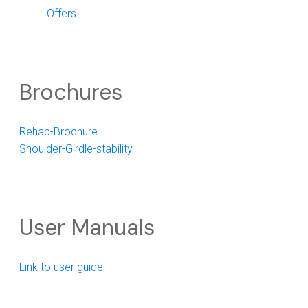
Offers
Brochures
Rehab-Brochure
Shoulder-Girdle-stability
User Manuals
Link to user guide