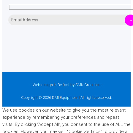
Web design in Belfast
by SMK Creations
Copyright © 2026 DMI Equipment | All rights reserved.
We use cookies on our website to give you the most relevant
experience by remembering your preferences and repeat
visits. By clicking “Accept All”, you consent to the use of ALL the
cookies. However, you may visit "Cookie Settings" to provide a