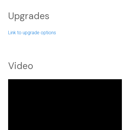
Upgrades
Link to upgrade options
Video