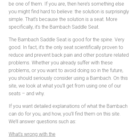
be one of them. If you are, then here’s something else
you might find hard to believe: the solution is surprisingly
simple. That’s because the solution is a seat. More
specifically, it’s the Bambach Saddle Seat.
The Bambach Saddle Seat is good for the spine. Very
good. In fact, it’s the only seat scientifically proven to
reduce and prevent back pain and other posture related
problems. Whether you already suffer with these
problems, or you want to avoid doing so in the future,
you should seriously consider using a Bambach. On this
site, we look at what you’ll get from using one of our
seats – and why.
If you want detailed explanations of what the Bambach
can do for you, and how, you’ll find them on this site.
We’ll answer questions such as:
What’s wrong with the