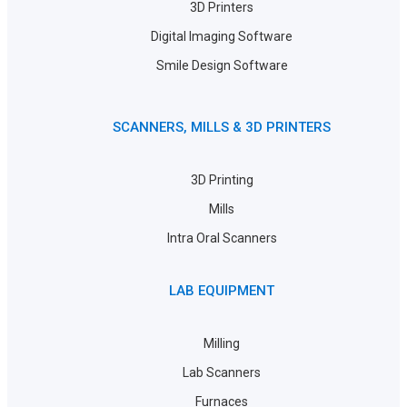
3D Printers
Digital Imaging Software
Smile Design Software
SCANNERS, MILLS & 3D PRINTERS
3D Printing
Mills
Intra Oral Scanners
LAB EQUIPMENT
Milling
Lab Scanners
Furnaces