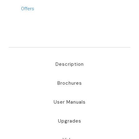
Offers
Description
Brochures
User Manuals
Upgrades