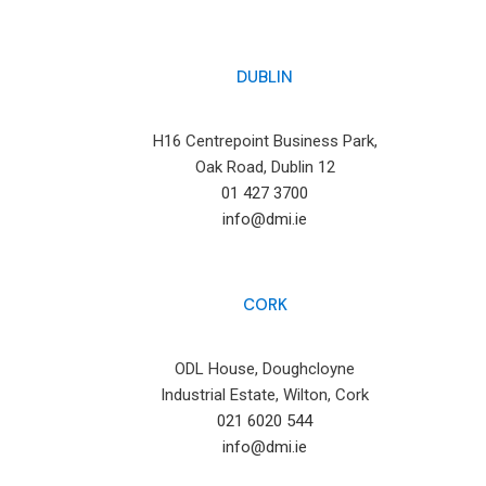
DUBLIN
H16 Centrepoint Business Park,
Oak Road, Dublin 12
01 427 3700
info@dmi.ie
CORK
ODL House, Doughcloyne
Industrial Estate, Wilton, Cork
021 6020 544
info@dmi.ie