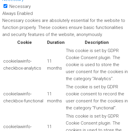
Necessary
Always Enabled
Necessary cookies are absolutely essential for the website to
function properly. These cookies ensure basic functionalities
and security features of the website, anonymously.
Cookie
Duration
Description
This cookie is set by GDPR
Cookie Consent plugin. The
cookielawinfo-
11
cookie is used to store the
checkbox-analytics
months
user consent for the cookies in
the category "Analytics".
The cookie is set by GDPR
cookielawinfo-
11
cookie consent to record the
checkbox-functional
months
user consent for the cookies in
the category "Functional".
This cookie is set by GDPR
Cookie Consent plugin. The
cookielawinfo-
11
cookies is used to store the