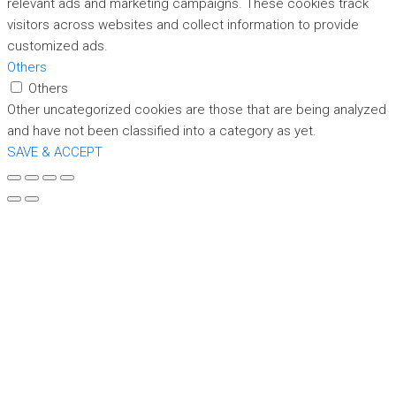
relevant ads and marketing campaigns. These cookies track
visitors across websites and collect information to provide
customized ads.
Others
Others
Other uncategorized cookies are those that are being analyzed
and have not been classified into a category as yet.
SAVE & ACCEPT