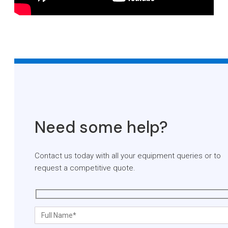
Need some help?
Contact us today with all your equipment queries or to
request a competitive quote.