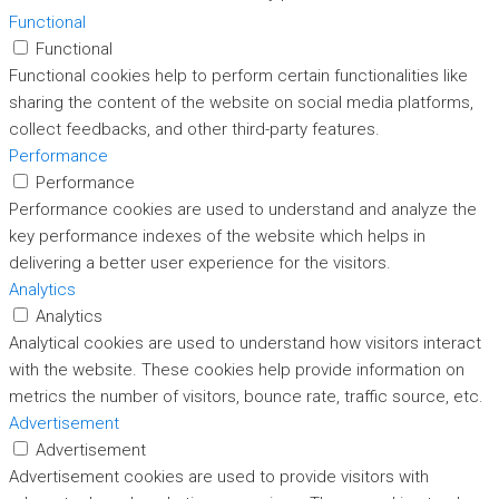
Functional
Functional
Functional cookies help to perform certain functionalities like
sharing the content of the website on social media platforms,
collect feedbacks, and other third-party features.
Performance
Performance
Performance cookies are used to understand and analyze the
key performance indexes of the website which helps in
delivering a better user experience for the visitors.
Analytics
Analytics
Analytical cookies are used to understand how visitors interact
with the website. These cookies help provide information on
metrics the number of visitors, bounce rate, traffic source, etc.
Advertisement
Advertisement
Advertisement cookies are used to provide visitors with