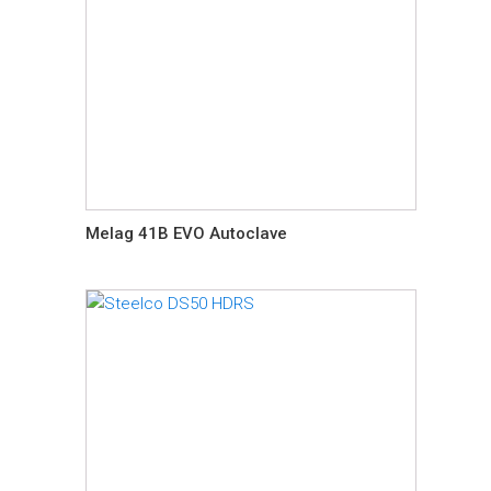
Melag 41B EVO Autoclave