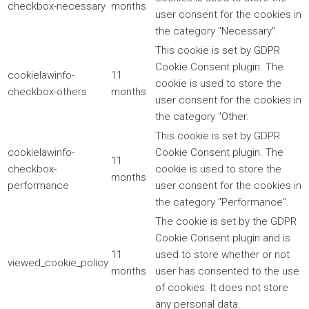
checkbox-necessary
months
user consent for the cookies in
the category "Necessary".
This cookie is set by GDPR
Cookie Consent plugin. The
cookielawinfo-
11
cookie is used to store the
checkbox-others
months
user consent for the cookies in
the category "Other.
This cookie is set by GDPR
cookielawinfo-
Cookie Consent plugin. The
11
checkbox-
cookie is used to store the
months
performance
user consent for the cookies in
the category "Performance".
The cookie is set by the GDPR
Cookie Consent plugin and is
11
used to store whether or not
viewed_cookie_policy
months
user has consented to the use
of cookies. It does not store
any personal data.