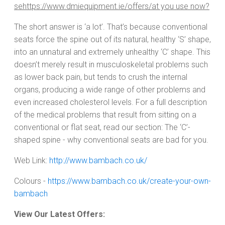
sehttps://www.dmiequipment.ie/offers/at you use now?
The short answer is ‘a lot’. That’s because conventional
seats force the spine out of its natural, healthy ‘S’ shape,
into an unnatural and extremely unhealthy ‘C’ shape. This
doesn’t merely result in musculoskeletal problems such
as lower back pain, but tends to crush the internal
organs, producing a wide range of other problems and
even increased cholesterol levels. For a full description
of the medical problems that result from sitting on a
conventional or flat seat, read our section: The ‘C’-
shaped spine - why conventional seats are bad for you.
Web Link:
http://www.bambach.co.uk/
Colours -
https://www.bambach.co.uk/create-your-own-
bambach
View Our Latest Offers: