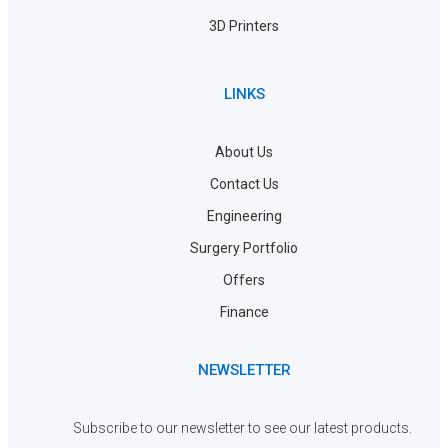
3D Printers
LINKS
About Us
Contact Us
Engineering
Surgery Portfolio
Offers
Finance
NEWSLETTER
Subscribe to our newsletter to see our latest products.