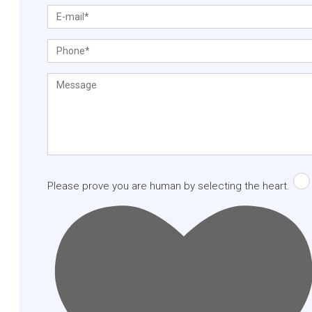
Please prove you are human by selecting the
heart
.