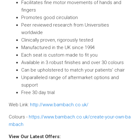
Facilitates fine motor movements of hands and
fingers
Promotes good circulation
Peer reviewed research from Universities
worldwide
Clinically proven, rigorously tested
Manufactured in the UK since 1994
Each seat is custom made to fit you
Available in 3 robust finishes and over 30 colours
Can be upholstered to match your patients’ chair
Unparalleled range of aftermarket options and
support
Free 30 day trial
Web Link:
http://www.bambach.co.uk/
Colours -
https://www.bambach.co.uk/create-your-own-ba
mbach
View Our Latest Offers: