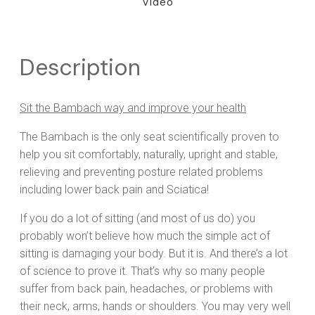
Video
Description
Sit the Bambach way and improve your health
The Bambach is the only seat scientifically proven to
help you sit comfortably, naturally, upright and stable,
relieving and preventing posture related problems
including lower back pain and Sciatica!
If you do a lot of sitting (and most of us do) you
probably won’t believe how much the simple act of
sitting is damaging your body. But it is. And there’s a lot
of science to prove it. That’s why so many people
suffer from back pain, headaches, or problems with
their neck, arms, hands or shoulders. You may very well