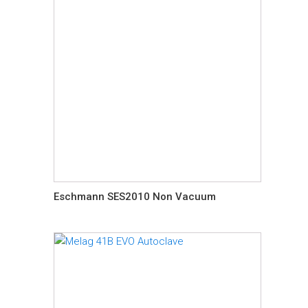
Eschmann SES2010 Non Vacuum