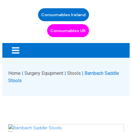
Consumables Ireland
Consumables UK
Home
|
Surgery Equipment
|
Stools
| Bambach Saddle
Stools