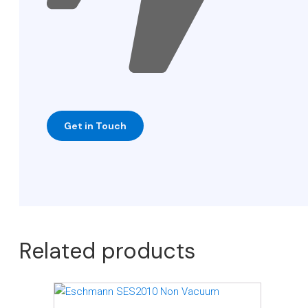
Related products