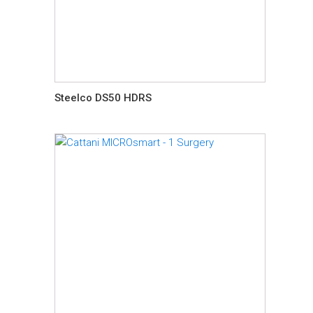
Steelco DS50 HDRS