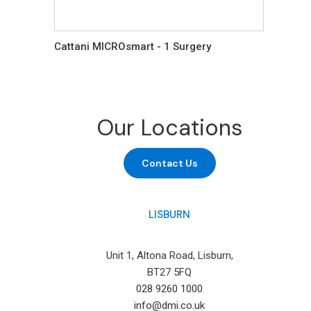
Cattani MICROsmart - 1 Surgery
Our Locations
Contact Us
LISBURN
Unit 1, Altona Road, Lisburn,
BT27 5FQ
028 9260 1000
info@dmi.co.uk