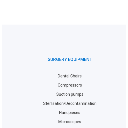
SURGERY EQUIPMENT
Dental Chairs
Compressors
Suction pumps
Sterlisation/Decontamination
Handpieces
Microscopes